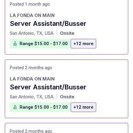
Posted 1 month ago
LA FONDA ON MAIN
Server Assistant/Busser
at
San Antonio, TX, USA
Onsite
|
Range $15.00 - $17.00
+12 more
Posted 2 months ago
LA FONDA ON MAIN
Server Assistant/Busser
at
San Antonio, TX, USA
Onsite
|
Range $15.00 - $17.00
+12 more
Posted 2 months ago