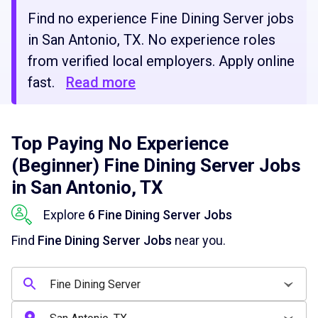
Find no experience Fine Dining Server jobs
in San Antonio, TX. No experience roles
from verified local employers. Apply online
fast.
Read more
Top Paying No Experience
(Beginner) Fine Dining Server Jobs
in San Antonio, TX
Explore
6 Fine Dining Server Jobs
Find
Fine Dining Server Jobs
near you.