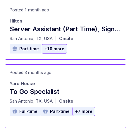
Posted 1 month ago
Hilton
Server Assistant (Part Time), Signature Restaurant - Signia by Hilton La Cantera Resort and Spa
at
San Antonio, TX, USA
Onsite
|
Part-time
+10 more
Posted 3 months ago
Yard House
To Go Specialist
at
San Antonio, TX, USA
Onsite
|
Full-time
Part-time
+7 more