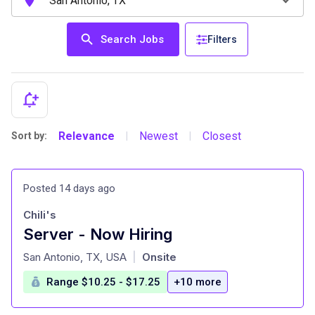
Search Jobs
Filters
Relevance
Newest
Closest
Sort by:
|
|
Posted 14 days ago
Chili's
Server - Now Hiring
at
San Antonio, TX, USA
Onsite
|
Range $10.25 - $17.25
+10 more