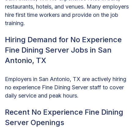
restaurants, hotels, and venues. Many employers
hire first time workers and provide on the job
training.
Hiring Demand for No Experience
Fine Dining Server Jobs in San
Antonio, TX
Employers in San Antonio, TX are actively hiring
no experience Fine Dining Server staff to cover
daily service and peak hours.
Recent No Experience Fine Dining
Server Openings