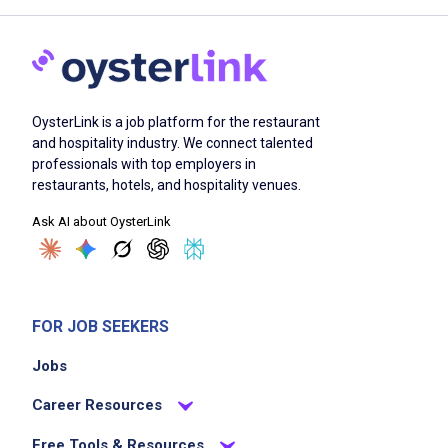
OysterLink is a job platform for the restaurant
and hospitality industry. We connect talented
professionals with top employers in
restaurants, hotels, and hospitality venues.
Ask AI about OysterLink
FOR JOB SEEKERS
Jobs
Career Resources
Free Tools & Resources