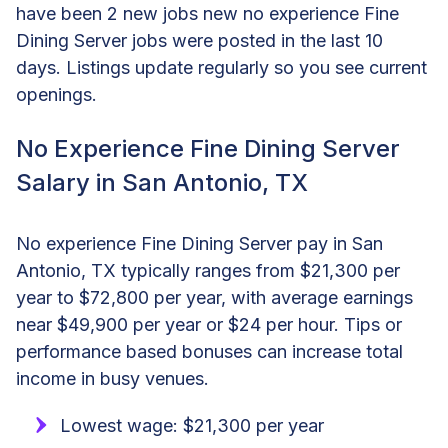
have been 2 new jobs new no experience Fine
Dining Server jobs were posted in the last 10
days. Listings update regularly so you see current
openings.
No Experience Fine Dining Server
Salary in San Antonio, TX
No experience Fine Dining Server pay in San
Antonio, TX typically ranges from $21,300 per
year to $72,800 per year, with average earnings
near $49,900 per year or $24 per hour. Tips or
performance based bonuses can increase total
income in busy venues.
Lowest wage: $21,300 per year