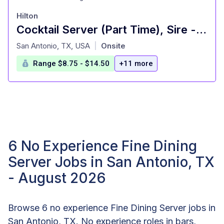
Hilton
Cocktail Server (Part Time), Sire - Signia by Hilton La Cantera Resort and Spa
at
San Antonio, TX, USA
Onsite
|
Range $8.75 - $14.50
+11 more
6 No Experience Fine Dining
Server Jobs in San Antonio, TX
- August 2026
Browse 6 no experience Fine Dining Server jobs in
San Antonio, TX. No experience roles in bars,