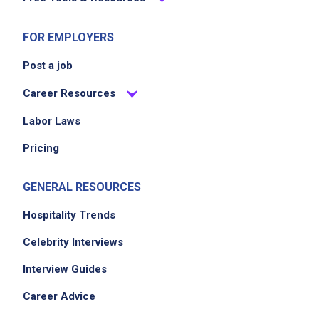
FOR EMPLOYERS
Post a job
Career Resources
Labor Laws
Pricing
GENERAL RESOURCES
Hospitality Trends
Celebrity Interviews
Interview Guides
Career Advice