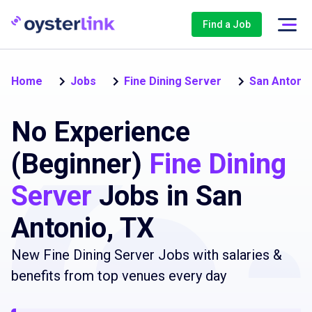
Find a Job
Home
Jobs
Fine Dining Server
San Antoni
No Experience
(Beginner)
Fine Dining
Server
Jobs in San
Antonio, TX
New Fine Dining Server Jobs with salaries &
benefits from top venues every day