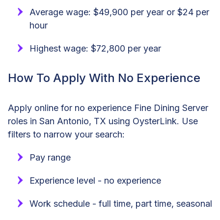
Average wage: $49,900 per year or $24 per
hour
Highest wage: $72,800 per year
How To Apply With No Experience
Apply online for no experience Fine Dining Server
roles in San Antonio, TX using OysterLink. Use
filters to narrow your search:
Pay range
Experience level - no experience
Work schedule - full time, part time, seasonal