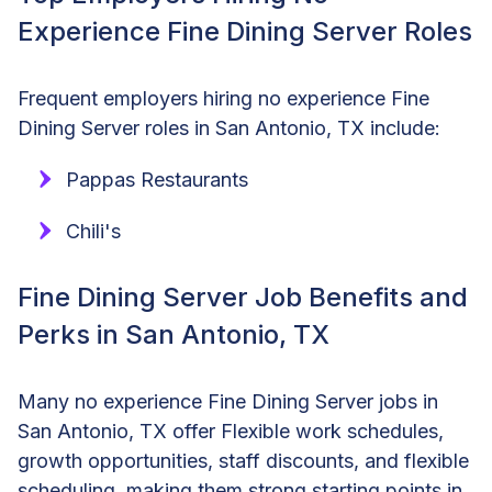
Experience Fine Dining Server Roles
Frequent employers hiring no experience Fine
Dining Server roles in San Antonio, TX include:
Pappas Restaurants
Chili's
Fine Dining Server Job Benefits and
Perks in San Antonio, TX
Many no experience Fine Dining Server jobs in
San Antonio, TX offer Flexible work schedules,
growth opportunities, staff discounts, and flexible
scheduling, making them strong starting points in