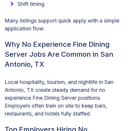
Shift timing
Many listings support quick apply with a simple
application flow.
Why No Experience Fine Dining
Server Jobs Are Common in San
Antonio, TX
Local hospitality, tourism, and nightlife in San
Antonio, TX create steady demand for no
experience Fine Dining Server positions.
Employers often train on site to keep bars,
restaurants, and hotels fully staffed.
Top Employers Hiring No