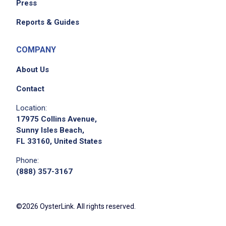
Press
Reports & Guides
COMPANY
About Us
Contact
Location:
17975 Collins Avenue,
Sunny Isles Beach,
FL 33160, United States
Phone:
(888) 357-3167
©2026 OysterLink. All rights reserved.