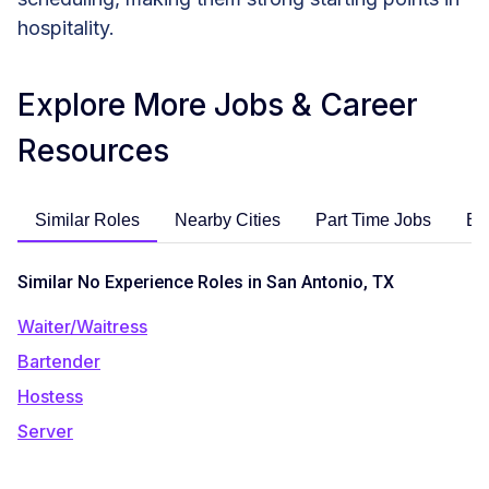
hospitality.
Explore More Jobs & Career
Resources
Similar Roles
Nearby Cities
Part Time Jobs
En
Similar No Experience Roles in San Antonio, TX
Waiter/Waitress
Bartender
Hostess
Server