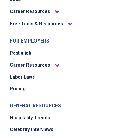
Career Resources
Free Tools & Resources
FOR EMPLOYERS
Post a job
Career Resources
Labor Laws
Pricing
GENERAL RESOURCES
Hospitality Trends
Celebrity Interviews