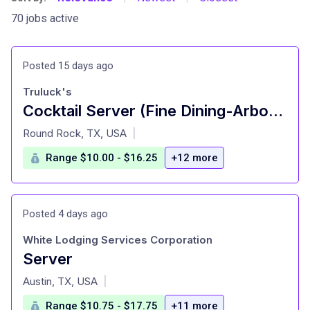
70 jobs active
Posted 15 days ago
Truluck's
Cocktail Server (Fine Dining-Arboretum)
at
Round Rock, TX, USA
|
Range $10.00 - $16.25
+12 more
Posted 4 days ago
White Lodging Services Corporation
Server
at
Austin, TX, USA
|
Range $10.75 - $17.75
+11 more