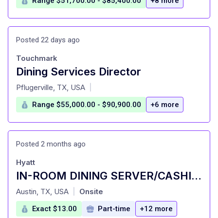
Range $51,700.00 - $85,400.00
+8 more
Posted 22 days ago
Touchmark
Dining Services Director
at
Pflugerville, TX, USA
|
Range $55,000.00 - $90,900.00
+6 more
Posted 2 months ago
Hyatt
IN-ROOM DINING SERVER/CASHIER | PART-TIME
at
Austin, TX, USA
Onsite
|
Exact $13.00
Part-time
+12 more