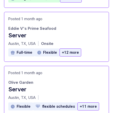
Posted 1 month ago
Eddie V's Prime Seafood
Server
at
Austin, TX, USA
Onsite
|
Full-time
Flexible
+12 more
Posted 1 month ago
Olive Garden
Server
at
Austin, TX, USA
|
Flexible
flexible schedules
+11 more