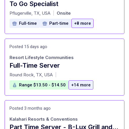
To Go Specialist
at
Pflugerville, TX, USA
Onsite
|
Full-time
Part-time
+8 more
Posted 15 days ago
Resort Lifestyle Communities
Full-Time Server
at
Round Rock, TX, USA
|
Range $13.50 - $14.50
+14 more
Posted 3 months ago
Kalahari Resorts & Conventions
Part Time Server - B-Lux Grill and Bar