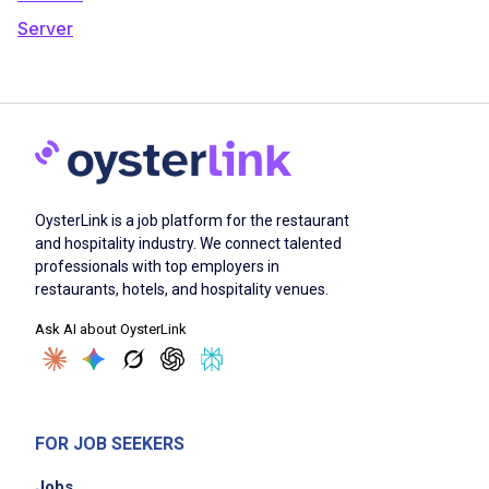
Server
OysterLink is a job platform for the restaurant
and hospitality industry. We connect talented
professionals with top employers in
restaurants, hotels, and hospitality venues.
Ask AI about OysterLink
FOR JOB SEEKERS
Jobs