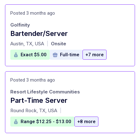
Posted 3 months ago
Golfinity
Bartender/Server
at
Austin, TX, USA
Onsite
|
Exact $5.00
Full-time
+7 more
Posted 3 months ago
Resort Lifestyle Communities
Part-Time Server
at
Round Rock, TX, USA
|
Range $12.25 - $13.00
+8 more