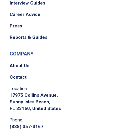
Interview Guides
Career Advice
Press
Reports & Guides
COMPANY
About Us
Contact
Location:
17975 Collins Avenue,
Sunny Isles Beach,
FL 33160, United States
Phone:
(888) 357-3167