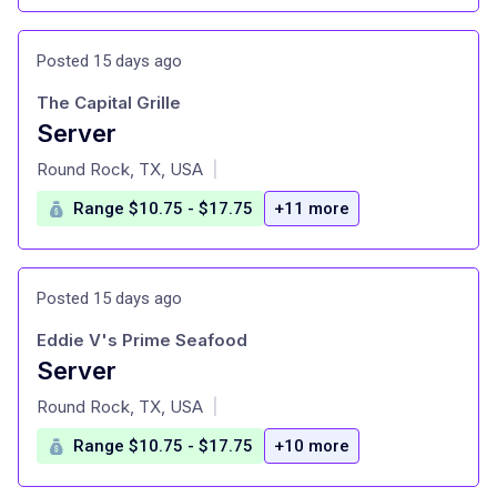
Posted 15 days ago
The Capital Grille
Server
at
Round Rock, TX, USA
|
Range $10.75 - $17.75
+11 more
Posted 15 days ago
Eddie V's Prime Seafood
Server
at
Round Rock, TX, USA
|
Range $10.75 - $17.75
+10 more