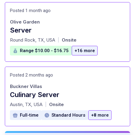
Posted 1 month ago
Olive Garden
Server
at
Round Rock, TX, USA
Onsite
|
Range $10.00 - $16.75
+16 more
Posted 2 months ago
Buckner Villas
Culinary Server
at
Austin, TX, USA
Onsite
|
Full-time
Standard Hours
+8 more