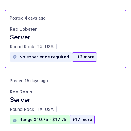
Posted 4 days ago
Red Lobster
Server
at
Round Rock, TX, USA
|
No experience required
+12 more
Posted 16 days ago
Red Robin
Server
at
Round Rock, TX, USA
|
Range $10.75 - $17.75
+17 more