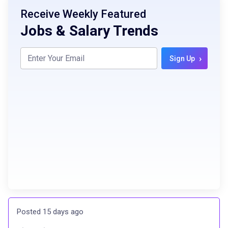
Receive Weekly Featured
Jobs & Salary Trends
›
Sign Up
Posted 15 days ago