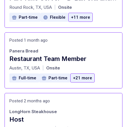
at
Round Rock, TX, USA
Onsite
|
Part-time
Flexible
+11 more
Posted 1 month ago
Panera Bread
Restaurant Team Member
at
Austin, TX, USA
Onsite
|
Full-time
Part-time
+21 more
Posted 2 months ago
LongHorn Steakhouse
Host
at