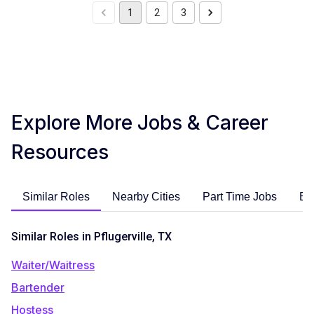
1
2
3
Explore More Jobs & Career
Resources
Similar Roles
Nearby Cities
Part Time Jobs
En
Similar Roles in Pflugerville, TX
Waiter/Waitress
Bartender
Hostess