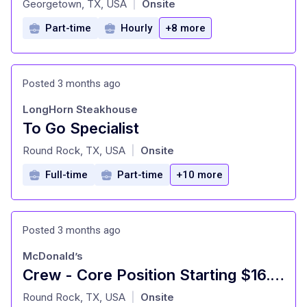
Georgetown, TX, USA
Onsite
|
Part-time
Hourly
+8 more
Posted 3 months ago
LongHorn Steakhouse
To Go Specialist
at
Round Rock, TX, USA
Onsite
|
Full-time
Part-time
+10 more
Posted 3 months ago
McDonald’s
Crew - Core Position Starting $16.00
at
Round Rock, TX, USA
Onsite
|