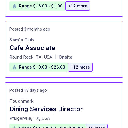
Range $16.00 - $1.00
+12 more
Posted 3 months ago
Sam's Club
Cafe Associate
at
Round Rock, TX, USA
Onsite
|
Range $18.00 - $26.00
+12 more
Posted 18 days ago
Touchmark
Dining Services Director
at
Pflugerville, TX, USA
|