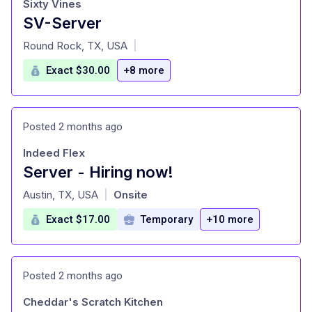
Sixty Vines
SV-Server
at
Round Rock, TX, USA
|
Exact $30.00
+8 more
Posted 2 months ago
Indeed Flex
Server - Hiring now!
at
Austin, TX, USA
Onsite
|
Exact $17.00
Temporary
+10 more
Posted 2 months ago
Cheddar's Scratch Kitchen