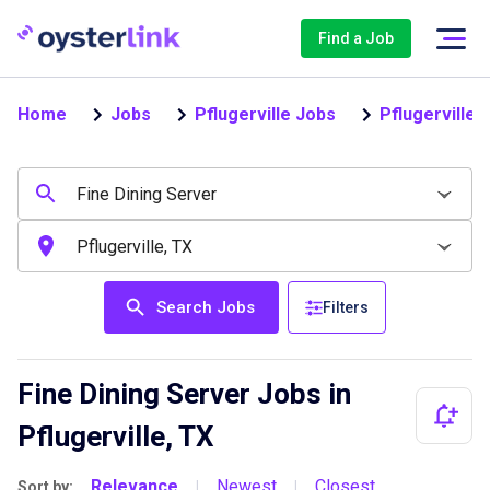
Find a Job
Home
Jobs
Pflugerville Jobs
Pflugerville 
Search Jobs
Filters
Fine Dining Server Jobs in
Pflugerville, TX
Relevance
Newest
Closest
Sort by:
|
|