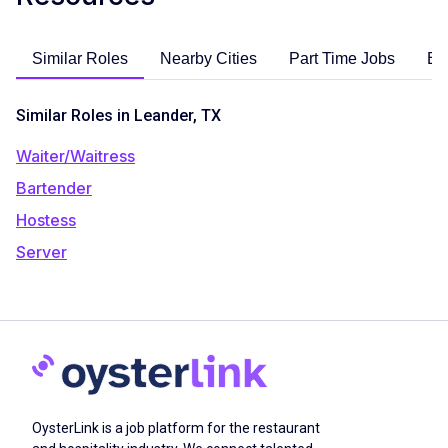
Similar Roles
Nearby Cities
Part Time Jobs
En
Similar Roles in Leander, TX
Waiter/Waitress
Bartender
Hostess
Server
OysterLink is a job platform for the restaurant