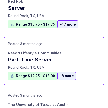
Red Robin
Server
at
Round Rock, TX, USA
|
Range $10.75 - $17.75
+17 more
Posted 3 months ago
Resort Lifestyle Communities
Part-Time Server
at
Round Rock, TX, USA
|
Range $12.25 - $13.00
+8 more
Posted 3 months ago
The University of Texas at Austin