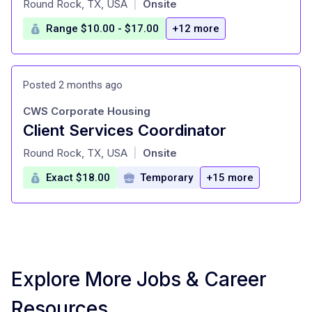
Round Rock, TX, USA
Onsite
|
Range $10.00 - $17.00
+12 more
Posted 2 months ago
CWS Corporate Housing
Client Services Coordinator
at
Round Rock, TX, USA
Onsite
|
Exact $18.00
Temporary
+15 more
Explore More Jobs & Career
Resources