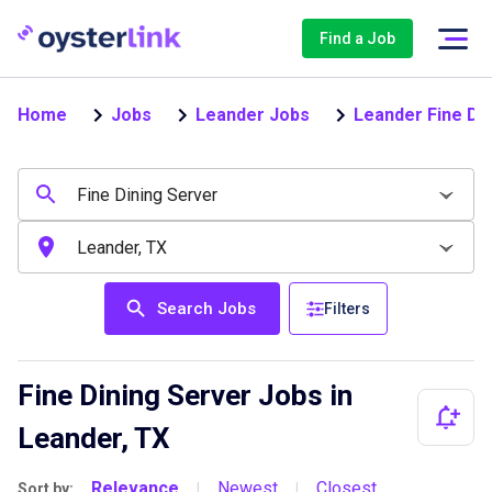
Find a Job
Home
Jobs
Leander Jobs
Leander Fine Di
Search Jobs
Filters
Fine Dining Server Jobs in
Leander, TX
Relevance
Newest
Closest
Sort by:
|
|