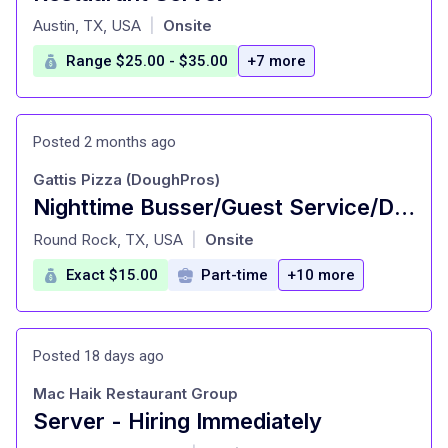
at
Austin, TX, USA
Onsite
|
Range $25.00 - $35.00
+7 more
Posted 2 months ago
Gattis Pizza (DoughPros)
Nighttime Busser/Guest Service/Dining room attendant
at
Round Rock, TX, USA
Onsite
|
Exact $15.00
Part-time
+10 more
Posted 18 days ago
Mac Haik Restaurant Group
Server - Hiring Immediately
at