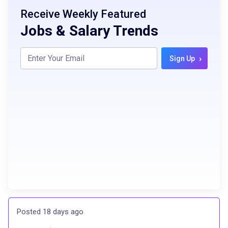
Receive Weekly Featured
Jobs & Salary Trends
›
Sign Up
Posted 18 days ago