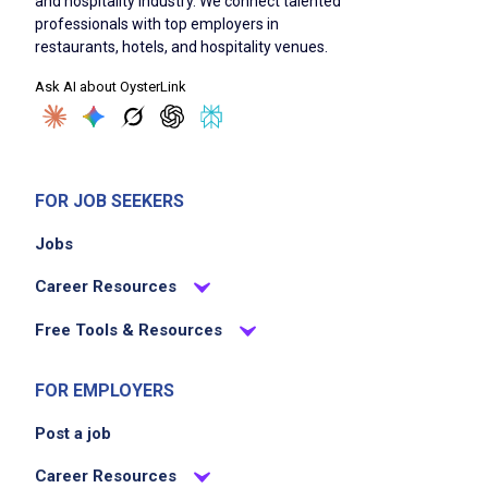
and hospitality industry. We connect talented
professionals with top employers in
restaurants, hotels, and hospitality venues.
Ask AI about OysterLink
FOR JOB SEEKERS
Jobs
Career Resources
Free Tools & Resources
FOR EMPLOYERS
Post a job
Career Resources