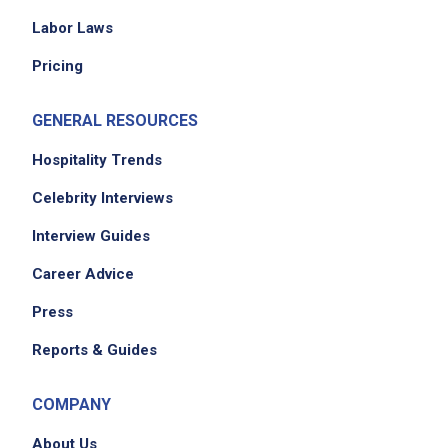
Labor Laws
Pricing
GENERAL RESOURCES
Hospitality Trends
Celebrity Interviews
Interview Guides
Career Advice
Press
Reports & Guides
COMPANY
About Us