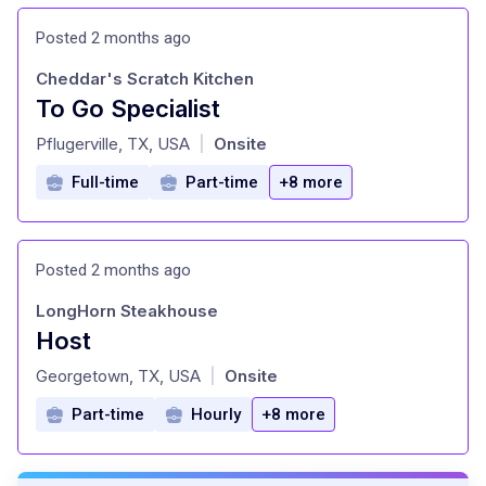
Posted 2 months ago
Cheddar's Scratch Kitchen
To Go Specialist
at
Pflugerville, TX, USA
Onsite
|
Full-time
Part-time
+8 more
Posted 2 months ago
LongHorn Steakhouse
Host
at
Georgetown, TX, USA
Onsite
|
Part-time
Hourly
+8 more