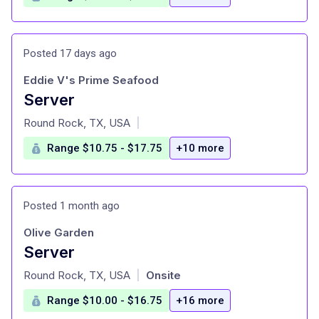
Posted 17 days ago
Eddie V's Prime Seafood
Server
at
Round Rock, TX, USA
|
Range $10.75 - $17.75
+10 more
Posted 1 month ago
Olive Garden
Server
at
Round Rock, TX, USA
Onsite
|
Range $10.00 - $16.75
+16 more