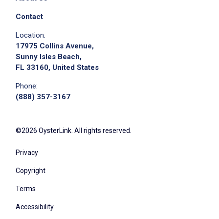
Contact
Location:
17975 Collins Avenue,
Sunny Isles Beach,
FL 33160, United States
Phone:
(888) 357-3167
©2026 OysterLink. All rights reserved.
Privacy
Copyright
Terms
Accessibility