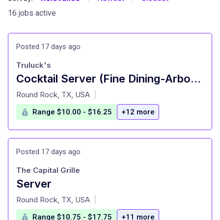
16 jobs active
Posted 17 days ago
Truluck's
Cocktail Server (Fine Dining-Arboretum)
at
Round Rock, TX, USA
|
Range $10.00 - $16.25
+12 more
Posted 17 days ago
The Capital Grille
Server
at
Round Rock, TX, USA
|
Range $10.75 - $17.75
+11 more