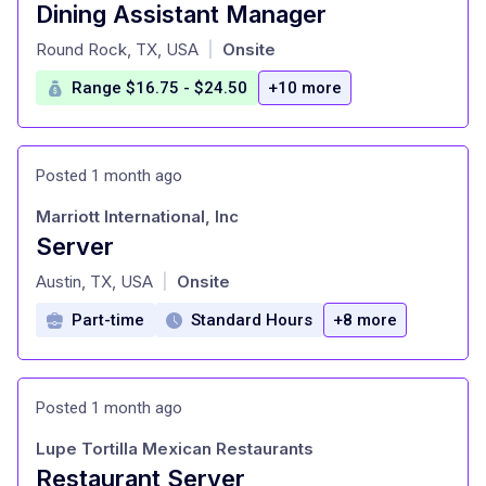
Dining Assistant Manager
at
Round Rock, TX, USA
Onsite
|
Range $16.75 - $24.50
+10 more
Posted 1 month ago
Marriott International, Inc
Server
at
Austin, TX, USA
Onsite
|
Part-time
Standard Hours
+8 more
Posted 1 month ago
Lupe Tortilla Mexican Restaurants
Restaurant Server