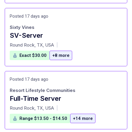
Posted 17 days ago
Sixty Vines
SV-Server
at
Round Rock, TX, USA
|
Exact $30.00
+8 more
Posted 17 days ago
Resort Lifestyle Communities
Full-Time Server
at
Round Rock, TX, USA
|
Range $13.50 - $14.50
+14 more