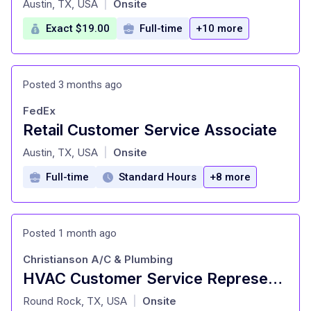
Austin, TX, USA
Onsite
|
Exact $19.00
Full-time
+10 more
Posted 3 months ago
FedEx
Retail Customer Service Associate
at
Austin, TX, USA
Onsite
|
Full-time
Standard Hours
+8 more
Posted 1 month ago
Christianson A/C & Plumbing
HVAC Customer Service Representative
at
Round Rock, TX, USA
Onsite
|