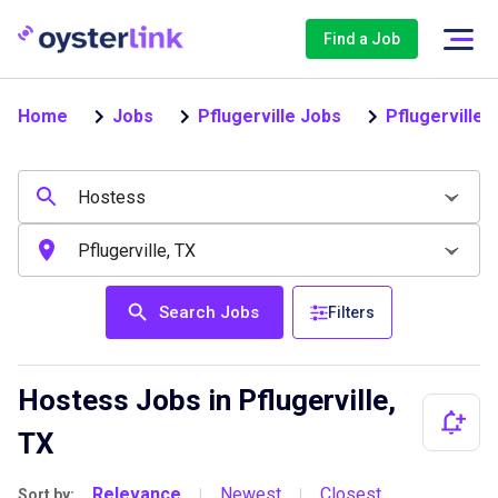
Find a Job
Home
Jobs
Pflugerville Jobs
Pflugerville
Search Jobs
Filters
Hostess Jobs in Pflugerville,
TX
Relevance
Newest
Closest
Sort by:
|
|