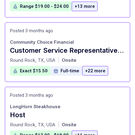
Range $19.00 - $24.00
+13 more
Posted 3 months ago
Community Choice Financial
Customer Service Representative (Bilingual)
at
Round Rock, TX, USA
Onsite
|
Exact $15.50
Full-time
+22 more
Posted 3 months ago
LongHorn Steakhouse
Host
at
Round Rock, TX, USA
Onsite
|