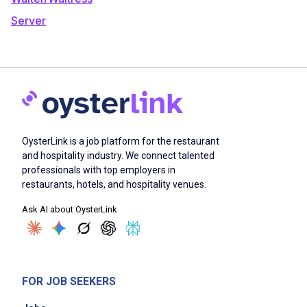
Server
OysterLink is a job platform for the restaurant
and hospitality industry. We connect talented
professionals with top employers in
restaurants, hotels, and hospitality venues.
Ask AI about OysterLink
FOR JOB SEEKERS