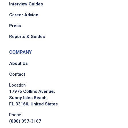
Interview Guides
Career Advice
Press
Reports & Guides
COMPANY
About Us
Contact
Location:
17975 Collins Avenue,
Sunny Isles Beach,
FL 33160, United States
Phone:
(888) 357-3167