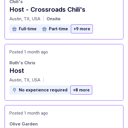
Chili's
Host - Crossroads Chili's
at
Austin, TX, USA
Onsite
|
Full-time
Part-time
+9 more
Posted 1 month ago
Ruth's Chris
Host
at
Austin, TX, USA
|
No experience required
+8 more
Posted 1 month ago
Olive Garden