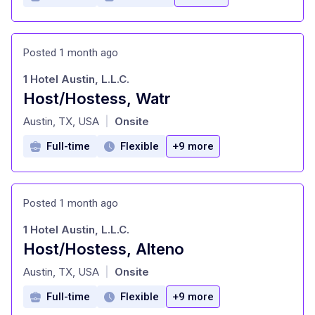
Posted 1 month ago
1 Hotel Austin, L.L.C.
Host/Hostess, Watr
at
Austin, TX, USA
Onsite
|
Full-time
Flexible
+9 more
Posted 1 month ago
1 Hotel Austin, L.L.C.
Host/Hostess, Alteno
at
Austin, TX, USA
Onsite
|
Full-time
Flexible
+9 more