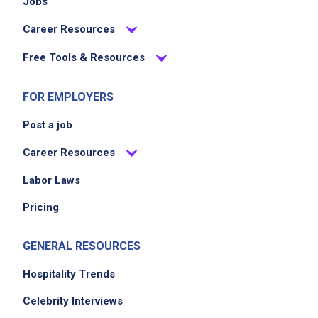
Jobs
Career Resources
Free Tools & Resources
FOR EMPLOYERS
Post a job
Career Resources
Labor Laws
Pricing
GENERAL RESOURCES
Hospitality Trends
Celebrity Interviews