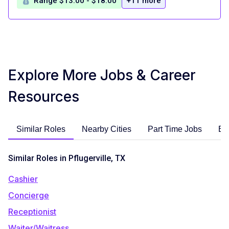
Range $13.00 - $18.00
+11 more
Explore More Jobs & Career
Resources
Similar Roles
Nearby Cities
Part Time Jobs
En
Similar Roles in Pflugerville, TX
Cashier
Concierge
Receptionist
Waiter/Waitress