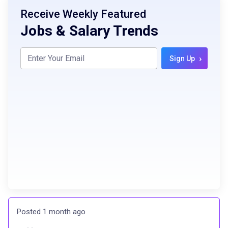
Receive Weekly Featured
Jobs & Salary Trends
›
Sign Up
Posted 1 month ago