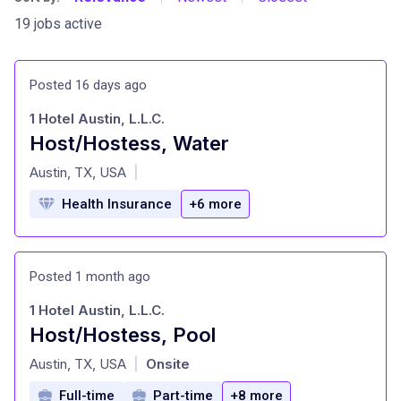
19 jobs active
Posted 16 days ago
1 Hotel Austin, L.L.C.
Host/Hostess, Water
at
Austin, TX, USA
|
Health Insurance
+6 more
Posted 1 month ago
1 Hotel Austin, L.L.C.
Host/Hostess, Pool
at
Austin, TX, USA
Onsite
|
Full-time
Part-time
+8 more