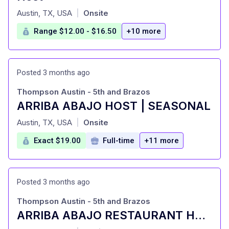
at
Austin, TX, USA
Onsite
|
Range $12.00 - $16.50
+10 more
Posted 3 months ago
Thompson Austin - 5th and Brazos
ARRIBA ABAJO HOST | SEASONAL
at
Austin, TX, USA
Onsite
|
Exact $19.00
Full-time
+11 more
Posted 3 months ago
Thompson Austin - 5th and Brazos
ARRIBA ABAJO RESTAURANT HOST | FULL-TIME
at