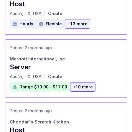
Host
at
Austin, TX, USA
Onsite
|
Hourly
Flexible
+13 more
Posted 2 months ago
Marriott International, Inc
Server
at
Austin, TX, USA
Onsite
|
Range $10.00 - $17.00
+10 more
Posted 2 months ago
Cheddar's Scratch Kitchen
Host