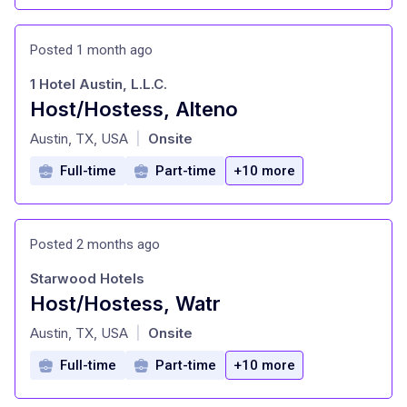
Posted 1 month ago
1 Hotel Austin, L.L.C.
Host/Hostess, Alteno
at
Austin, TX, USA
Onsite
|
Full-time
Part-time
+10 more
Posted 2 months ago
Starwood Hotels
Host/Hostess, Watr
at
Austin, TX, USA
Onsite
|
Full-time
Part-time
+10 more