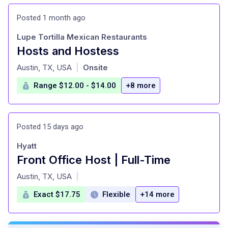
Posted 1 month ago
Lupe Tortilla Mexican Restaurants
Hosts and Hostess
at
Austin, TX, USA
Onsite
|
Range $12.00 - $14.00
+8 more
Posted 15 days ago
Hyatt
Front Office Host | Full-Time
at
Austin, TX, USA
|
Exact $17.75
Flexible
+14 more