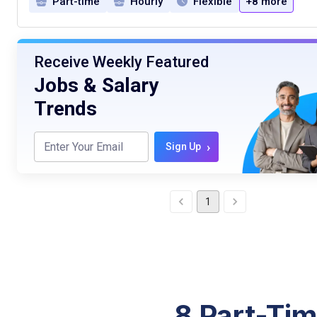
Part-time
Hourly
Flexible
+8 more
Receive Weekly Featured
Jobs & Salary
Trends
›
Sign Up
1
8 Part-Tim