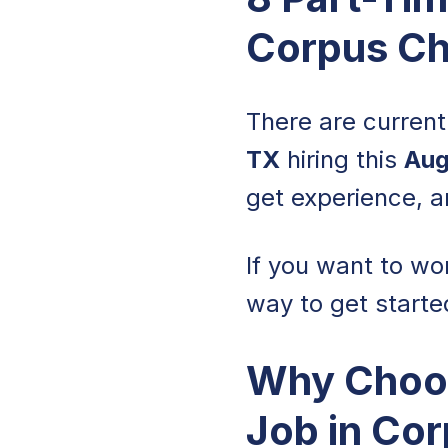
Corpus Chr
There are curren
TX
hiring this
Aug
get experience, a
If you want to wo
way to get starte
Why Choos
Job in Cor