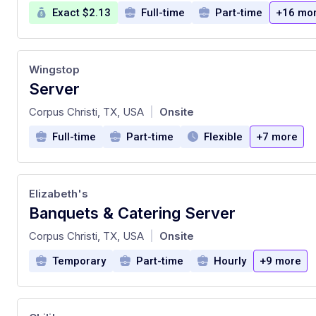
Exact $2.13
Full-time
Part-time
+16 mo
Wingstop
Server
at
Corpus Christi, TX, USA
Onsite
|
Full-time
Part-time
Flexible
+7 more
Elizabeth's
Banquets & Catering Server
at
Corpus Christi, TX, USA
Onsite
|
Temporary
Part-time
Hourly
+9 more