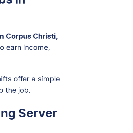
in Corpus Christi,
to earn income,
ifts offer a simple
 the job.
ing Server