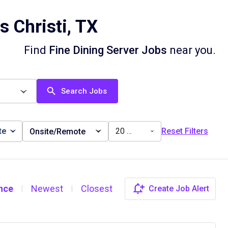
 Christi, TX
Find
Fine Dining Server Jobs
near you.
Search Jobs
te
20 miles
Reset Filters
Onsite/Remote
nce
Newest
Closest
Create Job Alert
|
|