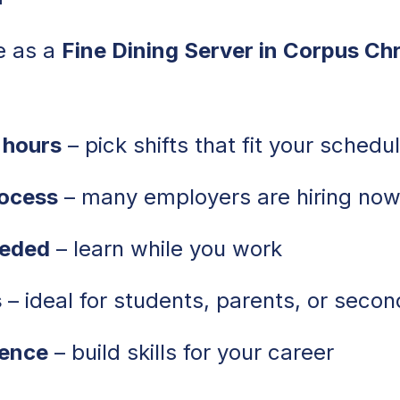
e as a
Fine Dining Server in Corpus Chr
 hours
– pick shifts that fit your schedu
rocess
– many employers are hiring no
eeded
– learn while you work
s
– ideal for students, parents, or secon
ience
– build skills for your career