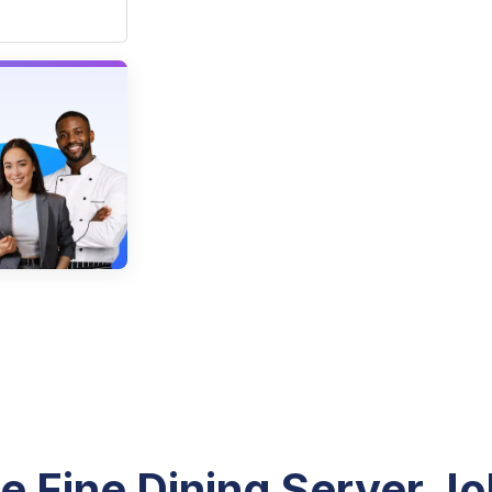
e Fine Dining Server Jo