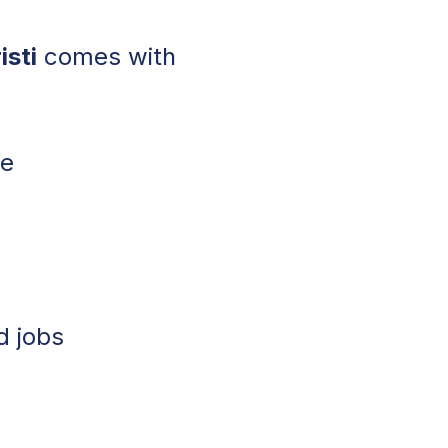
isti
comes with
le
w
d jobs