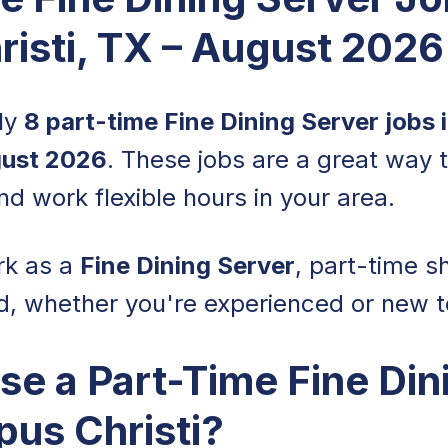
isti, TX – August 2026
tly
8 part-time Fine Dining Server jobs 
ust 2026
. These jobs are a great way 
nd work flexible hours in your area.
rk as a
Fine Dining Server
, part-time sh
d, whether you're experienced or new to
e a Part-Time Fine Din
pus Christi?