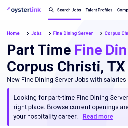
Search Jobs
Talent Profiles
Compa
Home
Jobs
Fine Dining Server
Corpus Chr
Part Time
Fine Din
Corpus Christi, TX
New Fine Dining Server Jobs with salaries
Looking for part-time Fine Dining Server 
right place. Browse current openings and
your hospitality career.
Read more