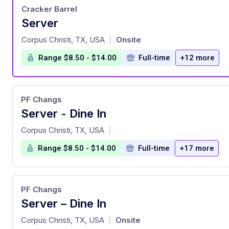
Cracker Barrel
Server
at
Corpus Christi, TX, USA
Onsite
|
Range $8.50 - $14.00
Full-time
+12 more
PF Changs
Server - Dine In
at
Corpus Christi, TX, USA
|
Range $8.50 - $14.00
Full-time
+17 more
PF Changs
Server – Dine In
at
Corpus Christi, TX, USA
Onsite
|