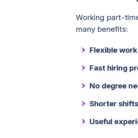
Working part-tim
many benefits:
Flexible work
Fast hiring p
No degree n
Shorter shift
Useful exper