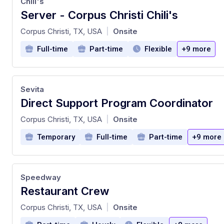
Chili's
Server - Corpus Christi Chili's
at
Corpus Christi, TX, USA
Onsite
|
Full-time
Part-time
Flexible
+9 more
Sevita
Direct Support Program Coordinator
at
Corpus Christi, TX, USA
Onsite
|
Temporary
Full-time
Part-time
+9 more
Speedway
Restaurant Crew
at
Corpus Christi, TX, USA
Onsite
|