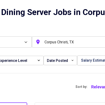
Dining Server Jobs in Corpus
Salary Estima
xperience Level
Date Posted
Releva
Sort by: