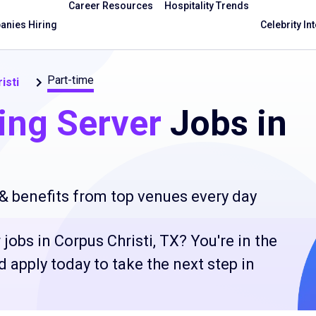
Career Resources
Hospitality Trends
nies Hiring
Celebrity In
Part-time
isti
ing Server
Jobs in
 & benefits from top venues every day
jobs in Corpus Christi, TX? You're in the
 apply today to take the next step in