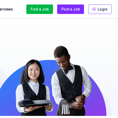
terviews
Find a Job
Post a Job
Login