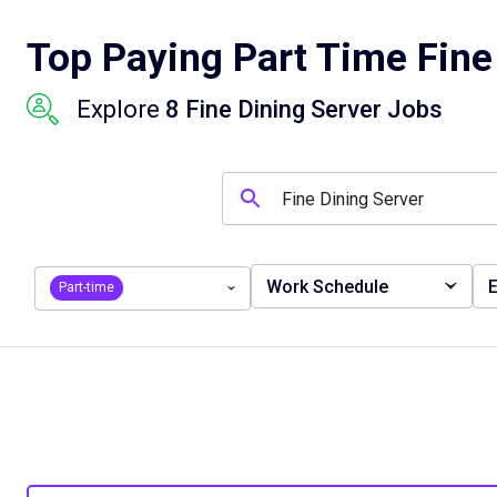
Top Paying Part Time Fine 
Explore
8 Fine Dining Server Jobs
Work Schedule
E
Part-time