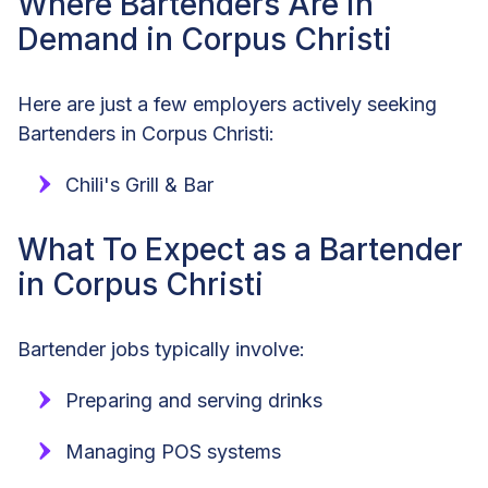
Where Bartenders Are in
Demand in Corpus Christi
Here are just a few employers actively seeking
Bartenders in Corpus Christi:
Chili's Grill & Bar
What To Expect as a Bartender
in Corpus Christi
Bartender jobs typically involve:
Preparing and serving drinks
Managing POS systems