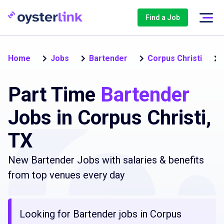
Find a Job
Home
Jobs
Bartender
Corpus Christi
Part Time
Bartender
Jobs in Corpus Christi,
TX
New Bartender Jobs with salaries & benefits
from top venues every day
Looking for Bartender jobs in Corpus