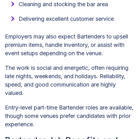
Cleaning and stocking the bar area
Delivering excellent customer service
Employers may also expect Bartenders to upsell
premium items, handle inventory, or assist with
event setups depending on the venue.
The work is social and energetic, often requiring
late nights, weekends, and holidays. Reliability,
speed, and good communication are highly
valued.
Entry-level part-time Bartender roles are available,
though some venues prefer candidates with prior
experience.