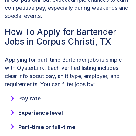
competitive pay, especially during weekends and
special events.
How To Apply for Bartender
Jobs in Corpus Christi, TX
Applying for part-time Bartender jobs is simple
with OysterLink. Each verified listing includes
clear info about pay, shift type, employer, and
requirements. You can filter jobs by:
Pay rate
Experience level
Part-time or full-time