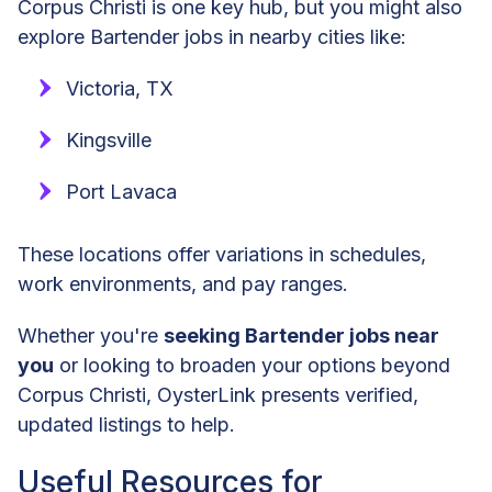
Corpus Christi is one key hub, but you might also
explore Bartender jobs in nearby cities like:
Victoria, TX
Kingsville
Port Lavaca
These locations offer variations in schedules,
work environments, and pay ranges.
Whether you're
seeking Bartender jobs near
you
or looking to broaden your options beyond
Corpus Christi, OysterLink presents verified,
updated listings to help.
Useful Resources for