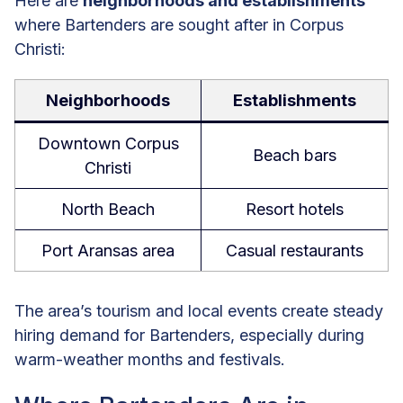
Here are
neighborhoods and establishments
where Bartenders are sought after in Corpus
Christi:
Neighborhoods
Establishments
Downtown Corpus
Beach bars
Christi
North Beach
Resort hotels
Port Aransas area
Casual restaurants
The area’s tourism and local events create steady
hiring demand for Bartenders, especially during
warm-weather months and festivals.