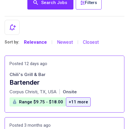
Search Jobs
Filters
Relevance
Newest
Closest
Sort by:
|
|
Posted 12 days ago
Chili's Grill & Bar
Bartender
at
Corpus Christi, TX, USA
Onsite
|
Range $9.75 - $18.00
+11 more
Posted 3 months ago