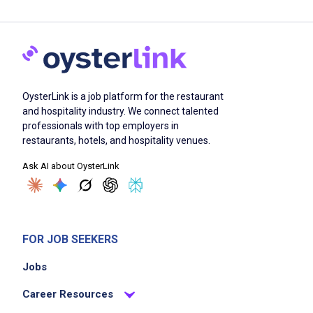
OysterLink is a job platform for the restaurant
and hospitality industry. We connect talented
professionals with top employers in
restaurants, hotels, and hospitality venues.
Ask AI about OysterLink
FOR JOB SEEKERS
Jobs
Career Resources