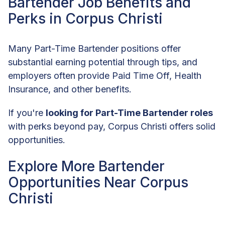
Bartender Job Benefits and
Perks in Corpus Christi
Many Part-Time Bartender positions offer
substantial earning potential through tips, and
employers often provide Paid Time Off, Health
Insurance, and other benefits.
If you're
looking for Part-Time Bartender roles
with perks beyond pay, Corpus Christi offers solid
opportunities.
Explore More Bartender
Opportunities Near Corpus
Christi