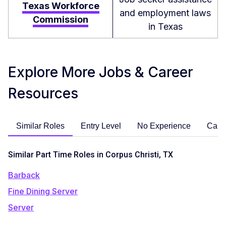
Texas Workforce
and employment laws
Commission
in Texas
Explore More Jobs & Career
Resources
Similar Roles
Entry Level
No Experience
Care
Similar Part Time Roles in Corpus Christi, TX
Barback
Fine Dining Server
Server