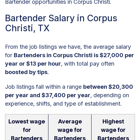
Bartender opportunities in Corpus Christi.
Bartender Salary in Corpus
Christi, TX
From the job listings we have, the average salary
for
Bartenders in Corpus Christi is $27,000 per
year or $13 per hour
, with total pay often
boosted by tips
.
Job listings fall within a range
between $20,300
per year and $37,400 per year
, depending on
experience, shifts, and type of establishment.
Lowest wage
Average
Highest
for
wage for
wage for
Bartenders
Bartenders
Bartenders