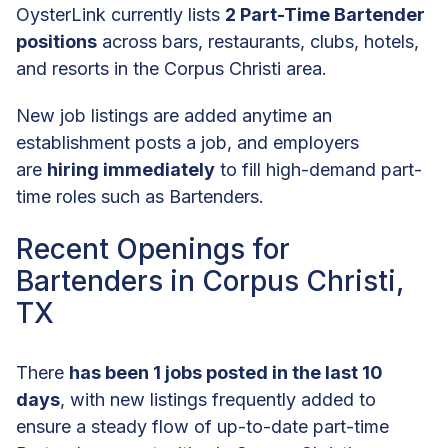
OysterLink currently lists
2 Part-Time Bartender
positions
across bars, restaurants, clubs, hotels,
and resorts in the Corpus Christi area.
New job listings are added anytime an
establishment posts a job, and employers
are
hiring immediately
to fill high-demand part-
time roles such as Bartenders.
Recent Openings for
Bartenders in Corpus Christi,
TX
There
has been 1 jobs posted in the last 10
days
, with new listings frequently added to
ensure a steady flow of up-to-date part-time