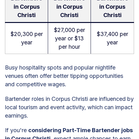
in Corpus
in Corpus
in Corpus
Christi
Christi
Christi
$27,000 per
$20,300 per
$37,400 per
year or $13
year
year
per hour
Busy hospitality spots and popular nightlife
venues often offer better tipping opportunities
and competitive wages.
Bartender roles in Corpus Christi are influenced by
local tourism and event activity, which can impact
earnings.
If you're
considering Part-Time Bartender jobs
in Corpus Christi
, expect ample chances to earn