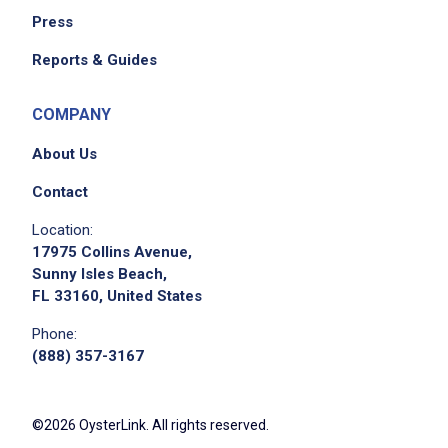
Press
Reports & Guides
COMPANY
About Us
Contact
Location:
17975 Collins Avenue,
Sunny Isles Beach,
FL 33160, United States
Phone:
(888) 357-3167
©2026 OysterLink. All rights reserved.