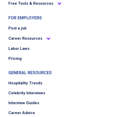
Free Tools & Resources
FOR EMPLOYERS
Post a job
Career Resources
Labor Laws
Pricing
GENERAL RESOURCES
Hospitality Trends
Celebrity Interviews
Interview Guides
Career Advice