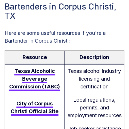
Bartenders in Corpus Christi,
TX
Here are some useful resources if you're a
Bartender in Corpus Christi:
Resource
Description
Texas Alcoholic
Texas alcohol industry
Beverage
licensing and
Commission (TABC)
certification
Local regulations,
City of Corpus
permits, and
Christi Official Site
employment resources
Job seeker assistance