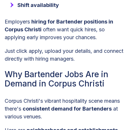
Shift availability
Employers
hiring for Bartender positions in
Corpus Christi
often want quick hires, so
applying early improves your chances.
Just click apply, upload your details, and connect
directly with hiring managers.
Why Bartender Jobs Are in
Demand in Corpus Christi
Corpus Christi's vibrant hospitality scene means
there's
consistent demand for Bartenders
at
various venues.