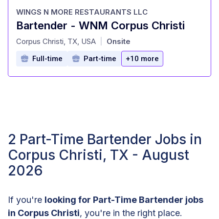
WINGS N MORE RESTAURANTS LLC
Bartender - WNM Corpus Christi
at
Corpus Christi, TX, USA
Onsite
|
Full-time
Part-time
+10 more
2 Part-Time Bartender Jobs in
Corpus Christi, TX - August
2026
If you're
looking for Part-Time Bartender jobs
in Corpus Christi
, you're in the right place.