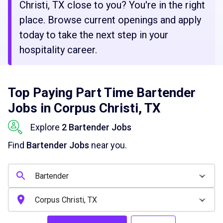
Christi, TX close to you? You're in the right
place. Browse current openings and apply
today to take the next step in your
hospitality career.
Top Paying Part Time Bartender
Jobs in Corpus Christi, TX
Explore
2 Bartender Jobs
Find
Bartender Jobs
near you.