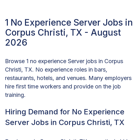
1 No Experience Server Jobs in
Corpus Christi, TX - August
2026
Browse 1 no experience Server jobs in Corpus
Christi, TX. No experience roles in bars,
restaurants, hotels, and venues. Many employers
hire first time workers and provide on the job
training.
Hiring Demand for No Experience
Server Jobs in Corpus Christi, TX