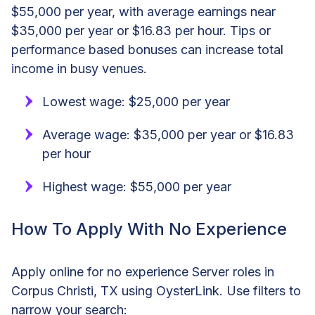
$55,000 per year, with average earnings near
$35,000 per year or $16.83 per hour. Tips or
performance based bonuses can increase total
income in busy venues.
Lowest wage: $25,000 per year
Average wage: $35,000 per year or $16.83
per hour
Highest wage: $55,000 per year
How To Apply With No Experience
Apply online for no experience Server roles in
Corpus Christi, TX using OysterLink. Use filters to
narrow your search: