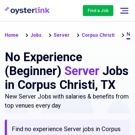
Find a Job
No 
Home
Jobs
Server
Corpus Christi
No Experience
(Beginner)
Server
Jobs
in Corpus Christi, TX
New Server Jobs with salaries & benefits from
top venues every day
Find no experience Server jobs in Corpus