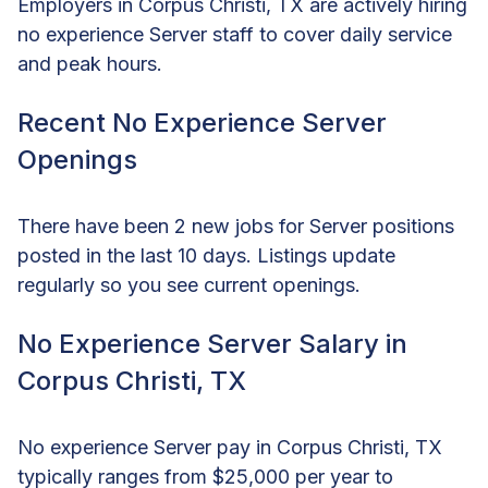
Employers in Corpus Christi, TX are actively hiring
no experience Server staff to cover daily service
and peak hours.
Recent No Experience Server
Openings
There have been 2 new jobs for Server positions
posted in the last 10 days. Listings update
regularly so you see current openings.
No Experience Server Salary in
Corpus Christi, TX
No experience Server pay in Corpus Christi, TX
typically ranges from $25,000 per year to