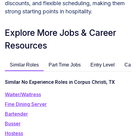
discounts, and flexible scheduling, making them
strong starting points in hospitality.
Explore More Jobs & Career
Resources
Similar Roles
Part Time Jobs
Entry Level
Care
Similar No Experience Roles in Corpus Christi, TX
Waiter/Waitress
Fine Dining Server
Bartender
Busser
Hostess