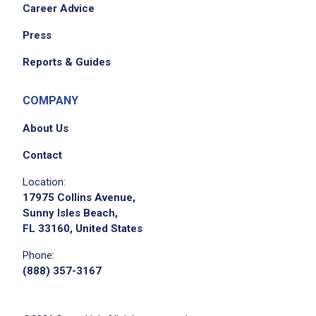
Career Advice
Press
Reports & Guides
COMPANY
About Us
Contact
Location:
17975 Collins Avenue,
Sunny Isles Beach,
FL 33160, United States
Phone:
(888) 357-3167