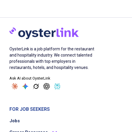
OysterLink is a job platform for the restaurant
and hospitality industry. We connect talented
professionals with top employers in
restaurants, hotels, and hospitality venues.
Ask AI about OysterLink
FOR JOB SEEKERS
Jobs