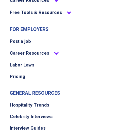
Career Resources
Free Tools & Resources
FOR EMPLOYERS
Post a job
Career Resources
Labor Laws
Pricing
GENERAL RESOURCES
Hospitality Trends
Celebrity Interviews
Interview Guides