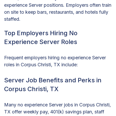
experience Server positions. Employers often train
on site to keep bars, restaurants, and hotels fully
staffed.
Top Employers Hiring No
Experience Server Roles
Frequent employers hiring no experience Server
roles in Corpus Christi, TX include:
Server Job Benefits and Perks in
Corpus Christi, TX
Many no experience Server jobs in Corpus Christi,
TX offer weekly pay, 401(k) savings plan, staff