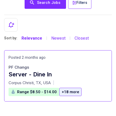
Search Jobs
Filters
Relevance
Newest
Closest
Sort by:
|
|
Posted 2 months ago
PF Changs
Server - Dine In
at
Corpus Christi, TX, USA
|
Range $8.50 - $14.00
+18 more