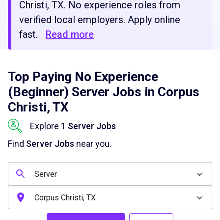
Christi, TX. No experience roles from
verified local employers. Apply online
fast.
Read more
Top Paying No Experience
(Beginner) Server Jobs in Corpus
Christi, TX
Explore
1 Server Jobs
Find
Server Jobs
near you.