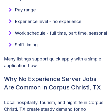
Pay range
Experience level - no experience
Work schedule - full time, part time, seasonal
Shift timing
Many listings support quick apply with a simple
application flow.
Why No Experience Server Jobs
Are Common in Corpus Christi, TX
Local hospitality, tourism, and nightlife in Corpus
Christi, TX create steady demand for no