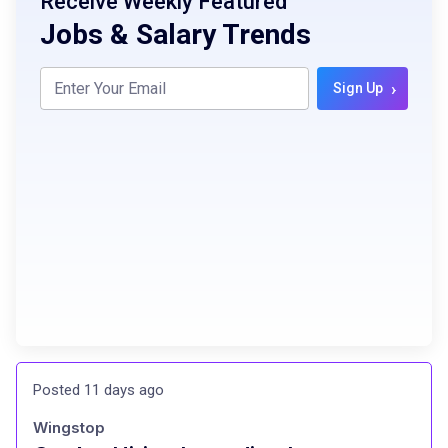
Receive Weekly Featured
Jobs & Salary Trends
›
Sign Up
Posted 11 days ago
Wingstop