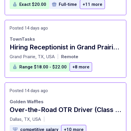
Exact $20.00
Full-time
+11 more
Posted 14 days ago
TownTasks
Hiring Receptionist in Grand Prairie - On Call Part time job
at
Grand Prairie, TX, USA
Remote
|
Range $18.00 - $22.00
+8 more
Posted 14 days ago
Golden Waffles
Over-the-Road OTR Driver (Class A)
at
Dallas, TX, USA
|
competitive salary
+10 more