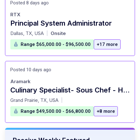
Posted 8 days ago
RTX
Principal System Administrator
at
Dallas, TX, USA
Onsite
|
Range $65,000.00 - $96,500.00
+17 more
Posted 10 days ago
Aramark
Culinary Specialist- Sous Chef - Hourly - Southern Methodist Univ.
at
Grand Prairie, TX, USA
|
Range $49,500.00 - $66,800.00
+8 more