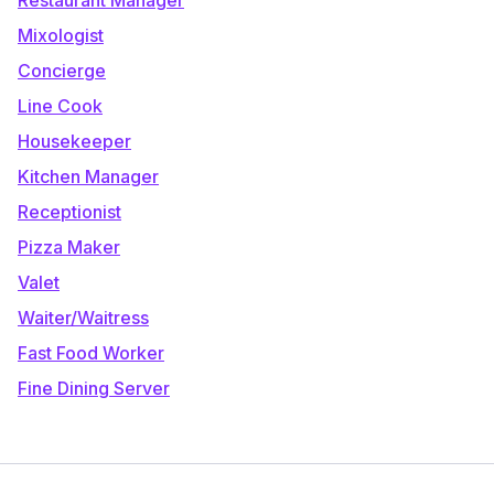
Mixologist
Concierge
Line Cook
Housekeeper
Kitchen Manager
Receptionist
Pizza Maker
Valet
Waiter/Waitress
Fast Food Worker
Fine Dining Server