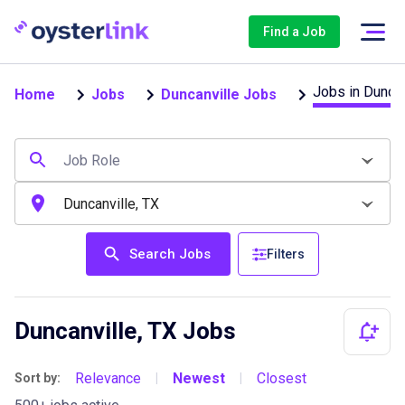
Find a Job
Jobs in Duncan
Home
Jobs
Duncanville Jobs
Search Jobs
Filters
Duncanville, TX Jobs
Relevance
Newest
Closest
Sort by:
|
|