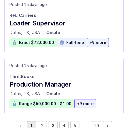
Posted 15 days ago
R+L Carriers
Loader Supervisor
at
Dallas, TX, USA
Onsite
|
Exact $72,000.00
Full-time
+9 more
Posted 15 days ago
ThriftBooks
Production Manager
at
Dallas, TX, USA
Onsite
|
Range $60,000.00 - $1.00
+9 more
1
2
3
4
5
…
20