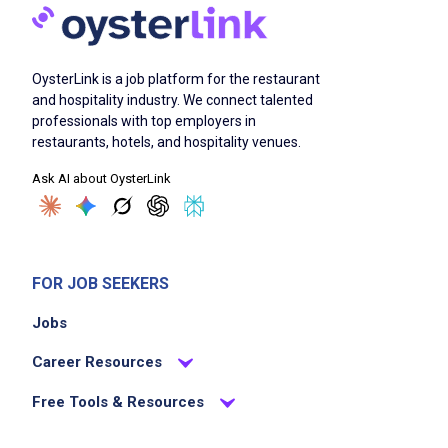
OysterLink is a job platform for the restaurant
and hospitality industry. We connect talented
professionals with top employers in
restaurants, hotels, and hospitality venues.
Ask AI about OysterLink
FOR JOB SEEKERS
Jobs
Career Resources
Free Tools & Resources