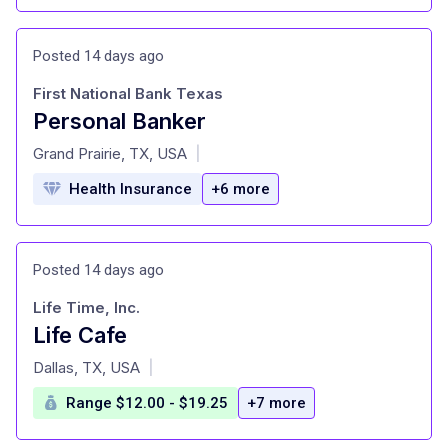
Posted 14 days ago
First National Bank Texas
Personal Banker
at
Grand Prairie, TX, USA
|
Health Insurance
+6 more
Posted 14 days ago
Life Time, Inc.
Life Cafe
at
Dallas, TX, USA
|
Range $12.00 - $19.25
+7 more