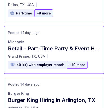
at
Dallas, TX, USA
|
Part-time
+8 more
Posted 14 days ago
Michaels
Retail - Part-Time Party & Event Host
at
Grand Prairie, TX, USA
|
401(k) with employer match
+10 more
Posted 14 days ago
Burger King
Burger King Hiring in Arlington, TX
at
Arlington, TX, USA
|