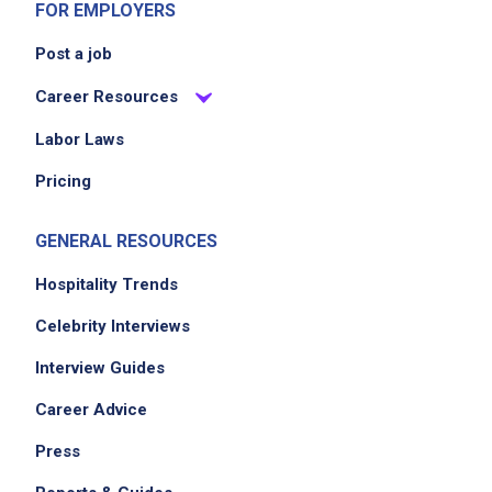
FOR EMPLOYERS
Post a job
Career Resources
Labor Laws
Pricing
GENERAL RESOURCES
Hospitality Trends
Celebrity Interviews
Interview Guides
Career Advice
Press