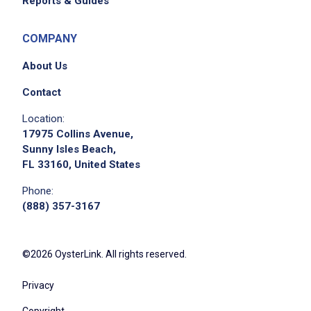
Reports & Guides
COMPANY
About Us
Contact
Location:
17975 Collins Avenue,
Sunny Isles Beach,
FL 33160, United States
Phone:
(888) 357-3167
©2026 OysterLink. All rights reserved.
Privacy