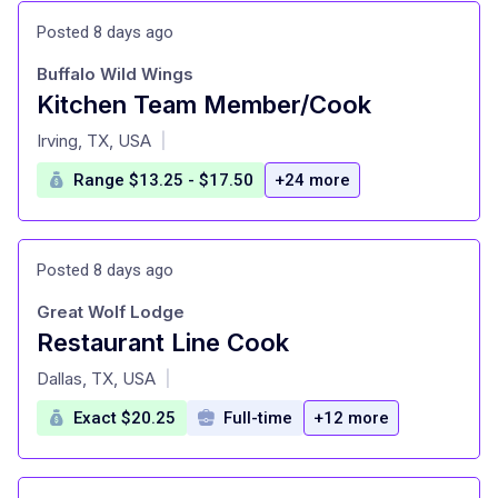
Posted 8 days ago
Buffalo Wild Wings
Kitchen Team Member/Cook
at
Irving, TX, USA
|
Range $13.25 - $17.50
+24 more
Posted 8 days ago
Great Wolf Lodge
Restaurant Line Cook
at
Dallas, TX, USA
|
Exact $20.25
Full-time
+12 more