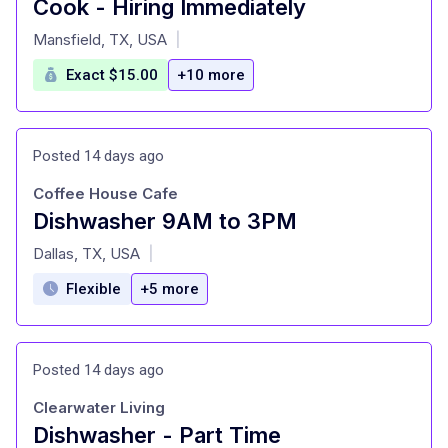
Cook - Hiring Immediately
at
Mansfield, TX, USA
|
Exact $15.00
+10 more
Posted 14 days ago
Coffee House Cafe
Dishwasher 9AM to 3PM
at
Dallas, TX, USA
|
Flexible
+5 more
Posted 14 days ago
Clearwater Living
Dishwasher - Part Time