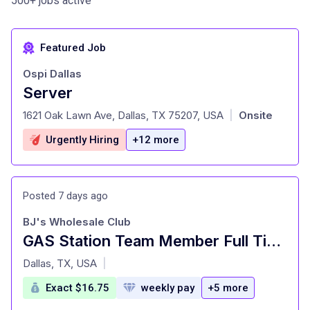
500+ jobs active
Featured Job
Ospi Dallas
Server
at
1621 Oak Lawn Ave, Dallas, TX 75207, USA
Onsite
|
Urgently Hiring
+12 more
Posted 7 days ago
BJ's Wholesale Club
GAS Station Team Member Full Time
at
Dallas, TX, USA
|
Exact $16.75
weekly pay
+5 more