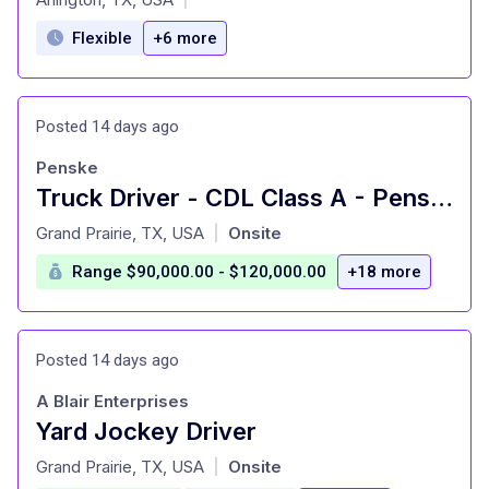
Flexible
+6 more
Posted 14 days ago
Penske
Truck Driver - CDL Class A - Penske Logistics
at
Grand Prairie, TX, USA
Onsite
|
Range $90,000.00 - $120,000.00
+18 more
Posted 14 days ago
A Blair Enterprises
Yard Jockey Driver
at
Grand Prairie, TX, USA
Onsite
|