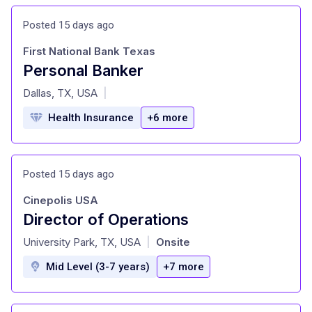
Posted 15 days ago
First National Bank Texas
Personal Banker
at
Dallas, TX, USA
|
Health Insurance
+6 more
Posted 15 days ago
Cinepolis USA
Director of Operations
at
University Park, TX, USA
Onsite
|
Mid Level (3-7 years)
+7 more