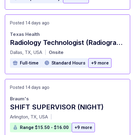
Posted 14 days ago
Texas Health
Radiology Technologist (Radiographer) - Urgent Care - Full Time, Days
at
Dallas, TX, USA
Onsite
|
Full-time
Standard Hours
+9 more
Posted 14 days ago
Braum's
SHIFT SUPERVISOR (NIGHT)
at
Arlington, TX, USA
|
Range $15.50 - $16.00
+9 more