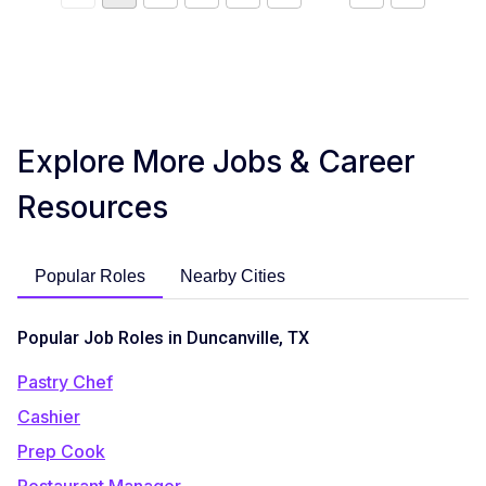
Explore More Jobs & Career
Resources
Popular Roles
Nearby Cities
Popular Job Roles in Duncanville, TX
Pastry Chef
Cashier
Prep Cook
Restaurant Manager