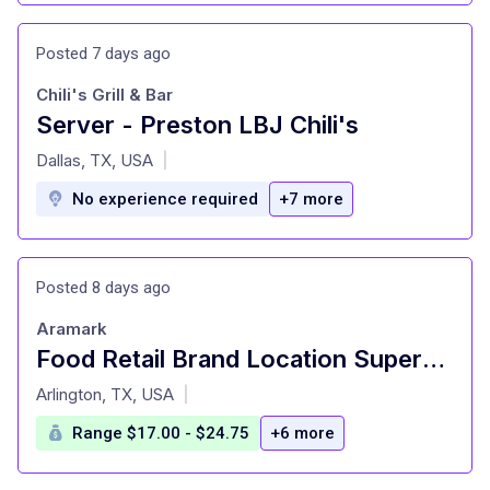
Posted 7 days ago
Chili's Grill & Bar
Server - Preston LBJ Chili's
at
Dallas, TX, USA
|
No experience required
+7 more
Posted 8 days ago
Aramark
Food Retail Brand Location Supervisor -SMU Starbucks - Starbucks at Fondren Library
at
Arlington, TX, USA
|
Range $17.00 - $24.75
+6 more