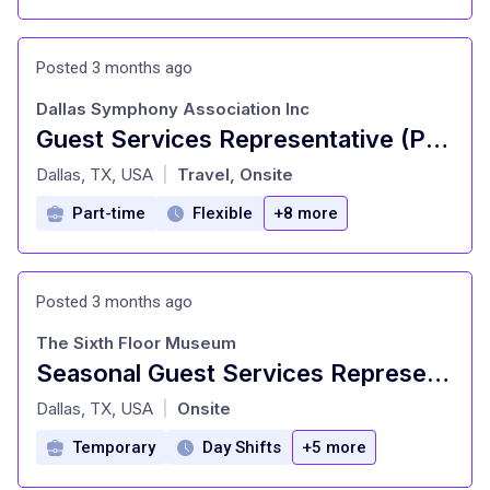
Posted 3 months ago
Dallas Symphony Association Inc
Guest Services Representative (Part-Time)
at
Dallas, TX, USA
Travel, Onsite
|
Part-time
Flexible
+8 more
Posted 3 months ago
The Sixth Floor Museum
Seasonal Guest Services Representative
at
Dallas, TX, USA
Onsite
|
Temporary
Day Shifts
+5 more