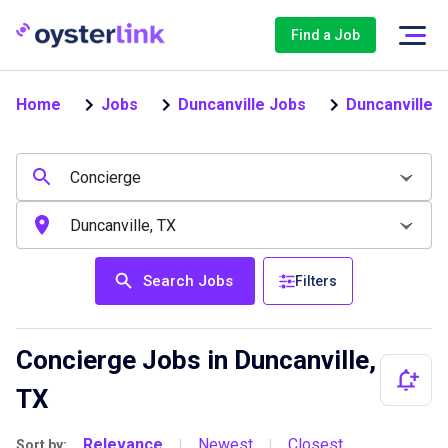
Find a Job
Home
Jobs
Duncanville Jobs
Duncanville 
Search Jobs
Filters
Concierge Jobs in Duncanville,
TX
Relevance
Newest
Closest
Sort by:
|
|