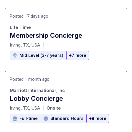
Posted 17 days ago
Life Time
Membership Concierge
at
Irving, TX, USA
|
Mid Level (3-7 years)
+7 more
Posted 1 month ago
Marriott International, Inc
Lobby Concierge
at
Irving, TX, USA
Onsite
|
Full-time
Standard Hours
+8 more