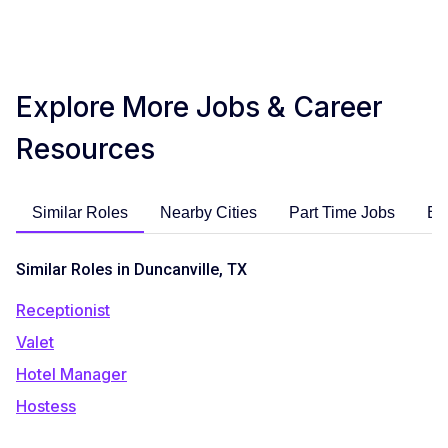
Explore More Jobs & Career
Resources
Similar Roles
Nearby Cities
Part Time Jobs
En
Similar Roles in Duncanville, TX
Receptionist
Valet
Hotel Manager
Hostess