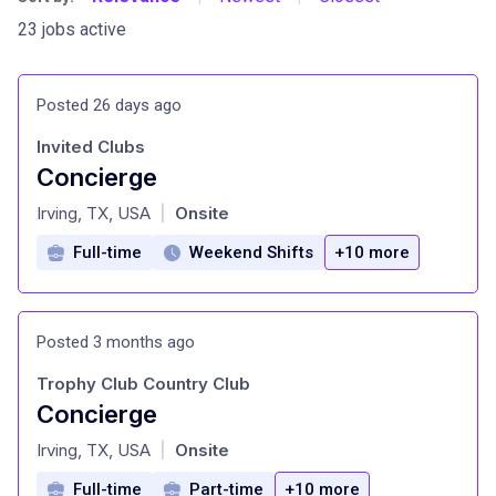
23 jobs active
Posted 26 days ago
Invited Clubs
Concierge
at
Irving, TX, USA
Onsite
|
Full-time
Weekend Shifts
+10 more
Posted 3 months ago
Trophy Club Country Club
Concierge
at
Irving, TX, USA
Onsite
|
Full-time
Part-time
+10 more