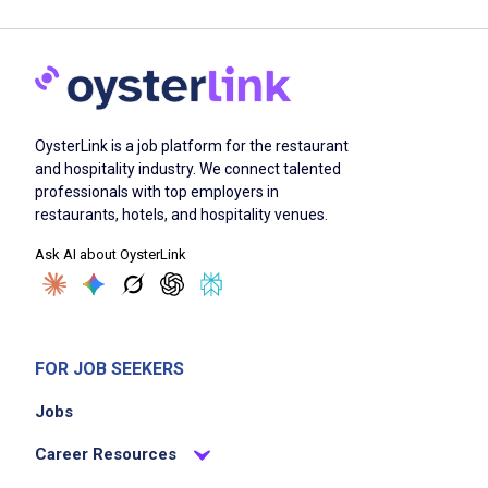
OysterLink is a job platform for the restaurant
and hospitality industry. We connect talented
professionals with top employers in
restaurants, hotels, and hospitality venues.
Ask AI about OysterLink
FOR JOB SEEKERS
Jobs
Career Resources