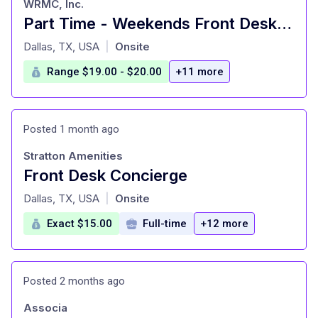
WRMC, Inc.
Part Time - Weekends Front Desk/Concierge - Downtown Dallas
at
Dallas, TX, USA
Onsite
|
Range $19.00 - $20.00
+11 more
Posted 1 month ago
Stratton Amenities
Front Desk Concierge
at
Dallas, TX, USA
Onsite
|
Exact $15.00
Full-time
+12 more
Posted 2 months ago
Associa