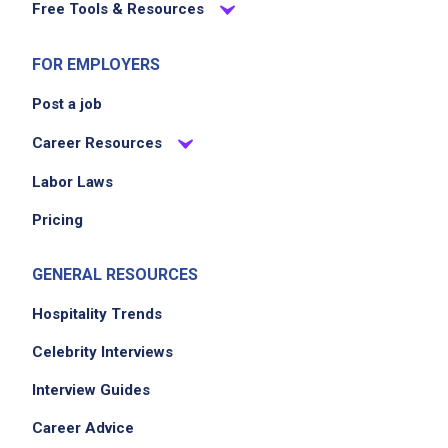
Free Tools & Resources
FOR EMPLOYERS
Post a job
Career Resources
Labor Laws
Pricing
GENERAL RESOURCES
Hospitality Trends
Celebrity Interviews
Interview Guides
Career Advice