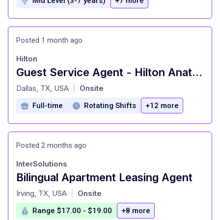
Mid Level (3-7 years)
+7 more
Posted 1 month ago
Hilton
Guest Service Agent - Hilton Anatole
at
Dallas, TX, USA
Onsite
|
Full-time
Rotating Shifts
+12 more
Posted 2 months ago
InterSolutions
Bilingual Apartment Leasing Agent
at
Irving, TX, USA
Onsite
|
Range $17.00 - $19.00
+8 more