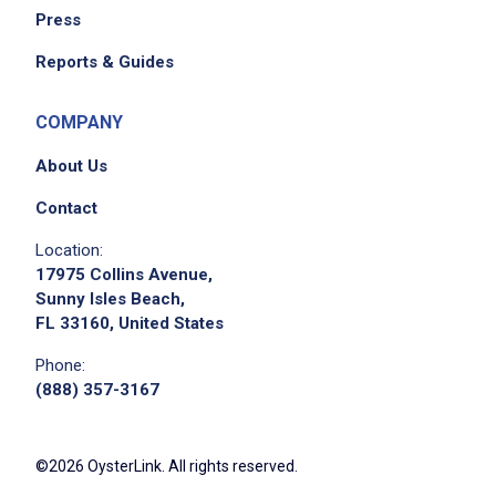
Press
Reports & Guides
COMPANY
About Us
Contact
Location:
17975 Collins Avenue,
Sunny Isles Beach,
FL 33160, United States
Phone:
(888) 357-3167
©2026 OysterLink. All rights reserved.