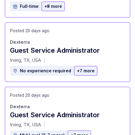
Full-time
+8 more
Posted 20 days ago
Dexterra
Guest Service Administrator
at
Irving, TX, USA
|
No experience required
+7 more
Posted 20 days ago
Dexterra
Guest Service Administrator
at
Irving, TX, USA
|