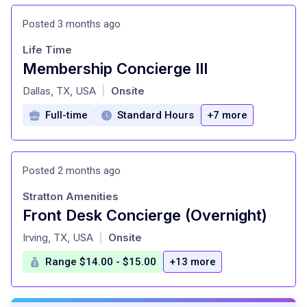
Posted 3 months ago
Life Time
Membership Concierge III
at
Dallas, TX, USA
Onsite
|
Full-time
Standard Hours
+7 more
Posted 2 months ago
Stratton Amenities
Front Desk Concierge (Overnight)
at
Irving, TX, USA
Onsite
|
Range $14.00 - $15.00
+13 more