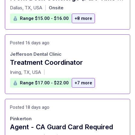
at
Dallas, TX, USA
Onsite
|
Range $15.00 - $16.00
+8 more
Posted 16 days ago
Jefferson Dental Clinic
Treatment Coordinator
at
Irving, TX, USA
|
Range $17.00 - $22.00
+7 more
Posted 18 days ago
Pinkerton
Agent - CA Guard Card Required
at