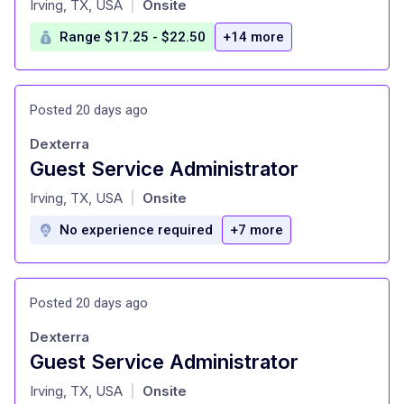
Irving, TX, USA
Onsite
|
Range $17.25 - $22.50
+14 more
Posted 20 days ago
Dexterra
Guest Service Administrator
at
Irving, TX, USA
Onsite
|
No experience required
+7 more
Posted 20 days ago
Dexterra
Guest Service Administrator
at
Irving, TX, USA
Onsite
|