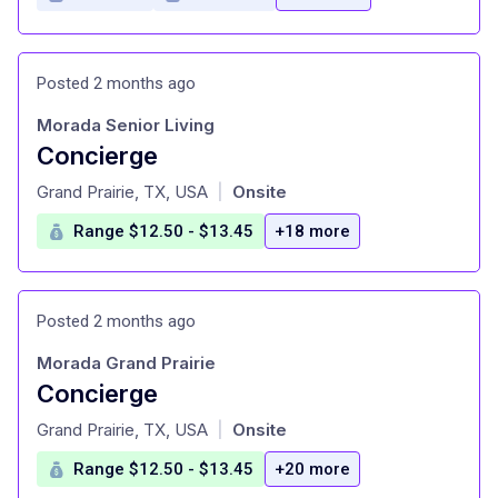
Posted 2 months ago
Morada Senior Living
Concierge
at
Grand Prairie, TX, USA
Onsite
|
Range $12.50 - $13.45
+18 more
Posted 2 months ago
Morada Grand Prairie
Concierge
at
Grand Prairie, TX, USA
Onsite
|
Range $12.50 - $13.45
+20 more