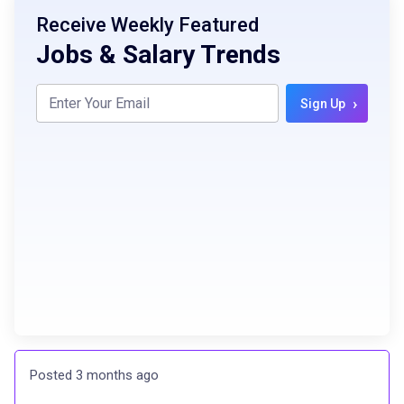
Receive Weekly Featured
Jobs & Salary Trends
›
Sign Up
Posted 3 months ago