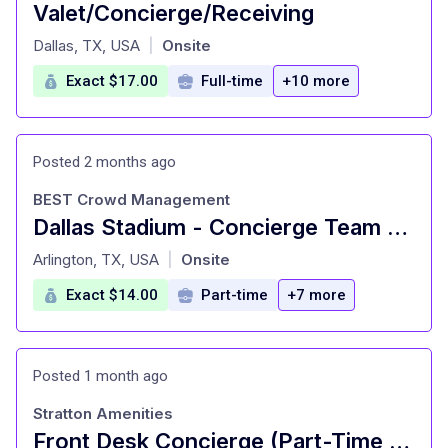
Valet/Concierge/Receiving
at
Dallas, TX, USA
Onsite
|
Exact $17.00
Full-time
+10 more
Posted 2 months ago
BEST Crowd Management
Dallas Stadium - Concierge Team Member
at
Arlington, TX, USA
Onsite
|
Exact $14.00
Part-time
+7 more
Posted 1 month ago
Stratton Amenities
Front Desk Concierge (Part-Time / Weekend)