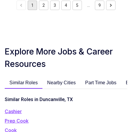
1
2
3
4
5
…
9
Explore More Jobs & Career
Resources
Similar Roles
Nearby Cities
Part Time Jobs
En
Similar Roles in Duncanville, TX
Cashier
Prep Cook
Cook