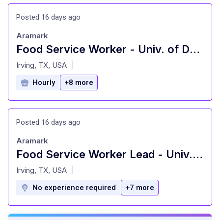
Posted 16 days ago
Aramark
Food Service Worker - Univ. of Dallas
at
Irving, TX, USA
|
Hourly
+8 more
Posted 16 days ago
Aramark
Food Service Worker Lead - Univ. of Dallas
at
Irving, TX, USA
|
No experience required
+7 more