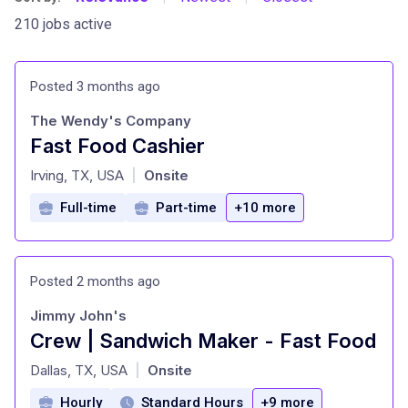
210 jobs active
Posted 3 months ago
The Wendy's Company
Fast Food Cashier
at
Irving, TX, USA
Onsite
|
Full-time
Part-time
+10 more
Posted 2 months ago
Jimmy John's
Crew | Sandwich Maker - Fast Food
at
Dallas, TX, USA
Onsite
|
Hourly
Standard Hours
+9 more