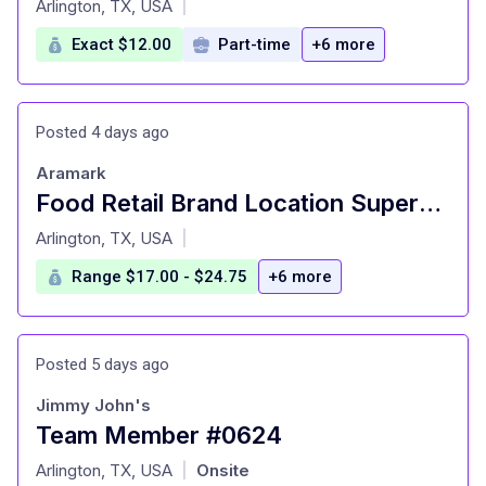
Arlington, TX, USA
|
Exact $12.00
Part-time
+6 more
Posted 4 days ago
Aramark
Food Retail Brand Location Supervisor -SMU Starbucks - Starbucks at Fondren Library
at
Arlington, TX, USA
|
Range $17.00 - $24.75
+6 more
Posted 5 days ago
Jimmy John's
Team Member #0624
at
Arlington, TX, USA
Onsite
|