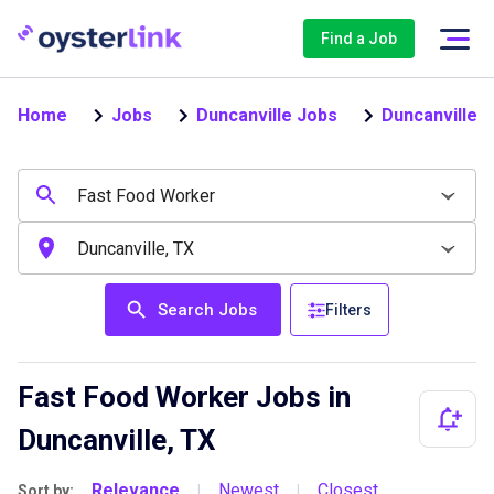
Find a Job
Home
Jobs
Duncanville Jobs
Duncanville 
Search Jobs
Filters
Fast Food Worker Jobs in
Duncanville, TX
Relevance
Newest
Closest
Sort by:
|
|