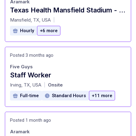
Aramark
Texas Health Mansfield Stadium - Food Service Worker
at
Mansfield, TX, USA
|
Hourly
+6 more
Posted 3 months ago
Five Guys
Staff Worker
at
Irving, TX, USA
Onsite
|
Full-time
Standard Hours
+11 more
Posted 1 month ago
Aramark