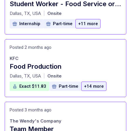
Student Worker - Food Service or Catering - Dallas Baptist University
at
Dallas, TX, USA
Onsite
|
Internship
Part-time
+11 more
Posted 2 months ago
KFC
Food Production
at
Dallas, TX, USA
Onsite
|
Exact $11.83
Part-time
+14 more
Posted 3 months ago
The Wendy's Company
Team Member