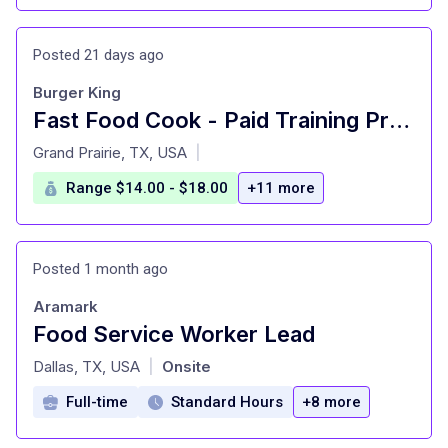
Posted 21 days ago
Burger King
Fast Food Cook - Paid Training Provided
at
Grand Prairie, TX, USA
|
Range $14.00 - $18.00
+11 more
Posted 1 month ago
Aramark
Food Service Worker Lead
at
Dallas, TX, USA
Onsite
|
Full-time
Standard Hours
+8 more