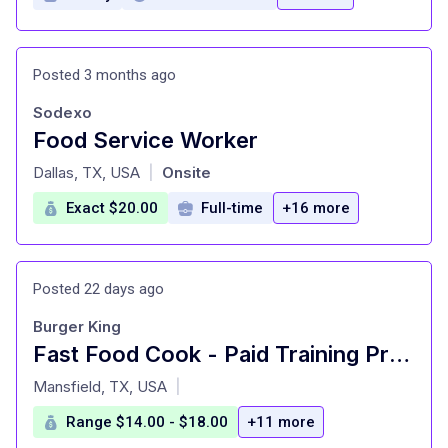
Posted 3 months ago
Sodexo
Food Service Worker
at
Dallas, TX, USA
Onsite
|
Exact $20.00
Full-time
+16 more
Posted 22 days ago
Burger King
Fast Food Cook - Paid Training Provided
at
Mansfield, TX, USA
|
Range $14.00 - $18.00
+11 more