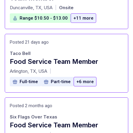
at
Duncanville, TX, USA
Onsite
|
Range $10.50 - $13.00
+11 more
Posted 21 days ago
Taco Bell
Food Service Team Member
at
Arlington, TX, USA
|
Full-time
Part-time
+6 more
Posted 2 months ago
Six Flags Over Texas
Food Service Team Member
at