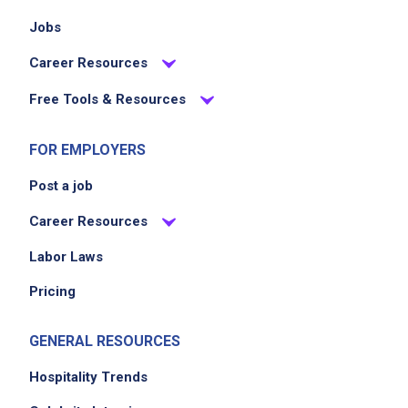
Jobs
Career Resources
Free Tools & Resources
FOR EMPLOYERS
Post a job
Career Resources
Labor Laws
Pricing
GENERAL RESOURCES
Hospitality Trends