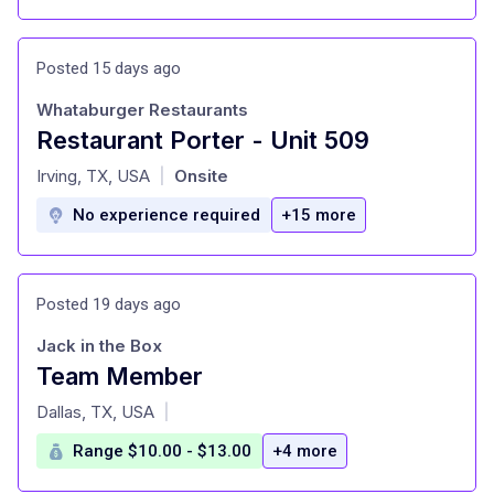
Posted 15 days ago
Whataburger Restaurants
Restaurant Porter - Unit 509
at
Irving, TX, USA
Onsite
|
No experience required
+15 more
Posted 19 days ago
Jack in the Box
Team Member
at
Dallas, TX, USA
|
Range $10.00 - $13.00
+4 more