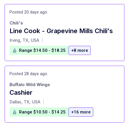
Posted 20 days ago
Chili's
Line Cook - Grapevine Mills Chili's
at
Irving, TX, USA
|
Range $14.50 - $18.25
+8 more
Posted 28 days ago
Buffalo Wild Wings
Cashier
at
Dallas, TX, USA
|
Range $10.50 - $14.25
+16 more