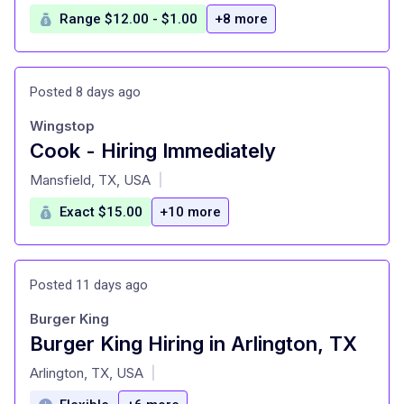
Range $12.00 - $1.00
+8 more
Posted 8 days ago
Wingstop
Cook - Hiring Immediately
at
Mansfield, TX, USA
|
Exact $15.00
+10 more
Posted 11 days ago
Burger King
Burger King Hiring in Arlington, TX
at
Arlington, TX, USA
|