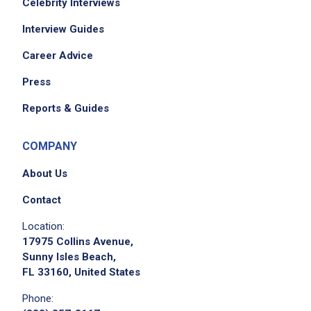
Celebrity Interviews
Interview Guides
Career Advice
Press
Reports & Guides
COMPANY
About Us
Contact
Location:
17975 Collins Avenue,
Sunny Isles Beach,
FL 33160, United States
Phone: