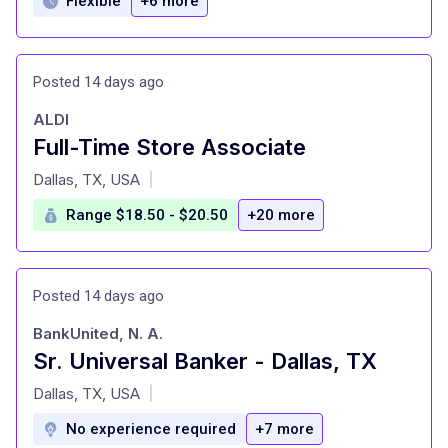
Flexible
+6 more
Posted 14 days ago
ALDI
Full-Time Store Associate
at
Dallas, TX, USA
|
Range $18.50 - $20.50
+20 more
Posted 14 days ago
BankUnited, N. A.
Sr. Universal Banker - Dallas, TX
at
Dallas, TX, USA
|
No experience required
+7 more