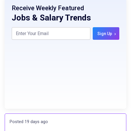
Receive Weekly Featured
Jobs & Salary Trends
›
Sign Up
Posted 19 days ago