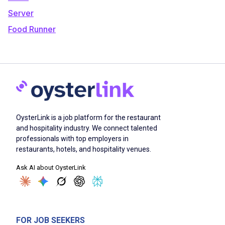
Server
Food Runner
OysterLink is a job platform for the restaurant
and hospitality industry. We connect talented
professionals with top employers in
restaurants, hotels, and hospitality venues.
Ask AI about OysterLink
FOR JOB SEEKERS