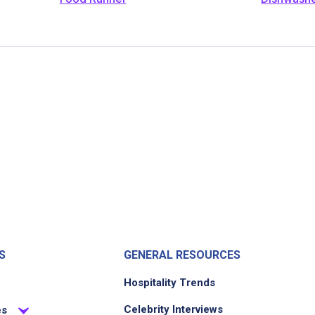
S
GENERAL RESOURCES
Hospitality Trends
Celebrity Interviews
es