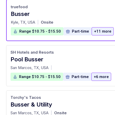
truefood
Busser
at
Kyle, TX, USA
Onsite
|
Range $10.75 - $15.50
Part-time
+11 more
SH Hotels and Resorts
Pool Busser
at
San Marcos, TX, USA
|
Range $10.75 - $15.50
Part-time
+6 more
Torchy's Tacos
Busser & Utility
at
San Marcos, TX, USA
Onsite
|