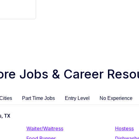
ore Jobs & Career Reso
Cities
Part Time Jobs
Entry Level
No Experience
s, TX
Waiter/Waitress
Hostess
Food Runner
Dishwash