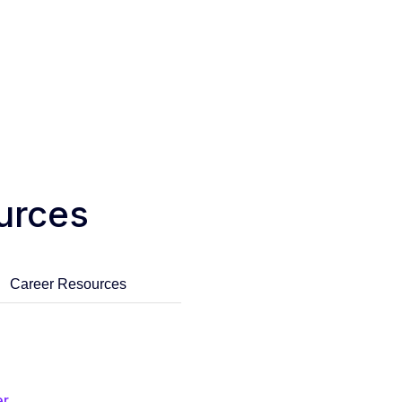
urces
Career Resources
er