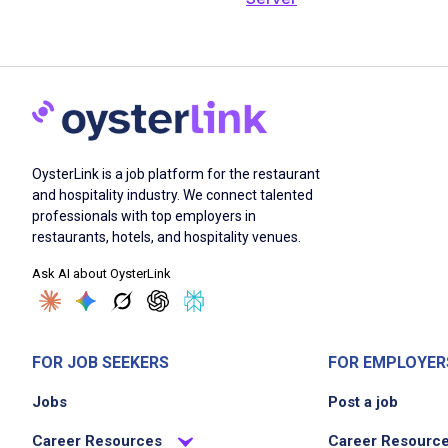
OysterLink is a job platform for the restaurant
and hospitality industry. We connect talented
professionals with top employers in
restaurants, hotels, and hospitality venues.
Ask AI about OysterLink
FOR JOB SEEKERS
FOR EMPLOYER
Jobs
Post a job
Career Resources
Career Resourc