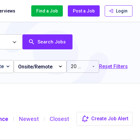
terviews
Find a Job
Post a Job
Login
Search Jobs
te
20 miles
Reset Filters
Onsite/Remote
nce
Newest
Closest
Create Job Alert
|
|