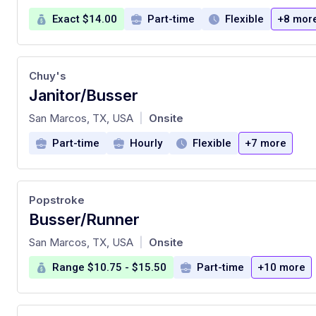
Exact $14.00
Part-time
Flexible
+8 mor
Chuy's
Janitor/Busser
at
San Marcos, TX, USA
Onsite
|
Part-time
Hourly
Flexible
+7 more
Popstroke
Busser/Runner
at
San Marcos, TX, USA
Onsite
|
Range $10.75 - $15.50
Part-time
+10 more