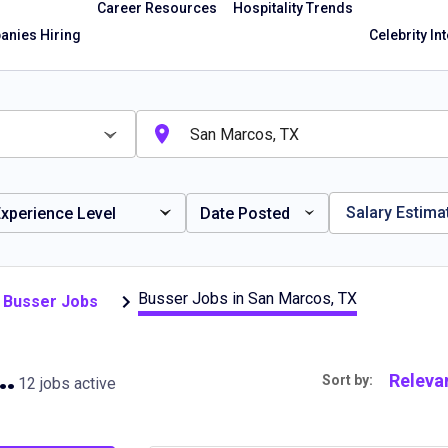
Career Resources
Hospitality Trends
nies Hiring
Celebrity In
Salary Estima
xperience Level
Date Posted
Busser Jobs in San Marcos, TX
 Busser Jobs
 in San Marcos, TX
Releva
Sort by:
12 jobs active