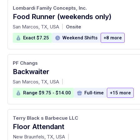
Lombardi Family Concepts, Inc.
Food Runner (weekends only)
at
San Marcos, TX, USA
Onsite
|
Exact $7.25
Weekend Shifts
+8 more
PF Changs
Backwaiter
at
San Marcos, TX, USA
|
Range $9.75 - $14.00
Full-time
+15 more
Terry Black s Barbecue LLC
Floor Attendant
at
New Braunfels, TX, USA
|