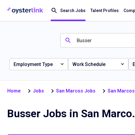
Search Jobs
Talent Profiles
Compa
Employment Type
Work Schedule
E
Home
Jobs
San Marcos Jobs
San Marcos
Busser Jobs