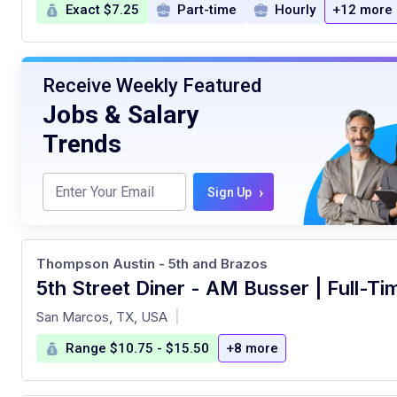
Exact $7.25
Part-time
Hourly
+12 more
Receive Weekly Featured
Jobs & Salary
Trends
›
Sign Up
Thompson Austin - 5th and Brazos
5th Street Diner - AM Busser | Full-Ti
at
San Marcos, TX, USA
|
Range $10.75 - $15.50
+8 more