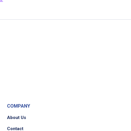
COMPANY
About Us
Contact