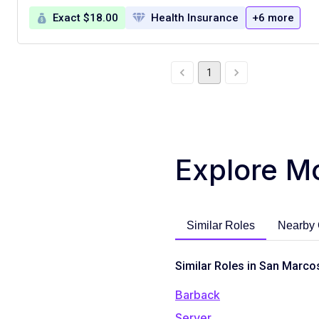
Exact $18.00
Health Insurance
+6 more
1
Explore M
Similar Roles
Nearby 
Similar Roles in San Marco
Barback
Server