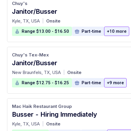
Chuy's
Janitor/Busser
at
Kyle, TX, USA
Onsite
|
Range $13.00 - $16.50
Part-time
+10 more
Chuy's Tex-Mex
Janitor/Busser
at
New Braunfels, TX, USA
Onsite
|
Range $12.75 - $16.25
Part-time
+9 more
Mac Haik Restaurant Group
Busser - Hiring Immediately
at
Kyle, TX, USA
Onsite
|