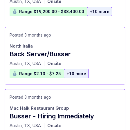
Austin, TX, USA
Onsite
|
Range $19,200.00 - $38,400.00
+10 more
Posted 3 months ago
North Italia
Back Server/Busser
at
Austin, TX, USA
Onsite
|
Range $2.13 - $7.25
+10 more
Posted 3 months ago
Mac Haik Restaurant Group
Busser - Hiring Immediately
at
Austin, TX, USA
Onsite
|