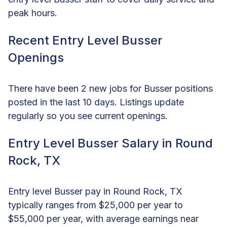
peak hours.
Recent Entry Level Busser
Openings
There have been 2 new jobs for Busser positions
posted in the last 10 days. Listings update
regularly so you see current openings.
Entry Level Busser Salary in Round
Rock, TX
Entry level Busser pay in Round Rock, TX
typically ranges from $25,000 per year to
$55,000 per year, with average earnings near