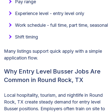
Pay range
Experience level - entry level only
Work schedule - full time, part time, seasonal
Shift timing
Many listings support quick apply with a simple
application flow.
Why Entry Level Busser Jobs Are
Common in Round Rock, TX
Local hospitality, tourism, and nightlife in Round
Rock, TX create steady demand for entry level
Busser positions. Employers often train on site to