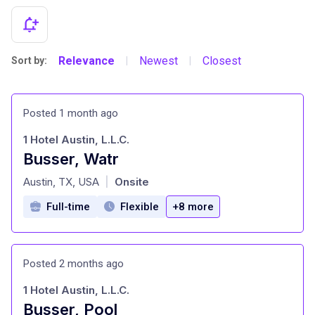
Relevance
Newest
Closest
Sort by:
|
|
Posted 1 month ago
1 Hotel Austin, L.L.C.
Busser, Watr
at
Austin, TX, USA
Onsite
|
Full-time
Flexible
+8 more
Posted 2 months ago
1 Hotel Austin, L.L.C.
Busser, Pool