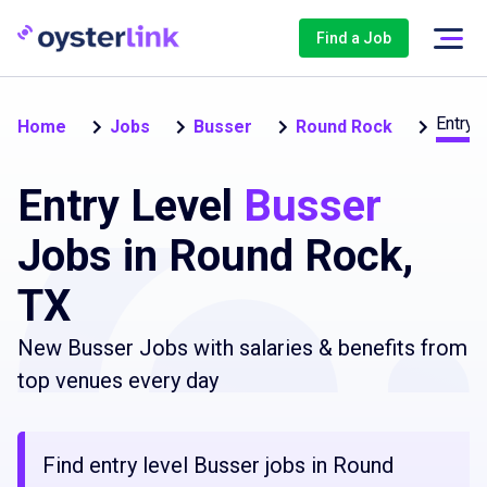
Find a Job
Entry 
Home
Jobs
Busser
Round Rock
Entry Level
Busser
Jobs in Round Rock,
TX
New Busser Jobs with salaries & benefits from
top venues every day
Find entry level Busser jobs in Round