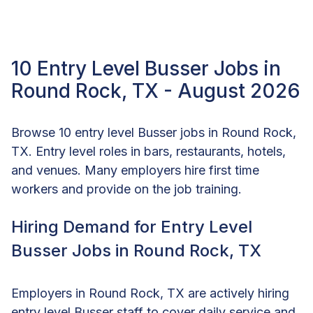
10 Entry Level Busser Jobs in
Round Rock, TX - August 2026
Browse 10 entry level Busser jobs in Round Rock,
TX. Entry level roles in bars, restaurants, hotels,
and venues. Many employers hire first time
workers and provide on the job training.
Hiring Demand for Entry Level
Busser Jobs in Round Rock, TX
Employers in Round Rock, TX are actively hiring
entry level Busser staff to cover daily service and