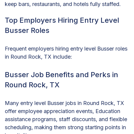
keep bars, restaurants, and hotels fully staffed.
Top Employers Hiring Entry Level
Busser Roles
Frequent employers hiring entry level Busser roles
in Round Rock, TX include:
Busser Job Benefits and Perks in
Round Rock, TX
Many entry level Busser jobs in Round Rock, TX
offer employee appreciation events, Education
assistance programs, staff discounts, and flexible
scheduling, making them strong starting points in