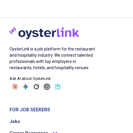
OysterLink is a job platform for the restaurant
and hospitality industry. We connect talented
professionals with top employers in
restaurants, hotels, and hospitality venues.
Ask AI about OysterLink
FOR JOB SEEKERS
Jobs