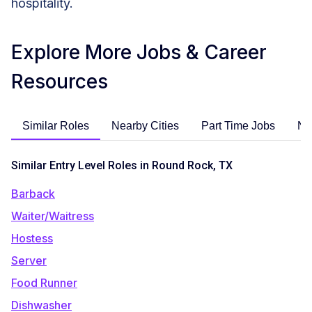
hospitality.
Explore More Jobs & Career
Resources
Similar Roles
Nearby Cities
Part Time Jobs
No
Similar Entry Level Roles in Round Rock, TX
Barback
Waiter/Waitress
Hostess
Server
Food Runner
Dishwasher