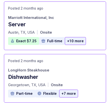
Posted 2 months ago
Marriott International, Inc
Server
at
Austin, TX, USA
Onsite
|
Exact $7.25
Full-time
+10 more
Posted 2 months ago
LongHorn Steakhouse
Dishwasher
at
Georgetown, TX, USA
Onsite
|
Part-time
Flexible
+7 more