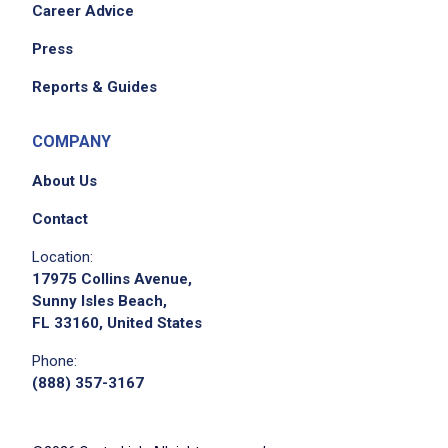
Career Advice
Press
Reports & Guides
COMPANY
About Us
Contact
Location:
17975 Collins Avenue,
Sunny Isles Beach,
FL 33160, United States
Phone:
(888) 357-3167