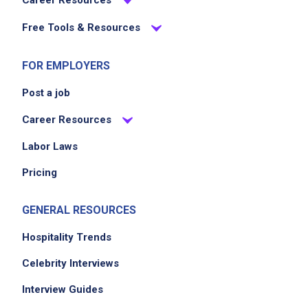
Career Resources
Free Tools & Resources
FOR EMPLOYERS
Post a job
Career Resources
Labor Laws
Pricing
GENERAL RESOURCES
Hospitality Trends
Celebrity Interviews
Interview Guides