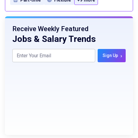
Receive Weekly Featured
Jobs & Salary Trends
›
Sign Up