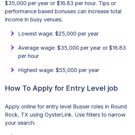
$35,000 per year or $16.83 per hour. Tips or
performance based bonuses can increase total
income in busy venues.
Lowest wage: $25,000 per year
Average wage: $35,000 per year or $16.83
per hour
Highest wage: $55,000 per year
How To Apply for Entry Level job
Apply online for entry level Busser roles in Round
Rock, TX using OysterLink. Use filters to narrow
your search: