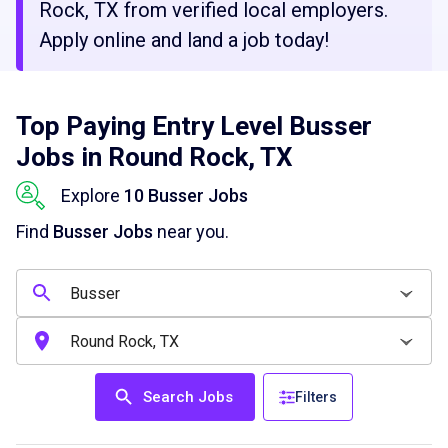
Rock, TX from verified local employers.
Apply online and land a job today!
Top Paying Entry Level Busser
Jobs in Round Rock, TX
Explore
10 Busser Jobs
Find
Busser Jobs
near you.
Search Jobs
Filters