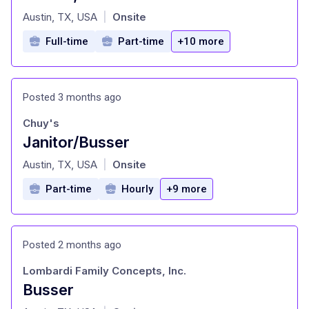
at
Austin, TX, USA
Onsite
|
Full-time
Part-time
+10 more
Posted 3 months ago
Chuy's
Janitor/Busser
at
Austin, TX, USA
Onsite
|
Part-time
Hourly
+9 more
Posted 2 months ago
Lombardi Family Concepts, Inc.
Busser
at