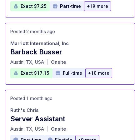
Exact $7.25
Part-time
+19 more
Posted 2 months ago
Marriott International, Inc
Barback Busser
at
Austin, TX, USA
Onsite
|
Exact $17.15
Full-time
+10 more
Posted 1 month ago
Ruth's Chris
Server Assistant
at
Austin, TX, USA
Onsite
|
Part-time
Flexible
+9 more