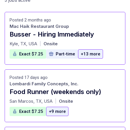
3 jobs active
Posted 2 months ago
Mac Haik Restaurant Group
Busser - Hiring Immediately
at
Kyle, TX, USA
Onsite
|
Exact $7.25
Part-time
+13 more
Posted 17 days ago
Lombardi Family Concepts, Inc.
Food Runner (weekends only)
at
San Marcos, TX, USA
Onsite
|
Exact $7.25
+9 more