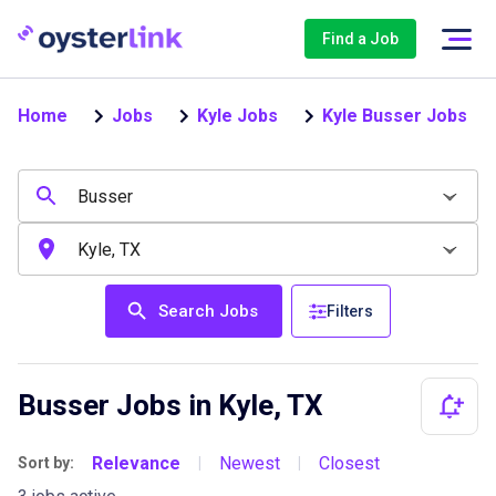
Find a Job
Home
Jobs
Kyle Jobs
Kyle Busser Jobs
Search Jobs
Filters
Busser Jobs in Kyle, TX
Relevance
Newest
Closest
Sort by:
|
|