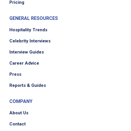
Pricing
GENERAL RESOURCES
Hospitality Trends
Celebrity Interviews
Interview Guides
Career Advice
Press
Reports & Guides
COMPANY
About Us
Contact