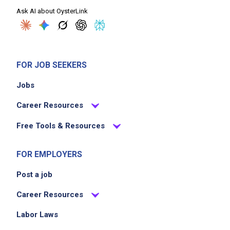
Ask AI about OysterLink
FOR JOB SEEKERS
Jobs
Career Resources
Free Tools & Resources
FOR EMPLOYERS
Post a job
Career Resources
Labor Laws