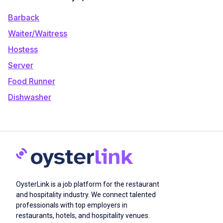
Barback
Waiter/Waitress
Hostess
Server
Food Runner
Dishwasher
OysterLink is a job platform for the restaurant
and hospitality industry. We connect talented
professionals with top employers in
restaurants, hotels, and hospitality venues.