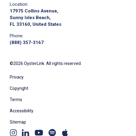
Location:
17975 Collins Avenue,
Sunny Isles Beach,
FL 33160, United States
Phone:
(888) 357-3167
©2026 OysterLink. All rights reserved.
Privacy
Copyright
Terms
Accessibility
Sitemap
Youtube
Apple
Spotify
Instagram
Linkedin