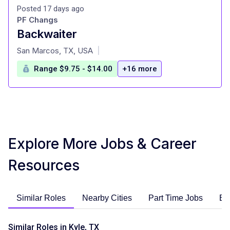
Posted 17 days ago
PF Changs
Backwaiter
at
San Marcos, TX, USA
|
Range $9.75 - $14.00
+16 more
Explore More Jobs & Career
Resources
Similar Roles
Nearby Cities
Part Time Jobs
En
Similar Roles in Kyle, TX