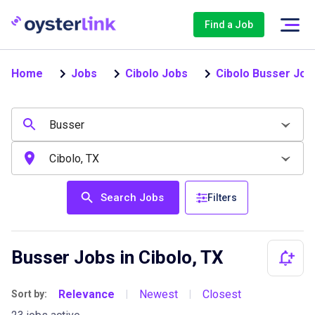
Find a Job
Home
Jobs
Cibolo Jobs
Cibolo Busser Job
Search Jobs
Filters
Busser Jobs in Cibolo, TX
Relevance
Newest
Closest
Sort by:
|
|