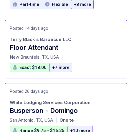
Part-time
Flexible
+8 more
Posted 14 days ago
Terry Black s Barbecue LLC
Floor Attendant
at
New Braunfels, TX, USA
|
Exact $18.00
+7 more
Posted 26 days ago
White Lodging Services Corporation
Busperson - Domingo
at
San Antonio, TX, USA
Onsite
|
Range $9.75 - $16.25
+10 more