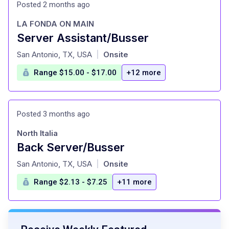
Posted 2 months ago
LA FONDA ON MAIN
Server Assistant/Busser
at
San Antonio, TX, USA
Onsite
|
Range $15.00 - $17.00
+12 more
Posted 3 months ago
North Italia
Back Server/Busser
at
San Antonio, TX, USA
Onsite
|
Range $2.13 - $7.25
+11 more