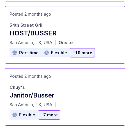
Posted 2 months ago
54th Street Grill
HOST/BUSSER
at
San Antonio, TX, USA
Onsite
|
Part-time
Flexible
+10 more
Posted 2 months ago
Chuy's
Janitor/Busser
at
San Antonio, TX, USA
|
Flexible
+7 more