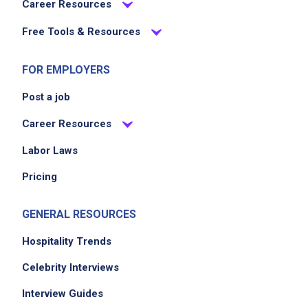
Career Resources
Free Tools & Resources
FOR EMPLOYERS
Post a job
Career Resources
Labor Laws
Pricing
GENERAL RESOURCES
Hospitality Trends
Celebrity Interviews
Interview Guides