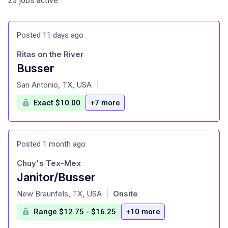
23 jobs active
Posted 11 days ago
Ritas on the River
Busser
at
San Antonio, TX, USA
|
Exact $10.00
+7 more
Posted 1 month ago
Chuy's Tex-Mex
Janitor/Busser
at
New Braunfels, TX, USA
Onsite
|
Range $12.75 - $16.25
+10 more