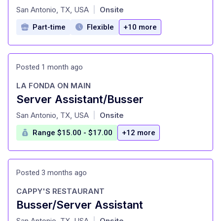
at
San Antonio, TX, USA
Onsite
|
Part-time
Flexible
+10 more
Posted 1 month ago
LA FONDA ON MAIN
Server Assistant/Busser
at
San Antonio, TX, USA
Onsite
|
Range $15.00 - $17.00
+12 more
Posted 3 months ago
CAPPY'S RESTAURANT
Busser/Server Assistant
at
San Antonio, TX, USA
Onsite
|