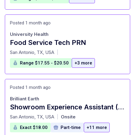
Posted 1 month ago
University Health
Food Service Tech PRN
at
San Antonio, TX, USA
|
Range $17.55 - $20.50
+3 more
Posted 1 month ago
Brilliant Earth
Showroom Experience Assistant (Part Time)
at
San Antonio, TX, USA
Onsite
|
Exact $18.00
Part-time
+11 more