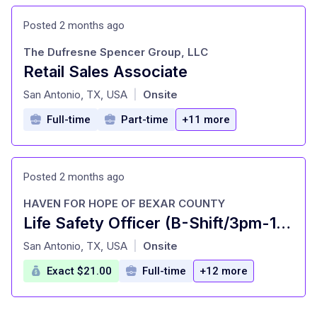
Posted 2 months ago
The Dufresne Spencer Group, LLC
Retail Sales Associate
at
San Antonio, TX, USA
Onsite
|
Full-time
Part-time
+11 more
Posted 2 months ago
HAVEN FOR HOPE OF BEXAR COUNTY
Life Safety Officer (B-Shift/3pm-11pm)
at
San Antonio, TX, USA
Onsite
|
Exact $21.00
Full-time
+12 more