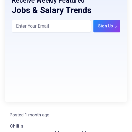
Receive Weekly Featured
Jobs & Salary Trends
›
Sign Up
Posted 1 month ago
Chili's