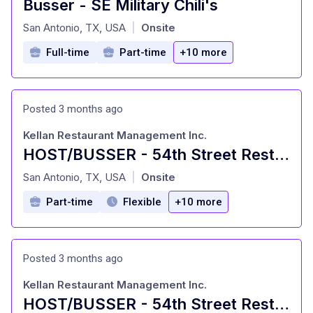
Busser - SE Military Chili's
at
San Antonio, TX, USA
Onsite
|
Full-time
Part-time
+10 more
Posted 3 months ago
Kellan Restaurant Management Inc.
HOST/BUSSER - 54th Street Restaurants
at
San Antonio, TX, USA
Onsite
|
Part-time
Flexible
+10 more
Posted 3 months ago
Kellan Restaurant Management Inc.
HOST/BUSSER - 54th Street Restaurants