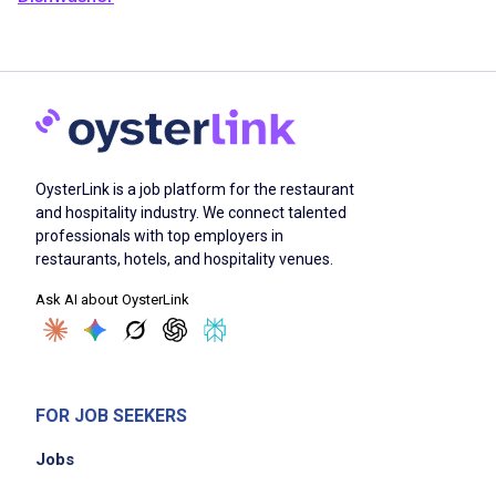
OysterLink is a job platform for the restaurant
and hospitality industry. We connect talented
professionals with top employers in
restaurants, hotels, and hospitality venues.
Ask AI about OysterLink
FOR JOB SEEKERS
Jobs