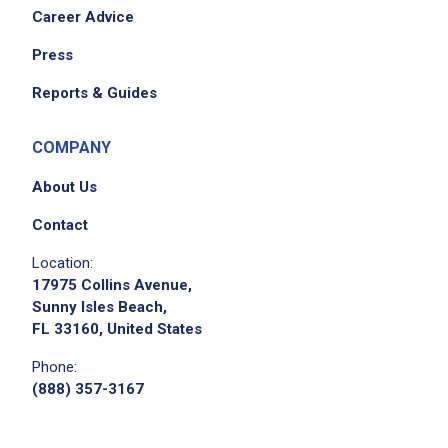
Career Advice
Press
Reports & Guides
COMPANY
About Us
Contact
Location:
17975 Collins Avenue,
Sunny Isles Beach,
FL 33160, United States
Phone:
(888) 357-3167