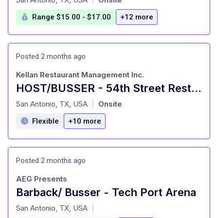
Range $15.00 - $17.00
+12 more
Posted 2 months ago
Kellan Restaurant Management Inc.
HOST/BUSSER - 54th Street Restaurants
at
San Antonio, TX, USA
Onsite
|
Flexible
+10 more
Posted 2 months ago
AEG Presents
Barback/ Busser - Tech Port Arena
at
San Antonio, TX, USA
|