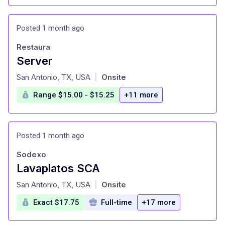
Posted 1 month ago
Restaura
Server
at
San Antonio, TX, USA
Onsite
|
Range $15.00 - $15.25
+11 more
Posted 1 month ago
Sodexo
Lavaplatos SCA
at
San Antonio, TX, USA
Onsite
|
Exact $17.75
Full-time
+17 more