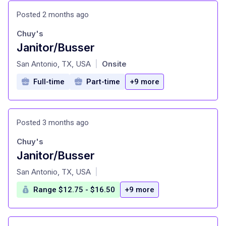
Posted 2 months ago
Chuy's
Janitor/Busser
at
San Antonio, TX, USA
Onsite
|
Full-time
Part-time
+9 more
Posted 3 months ago
Chuy's
Janitor/Busser
at
San Antonio, TX, USA
|
Range $12.75 - $16.50
+9 more