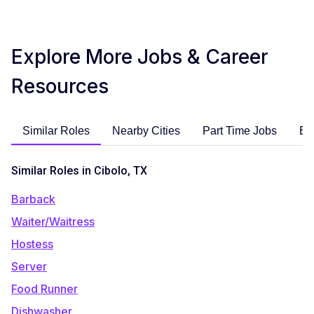
Explore More Jobs & Career
Resources
Similar Roles
Nearby Cities
Part Time Jobs
En
Similar Roles in Cibolo, TX
Barback
Waiter/Waitress
Hostess
Server
Food Runner
Dishwasher