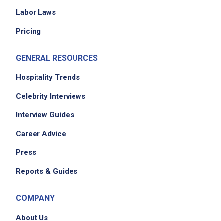
Labor Laws
Pricing
GENERAL RESOURCES
Hospitality Trends
Celebrity Interviews
Interview Guides
Career Advice
Press
Reports & Guides
COMPANY
About Us