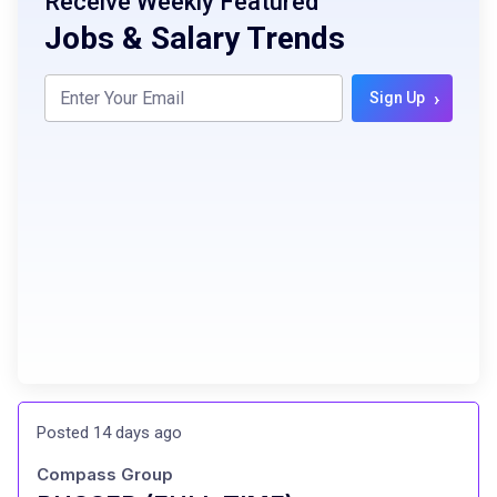
Receive Weekly Featured
Jobs & Salary Trends
›
Sign Up
Posted 14 days ago
Compass Group