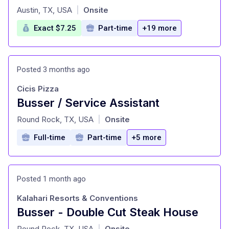
at
Austin, TX, USA
Onsite
|
Exact $7.25
Part-time
+19 more
Posted 3 months ago
Cicis Pizza
Busser / Service Assistant
at
Round Rock, TX, USA
Onsite
|
Full-time
Part-time
+5 more
Posted 1 month ago
Kalahari Resorts & Conventions
Busser - Double Cut Steak House
at
Round Rock, TX, USA
Onsite
|