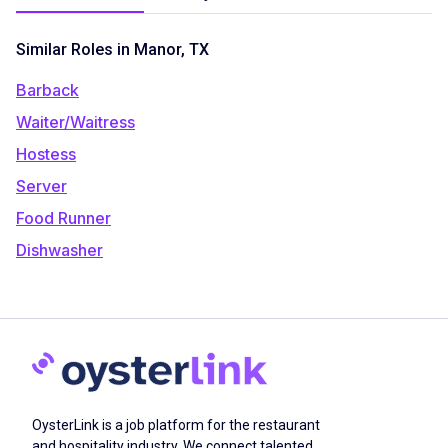
Similar Roles in Manor, TX
Barback
Waiter/Waitress
Hostess
Server
Food Runner
Dishwasher
OysterLink is a job platform for the restaurant
and hospitality industry. We connect talented