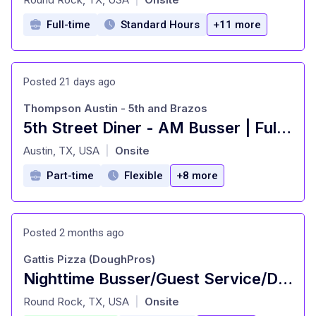
Full-time
Standard Hours
+11 more
Posted 21 days ago
Thompson Austin - 5th and Brazos
5th Street Diner - AM Busser | Full-Time
at
Austin, TX, USA
Onsite
|
Part-time
Flexible
+8 more
Posted 2 months ago
Gattis Pizza (DoughPros)
Nighttime Busser/Guest Service/Dining room attendant
at
Round Rock, TX, USA
Onsite
|