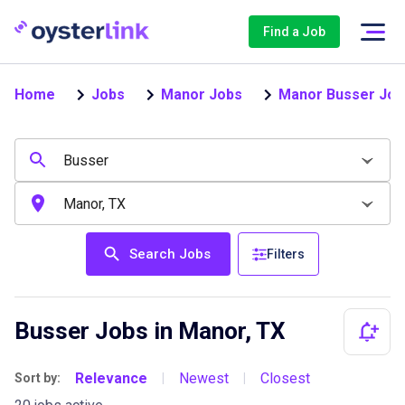
Find a Job
Home
Jobs
Manor Jobs
Manor Busser Job
Search Jobs
Filters
Busser Jobs in Manor, TX
Relevance
Newest
Closest
Sort by:
|
|