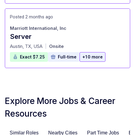
Posted 2 months ago
Marriott International, Inc
Server
at
Austin, TX, USA
Onsite
|
Exact $7.25
Full-time
+10 more
Explore More Jobs & Career
Resources
Similar Roles
Nearby Cities
Part Time Jobs
En