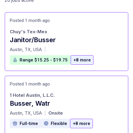
20 jobs active
Posted 1 month ago
Chuy's Tex-Mex
Janitor/Busser
at
Austin, TX, USA
|
Range $15.25 - $19.75
+8 more
Posted 1 month ago
1 Hotel Austin, L.L.C.
Busser, Watr
at
Austin, TX, USA
Onsite
|
Full-time
Flexible
+8 more