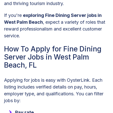
and thriving tourism industry.
If you're
exploring Fine Dining Server jobs in
West Palm Beach
, expect a variety of roles that
reward professionalism and excellent customer
service.
How To Apply for Fine Dining
Server Jobs in West Palm
Beach, FL
Applying for jobs is easy with OysterLink. Each
listing includes verified details on pay, hours,
employer type, and qualifications. You can filter
jobs by:
Pay rate