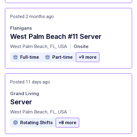
Posted 2 months ago
Flanigans
West Palm Beach #11 Server
at
West Palm Beach, FL, USA
Onsite
|
Full-time
Part-time
+9 more
Posted 11 days ago
Grand Living
Server
at
West Palm Beach, FL, USA
|
Rotating Shifts
+8 more