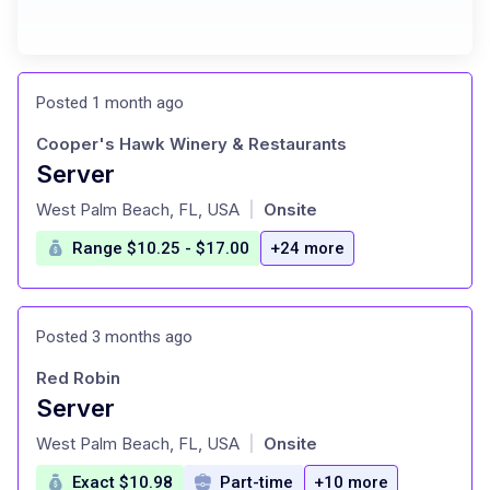
Posted 1 month ago
Cooper's Hawk Winery & Restaurants
Server
at
West Palm Beach, FL, USA
Onsite
|
Range $10.25 - $17.00
+24 more
Posted 3 months ago
Red Robin
Server
at
West Palm Beach, FL, USA
Onsite
|
Exact $10.98
Part-time
+10 more