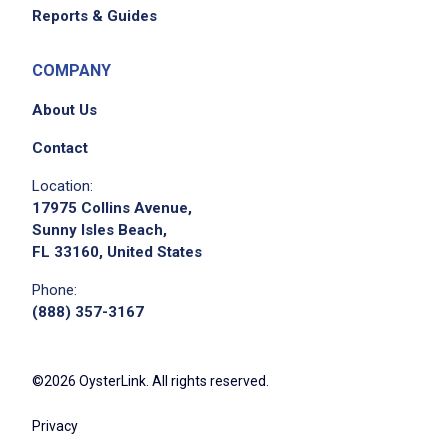
Reports & Guides
COMPANY
About Us
Contact
Location:
17975 Collins Avenue,
Sunny Isles Beach,
FL 33160, United States
Phone:
(888) 357-3167
©2026 OysterLink. All rights reserved.
Privacy