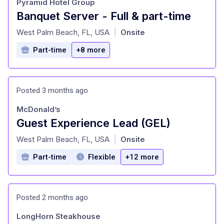
Pyramid Hotel Group
Banquet Server - Full & part-time
at
West Palm Beach, FL, USA
Onsite
|
Part-time
+8 more
Posted 3 months ago
McDonald’s
Guest Experience Lead (GEL)
at
West Palm Beach, FL, USA
Onsite
|
Part-time
Flexible
+12 more
Posted 2 months ago
LongHorn Steakhouse