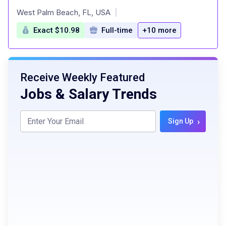
at
West Palm Beach, FL, USA
|
Exact $10.98
Full-time
+10 more
Receive Weekly Featured
Jobs & Salary Trends
›
Sign Up