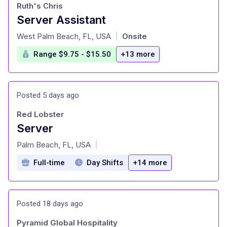
Ruth's Chris
Server Assistant
at
West Palm Beach, FL, USA
Onsite
|
Range $9.75 - $15.50
+13 more
Posted 5 days ago
Red Lobster
Server
at
Palm Beach, FL, USA
|
Full-time
Day Shifts
+14 more
Posted 18 days ago
Pyramid Global Hospitality