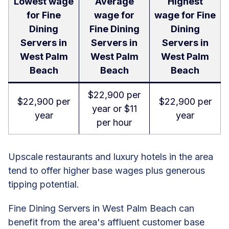
Lowest wage
Average
Highest
for Fine
wage for
wage for Fine
Dining
Fine Dining
Dining
Servers in
Servers in
Servers in
West Palm
West Palm
West Palm
Beach
Beach
Beach
$22,900 per
$22,900 per
$22,900 per
year or $11
year
year
per hour
Upscale restaurants and luxury hotels in the area
tend to offer higher base wages plus generous
tipping potential.
Fine Dining Servers in West Palm Beach can
benefit from the area's affluent customer base