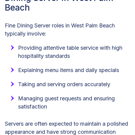
Beach
Fine Dining Server roles in West Palm Beach
typically involve:
Providing attentive table service with high
hospitality standards
Explaining menu items and daily specials
Taking and serving orders accurately
Managing guest requests and ensuring
satisfaction
Servers are often expected to maintain a polished
appearance and have strong communication