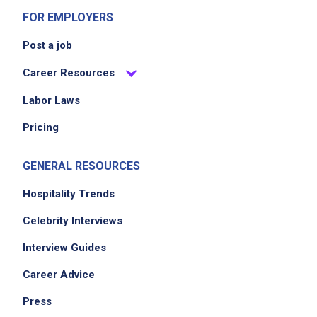
FOR EMPLOYERS
Post a job
Career Resources
Labor Laws
Pricing
GENERAL RESOURCES
Hospitality Trends
Celebrity Interviews
Interview Guides
Career Advice
Press