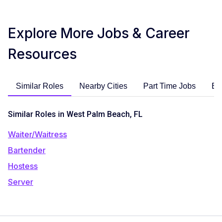
Explore More Jobs & Career
Resources
Similar Roles
Nearby Cities
Part Time Jobs
En
Similar Roles in West Palm Beach, FL
Waiter/Waitress
Bartender
Hostess
Server