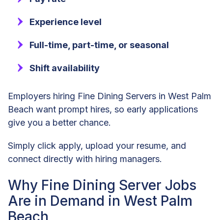
Experience level
Full-time, part-time, or seasonal
Shift availability
Employers hiring Fine Dining Servers in West Palm
Beach want prompt hires, so early applications
give you a better chance.
Simply click apply, upload your resume, and
connect directly with hiring managers.
Why Fine Dining Server Jobs
Are in Demand in West Palm
Beach