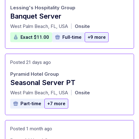
Lessing's Hospitality Group
Banquet Server
at
West Palm Beach, FL, USA
Onsite
|
Exact $11.00
Full-time
+9 more
Posted 21 days ago
Pyramid Hotel Group
Seasonal Server PT
at
West Palm Beach, FL, USA
Onsite
|
Part-time
+7 more
Posted 1 month ago