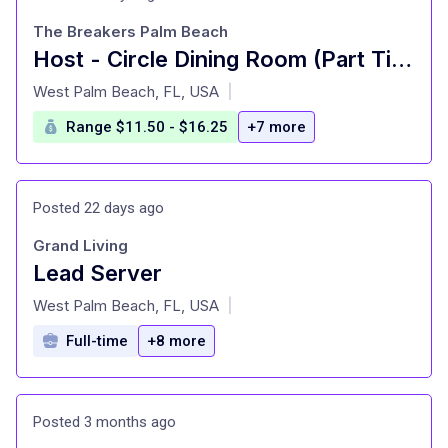
The Breakers Palm Beach
Host - Circle Dining Room (Part Time)
at
West Palm Beach, FL, USA
|
Range $11.50 - $16.25
+7 more
Posted 22 days ago
Grand Living
Lead Server
at
West Palm Beach, FL, USA
|
Full-time
+8 more
Posted 3 months ago