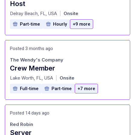
Host
at
Delray Beach, FL, USA
Onsite
|
Part-time
Hourly
+9 more
Posted 3 months ago
The Wendy's Company
Crew Member
at
Lake Worth, FL, USA
Onsite
|
Full-time
Part-time
+7 more
Posted 14 days ago
Red Robin
Server