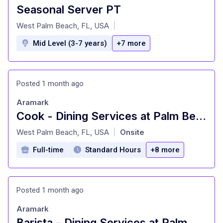
Seasonal Server PT
at
West Palm Beach, FL, USA
|
Mid Level (3-7 years)
+7 more
Posted 1 month ago
Aramark
Cook - Dining Services at Palm Beach Atlantic University
at
West Palm Beach, FL, USA
Onsite
|
Full-time
Standard Hours
+8 more
Posted 1 month ago
Aramark
Barista - Dining Services at Palm Beach Atlantic University