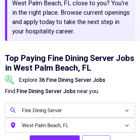
West Palm Beach, FL close to you? You're
in the right place. Browse current openings
and apply today to take the next step in
your hospitality career.
Top Paying Fine Dining Server Jobs
in West Palm Beach, FL
Explore
36 Fine Dining Server Jobs
Find
Fine Dining Server Jobs
near you.