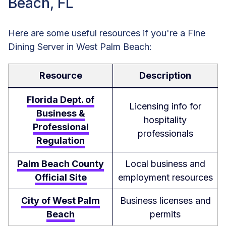
Beach, FL
Here are some useful resources if you're a Fine
Dining Server in West Palm Beach:
Resource
Description
Florida Dept. of
Licensing info for
Business &
hospitality
Professional
professionals
Regulation
Palm Beach County
Local business and
Official Site
employment resources
City of West Palm
Business licenses and
Beach
permits