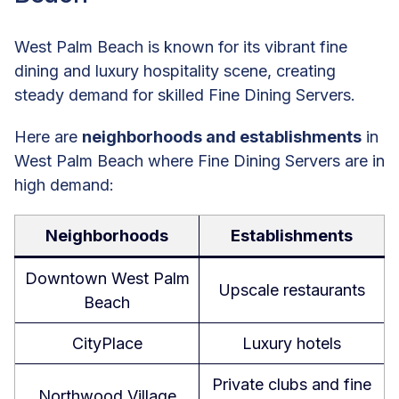
West Palm Beach is known for its vibrant fine
dining and luxury hospitality scene, creating
steady demand for skilled Fine Dining Servers.
Here are
neighborhoods and establishments
in
West Palm Beach where Fine Dining Servers are in
high demand:
Neighborhoods
Establishments
Downtown West Palm
Upscale restaurants
Beach
CityPlace
Luxury hotels
Private clubs and fine
Northwood Village