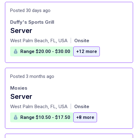
Posted 30 days ago
Duffy's Sports Grill
Server
at
West Palm Beach, FL, USA
Onsite
|
Range $20.00 - $30.00
+12 more
Posted 3 months ago
Moxies
Server
at
West Palm Beach, FL, USA
Onsite
|
Range $10.50 - $17.50
+8 more