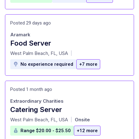
Posted 29 days ago
Aramark
Food Server
at
West Palm Beach, FL, USA
|
No experience required
+7 more
Posted 1 month ago
Extraordinary Charities
Catering Server
at
West Palm Beach, FL, USA
Onsite
|
Range $20.00 - $25.50
+12 more