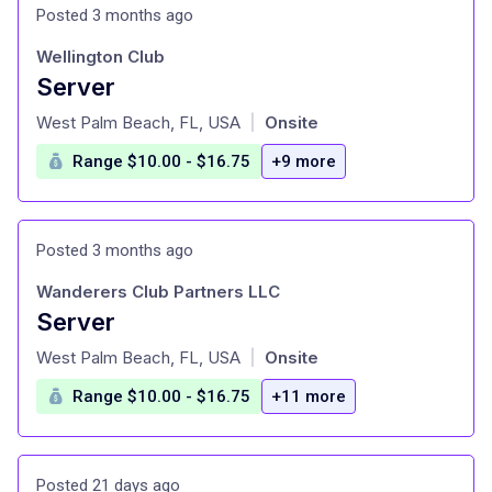
Posted 3 months ago
Wellington Club
Server
at
West Palm Beach, FL, USA
Onsite
|
Range $10.00 - $16.75
+9 more
Posted 3 months ago
Wanderers Club Partners LLC
Server
at
West Palm Beach, FL, USA
Onsite
|
Range $10.00 - $16.75
+11 more
Posted 21 days ago