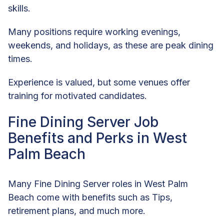
skills.
Many positions require working evenings,
weekends, and holidays, as these are peak dining
times.
Experience is valued, but some venues offer
training for motivated candidates.
Fine Dining Server Job
Benefits and Perks in West
Palm Beach
Many Fine Dining Server roles in West Palm
Beach come with benefits such as Tips,
retirement plans, and much more.