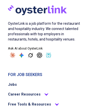
OysterLink is a job platform for the restaurant
and hospitality industry. We connect talented
professionals with top employers in
restaurants, hotels, and hospitality venues.
Ask AI about OysterLink
FOR JOB SEEKERS
Jobs
Career Resources
Free Tools & Resources