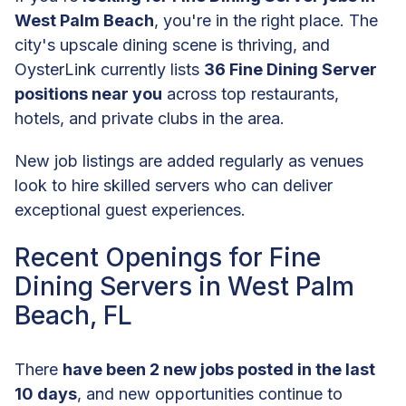
West Palm Beach
, you're in the right place. The
city's upscale dining scene is thriving, and
OysterLink currently lists
36 Fine Dining Server
positions near you
across top restaurants,
hotels, and private clubs in the area.
New job listings are added regularly as venues
look to hire skilled servers who can deliver
exceptional guest experiences.
Recent Openings for Fine
Dining Servers in West Palm
Beach, FL
There
have been 2 new jobs posted in the last
10 days
, and new opportunities continue to