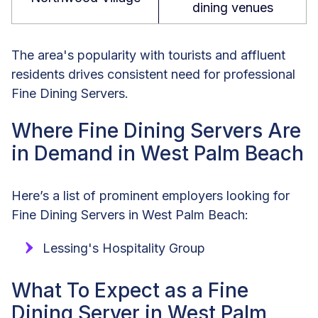
dining venues
The area's popularity with tourists and affluent
residents drives consistent need for professional
Fine Dining Servers.
Where Fine Dining Servers Are
in Demand in West Palm Beach
Here’s a list of prominent employers looking for
Fine Dining Servers in West Palm Beach:
Lessing's Hospitality Group
What To Expect as a Fine
Dining Server in West Palm