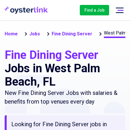
Find a Job
West Palm 
Home
Jobs
Fine Dining Server
Fine Dining Server
Jobs in West Palm
Beach, FL
New Fine Dining Server Jobs with salaries &
benefits from top venues every day
Looking for Fine Dining Server jobs in