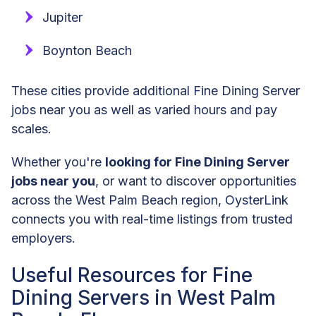
Jupiter
Boynton Beach
These cities provide additional Fine Dining Server
jobs near you as well as varied hours and pay
scales.
Whether you're
looking for Fine Dining Server
jobs near you
, or want to discover opportunities
across the West Palm Beach region, OysterLink
connects you with real-time listings from trusted
employers.
Useful Resources for Fine
Dining Servers in West Palm