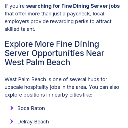
If you're
searching for Fine Dining Server jobs
that offer more than just a paycheck, local
employers provide rewarding perks to attract
skilled talent.
Explore More Fine Dining
Server Opportunities Near
West Palm Beach
West Palm Beach is one of several hubs for
upscale hospitality jobs in the area. You can also
explore positions in nearby cities like:
Boca Raton
Delray Beach