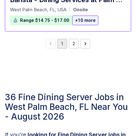
at
West Palm Beach, FL, USA
Onsite
|
Range $14.75 - $17.00
+10 more
1
2
36 Fine Dining Server Jobs in
West Palm Beach, FL Near You
- August 2026
If you're
looking for Fine Dining Server jobs in