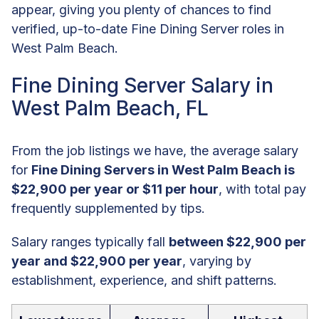
appear, giving you plenty of chances to find
verified, up-to-date Fine Dining Server roles in
West Palm Beach.
Fine Dining Server Salary in
West Palm Beach, FL
From the job listings we have, the average salary
for
Fine Dining Servers in West Palm Beach is
$22,900 per year or $11 per hour
, with total pay
frequently supplemented by tips.
Salary ranges typically fall
between $22,900 per
year and $22,900 per year
, varying by
establishment, experience, and shift patterns.