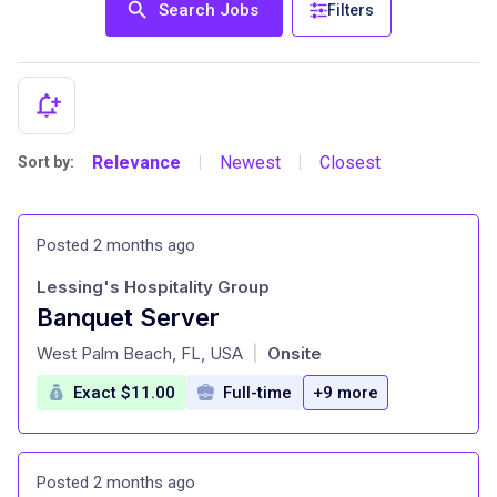
Search Jobs
Filters
Relevance
Newest
Closest
Sort by:
|
|
Posted 2 months ago
Lessing's Hospitality Group
Banquet Server
at
West Palm Beach, FL, USA
Onsite
|
Exact $11.00
Full-time
+9 more
Posted 2 months ago