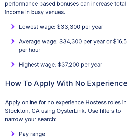
performance based bonuses can increase total
income in busy venues.
Lowest wage: $33,300 per year
Average wage: $34,300 per year or $16.5
per hour
Highest wage: $37,200 per year
How To Apply With No Experience
Apply online for no experience Hostess roles in
Stockton, CA using OysterLink. Use filters to
narrow your search:
Pay range