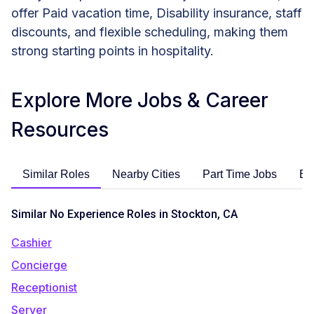
offer Paid vacation time, Disability insurance, staff
discounts, and flexible scheduling, making them
strong starting points in hospitality.
Explore More Jobs & Career
Resources
Similar Roles
Nearby Cities
Part Time Jobs
En
Similar No Experience Roles in Stockton, CA
Cashier
Concierge
Receptionist
Server