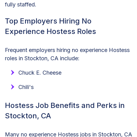
fully staffed.
Top Employers Hiring No
Experience Hostess Roles
Frequent employers hiring no experience Hostess
roles in Stockton, CA include:
Chuck E. Cheese
Chili's
Hostess Job Benefits and Perks in
Stockton, CA
Many no experience Hostess jobs in Stockton, CA