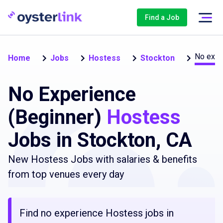
Find a Job
No expe
Home
Jobs
Hostess
Stockton
No Experience
(Beginner)
Hostess
Jobs in Stockton, CA
New Hostess Jobs with salaries & benefits
from top venues every day
Find no experience Hostess jobs in