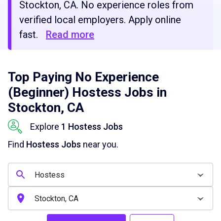
Stockton, CA. No experience roles from
verified local employers. Apply online
fast.
Read more
Top Paying No Experience
(Beginner) Hostess Jobs in
Stockton, CA
Explore
1 Hostess Jobs
Find
Hostess Jobs
near you.