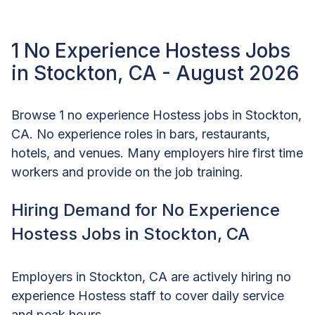
1 No Experience Hostess Jobs
in Stockton, CA - August 2026
Browse 1 no experience Hostess jobs in Stockton,
CA. No experience roles in bars, restaurants,
hotels, and venues. Many employers hire first time
workers and provide on the job training.
Hiring Demand for No Experience
Hostess Jobs in Stockton, CA
Employers in Stockton, CA are actively hiring no
experience Hostess staff to cover daily service
and peak hours.