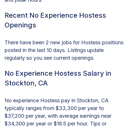
Recent No Experience Hostess
Openings
There have been 2 new jobs for Hostess positions
posted in the last 10 days. Listings update
regularly so you see current openings.
No Experience Hostess Salary in
Stockton, CA
No experience Hostess pay in Stockton, CA
typically ranges from $33,300 per year to
$37,200 per year, with average earnings near
$34,300 per year or $16.5 per hour. Tips or