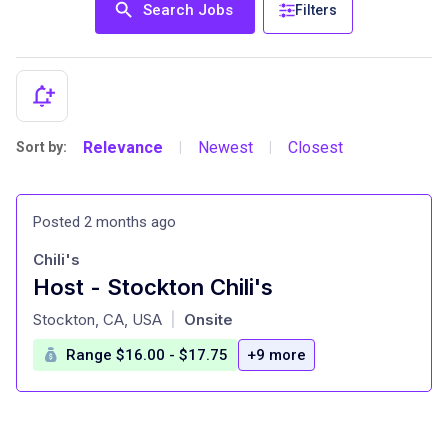
Search Jobs
Filters
Relevance
Newest
Closest
Sort by:
|
|
Posted 2 months ago
Chili's
Host - Stockton Chili's
at
Stockton, CA, USA
Onsite
|
Range $16.00 - $17.75
+9 more