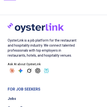
OysterLink is a job platform for the restaurant
and hospitality industry. We connect talented
professionals with top employers in
restaurants, hotels, and hospitality venues.
Ask AI about OysterLink
FOR JOB SEEKERS
Jobs