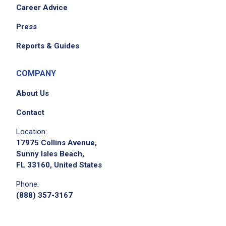
Career Advice
Press
Reports & Guides
COMPANY
About Us
Contact
Location:
17975 Collins Avenue,
Sunny Isles Beach,
FL 33160, United States
Phone:
(888) 357-3167