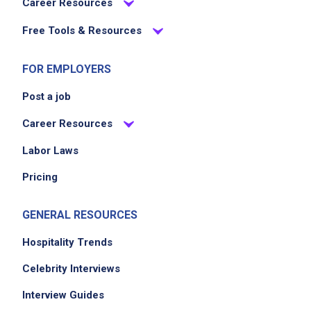
Career Resources
Free Tools & Resources
FOR EMPLOYERS
Post a job
Career Resources
Labor Laws
Pricing
GENERAL RESOURCES
Hospitality Trends
Celebrity Interviews
Interview Guides