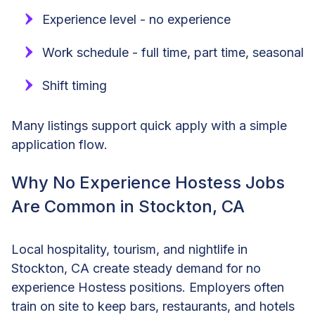
Experience level - no experience
Work schedule - full time, part time, seasonal
Shift timing
Many listings support quick apply with a simple
application flow.
Why No Experience Hostess Jobs
Are Common in Stockton, CA
Local hospitality, tourism, and nightlife in
Stockton, CA create steady demand for no
experience Hostess positions. Employers often
train on site to keep bars, restaurants, and hotels