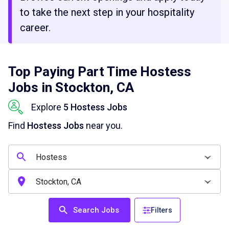
to take the next step in your hospitality
career.
Top Paying Part Time Hostess
Jobs in Stockton, CA
Explore
5 Hostess Jobs
Find
Hostess Jobs
near you.
Search Jobs
Filters