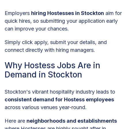
Employers
hiring Hostesses in Stockton
aim for
quick hires, so submitting your application early
can improve your chances.
Simply click apply, submit your details, and
connect directly with hiring managers.
Why Hostess Jobs Are in
Demand in Stockton
Stockton's vibrant hospitality industry leads to
consistent demand for Hostess employees
across various venues year-round.
Here are
neighborhoods and establishments
where Hostesses are highly sought after in