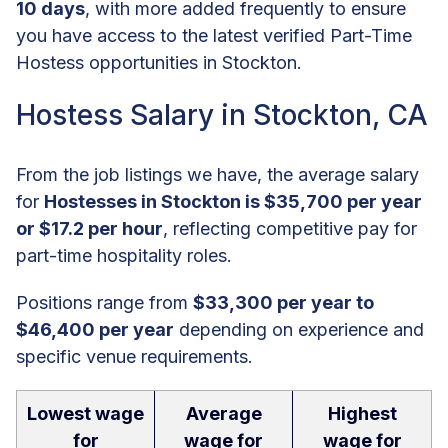
10 days
, with more added frequently to ensure
you have access to the latest verified Part-Time
Hostess opportunities in Stockton.
Hostess Salary in Stockton, CA
From the job listings we have, the average salary
for
Hostesses in Stockton is $35,700 per year
or $17.2 per hour
, reflecting competitive pay for
part-time hospitality roles.
Positions range from
$33,300 per year to
$46,400 per year
depending on experience and
specific venue requirements.
Lowest wage
Average
Highest
for
wage for
wage for