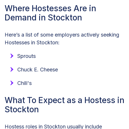
Where Hostesses Are in
Demand in Stockton
Here’s a list of some employers actively seeking
Hostesses in Stockton:
Sprouts
Chuck E. Cheese
Chili's
What To Expect as a Hostess in
Stockton
Hostess roles in Stockton usually include