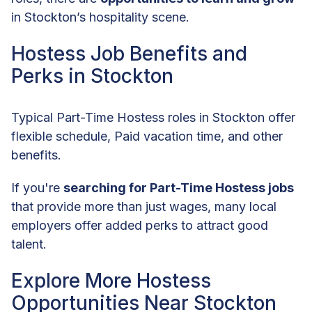
in Stockton’s hospitality scene.
Hostess Job Benefits and
Perks in Stockton
Typical Part-Time Hostess roles in Stockton offer
flexible schedule, Paid vacation time, and other
benefits.
If you're
searching for Part-Time Hostess jobs
that provide more than just wages, many local
employers offer added perks to attract good
talent.
Explore More Hostess
Opportunities Near Stockton