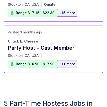
at
Stockton, CA, USA
Onsite
|
Range $17.15 - $22.30
+15 more
Posted 3 months ago
Chuck E. Cheese
Party Host - Cast Member
at
Stockton, CA, USA
|
Range $16.90 - $17.90
+11 more
5 Part-Time Hostess Jobs in