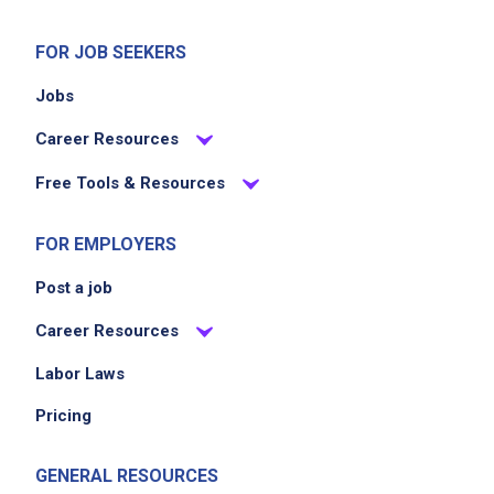
FOR JOB SEEKERS
Jobs
Career Resources
Free Tools & Resources
FOR EMPLOYERS
Post a job
Career Resources
Labor Laws
Pricing
GENERAL RESOURCES