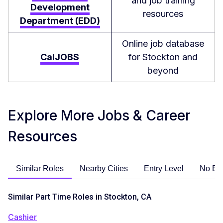
and job training
Development
resources
Department (EDD)
Online job database
CalJOBS
for Stockton and
beyond
Explore More Jobs & Career
Resources
Similar Roles
Nearby Cities
Entry Level
No Ex
Similar Part Time Roles in Stockton, CA
Cashier