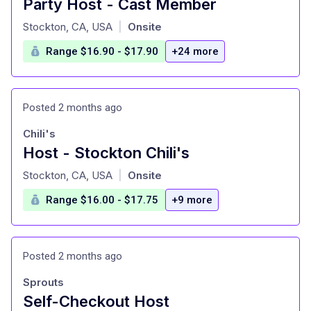
Party Host - Cast Member
at
Stockton, CA, USA
Onsite
|
Range $16.90 - $17.90
+24 more
Posted 2 months ago
Chili's
Host - Stockton Chili's
at
Stockton, CA, USA
Onsite
|
Range $16.00 - $17.75
+9 more
Posted 2 months ago
Sprouts
Self-Checkout Host