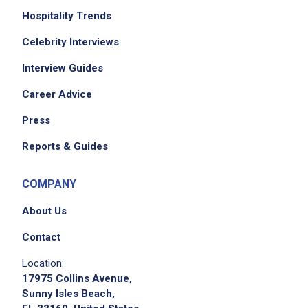
Hospitality Trends
Celebrity Interviews
Interview Guides
Career Advice
Press
Reports & Guides
COMPANY
About Us
Contact
Location:
17975 Collins Avenue,
Sunny Isles Beach,