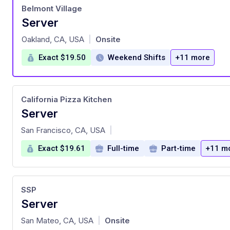
Belmont Village
Server
at
Oakland, CA, USA
Onsite
|
Exact $19.50
Weekend Shifts
+11 more
California Pizza Kitchen
Server
at
San Francisco, CA, USA
|
Exact $19.61
Full-time
Part-time
+11 m
SSP
Server
at
San Mateo, CA, USA
Onsite
|