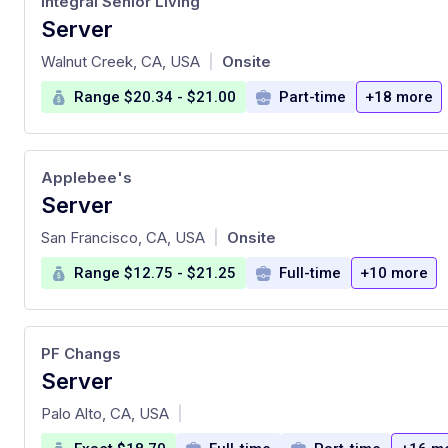
Integral Senior Living
Server
at
Walnut Creek, CA, USA
Onsite
|
Range $20.34 - $21.00
Part-time
+18 more
Applebee's
Server
at
San Francisco, CA, USA
Onsite
|
Range $12.75 - $21.25
Full-time
+10 more
PF Changs
Server
at
Palo Alto, CA, USA
|