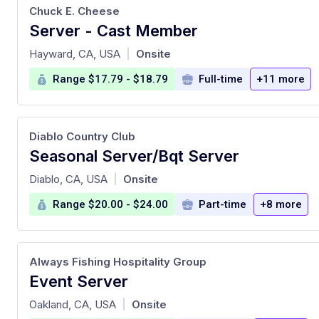
Chuck E. Cheese
Server - Cast Member
at
Hayward, CA, USA
Onsite
|
Range $17.79 - $18.79
Full-time
+11 more
Diablo Country Club
Seasonal Server/Bqt Server
at
Diablo, CA, USA
Onsite
|
Range $20.00 - $24.00
Part-time
+8 more
Always Fishing Hospitality Group
Event Server
at
Oakland, CA, USA
Onsite
|