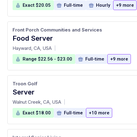
Exact $20.05
Full-time
Hourly
+9 more
Front Porch Communities and Services
Food Server
at
Hayward, CA, USA
|
Range $22.56 - $23.00
Full-time
+9 more
Troon Golf
Server
at
Walnut Creek, CA, USA
|
Exact $18.00
Full-time
+10 more