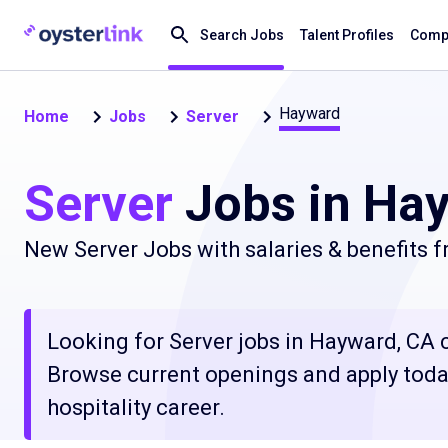
Search Jobs
Talent Profiles
Compa
Hayward
Home
Jobs
Server
Server
Jobs in Ha
New Server Jobs with salaries & benefits 
Looking for Server jobs in Hayward, CA cl
Browse current openings and apply today
hospitality career.