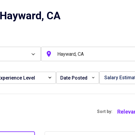
 Hayward, CA
Salary Estima
xperience Level
Date Posted
Releva
Sort by: