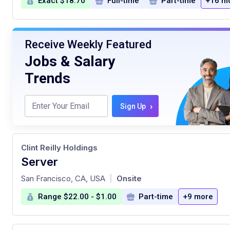
Exact $18.70
Full-time
Part-time
+16 m
Receive Weekly Featured
Jobs & Salary
Trends
›
Sign Up
Clint Reilly Holdings
Server
at
San Francisco, CA, USA
Onsite
|
Range $22.00 - $1.00
Part-time
+9 more