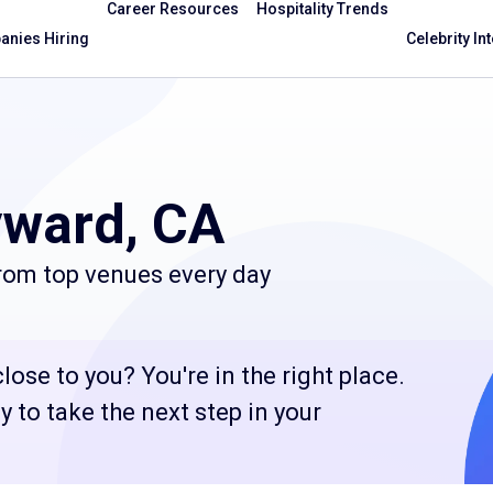
Career Resources
Hospitality Trends
nies Hiring
Celebrity In
yward, CA
from top venues every day
ose to you? You're in the right place.
 to take the next step in your