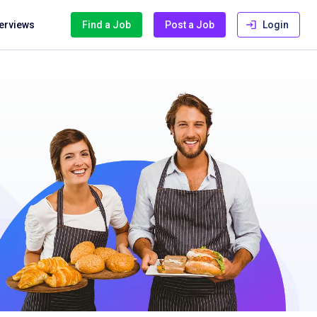
terviews
Find a Job
Post a Job
Login