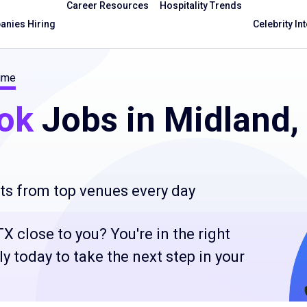
Career Resources
Hospitality Trends
nies Hiring
Celebrity In
time
ok
Jobs in Midland,
ts from top venues every day
X close to you? You're in the right
 today to take the next step in your