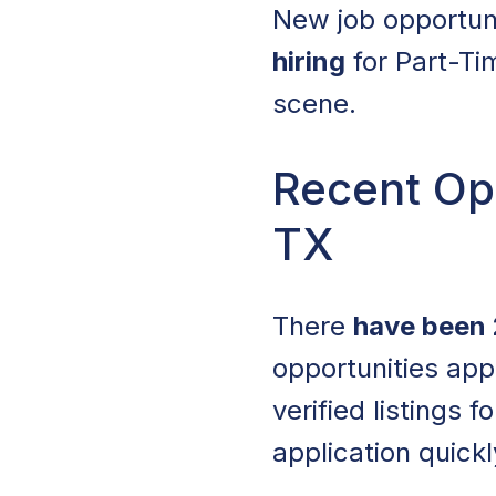
New job opportun
hiring
for Part-Ti
scene.
Recent Ope
TX
There
have been 
opportunities app
verified listings 
application quickl