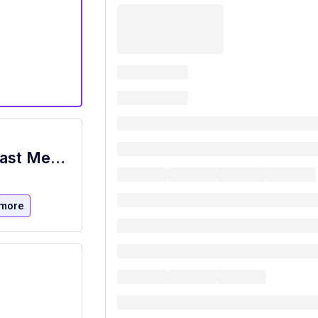
Food Prep, Cook, and Pizza Maker - Cast Member
more