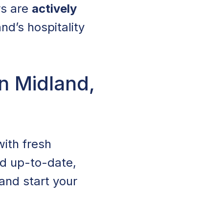
rs are
actively
d’s hospitality
n Midland,
with fresh
nd up-to-date,
 and start your