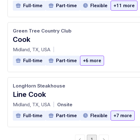
Full-time
Part-time
Flexible
+11 more
Green Tree Country Club
Cook
at
Midland, TX, USA
|
Full-time
Part-time
+6 more
LongHorn Steakhouse
Line Cook
at
Midland, TX, USA
Onsite
|
Full-time
Part-time
Flexible
+7 more
1