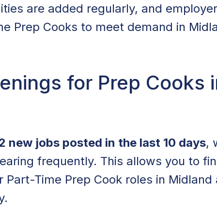
ities are added regularly, and employe
me Prep Cooks to meet demand in Midlan
nings for Prep Cooks i
2 new jobs posted in the last 10 days
, 
earing frequently. This allows you to fi
for Part-Time Prep Cook roles in Midland
y.