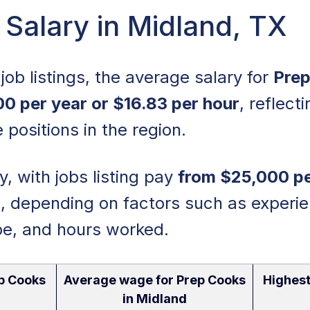
Salary in Midland, TX
job listings, the average salary for
Prep
00 per year or $16.83 per hour
, reflect
 positions in the region.
, with jobs listing pay
from $25,000 pe
r
, depending on factors such as experie
pe, and hours worked.
p Cooks
Average wage for Prep Cooks
Highest
in Midland