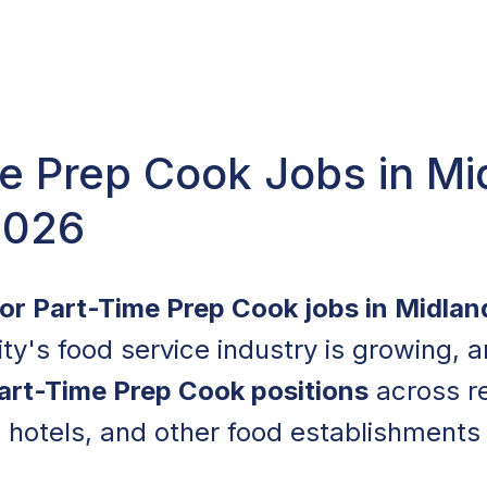
e Prep Cook Jobs in Mi
2026
for Part-Time Prep Cook jobs in Midlan
ity's food service industry is growing, 
art-Time Prep Cook positions
across re
, hotels, and other food establishments 