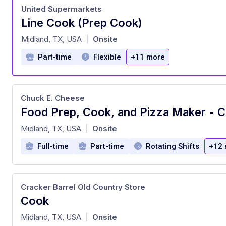
United Supermarkets
Line Cook (Prep Cook)
at
Midland, TX, USA
Onsite
|
Part-time
Flexible
+11 more
Chuck E. Cheese
at
Midland, TX, USA
Onsite
|
Full-time
Part-time
Rotating Shifts
+12 
Cracker Barrel Old Country Store
Cook
at
Midland, TX, USA
Onsite
|