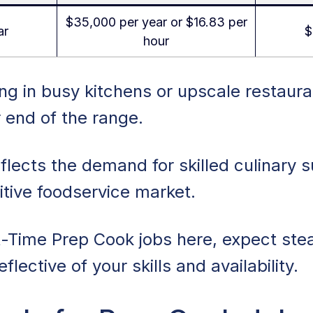
$35,000 per year or $16.83 per
ar
$
hour
g in busy kitchens or upscale restaura
 end of the range.
flects the demand for skilled culinary s
tive foodservice market.
t-Time Prep Cook jobs here, expect ste
flective of your skills and availability.