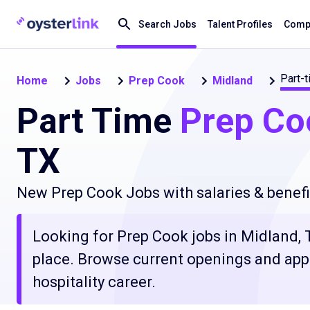
Search Jobs
Talent Profiles
Compa
Part-
Home
Jobs
Prep Cook
Midland
Part Time
Prep Co
TX
New Prep Cook Jobs with salaries & benefi
Looking for Prep Cook jobs in Midland, T
place. Browse current openings and apply
hospitality career.