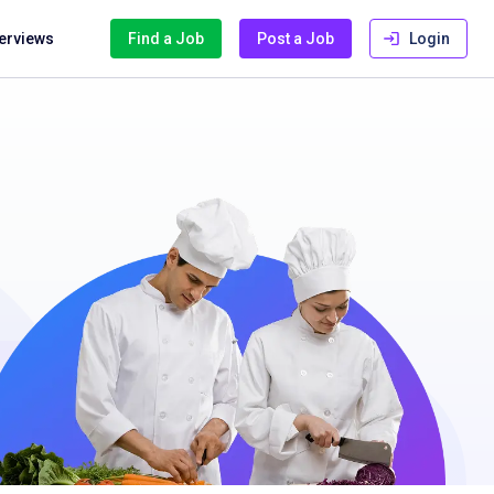
terviews
Find a Job
Post a Job
Login