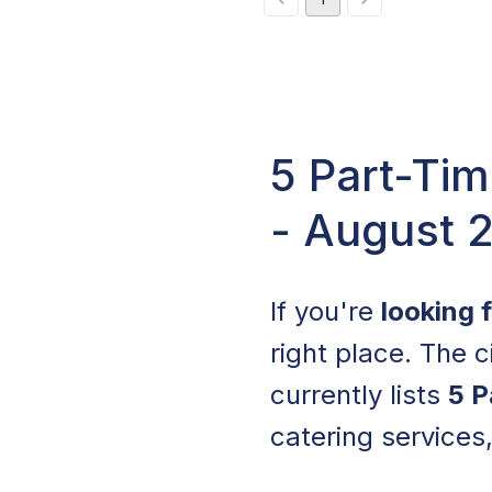
5 Part-Tim
- August 
If you're
looking 
right place. The c
currently lists
5 P
catering services