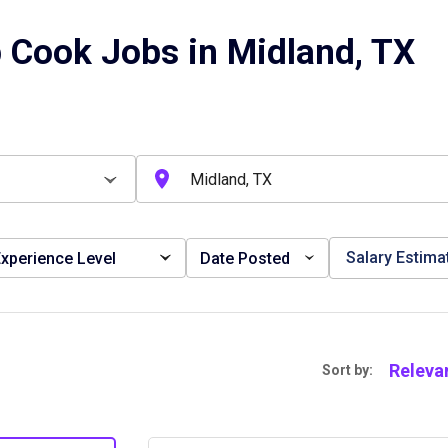
 Cook Jobs in Midland, TX
Salary Estima
xperience Level
Date Posted
Releva
Sort by: