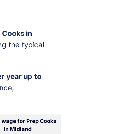
 Cooks in
ing the typical
r year up to
nce,
 wage for Prep Cooks
in Midland