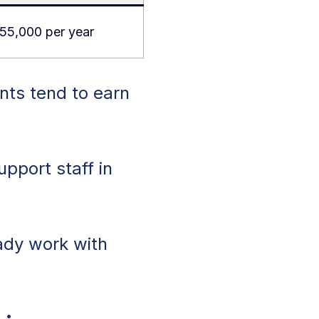
55,000 per year
nts tend to earn
upport staff in
ady work with