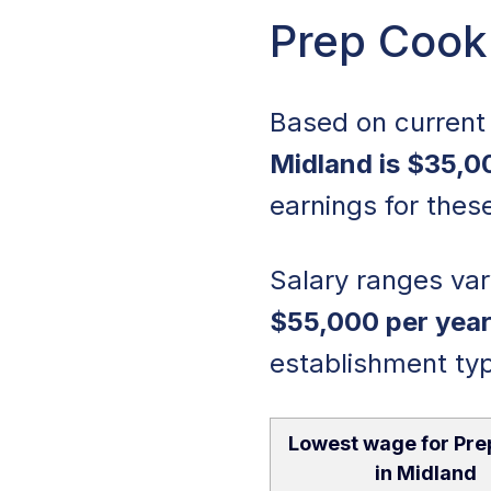
Prep Cook 
Based on current 
Midland is $35,0
earnings for these
Salary ranges vary
$55,000 per yea
establishment ty
Lowest wage for Pre
in Midland