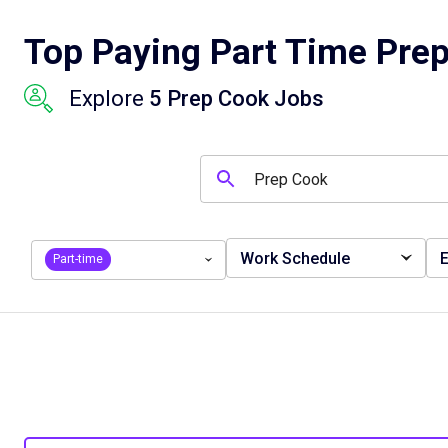
Top Paying Part Time Prep
Explore
5 Prep Cook Jobs
Work Schedule
E
Part-time