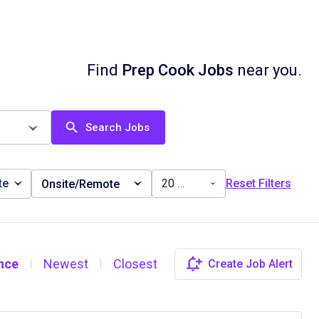
Find
Prep Cook Jobs
near you.
Search Jobs
te
20 miles
Reset Filters
Onsite/Remote
nce
Newest
Closest
Create Job Alert
|
|