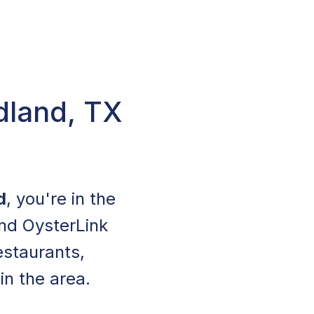
dland, TX
d
, you're in the
and OysterLink
staurants,
in the area.