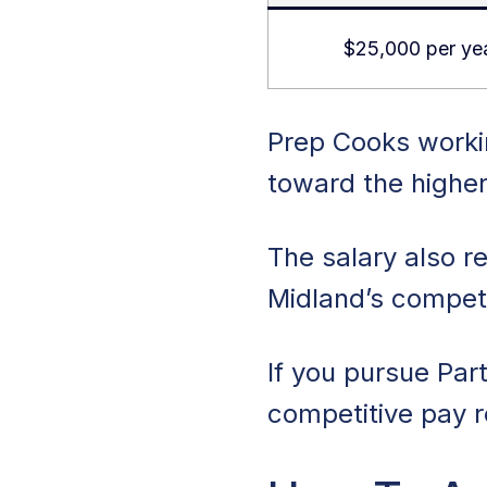
$25,000 per ye
Prep Cooks workin
toward the higher
The salary also re
Midland’s competi
If you pursue Par
competitive pay re