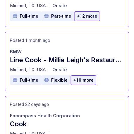
at
Midland, TX, USA
Onsite
|
Full-time
Part-time
+12 more
Posted 1 month ago
BMW
Line Cook - Millie Leigh's Restaurant
at
Midland, TX, USA
Onsite
|
Full-time
Flexible
+10 more
Posted 22 days ago
Encompass Health Corporation
Cook
at
Midland, TX, USA
|