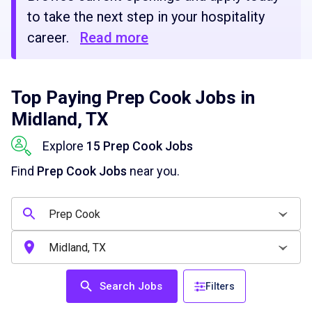
to take the next step in your hospitality
career.
Read more
Top Paying Prep Cook Jobs in
Midland, TX
Explore
15 Prep Cook Jobs
Find
Prep Cook Jobs
near you.
Search Jobs
Filters