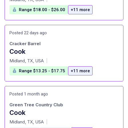
Range $18.00 - $26.00
+11 more
Posted 22 days ago
Cracker Barrel
Cook
at
Midland, TX, USA
|
Range $13.25 - $17.75
+11 more
Posted 1 month ago
Green Tree Country Club
Cook
at
Midland, TX, USA
|