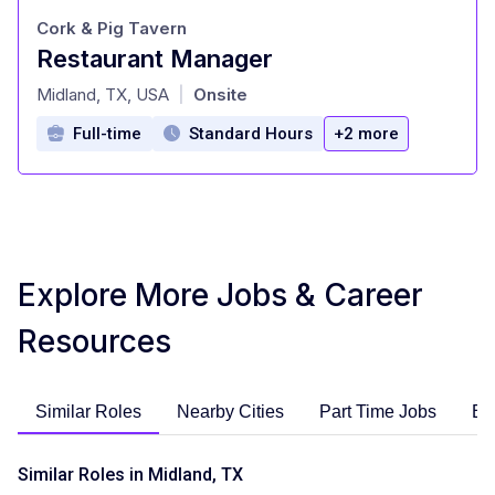
Cork & Pig Tavern
Restaurant Manager
at
Midland, TX, USA
Onsite
|
Full-time
Standard Hours
+2 more
Explore More Jobs & Career
Resources
Similar Roles
Nearby Cities
Part Time Jobs
En
Similar Roles in Midland, TX