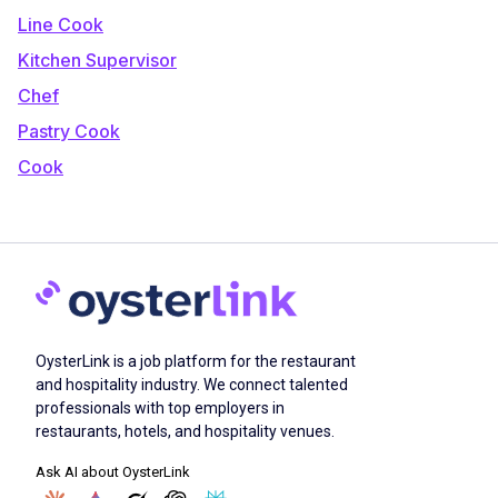
Line Cook
Kitchen Supervisor
Chef
Pastry Cook
Cook
OysterLink is a job platform for the restaurant
and hospitality industry. We connect talented
professionals with top employers in
restaurants, hotels, and hospitality venues.
Ask AI about OysterLink