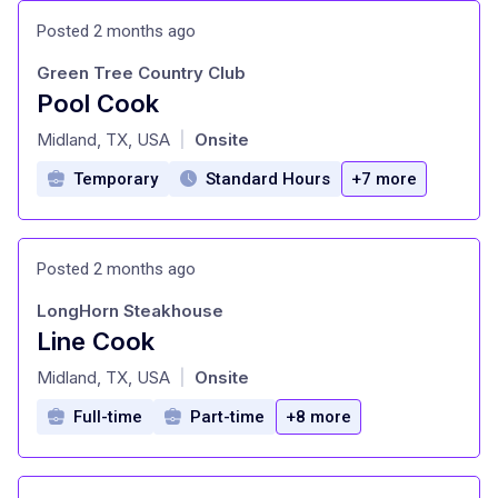
Posted 2 months ago
Green Tree Country Club
Pool Cook
at
Midland, TX, USA
Onsite
|
Temporary
Standard Hours
+7 more
Posted 2 months ago
LongHorn Steakhouse
Line Cook
at
Midland, TX, USA
Onsite
|
Full-time
Part-time
+8 more