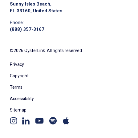
Sunny Isles Beach,
FL 33160, United States
Phone:
(888) 357-3167
©2026 OysterLink. All rights reserved.
Privacy
Copyright
Terms
Accessibility
Sitemap
Youtube
Apple
Spotify
Instagram
Linkedin
channel
podcast
podcast
page
page