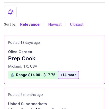
Relevance
Newest
Closest
Sort by:
|
|
Posted 18 days ago
Olive Garden
Prep Cook
at
Midland, TX, USA
|
Range $14.00 - $17.75
+14 more
Posted 2 months ago
United Supermarkets