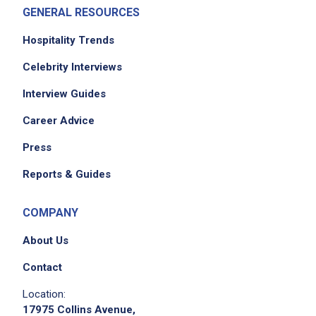
GENERAL RESOURCES
Hospitality Trends
Celebrity Interviews
Interview Guides
Career Advice
Press
Reports & Guides
COMPANY
About Us
Contact
Location:
17975 Collins Avenue,