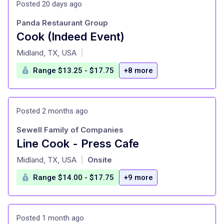
Posted 20 days ago
Panda Restaurant Group
Cook (Indeed Event)
at
Midland, TX, USA
|
Range $13.25 - $17.75
+8 more
Posted 2 months ago
Sewell Family of Companies
Line Cook - Press Cafe
at
Midland, TX, USA
Onsite
|
Range $14.00 - $17.75
+9 more
Posted 1 month ago