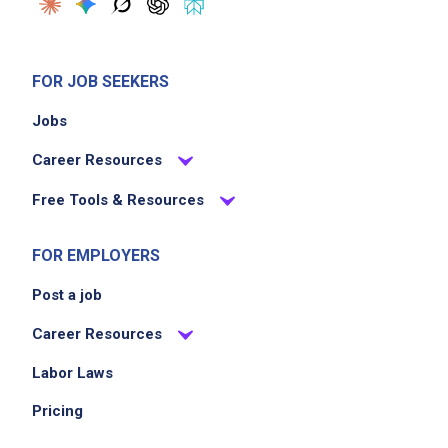
FOR JOB SEEKERS
Jobs
Career Resources
Free Tools & Resources
FOR EMPLOYERS
Post a job
Career Resources
Labor Laws
Pricing