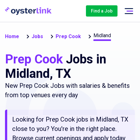
Find a Job
Midland
Home
Jobs
Prep Cook
Prep Cook
Jobs in
Midland, TX
New Prep Cook Jobs with salaries & benefits
from top venues every day
Looking for Prep Cook jobs in Midland, TX
close to you? You're in the right place.
Browse current openings and apply today