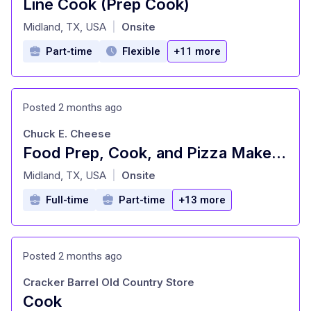
Line Cook (Prep Cook)
at
Midland, TX, USA
Onsite
|
Part-time
Flexible
+11 more
Posted 2 months ago
Chuck E. Cheese
Food Prep, Cook, and Pizza Maker - Cast Member
at
Midland, TX, USA
Onsite
|
Full-time
Part-time
+13 more
Posted 2 months ago
Cracker Barrel Old Country Store
Cook