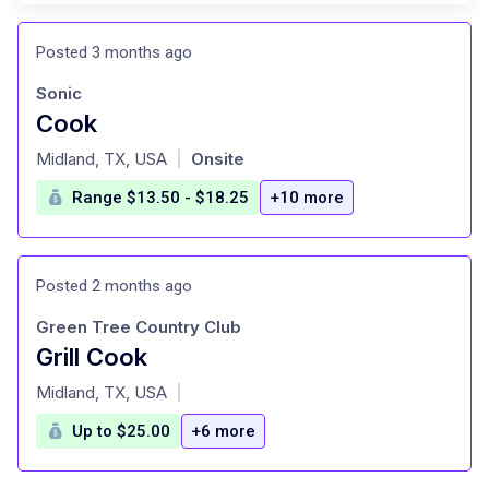
Posted 3 months ago
Sonic
Cook
at
Midland, TX, USA
Onsite
|
Range $13.50 - $18.25
+10 more
Posted 2 months ago
Green Tree Country Club
Grill Cook
at
Midland, TX, USA
|
Up to $25.00
+6 more