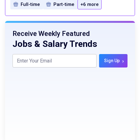
Full-time
Part-time
+6 more
Receive Weekly Featured
Jobs & Salary Trends
›
Sign Up