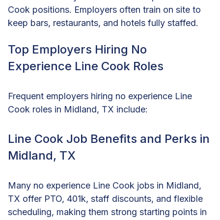
Cook positions. Employers often train on site to
keep bars, restaurants, and hotels fully staffed.
Top Employers Hiring No
Experience Line Cook Roles
Frequent employers hiring no experience Line
Cook roles in Midland, TX include:
Line Cook Job Benefits and Perks in
Midland, TX
Many no experience Line Cook jobs in Midland,
TX offer PTO, 401k, staff discounts, and flexible
scheduling, making them strong starting points in