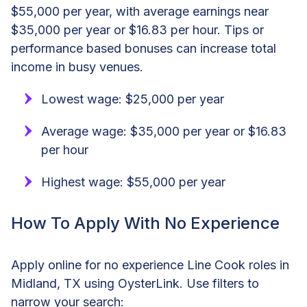
$55,000 per year, with average earnings near
$35,000 per year or $16.83 per hour. Tips or
performance based bonuses can increase total
income in busy venues.
Lowest wage: $25,000 per year
Average wage: $35,000 per year or $16.83
per hour
Highest wage: $55,000 per year
How To Apply With No Experience
Apply online for no experience Line Cook roles in
Midland, TX using OysterLink. Use filters to
narrow your search: