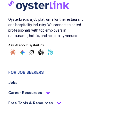
OysterLink is a job platform for the restaurant
and hospitality industry. We connect talented
professionals with top employers in
restaurants, hotels, and hospitality venues.
Ask AI about OysterLink
FOR JOB SEEKERS
Jobs
Career Resources
Free Tools & Resources