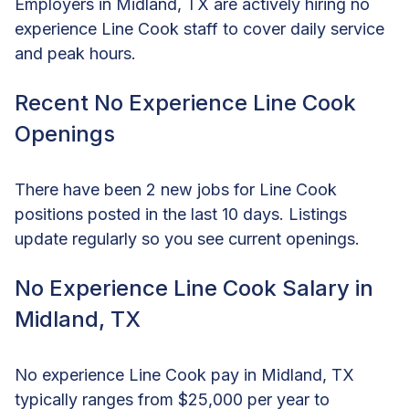
Employers in Midland, TX are actively hiring no
experience Line Cook staff to cover daily service
and peak hours.
Recent No Experience Line Cook
Openings
There have been 2 new jobs for Line Cook
positions posted in the last 10 days. Listings
update regularly so you see current openings.
No Experience Line Cook Salary in
Midland, TX
No experience Line Cook pay in Midland, TX
typically ranges from $25,000 per year to