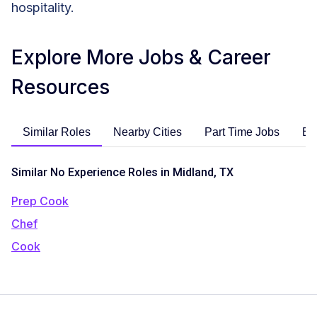
hospitality.
Explore More Jobs & Career
Resources
Similar Roles
Nearby Cities
Part Time Jobs
En
Similar No Experience Roles in Midland, TX
Prep Cook
Chef
Cook