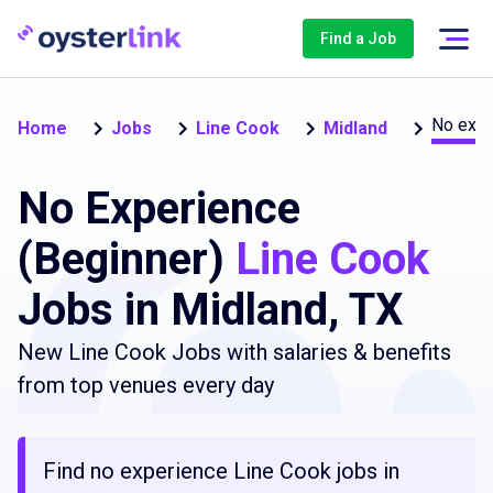
Find a Job
No expe
Home
Jobs
Line Cook
Midland
No Experience
(Beginner)
Line Cook
Jobs in Midland, TX
New Line Cook Jobs with salaries & benefits
from top venues every day
Find no experience Line Cook jobs in