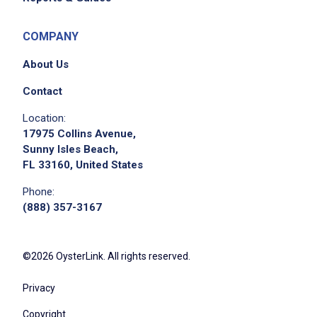
COMPANY
About Us
Contact
Location:
17975 Collins Avenue,
Sunny Isles Beach,
FL 33160, United States
Phone:
(888) 357-3167
©2026 OysterLink. All rights reserved.
Privacy
Copyright