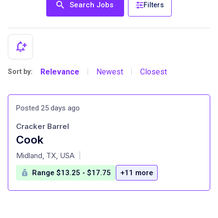
Search Jobs
Filters
Relevance
Newest
Closest
Sort by:
|
|
Posted 25 days ago
Cracker Barrel
Cook
at
Midland, TX, USA
|
Range $13.25 - $17.75
+11 more