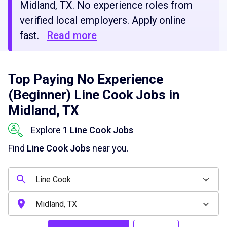
Midland, TX. No experience roles from
verified local employers. Apply online
fast.
Read more
Top Paying No Experience
(Beginner) Line Cook Jobs in
Midland, TX
Explore
1 Line Cook Jobs
Find
Line Cook Jobs
near you.