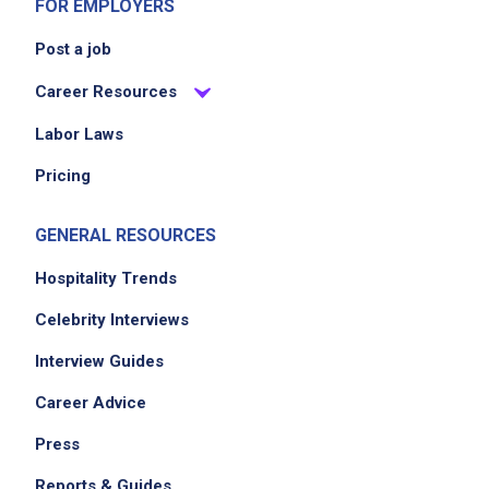
FOR EMPLOYERS
Post a job
Career Resources
Labor Laws
Pricing
GENERAL RESOURCES
Hospitality Trends
Celebrity Interviews
Interview Guides
Career Advice
Press
Reports & Guides