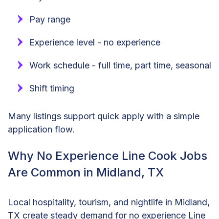
Pay range
Experience level - no experience
Work schedule - full time, part time, seasonal
Shift timing
Many listings support quick apply with a simple
application flow.
Why No Experience Line Cook Jobs
Are Common in Midland, TX
Local hospitality, tourism, and nightlife in Midland,
TX create steady demand for no experience Line