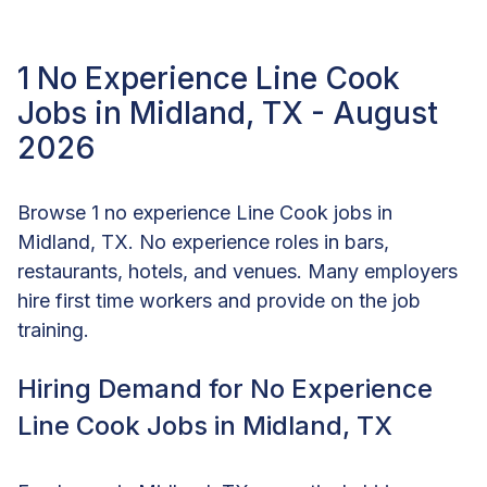
1 No Experience Line Cook
Jobs in Midland, TX - August
2026
Browse 1 no experience Line Cook jobs in
Midland, TX. No experience roles in bars,
restaurants, hotels, and venues. Many employers
hire first time workers and provide on the job
training.
Hiring Demand for No Experience
Line Cook Jobs in Midland, TX