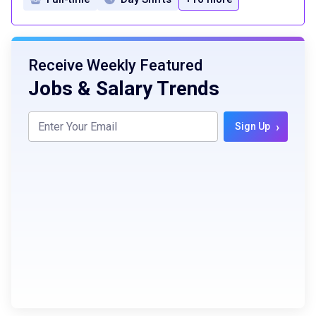
Receive Weekly Featured
Jobs & Salary Trends
›
Sign Up