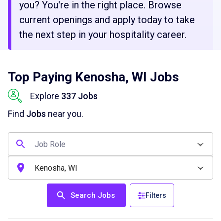
you? You're in the right place. Browse
current openings and apply today to take
the next step in your hospitality career.
Top Paying Kenosha, WI Jobs
Explore
337 Jobs
Find
Jobs
near you.
Search Jobs
Filters