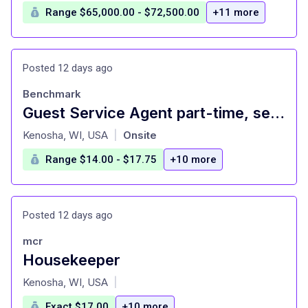
Range $65,000.00 - $72,500.00
+11 more
Posted 12 days ago
Benchmark
Guest Service Agent part-time, second shift, weekends
at
Kenosha, WI, USA
Onsite
|
Range $14.00 - $17.75
+10 more
Posted 12 days ago
mcr
Housekeeper
at
Kenosha, WI, USA
|
Exact $17.00
+10 more