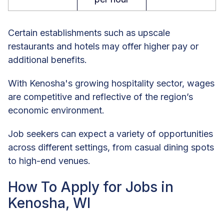
Certain establishments such as upscale
restaurants and hotels may offer higher pay or
additional benefits.
With Kenosha's growing hospitality sector, wages
are competitive and reflective of the region’s
economic environment.
Job seekers can expect a variety of opportunities
across different settings, from casual dining spots
to high-end venues.
How To Apply for Jobs in
Kenosha, WI