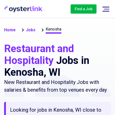
Find a Job
Kenosha
Home
Jobs
Restaurant and
Hospitality
Jobs in
Kenosha, WI
New Restaurant and Hospitality Jobs with
salaries & benefits from top venues every day
Looking for jobs in Kenosha, WI close to