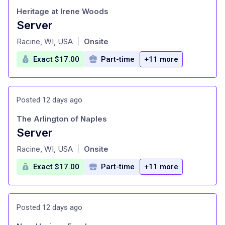
Heritage at Irene Woods
Server
at
Racine, WI, USA
Onsite
|
Exact $17.00
Part-time
+11 more
Posted 12 days ago
The Arlington of Naples
Server
at
Racine, WI, USA
Onsite
|
Exact $17.00
Part-time
+11 more
Posted 12 days ago