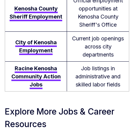
Official employment
Kenosha County
opportunities at
Sheriff Employment
Kenosha County
Sheriff's Office
Current job openings
City of Kenosha
across city
Employment
departments
Racine Kenosha
Job listings in
Community Action
administrative and
Jobs
skilled labor fields
Explore More Jobs & Career
Resources