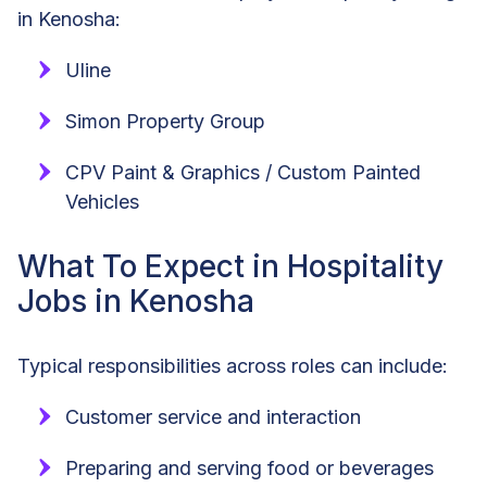
in Kenosha:
Uline
Simon Property Group
CPV Paint & Graphics / Custom Painted
Vehicles
What To Expect in Hospitality
Jobs in Kenosha
Typical responsibilities across roles can include:
Customer service and interaction
Preparing and serving food or beverages