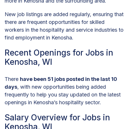
more in Kenosha and the surrounding area.
New job listings are added regularly, ensuring that
there are frequent opportunities for skilled
workers in the hospitality and service industries to
find employment in Kenosha.
Recent Openings for Jobs in
Kenosha, WI
There
have been 51 jobs posted in the last 10
days
, with new opportunities being added
frequently to help you stay updated on the latest
openings in Kenosha’s hospitality sector.
Salary Overview for Jobs in
Kenosha, WI