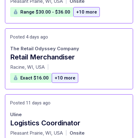
Pleasant Prairie, WI, USA
Onsite
|
Range $30.00 - $36.00
+10 more
Posted 4 days ago
The Retail Odyssey Company
Retail Merchandiser
at
Racine, WI, USA
|
Exact $16.00
+10 more
Posted 11 days ago
Uline
Logistics Coordinator
at
Pleasant Prairie, WI, USA
Onsite
|