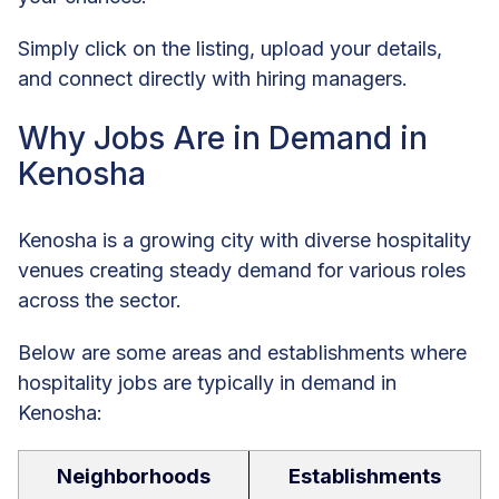
Simply click on the listing, upload your details,
and connect directly with hiring managers.
Why Jobs Are in Demand in
Kenosha
Kenosha is a growing city with diverse hospitality
venues creating steady demand for various roles
across the sector.
Below are some areas and establishments where
hospitality jobs are typically in demand in
Kenosha:
Neighborhoods
Establishments