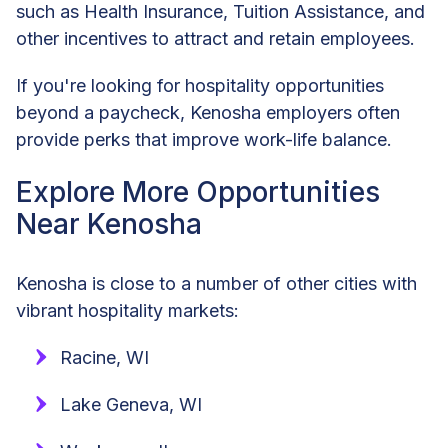
such as Health Insurance, Tuition Assistance, and
other incentives to attract and retain employees.
If you're looking for hospitality opportunities
beyond a paycheck, Kenosha employers often
provide perks that improve work-life balance.
Explore More Opportunities
Near Kenosha
Kenosha is close to a number of other cities with
vibrant hospitality markets:
Racine, WI
Lake Geneva, WI