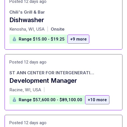
Posted 12 days ago
Chili's Grill & Bar
Dishwasher
at
Kenosha, WI, USA
Onsite
|
Range $15.00 - $19.25
+9 more
Posted 12 days ago
ST ANN CENTER FOR INTERGENERATIONAL
Development Manager
at
Racine, WI, USA
|
Range $57,600.00 - $89,100.00
+10 more
Posted 12 days ago