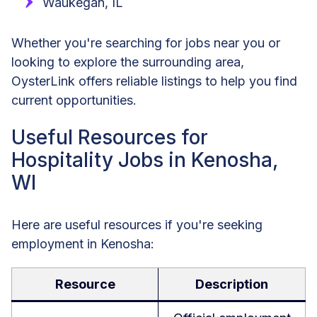
Waukegan, IL
Whether you're searching for jobs near you or
looking to explore the surrounding area,
OysterLink offers reliable listings to help you find
current opportunities.
Useful Resources for
Hospitality Jobs in Kenosha,
WI
Here are useful resources if you're seeking
employment in Kenosha:
Resource
Description