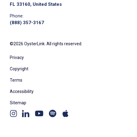
FL 33160, United States
Phone:
(888) 357-3167
©2026 OysterLink. All rights reserved.
Privacy
Copyright
Terms
Accessibility
Sitemap
Youtube
Apple
Spotify
Instagram
Linkedin
channel
podcast
podcast
page
page