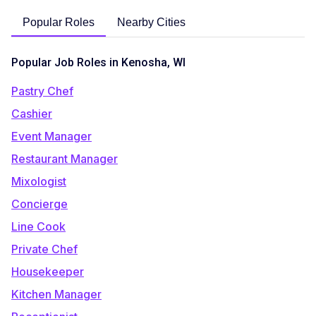
Popular Roles
Nearby Cities
Popular Job Roles in Kenosha, WI
Pastry Chef
Cashier
Event Manager
Restaurant Manager
Mixologist
Concierge
Line Cook
Private Chef
Housekeeper
Kitchen Manager