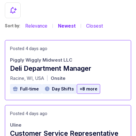
Relevance
Newest
Closest
Sort by:
|
|
Posted 4 days ago
Piggly Wiggly Midwest LLC
Deli Department Manager
at
Racine, WI, USA
Onsite
|
Full-time
Day Shifts
+8 more
Posted 4 days ago
Uline
Customer Service Representative