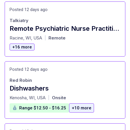
Posted 12 days ago
Talkiatry
Remote Psychiatric Nurse Practitioner (PMHNP) - Outpatient Practice. W2 w/Benefits, PT & FT options
at
Racine, WI, USA
Remote
|
+16 more
Posted 12 days ago
Red Robin
Dishwashers
at
Kenosha, WI, USA
Onsite
|
Range $12.50 - $16.25
+10 more