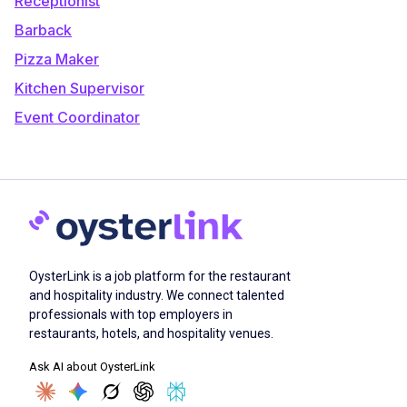
Receptionist
Barback
Pizza Maker
Kitchen Supervisor
Event Coordinator
OysterLink is a job platform for the restaurant
and hospitality industry. We connect talented
professionals with top employers in
restaurants, hotels, and hospitality venues.
Ask AI about OysterLink