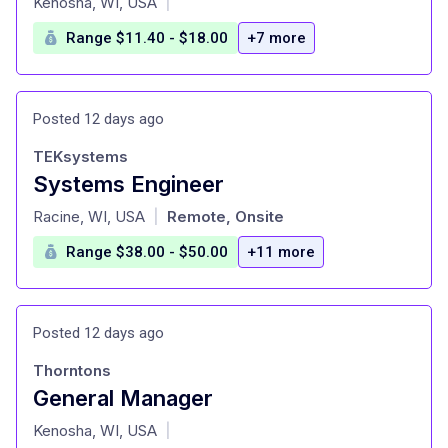
Kenosha, WI, USA
|
Range $11.40 - $18.00
+7 more
Posted 12 days ago
TEKsystems
Systems Engineer
at
Racine, WI, USA
Remote, Onsite
|
Range $38.00 - $50.00
+11 more
Posted 12 days ago
Thorntons
General Manager
at
Kenosha, WI, USA
|