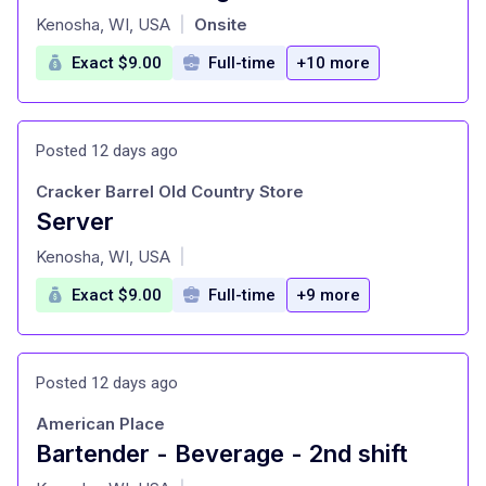
at
Kenosha, WI, USA
Onsite
|
Exact $9.00
Full-time
+10 more
Posted 12 days ago
Cracker Barrel Old Country Store
Server
at
Kenosha, WI, USA
|
Exact $9.00
Full-time
+9 more
Posted 12 days ago
American Place
Bartender - Beverage - 2nd shift
at