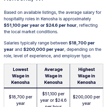
Based on available listings, the average salary for
hospitality roles in Kenosha is approximately
$51,100 per year or $24.6 per hour
, reflecting
the local market conditions.
Salaries typically range between
$18,700 per
year
and
$200,000 per year
, depending on the
role, level of experience, and employer type.
Lowest
Average
Highest
Wage in
Wage in
Wage in
Kenosha
Kenosha
Kenosha
$51,100 per
$18,700 per
$200,000 per
year or $24.6
year
year
per hour