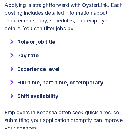
Applying is straightforward with OysterLink. Each
posting includes detailed information about
requirements, pay, schedules, and employer
details. You can filter jobs by:
Role or job title
Pay rate
Experience level
Full-time, part-time, or temporary
Shift availability
Employers in Kenosha often seek quick hires, so
submitting your application promptly can improve
your chances.