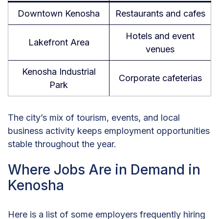
Downtown Kenosha
Restaurants and cafes
Hotels and event
Lakefront Area
venues
Kenosha Industrial
Corporate cafeterias
Park
The city’s mix of tourism, events, and local
business activity keeps employment opportunities
stable throughout the year.
Where Jobs Are in Demand in
Kenosha
Here is a list of some employers frequently hiring