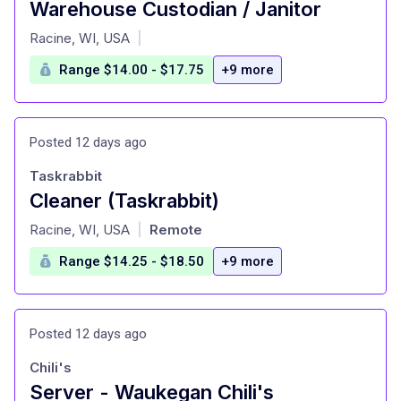
Warehouse Custodian / Janitor
at
Racine, WI, USA
|
Range $14.00 - $17.75
+9 more
Posted 12 days ago
Taskrabbit
Cleaner (Taskrabbit)
at
Racine, WI, USA
Remote
|
Range $14.25 - $18.50
+9 more
Posted 12 days ago
Chili's
Server - Waukegan Chili's