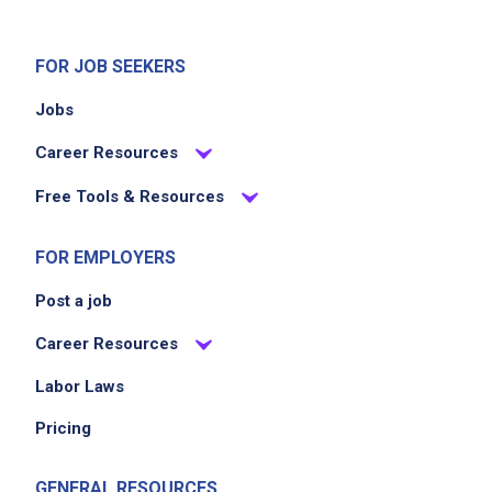
FOR JOB SEEKERS
Jobs
Career Resources
Free Tools & Resources
FOR EMPLOYERS
Post a job
Career Resources
Labor Laws
Pricing
GENERAL RESOURCES