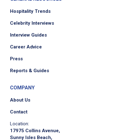
Hospitality Trends
Celebrity Interviews
Interview Guides
Career Advice
Press
Reports & Guides
COMPANY
About Us
Contact
Location:
17975 Collins Avenue,
Sunny Isles Beach,