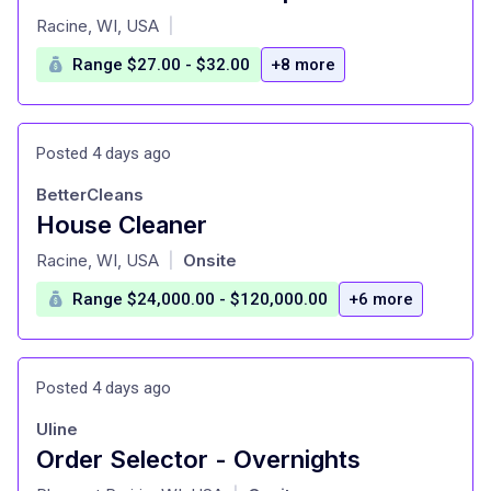
at
Racine, WI, USA
|
Range $27.00 - $32.00
+8 more
Posted 4 days ago
BetterCleans
House Cleaner
at
Racine, WI, USA
Onsite
|
Range $24,000.00 - $120,000.00
+6 more
Posted 4 days ago
Uline
Order Selector - Overnights
at