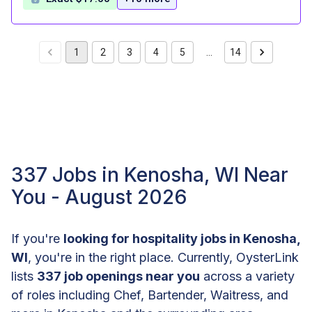
1
2
3
4
5
…
14
337 Jobs in Kenosha, WI Near
You - August 2026
If you're
looking for hospitality jobs in Kenosha,
WI
, you're in the right place. Currently, OysterLink
lists
337 job openings near you
across a variety
of roles including Chef, Bartender, Waitress, and