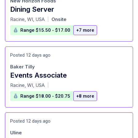
New Horizon Foods
Dining Server
at
Racine, WI, USA
Onsite
|
Range $15.50 - $17.00
+7 more
Posted 12 days ago
Baker Tilly
Events Associate
at
Racine, WI, USA
|
Range $18.00 - $20.75
+8 more
Posted 12 days ago
Uline