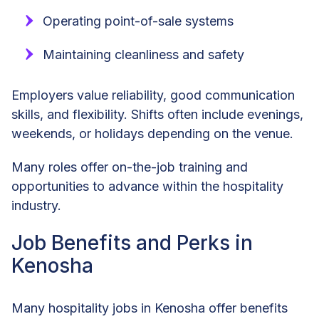
Operating point-of-sale systems
Maintaining cleanliness and safety
Employers value reliability, good communication
skills, and flexibility. Shifts often include evenings,
weekends, or holidays depending on the venue.
Many roles offer on-the-job training and
opportunities to advance within the hospitality
industry.
Job Benefits and Perks in
Kenosha
Many hospitality jobs in Kenosha offer benefits