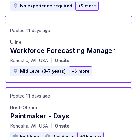
No experience required
+9 more
Posted 11 days ago
Uline
Workforce Forecasting Manager
at
Kenosha, WI, USA
Onsite
|
Mid Level (3-7 years)
+6 more
Posted 11 days ago
Rust-Oleum
Paintmaker - Days
at
Kenosha, WI, USA
Onsite
|
Full-time
Day Shifts
+16 more