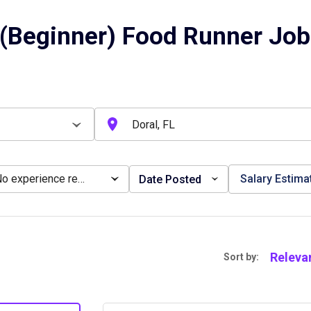
(Beginner) Food Runner Jobs
No experience required
Salary Estima
Date Posted
Releva
Sort by: