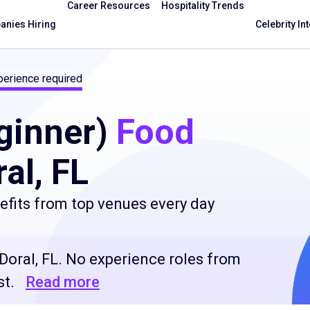
Career Resources
Hospitality Trends
nies Hiring
Celebrity In
erience required
ginner)
Food
al, FL
fits from top venues every day
Doral, FL. No experience roles from
st.
Read more