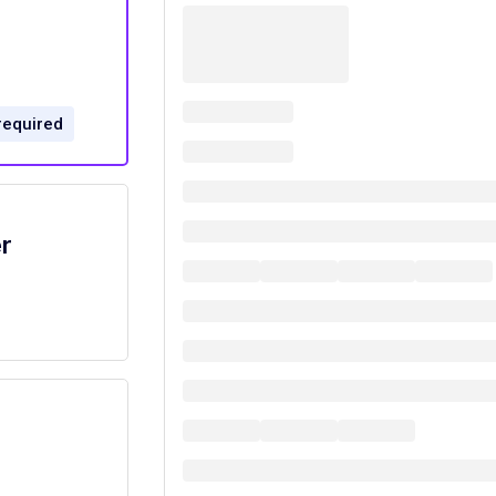
required
r