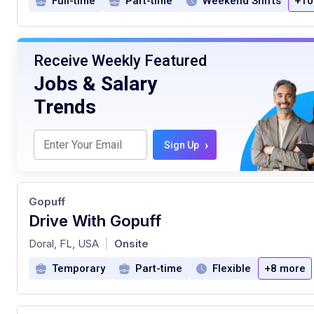
Full-time
Part-time
Weekend Shifts
+10
Receive Weekly Featured
Jobs & Salary
Trends
›
Sign Up
Gopuff
Drive With Gopuff
at
Doral, FL, USA
Onsite
|
Temporary
Part-time
Flexible
+8 more