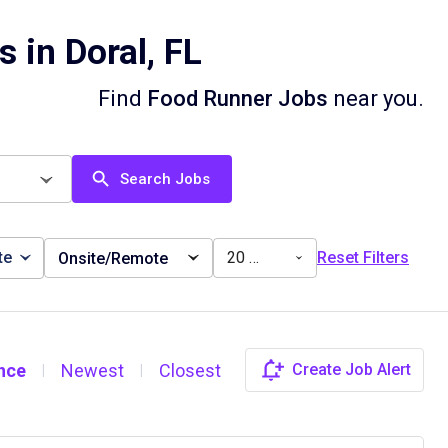
 in Doral, FL
Find
Food Runner Jobs
near you.
Search Jobs
te
20 miles
Reset Filters
Onsite/Remote
nce
Newest
Closest
Create Job Alert
|
|