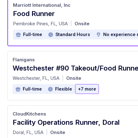
Marriott International, Inc
Food Runner
at
Pembroke Pines, FL, USA
Onsite
|
Full-time
Standard Hours
No experience 
Flanigans
Westchester #90 Takeout/Food Runne
at
Westchester, FL, USA
Onsite
|
Full-time
Flexible
+7 more
CloudKitchens
Facility Operations Runner, Doral
at
Doral, FL, USA
Onsite
|