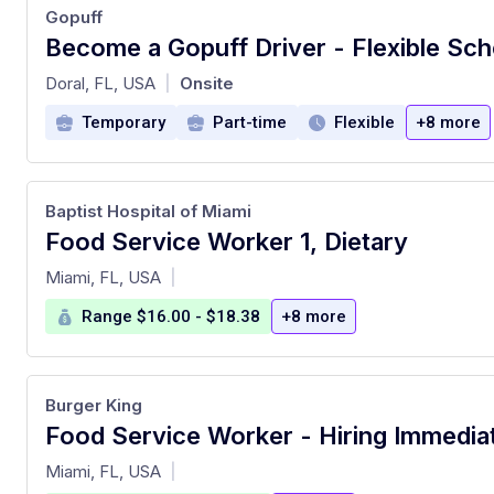
Gopuff
Become a Gopuff Driver - Flexible Sch
at
Doral, FL, USA
Onsite
|
Temporary
Part-time
Flexible
+8 more
Baptist Hospital of Miami
Food Service Worker 1, Dietary
at
Miami, FL, USA
|
Range $16.00 - $18.38
+8 more
Burger King
Food Service Worker - Hiring Immedia
at
Miami, FL, USA
|