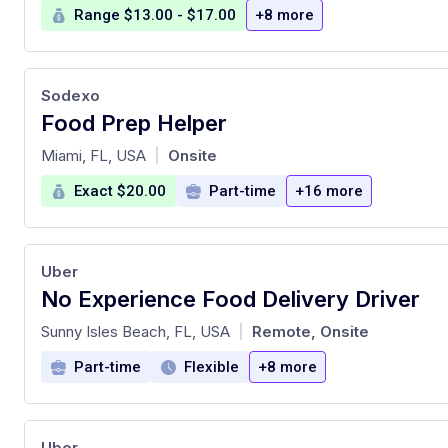
Range $13.00 - $17.00
+8 more
Sodexo
Food Prep Helper
at
Miami, FL, USA
Onsite
|
Exact $20.00
Part-time
+16 more
Uber
No Experience Food Delivery Driver
at
Sunny Isles Beach, FL, USA
Remote, Onsite
|
Part-time
Flexible
+8 more
Uber