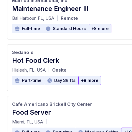
Marriott International, Inc
Maintenance Engineer III
at
Bal Harbour, FL, USA
Remote
|
Full-time
Standard Hours
+8 more
Sedano's
Hot Food Clerk
at
Hialeah, FL, USA
Onsite
|
Part-time
Day Shifts
+8 more
Cafe Americano Brickell City Center
Food Server
at
Miami, FL, USA
|