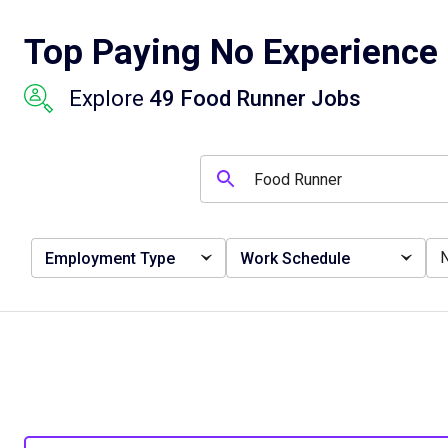
Top Paying No Experience 
Explore
49 Food Runner Jobs
Employment Type
Work Schedule