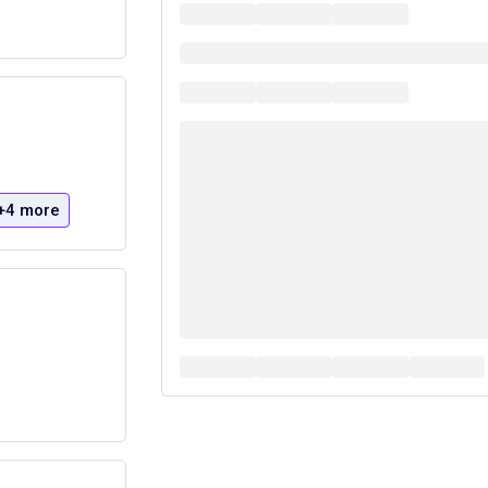
+4 more