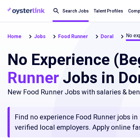
Search Jobs
Talent Profiles
Compa
No exp
Home
Jobs
Food Runner
Doral
No Experience (Be
Runner
Jobs in Dor
New Food Runner Jobs with salaries & bene
Find no experience Food Runner jobs in 
verified local employers. Apply online fa