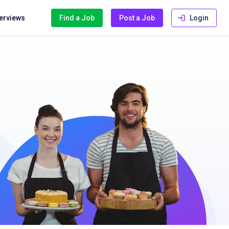
terviews
Find a Job
Post a Job
Login