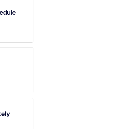
edule
tely