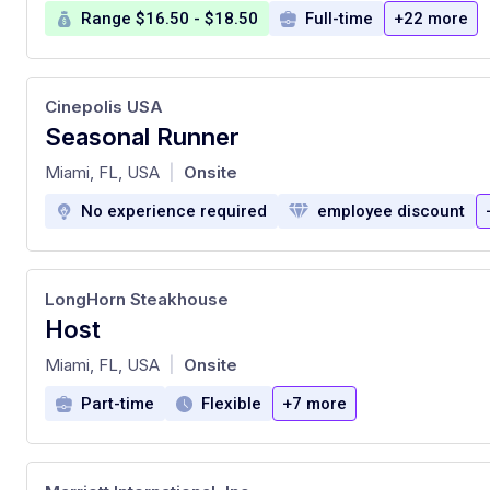
Range $16.50 - $18.50
Full-time
+22 more
Cinepolis USA
Seasonal Runner
at
Miami, FL, USA
Onsite
|
No experience required
employee discount
LongHorn Steakhouse
Host
at
Miami, FL, USA
Onsite
|
Part-time
Flexible
+7 more