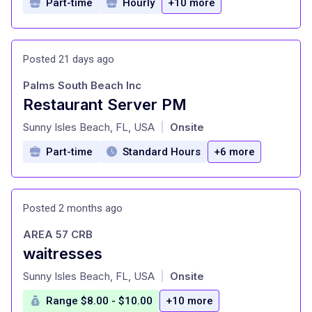
Part-time
Hourly
+10 more
Posted 21 days ago
Palms South Beach Inc
Restaurant Server PM
at
Sunny Isles Beach, FL, USA
Onsite
|
Part-time
Standard Hours
+6 more
Posted 2 months ago
AREA 57 CRB
waitresses
at
Sunny Isles Beach, FL, USA
Onsite
|
Range $8.00 - $10.00
+10 more