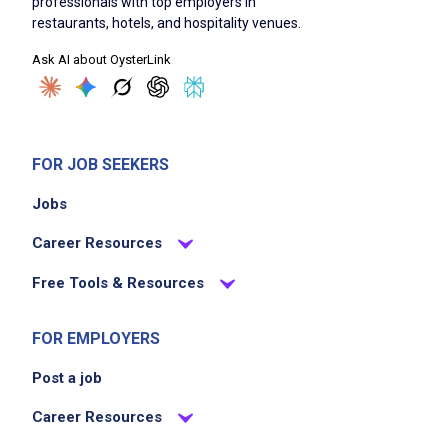
professionals with top employers in
restaurants, hotels, and hospitality venues.
Ask AI about OysterLink
FOR JOB SEEKERS
Jobs
Career Resources
Free Tools & Resources
FOR EMPLOYERS
Post a job
Career Resources