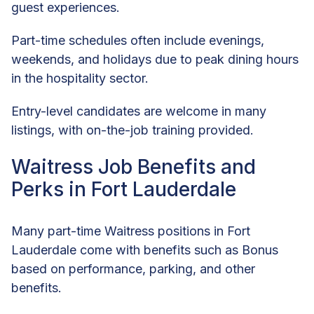
guest experiences.
Part-time schedules often include evenings,
weekends, and holidays due to peak dining hours
in the hospitality sector.
Entry-level candidates are welcome in many
listings, with on-the-job training provided.
Waitress Job Benefits and
Perks in Fort Lauderdale
Many part-time Waitress positions in Fort
Lauderdale come with benefits such as Bonus
based on performance, parking, and other
benefits.