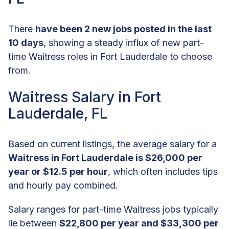
There
have been 2 new jobs posted in the last
10 days
, showing a steady influx of new part-
time Waitress roles in Fort Lauderdale to choose
from.
Waitress Salary in Fort
Lauderdale, FL
Based on current listings, the average salary for a
Waitress in Fort Lauderdale is $26,000 per
year or $12.5 per hour
, which often includes tips
and hourly pay combined.
Salary ranges for part-time Waitress jobs typically
lie between
$22,800 per year and $33,300 per