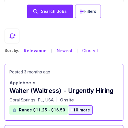
Search Jobs
Filters
Relevance
Newest
Closest
Sort by:
|
|
Posted 3 months ago
Applebee's
Waiter (Waitress) - Urgently Hiring
at
Coral Springs, FL, USA
Onsite
|
Range $11.25 - $16.50
+10 more