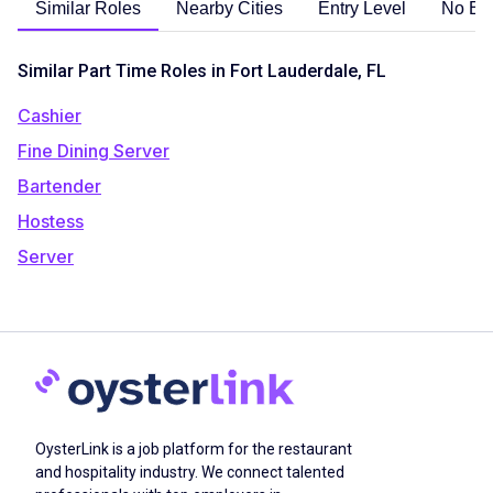
Similar Roles
Nearby Cities
Entry Level
No Ex
Similar Part Time Roles in Fort Lauderdale, FL
Cashier
Fine Dining Server
Bartender
Hostess
Server
OysterLink is a job platform for the restaurant
and hospitality industry. We connect talented