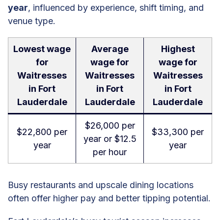
year
, influenced by experience, shift timing, and
venue type.
Lowest wage
Average
Highest
for
wage for
wage for
Waitresses
Waitresses
Waitresses
in Fort
in Fort
in Fort
Lauderdale
Lauderdale
Lauderdale
$26,000 per
$22,800 per
$33,300 per
year or $12.5
year
year
per hour
Busy restaurants and upscale dining locations
often offer higher pay and better tipping potential.