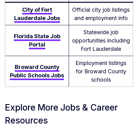
City of Fort
Official city job listings
Lauderdale Jobs
and employment info
Statewide job
Florida State Job
opportunities including
Portal
Fort Lauderdale
Employment listings
Broward County
for Broward County
Public Schools Jobs
schools
Explore More Jobs & Career
Resources