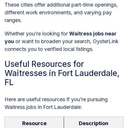
These cities offer additional part-time openings,
different work environments, and varying pay
ranges.
Whether you’re looking for
Waitress jobs near
you
or want to broaden your search, OysterLink
connects you to verified local listings.
Useful Resources for
Waitresses in Fort Lauderdale,
FL
Here are useful resources if you’re pursuing
Waitress jobs in Fort Lauderdale:
Resource
Description