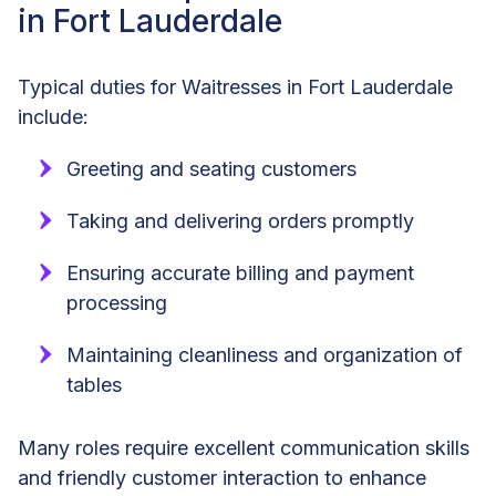
in Fort Lauderdale
Typical duties for Waitresses in Fort Lauderdale
include:
Greeting and seating customers
Taking and delivering orders promptly
Ensuring accurate billing and payment
processing
Maintaining cleanliness and organization of
tables
Many roles require excellent communication skills
and friendly customer interaction to enhance