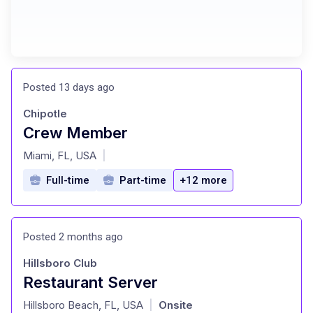
Posted 13 days ago
Chipotle
Crew Member
at
Miami, FL, USA
|
Full-time
Part-time
+12 more
Posted 2 months ago
Hillsboro Club
Restaurant Server
at
Hillsboro Beach, FL, USA
Onsite
|