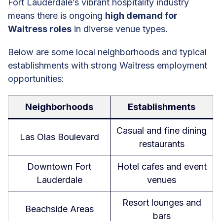
Fort Lauderdale’s vibrant hospitality industry
means there is ongoing
high demand for
Waitress roles
in diverse venue types.
Below are some local neighborhoods and typical
establishments with strong Waitress employment
opportunities:
Neighborhoods
Establishments
Casual and fine dining
Las Olas Boulevard
restaurants
Downtown Fort
Hotel cafes and event
Lauderdale
venues
Resort lounges and
Beachside Areas
bars