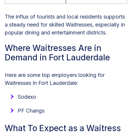
The influx of tourists and local residents supports
a steady need for skilled Waitresses, especially in
popular dining and entertainment districts.
Where Waitresses Are in
Demand in Fort Lauderdale
Here are some top employers looking for
Waitresses in Fort Lauderdale:
Sodexo
PF Changs
What To Expect as a Waitress