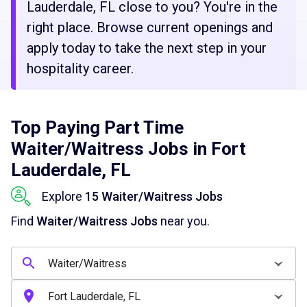
Lauderdale, FL close to you? You're in the
right place. Browse current openings and
apply today to take the next step in your
hospitality career.
Top Paying Part Time
Waiter/Waitress Jobs in Fort
Lauderdale, FL
Explore
15 Waiter/Waitress Jobs
Find
Waiter/Waitress Jobs
near you.