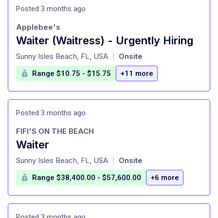
Posted 3 months ago
Applebee's
Waiter (Waitress) - Urgently Hiring
at
Sunny Isles Beach, FL, USA
Onsite
|
Range $10.75 - $15.75
+11 more
Posted 3 months ago
FIFI'S ON THE BEACH
Waiter
at
Sunny Isles Beach, FL, USA
Onsite
|
Range $38,400.00 - $57,600.00
+6 more
Posted 3 months ago