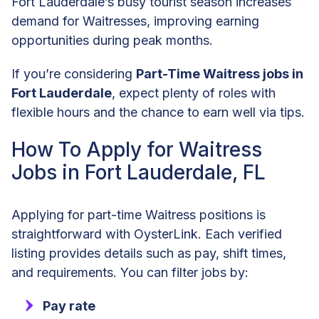
Fort Lauderdale’s busy tourist season increases
demand for Waitresses, improving earning
opportunities during peak months.
If you’re considering
Part-Time Waitress jobs in
Fort Lauderdale
, expect plenty of roles with
flexible hours and the chance to earn well via tips.
How To Apply for Waitress
Jobs in Fort Lauderdale, FL
Applying for part-time Waitress positions is
straightforward with OysterLink. Each verified
listing provides details such as pay, shift times,
and requirements. You can filter jobs by:
Pay rate