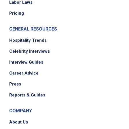
Labor Laws
Pricing
GENERAL RESOURCES
Hospitality Trends
Celebrity Interviews
Interview Guides
Career Advice
Press
Reports & Guides
COMPANY
About Us