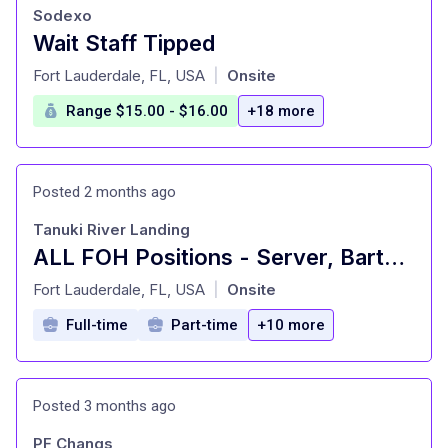
Sodexo
Wait Staff Tipped
at
Fort Lauderdale, FL, USA
Onsite
|
Range $15.00 - $16.00
+18 more
Posted 2 months ago
Tanuki River Landing
ALL FOH Positions - Server, Bartender, Busser, Runner, Host/Hostess Sa
at
Fort Lauderdale, FL, USA
Onsite
|
Full-time
Part-time
+10 more
Posted 3 months ago
PF Changs