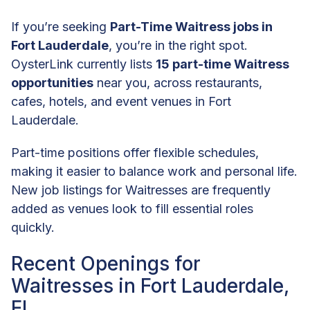
If you’re seeking
Part-Time Waitress jobs in
Fort Lauderdale
, you’re in the right spot.
OysterLink currently lists
15 part-time Waitress
opportunities
near you, across restaurants,
cafes, hotels, and event venues in Fort
Lauderdale.
Part-time positions offer flexible schedules,
making it easier to balance work and personal life.
New job listings for Waitresses are frequently
added as venues look to fill essential roles
quickly.
Recent Openings for
Waitresses in Fort Lauderdale,
FL