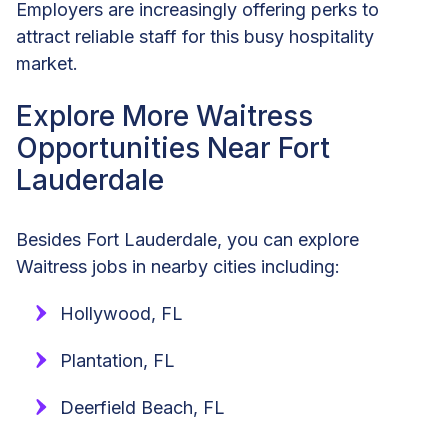
Employers are increasingly offering perks to
attract reliable staff for this busy hospitality
market.
Explore More Waitress
Opportunities Near Fort
Lauderdale
Besides Fort Lauderdale, you can explore
Waitress jobs in nearby cities including:
Hollywood, FL
Plantation, FL
Deerfield Beach, FL