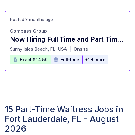
Posted 3 months ago
Compass Group
Now Hiring Full Time and Part Time Waitstaff
at
Sunny Isles Beach, FL, USA
Onsite
|
Exact $14.50
Full-time
+18 more
15 Part-Time Waitress Jobs in
Fort Lauderdale, FL - August
2026