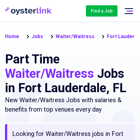
Find a Job
Home
Jobs
Waiter/Waitress
Fort Lauderda
Part Time
Waiter/Waitress
Jobs
in Fort Lauderdale, FL
New Waiter/Waitress Jobs with salaries &
benefits from top venues every day
Looking for Waiter/Waitress jobs in Fort