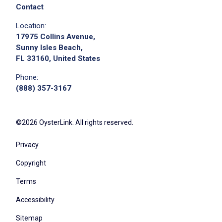
Contact
Location:
17975 Collins Avenue,
Sunny Isles Beach,
FL 33160, United States
Phone:
(888) 357-3167
©2026 OysterLink. All rights reserved.
Privacy
Copyright
Terms
Accessibility
Sitemap