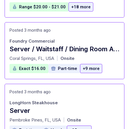
Range $20.00 - $21.00
+18 more
Posted 3 months ago
Foundry Commercial
Server / Waitstaff / Dining Room Attendant No Late Nights!
at
Coral Springs, FL, USA
Onsite
|
Exact $16.00
Part-time
+9 more
Posted 3 months ago
LongHorn Steakhouse
Server
at
Pembroke Pines, FL, USA
Onsite
|