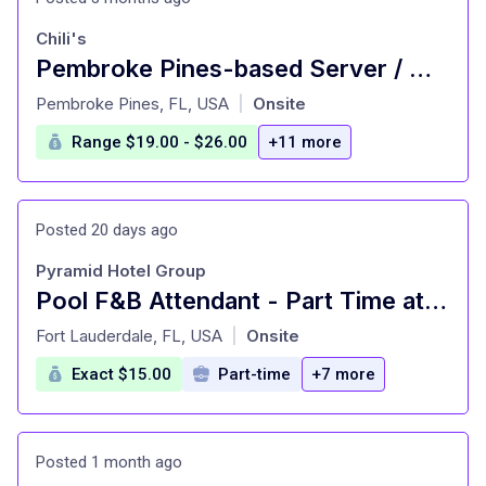
Chili's
Pembroke Pines-based Server / Waiter Opening | Hiring
at
Pembroke Pines, FL, USA
Onsite
|
Range $19.00 - $26.00
+11 more
Posted 20 days ago
Pyramid Hotel Group
Pool F&B Attendant - Part Time at Marriott North
at
Fort Lauderdale, FL, USA
Onsite
|
Exact $15.00
Part-time
+7 more
Posted 1 month ago