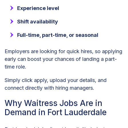
Experience level
Shift availability
Full-time, part-time, or seasonal
Employers are looking for quick hires, so applying
early can boost your chances of landing a part-
time role.
Simply click apply, upload your details, and
connect directly with hiring managers.
Why Waitress Jobs Are in
Demand in Fort Lauderdale