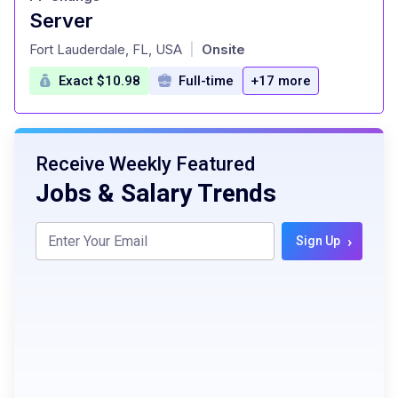
Server
at
Fort Lauderdale, FL, USA
Onsite
|
Exact $10.98
Full-time
+17 more
Receive Weekly Featured
Jobs & Salary Trends
›
Sign Up