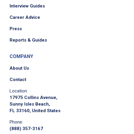
Interview Guides
Career Advice
Press
Reports & Guides
COMPANY
About Us
Contact
Location:
17975 Collins Avenue,
Sunny Isles Beach,
FL 33160, United States
Phone:
(888) 357-3167