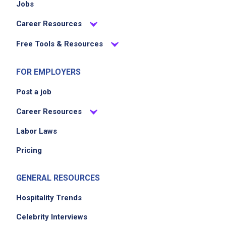
Jobs
Career Resources
Free Tools & Resources
FOR EMPLOYERS
Post a job
Career Resources
Labor Laws
Pricing
GENERAL RESOURCES
Hospitality Trends
Celebrity Interviews