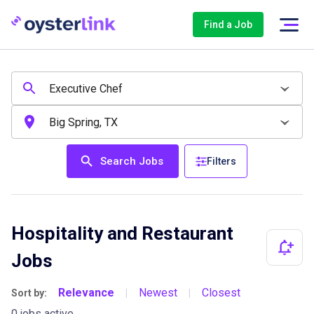
Find a Job
Search Jobs
Filters
Hospitality and Restaurant
Jobs
Relevance
Newest
Closest
Sort by:
|
|
0 jobs active