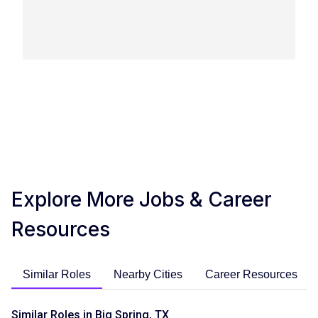
Explore More Jobs & Career
Resources
Similar Roles
Nearby Cities
Career Resources
Similar Roles in Big Spring, TX