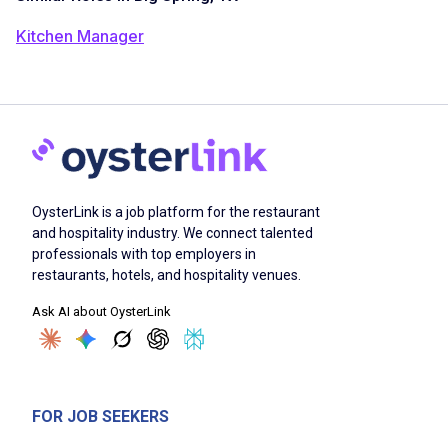
Kitchen Manager
OysterLink is a job platform for the restaurant
and hospitality industry. We connect talented
professionals with top employers in
restaurants, hotels, and hospitality venues.
Ask AI about OysterLink
FOR JOB SEEKERS