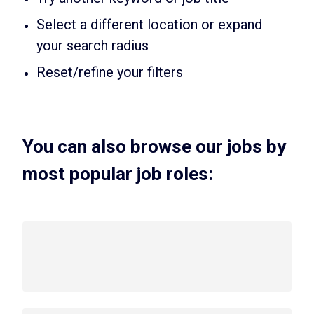
Select a different location or expand
your search radius
Reset/refine your filters
You can also browse our jobs by
most popular job roles: