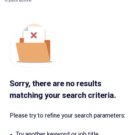
Sorry, there are no results
matching your search criteria.
Please try to refine your search parameters:
Try another keyword or job title