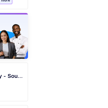
 more
Culinary Specialist- Sous Chef - Hourly - Southern Methodist Univ.