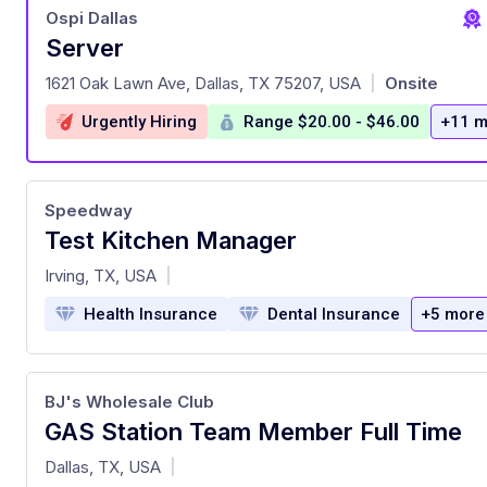
Ospi Dallas
Server
at
1621 Oak Lawn Ave, Dallas, TX 75207, USA
Onsite
|
Urgently Hiring
Range $20.00 - $46.00
+11 m
Speedway
Test Kitchen Manager
at
Irving, TX, USA
|
Health Insurance
Dental Insurance
+5 more
BJ's Wholesale Club
GAS Station Team Member Full Time
at
Dallas, TX, USA
|