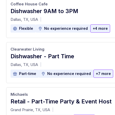
Coffee House Cafe
Dishwasher 9AM to 3PM
at
Dallas, TX, USA
|
Flexible
No experience required
+4 more
Clearwater Living
Dishwasher - Part Time
at
Dallas, TX, USA
|
Part-time
No experience required
+7 more
Michaels
Retail - Part-Time Party & Event Host
at
Grand Prairie, TX, USA
|