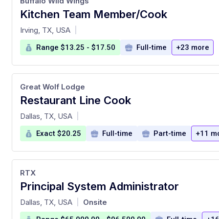
Buffalo Wild Wings
Kitchen Team Member/Cook
at
Irving, TX, USA
|
Range $13.25 - $17.50
Full-time
+23 more
Great Wolf Lodge
Restaurant Line Cook
at
Dallas, TX, USA
|
Exact $20.25
Full-time
Part-time
+11 m
RTX
Principal System Administrator
at
Dallas, TX, USA
Onsite
|