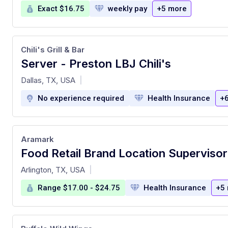
Exact $16.75
weekly pay
+5 more
Chili's Grill & Bar
Server - Preston LBJ Chili's
at
Dallas, TX, USA
|
No experience required
Health Insurance
+
Aramark
at
Arlington, TX, USA
|
Range $17.00 - $24.75
Health Insurance
+5