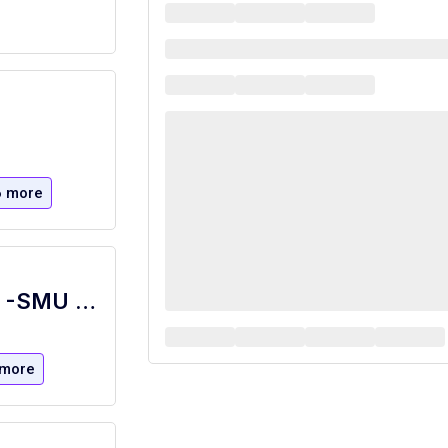
6 more
Food Retail Brand Location Supervisor -SMU Starbucks - Starbucks at Fondren Library
 more