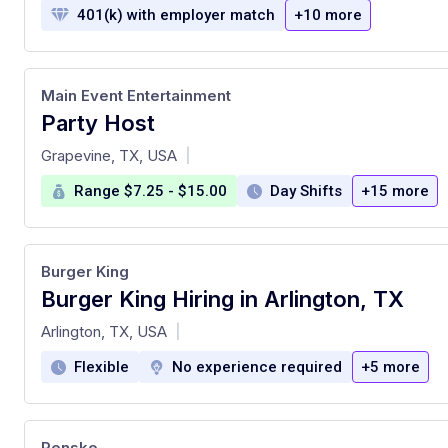
401(k) with employer match
+10 more
Main Event Entertainment
Party Host
at
Grapevine, TX, USA
|
Range $7.25 - $15.00
Day Shifts
+15 more
Burger King
Burger King Hiring in Arlington, TX
at
Arlington, TX, USA
|
Flexible
No experience required
+5 more
Penske