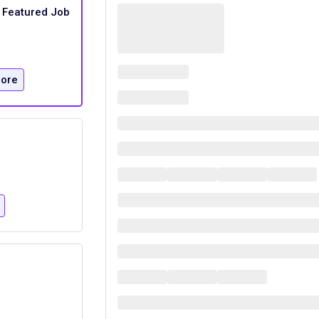
Featured Job
ore