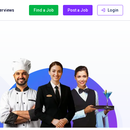
terviews
Find a Job
Post a Job
Login