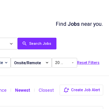
Find
Jobs
near you.
Search Jobs
te
20 miles
Reset Filters
Onsite/Remote
nce
Newest
Closest
Create Job Alert
|
|