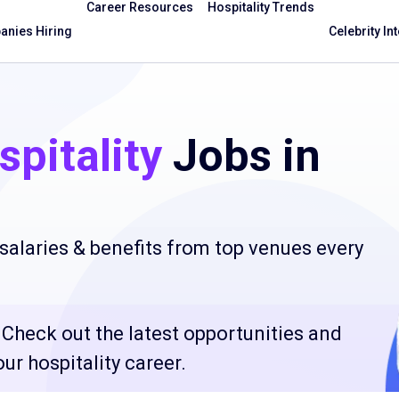
Career Resources
Hospitality Trends
nies Hiring
Celebrity In
pitality
Jobs in
salaries & benefits from top venues every
? Check out the latest opportunities and
ur hospitality career.