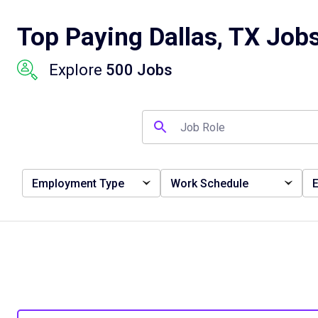
Top Paying Dallas, TX Job
Explore
500 Jobs
Employment Type
Work Schedule
E