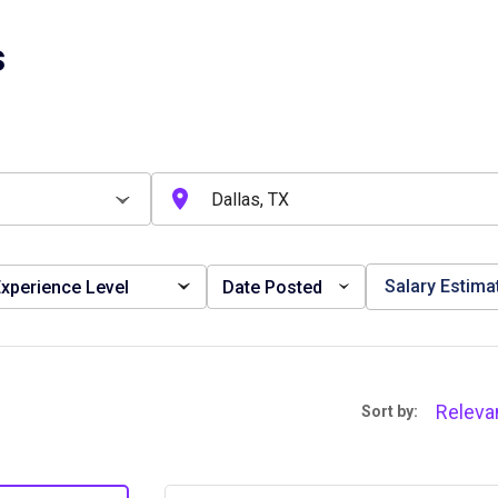
s
Salary Estima
xperience Level
Date Posted
Releva
Sort by: