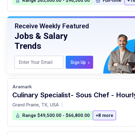
Range $65,000.00 - $96,500.00
Full-time
+16
Receive Weekly Featured
Jobs & Salary
Trends
›
Sign Up
Aramark
at
Grand Prairie, TX, USA
|
Range $49,500.00 - $66,800.00
+8 more