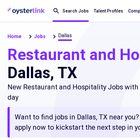
Search Jobs
Talent Profiles
Compa
Dallas
Home
Jobs
Restaurant and Hos
Dallas, TX
New Restaurant and Hospitality Jobs with 
day
Want to find jobs in Dallas, TX near you
apply now to kickstart the next step in yo