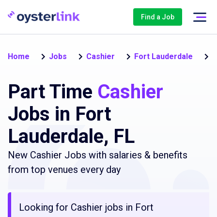
Find a Job
P
Home
Jobs
Cashier
Fort Lauderdale
Part Time
Cashier
Jobs in Fort
Lauderdale, FL
New Cashier Jobs with salaries & benefits
from top venues every day
Looking for Cashier jobs in Fort