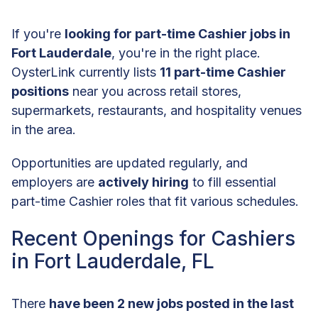
If you're
looking for part-time Cashier jobs in
Fort Lauderdale
, you're in the right place.
OysterLink currently lists
11 part-time Cashier
positions
near you across retail stores,
supermarkets, restaurants, and hospitality venues
in the area.
Opportunities are updated regularly, and
employers are
actively hiring
to fill essential
part-time Cashier roles that fit various schedules.
Recent Openings for Cashiers
in Fort Lauderdale, FL
There
have been 2 new jobs posted in the last