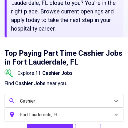
Lauderdale, FL close to you? You're in the
right place. Browse current openings and
apply today to take the next step in your
hospitality career.
Top Paying Part Time Cashier Jobs
in Fort Lauderdale, FL
Explore
11 Cashier Jobs
Find
Cashier Jobs
near you.