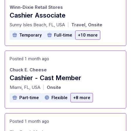
Winn-Dixie Retail Stores
Cashier Associate
at
Sunny Isles Beach, FL, USA
Travel, Onsite
|
Temporary
Full-time
+10 more
Posted 1 month ago
Chuck E. Cheese
Cashier - Cast Member
at
Miami, FL, USA
Onsite
|
Part-time
Flexible
+8 more
Posted 1 month ago