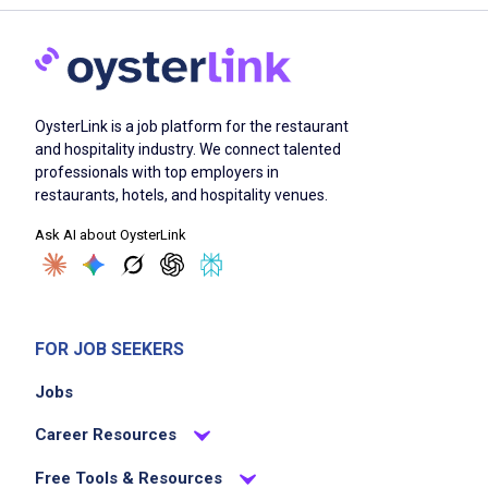
OysterLink is a job platform for the restaurant
and hospitality industry. We connect talented
professionals with top employers in
restaurants, hotels, and hospitality venues.
Ask AI about OysterLink
FOR JOB SEEKERS
Jobs
Career Resources
Free Tools & Resources