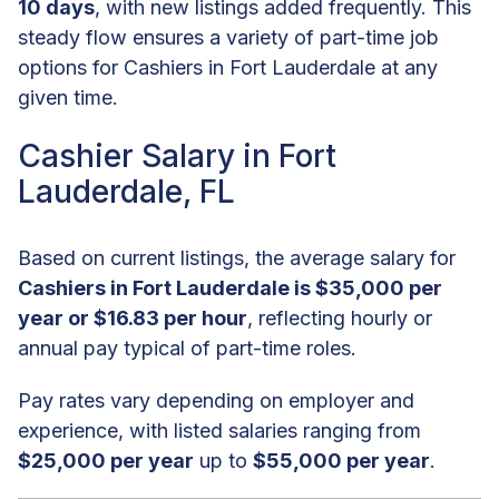
10 days
, with new listings added frequently. This
steady flow ensures a variety of part-time job
options for Cashiers in Fort Lauderdale at any
given time.
Cashier Salary in Fort
Lauderdale, FL
Based on current listings, the average salary for
Cashiers in Fort Lauderdale is $35,000 per
year or $16.83 per hour
, reflecting hourly or
annual pay typical of part-time roles.
Pay rates vary depending on employer and
experience, with listed salaries ranging from
$25,000 per year
up to
$55,000 per year
.