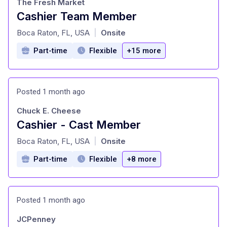
The Fresh Market
Cashier Team Member
at
Boca Raton, FL, USA
Onsite
|
Part-time
Flexible
+15 more
Posted 1 month ago
Chuck E. Cheese
Cashier - Cast Member
at
Boca Raton, FL, USA
Onsite
|
Part-time
Flexible
+8 more
Posted 1 month ago
JCPenney