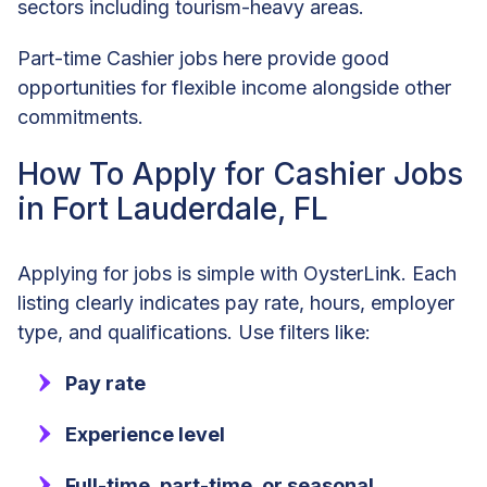
sectors including tourism-heavy areas.
Part-time Cashier jobs here provide good
opportunities for flexible income alongside other
commitments.
How To Apply for Cashier Jobs
in Fort Lauderdale, FL
Applying for jobs is simple with OysterLink. Each
listing clearly indicates pay rate, hours, employer
type, and qualifications. Use filters like:
Pay rate
Experience level
Full-time, part-time, or seasonal