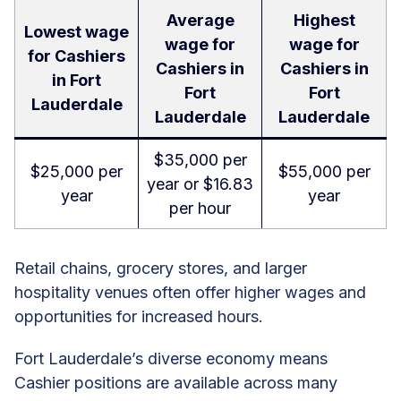
Average
Highest
Lowest wage
wage for
wage for
for Cashiers
Cashiers in
Cashiers in
in Fort
Fort
Fort
Lauderdale
Lauderdale
Lauderdale
$35,000 per
$25,000 per
$55,000 per
year or $16.83
year
year
per hour
Retail chains, grocery stores, and larger
hospitality venues often offer higher wages and
opportunities for increased hours.
Fort Lauderdale’s diverse economy means
Cashier positions are available across many