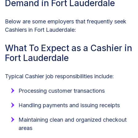
Demand in Fort Lauderdale
Below are some employers that frequently seek
Cashiers in Fort Lauderdale:
What To Expect as a Cashier in
Fort Lauderdale
Typical Cashier job responsibilities include:
Processing customer transactions
Handling payments and issuing receipts
Maintaining clean and organized checkout
areas