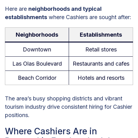
Here are
neighborhoods and typical
establishments
where Cashiers are sought after:
Neighborhoods
Establishments
Downtown
Retail stores
Las Olas Boulevard
Restaurants and cafes
Beach Corridor
Hotels and resorts
The area’s busy shopping districts and vibrant
tourism industry drive consistent hiring for Cashier
positions.
Where Cashiers Are in