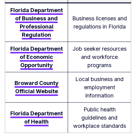
Florida Department
of Business and
Business licenses and
Professional
regulations in Florida
Regulation
Florida Department
Job seeker resources
of Economic
and workforce
Opportunity
programs
Local business and
Broward County
employment
Official Website
information
Public health
Florida Department
guidelines and
of Health
workplace standards