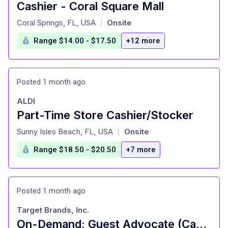
Cashier - Coral Square Mall
at
Coral Springs, FL, USA
Onsite
|
Range $14.00 - $17.50
+12 more
Posted 1 month ago
ALDI
Part-Time Store Cashier/Stocker
at
Sunny Isles Beach, FL, USA
Onsite
|
Range $18.50 - $20.50
+7 more
Posted 1 month ago
Target Brands, Inc.
On-Demand: Guest Advocate (Cashier), General Merchandise, Fulfillment, Food and Beverage, Style (T0638)