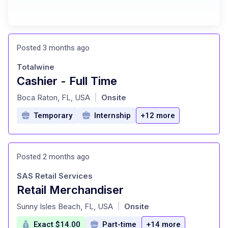
Posted 3 months ago
Totalwine
Cashier - Full Time
at
Boca Raton, FL, USA
Onsite
|
Temporary
Internship
+12 more
Posted 2 months ago
SAS Retail Services
Retail Merchandiser
at
Sunny Isles Beach, FL, USA
Onsite
|
Exact $14.00
Part-time
+14 more