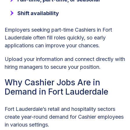
Shift availability
Employers seeking part-time Cashiers in Fort
Lauderdale often fill roles quickly, so early
applications can improve your chances.
Upload your information and connect directly with
hiring managers to secure your position.
Why Cashier Jobs Are in
Demand in Fort Lauderdale
Fort Lauderdale’s retail and hospitality sectors
create year-round demand for Cashier employees
in various settings.