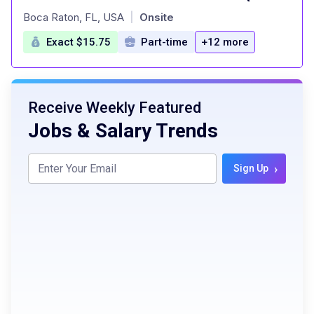
at
Boca Raton, FL, USA
Onsite
|
Exact $15.75
Part-time
+12 more
Receive Weekly Featured
Jobs & Salary Trends
›
Sign Up