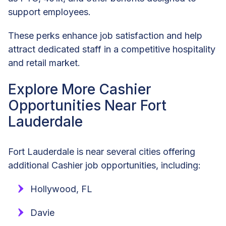
support employees.
These perks enhance job satisfaction and help
attract dedicated staff in a competitive hospitality
and retail market.
Explore More Cashier
Opportunities Near Fort
Lauderdale
Fort Lauderdale is near several cities offering
additional Cashier job opportunities, including:
Hollywood, FL
Davie