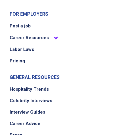
FOR EMPLOYERS
Post a job
Career Resources
Labor Laws
Pricing
GENERAL RESOURCES
Hospitality Trends
Celebrity Interviews
Interview Guides
Career Advice