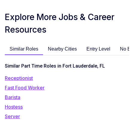
Explore More Jobs & Career
Resources
Similar Roles
Nearby Cities
Entry Level
No Ex
Similar Part Time Roles in Fort Lauderdale, FL
Receptionist
Fast Food Worker
Barista
Hostess
Server