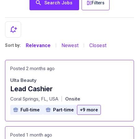
Search Jobs
Filters
Relevance
Newest
Closest
Sort by:
|
|
Posted 2 months ago
Ulta Beauty
Lead Cashier
at
Coral Springs, FL, USA
Onsite
|
Full-time
Part-time
+9 more
Posted 1 month ago