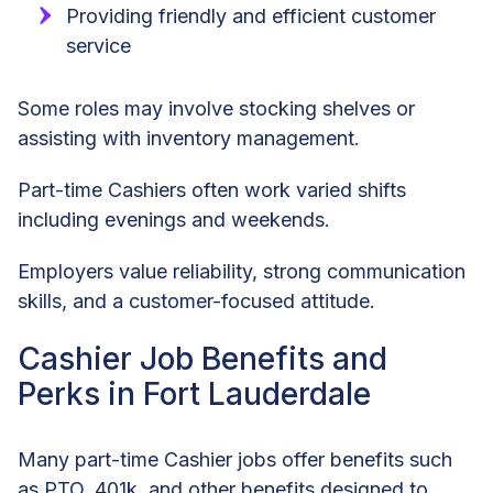
Providing friendly and efficient customer
service
Some roles may involve stocking shelves or
assisting with inventory management.
Part-time Cashiers often work varied shifts
including evenings and weekends.
Employers value reliability, strong communication
skills, and a customer-focused attitude.
Cashier Job Benefits and
Perks in Fort Lauderdale
Many part-time Cashier jobs offer benefits such
as PTO, 401k, and other benefits designed to