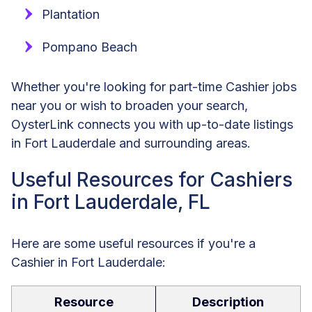
Plantation
Pompano Beach
Whether you're looking for part-time Cashier jobs
near you or wish to broaden your search,
OysterLink connects you with up-to-date listings
in Fort Lauderdale and surrounding areas.
Useful Resources for Cashiers
in Fort Lauderdale, FL
Here are some useful resources if you're a
Cashier in Fort Lauderdale:
Resource
Description