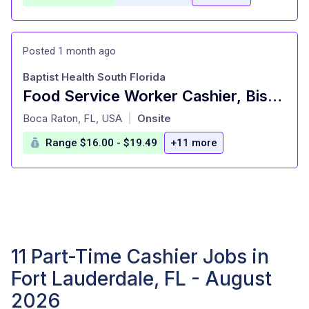
Posted 1 month ago
Baptist Health South Florida
Food Service Worker Cashier, Bistro, NEW TOWER,PT
at
Boca Raton, FL, USA
Onsite
|
Range $16.00 - $19.49
+11 more
11 Part-Time Cashier Jobs in
Fort Lauderdale, FL - August
2026