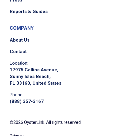
Press
Reports & Guides
COMPANY
About Us
Contact
Location:
17975 Collins Avenue,
Sunny Isles Beach,
FL 33160, United States
Phone:
(888) 357-3167
©2026 OysterLink. All rights reserved.