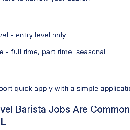
el - entry level only
 - full time, part time, seasonal
port quick apply with a simple applicati
vel Barista Jobs Are Common 
FL