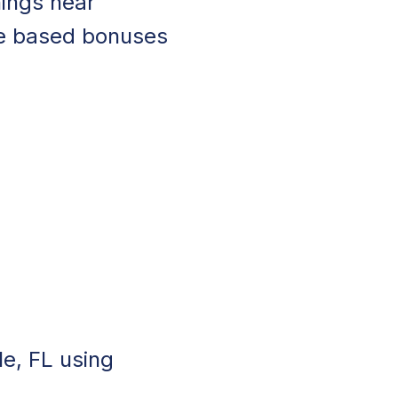
nings near
ce based bonuses
le, FL using