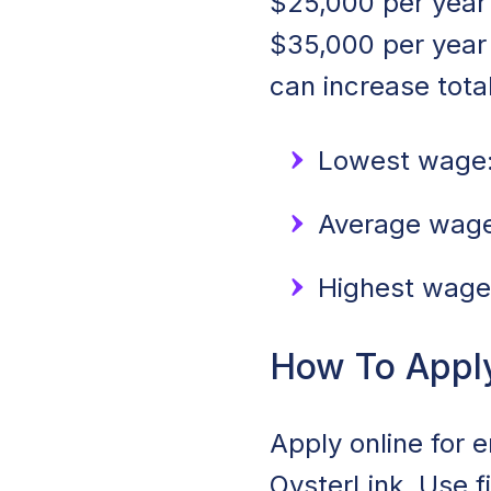
$25,000 per year 
$35,000 per year
can increase tota
Lowest wage:
Average wage:
Highest wage
How To Apply 
Apply online for e
OysterLink. Use f