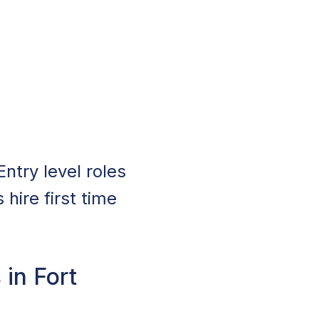
Entry level roles
hire first time
 in Fort