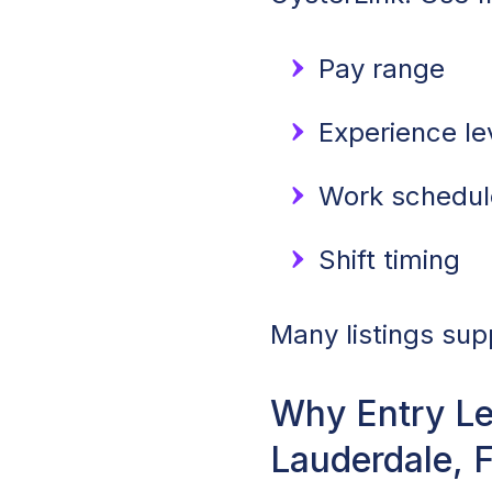
Pay range
Experience lev
Work schedule
Shift timing
Many listings sup
Why Entry Le
Lauderdale, 