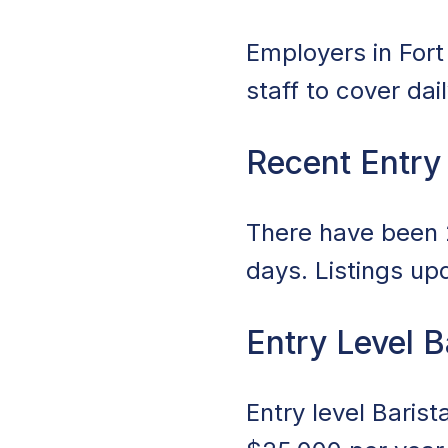
Employers in Fort 
staff to cover da
Recent Entry
There have been 2
days. Listings up
Entry Level B
Entry level Barist