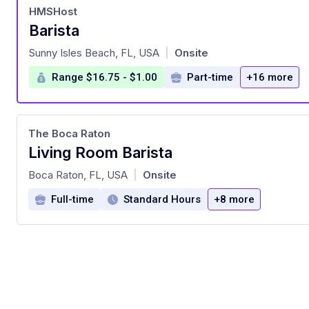
HMSHost
Barista
at
Sunny Isles Beach, FL, USA
Onsite
|
Range $16.75 - $1.00
Part-time
+16 more
The Boca Raton
Living Room Barista
at
Boca Raton, FL, USA
Onsite
|
Full-time
Standard Hours
+8 more