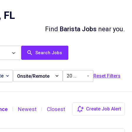
, FL
Find
Barista Jobs
near you.
Search Jobs
te
20 miles
Reset Filters
Onsite/Remote
nce
Newest
Closest
Create Job Alert
|
|