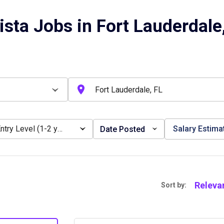
ista Jobs in Fort Lauderdale
Entry Level (1-2 years)
Salary Estima
Date Posted
Releva
Sort by: