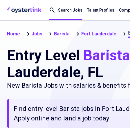
Search Jobs
Talent Profiles
Compa
E
Home
Jobs
Barista
Fort Lauderdale
Entry Level
Barista
Lauderdale, FL
New Barista Jobs with salaries & benefits
Find entry level Barista jobs in Fort Lau
Apply online and land a job today!