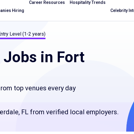
Career Resources
Hospitality Trends
nies Hiring
Celebrity In
ntry Level (1-2 years)
Jobs in Fort
 from top venues every day
derdale, FL from verified local employers.