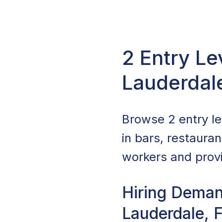
2 Entry Le
Lauderdal
Browse 2 entry lev
in bars, restaura
workers and provi
Hiring Demand
Lauderdale, 