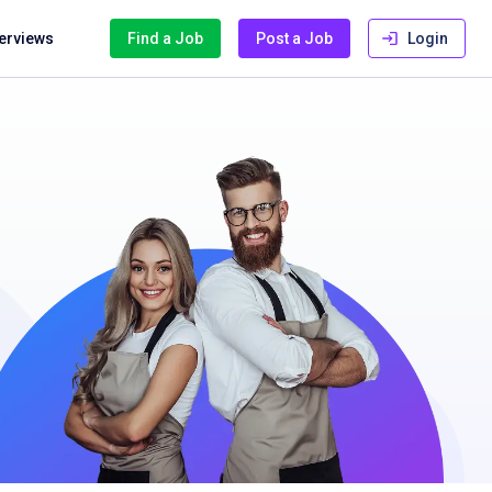
terviews
Find a Job
Post a Job
Login