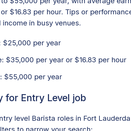
to $55,000 per year, with average ear
 or $16.83 per hour. Tips or performan
l income in busy venues.
 $25,000 per year
 $35,000 per year or $16.83 per hour
: $55,000 per year
for Entry Level job
ntry level Barista roles in Fort Lauderda
ilters to narrow your search: