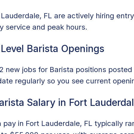
Lauderdale, FL are actively hiring entry
ily service and peak hours.
 Level Barista Openings
 new jobs for Barista positions posted i
date regularly so you see current openi
arista Salary in Fort Lauderda
a pay in Fort Lauderdale, FL typically r