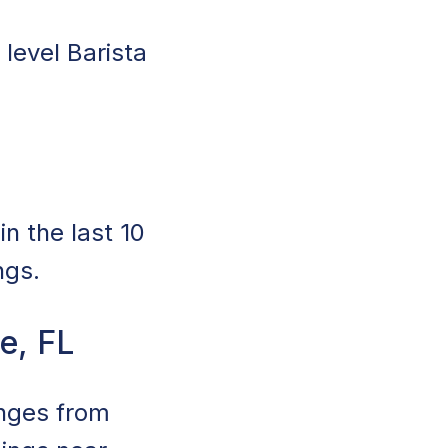
 level Barista
n the last 10
ngs.
le, FL
anges from