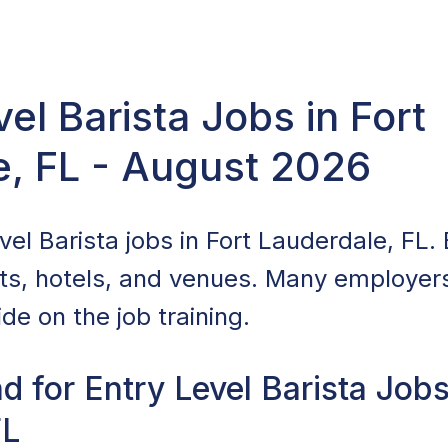
vel Barista Jobs in Fort
e, FL - August 2026
el Barista jobs in Fort Lauderdale, FL. 
nts, hotels, and venues. Many employers 
de on the job training.
 for Entry Level Barista Jobs
FL