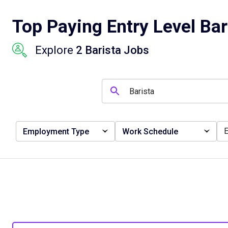
Top Paying Entry Level Bar
Explore
2 Barista Jobs
Employment Type
Work Schedule