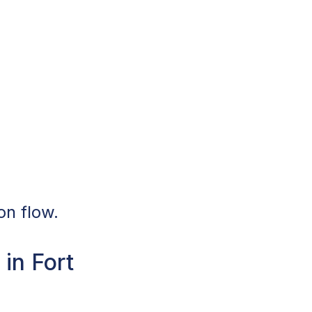
on flow.
in Fort