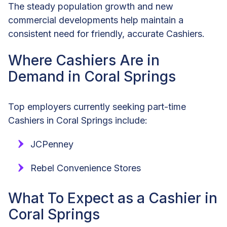
The steady population growth and new
commercial developments help maintain a
consistent need for friendly, accurate Cashiers.
Where Cashiers Are in
Demand in Coral Springs
Top employers currently seeking part-time
Cashiers in Coral Springs include:
JCPenney
Rebel Convenience Stores
What To Expect as a Cashier in
Coral Springs