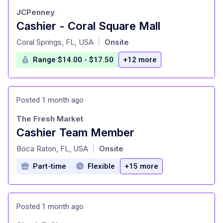
JCPenney
Cashier - Coral Square Mall
at
Coral Springs, FL, USA
Onsite
|
Range $14.00 - $17.50
+12 more
Posted 1 month ago
The Fresh Market
Cashier Team Member
at
Boca Raton, FL, USA
Onsite
|
Part-time
Flexible
+15 more
Posted 1 month ago