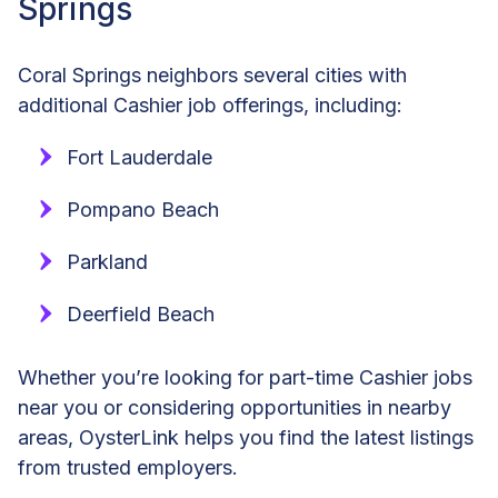
Springs
Coral Springs neighbors several cities with
additional Cashier job offerings, including:
Fort Lauderdale
Pompano Beach
Parkland
Deerfield Beach
Whether you’re looking for part-time Cashier jobs
near you or considering opportunities in nearby
areas, OysterLink helps you find the latest listings
from trusted employers.