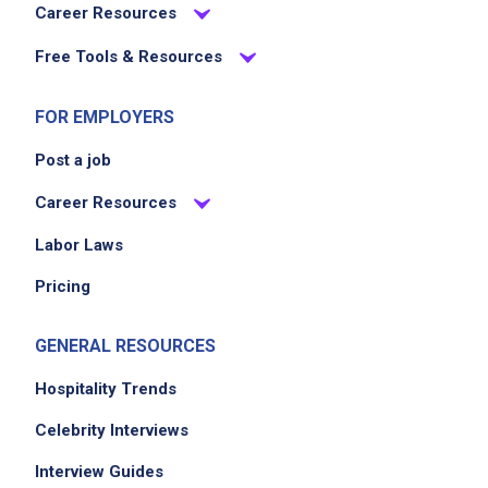
Career Resources
Free Tools & Resources
FOR EMPLOYERS
Post a job
Career Resources
Labor Laws
Pricing
GENERAL RESOURCES
Hospitality Trends
Celebrity Interviews
Interview Guides