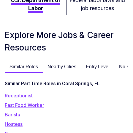
U.S. Department of
Federal labor laws and
Labor
job resources
Explore More Jobs & Career
Resources
Similar Roles
Nearby Cities
Entry Level
No Ex
Similar Part Time Roles in Coral Springs, FL
Receptionist
Fast Food Worker
Barista
Hostess