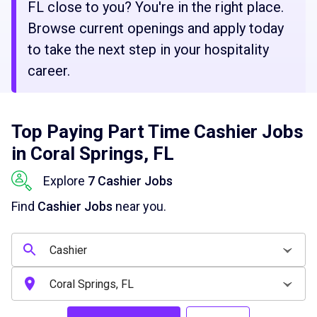
FL close to you? You're in the right place.
Browse current openings and apply today
to take the next step in your hospitality
career.
Top Paying Part Time Cashier Jobs
in Coral Springs, FL
Explore
7 Cashier Jobs
Find
Cashier Jobs
near you.