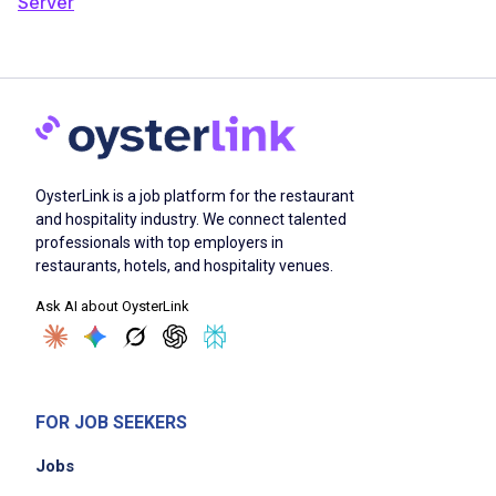
Server
OysterLink is a job platform for the restaurant
and hospitality industry. We connect talented
professionals with top employers in
restaurants, hotels, and hospitality venues.
Ask AI about OysterLink
FOR JOB SEEKERS
Jobs