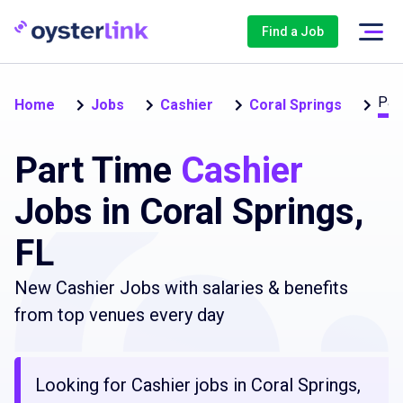
Find a Job
Par
Home
Jobs
Cashier
Coral Springs
Part Time
Cashier
Jobs in Coral Springs,
FL
New Cashier Jobs with salaries & benefits
from top venues every day
Looking for Cashier jobs in Coral Springs,