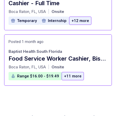
Cashier - Full Time
at
Boca Raton, FL, USA
Onsite
|
Temporary
Internship
+12 more
Posted 1 month ago
Baptist Health South Florida
Food Service Worker Cashier, Bistro, NEW TOWER,PT
at
Boca Raton, FL, USA
Onsite
|
Range $16.00 - $19.49
+11 more