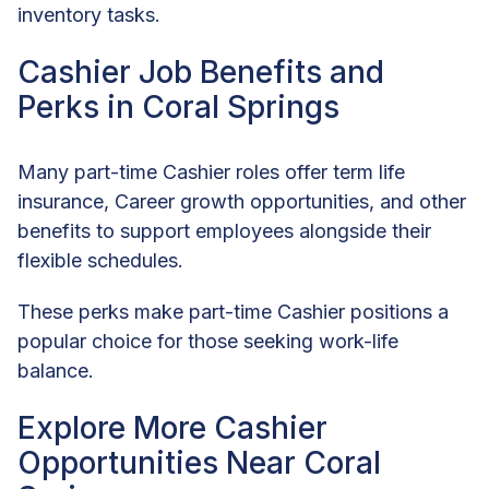
inventory tasks.
Cashier Job Benefits and
Perks in Coral Springs
Many part-time Cashier roles offer term life
insurance, Career growth opportunities, and other
benefits to support employees alongside their
flexible schedules.
These perks make part-time Cashier positions a
popular choice for those seeking work-life
balance.
Explore More Cashier
Opportunities Near Coral