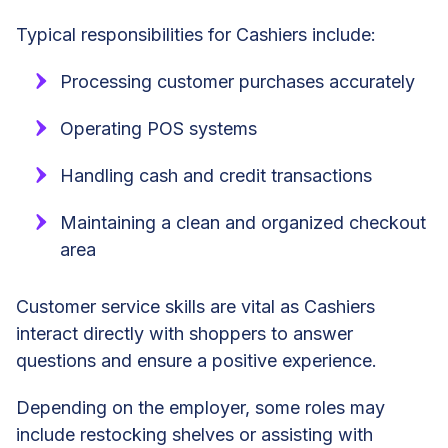
Typical responsibilities for Cashiers include:
Processing customer purchases accurately
Operating POS systems
Handling cash and credit transactions
Maintaining a clean and organized checkout
area
Customer service skills are vital as Cashiers
interact directly with shoppers to answer
questions and ensure a positive experience.
Depending on the employer, some roles may
include restocking shelves or assisting with