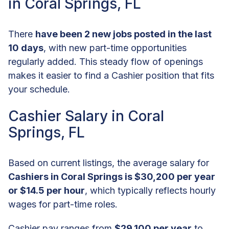
in Coral Springs, FL
There
have been 2 new jobs posted in the last
10 days
, with new part-time opportunities
regularly added. This steady flow of openings
makes it easier to find a Cashier position that fits
your schedule.
Cashier Salary in Coral
Springs, FL
Based on current listings, the average salary for
Cashiers in Coral Springs is $30,200 per year
or $14.5 per hour
, which typically reflects hourly
wages for part-time roles.
Cashier pay ranges from
$29,100 per year
to