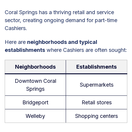
Coral Springs has a thriving retail and service
sector, creating ongoing demand for part-time
Cashiers.
Here are
neighborhoods and typical
establishments
where Cashiers are often sought:
Neighborhoods
Establishments
Downtown Coral
Supermarkets
Springs
Bridgeport
Retail stores
Welleby
Shopping centers