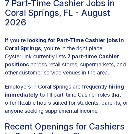
7 Part-Time Cashier Jobs in
Coral Springs, FL - August
2026
If you're
looking for Part-Time Cashier jobs in
Coral Springs
, you're in the right place.
OysterLink currently lists
7 part-time Cashier
positions
across retail stores, supermarkets, and
other customer service venues in the area.
Employers in Coral Springs are frequently
hiring
immediately
to fill part-time Cashier roles that
offer flexible hours suited for students, parents, or
anyone seeking supplemental income.
Recent Openings for Cashiers