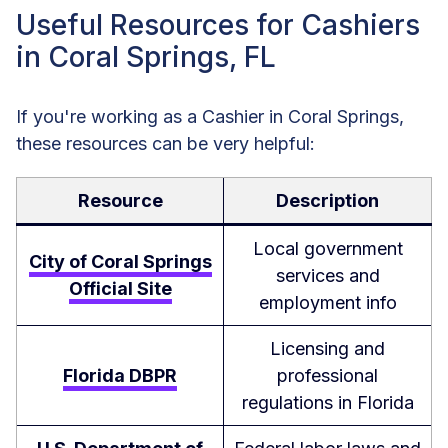
Useful Resources for Cashiers
in Coral Springs, FL
If you're working as a Cashier in Coral Springs,
these resources can be very helpful:
Resource
Description
Local government
City of Coral Springs
services and
Official Site
employment info
Licensing and
Florida DBPR
professional
regulations in Florida