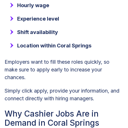
Hourly wage
Experience level
Shift availability
Location within Coral Springs
Employers want to fill these roles quickly, so
make sure to apply early to increase your
chances.
Simply click apply, provide your information, and
connect directly with hiring managers.
Why Cashier Jobs Are in
Demand in Coral Springs