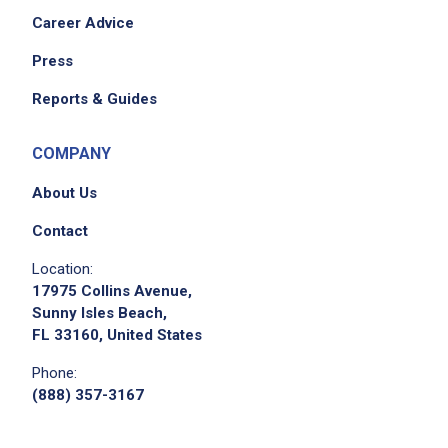
Career Advice
Press
Reports & Guides
COMPANY
About Us
Contact
Location:
17975 Collins Avenue,
Sunny Isles Beach,
FL 33160, United States
Phone:
(888) 357-3167