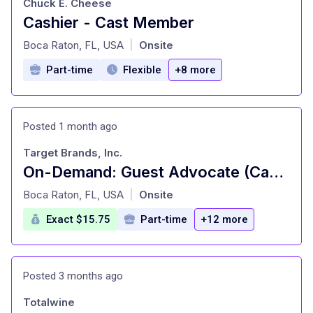
Chuck E. Cheese
Cashier - Cast Member
at
Boca Raton, FL, USA
Onsite
|
Part-time
Flexible
+8 more
Posted 1 month ago
Target Brands, Inc.
On-Demand: Guest Advocate (Cashier), General Merchandise, Fulfillment, Food and Beverage, Style (T0638)
at
Boca Raton, FL, USA
Onsite
|
Exact $15.75
Part-time
+12 more
Posted 3 months ago
Totalwine