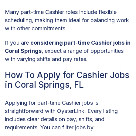
Many part-time Cashier roles include flexible
scheduling, making them ideal for balancing work
with other commitments.
If you are
considering part-time Cashier jobs in
Coral Springs
, expect a range of opportunities
with varying shifts and pay rates.
How To Apply for Cashier Jobs
in Coral Springs, FL
Applying for part-time Cashier jobs is
straightforward with OysterLink. Every listing
includes clear details on pay, shifts, and
requirements. You can filter jobs by: