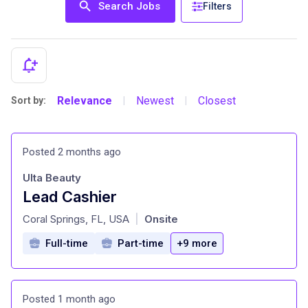
Search Jobs
Filters
Relevance
Newest
Closest
Sort by:
|
|
Posted 2 months ago
Ulta Beauty
Lead Cashier
at
Coral Springs, FL, USA
Onsite
|
Full-time
Part-time
+9 more
Posted 1 month ago