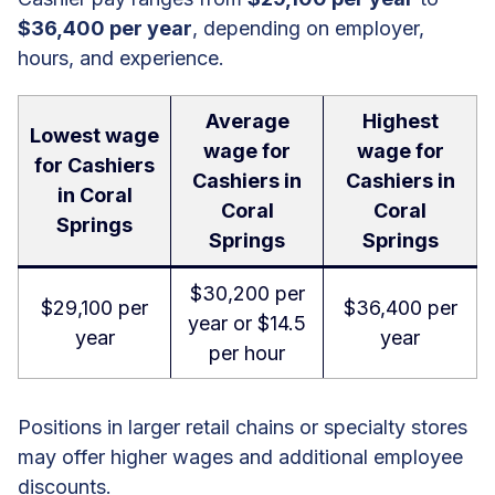
$36,400 per year
, depending on employer,
hours, and experience.
Average
Highest
Lowest wage
wage for
wage for
for Cashiers
Cashiers in
Cashiers in
in Coral
Coral
Coral
Springs
Springs
Springs
$30,200 per
$29,100 per
$36,400 per
year or $14.5
year
year
per hour
Positions in larger retail chains or specialty stores
may offer higher wages and additional employee
discounts.