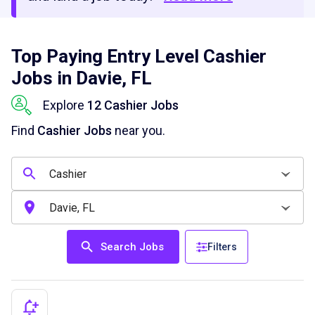
Top Paying Entry Level Cashier
Jobs in Davie, FL
Explore
12 Cashier Jobs
Find
Cashier Jobs
near you.
Search Jobs
Filters