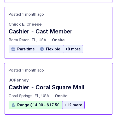
Posted 1 month ago
Chuck E. Cheese
Cashier - Cast Member
at
Boca Raton, FL, USA
Onsite
|
Part-time
Flexible
+8 more
Posted 1 month ago
JCPenney
Cashier - Coral Square Mall
at
Coral Springs, FL, USA
Onsite
|
Range $14.00 - $17.50
+12 more