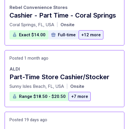
Rebel Convenience Stores
Cashier - Part Time - Coral Springs
at
Coral Springs, FL, USA
Onsite
|
Exact $14.00
Full-time
+12 more
Posted 1 month ago
ALDI
Part-Time Store Cashier/Stocker
at
Sunny Isles Beach, FL, USA
Onsite
|
Range $18.50 - $20.50
+7 more
Posted 19 days ago