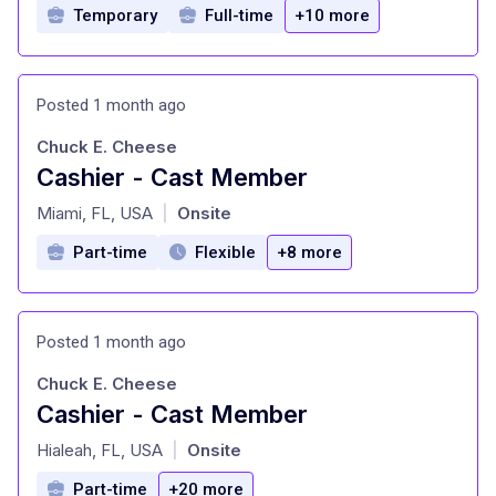
Temporary
Full-time
+10 more
Posted 1 month ago
Chuck E. Cheese
Cashier - Cast Member
at
Miami, FL, USA
Onsite
|
Part-time
Flexible
+8 more
Posted 1 month ago
Chuck E. Cheese
Cashier - Cast Member
at
Hialeah, FL, USA
Onsite
|
Part-time
+20 more