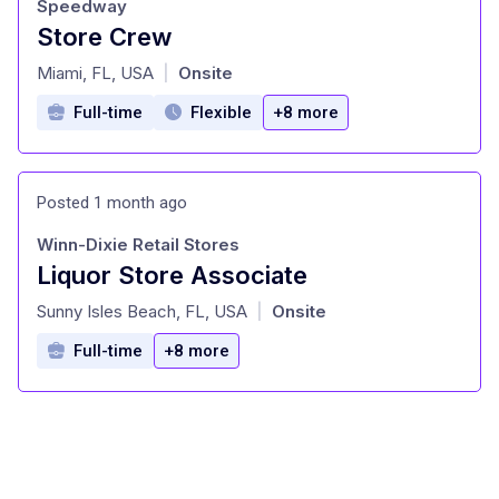
Speedway
Store Crew
at
Miami, FL, USA
Onsite
|
Full-time
Flexible
+8 more
Posted 1 month ago
Winn-Dixie Retail Stores
Liquor Store Associate
at
Sunny Isles Beach, FL, USA
Onsite
|
Full-time
+8 more