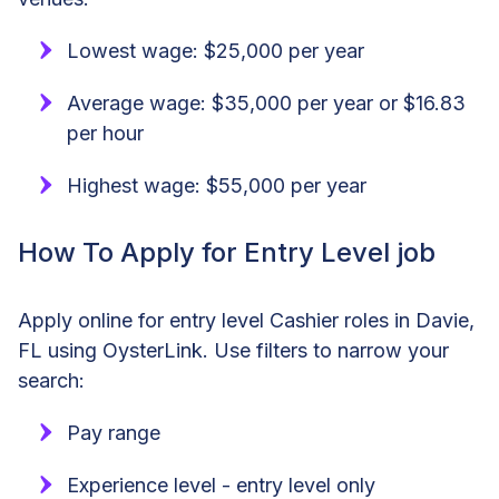
Lowest wage: $25,000 per year
Average wage: $35,000 per year or $16.83
per hour
Highest wage: $55,000 per year
How To Apply for Entry Level job
Apply online for entry level Cashier roles in Davie,
FL using OysterLink. Use filters to narrow your
search:
Pay range
Experience level - entry level only