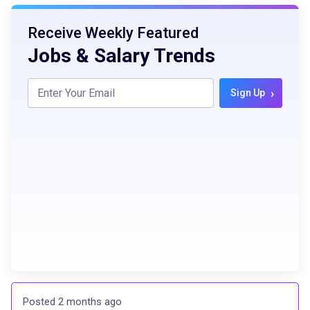
Receive Weekly Featured
Jobs & Salary Trends
›
Sign Up
Posted 2 months ago