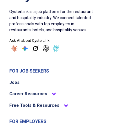
OysterLink is a job platform for the restaurant
and hospitality industry. We connect talented
professionals with top employers in
restaurants, hotels, and hospitality venues.
Ask AI about OysterLink
FOR JOB SEEKERS
Jobs
Career Resources
Free Tools & Resources
FOR EMPLOYERS