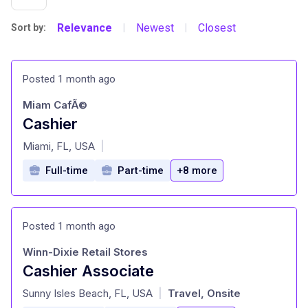
Relevance
Newest
Closest
Sort by:
|
|
Posted 1 month ago
Miam CafÃ©
Cashier
at
Miami, FL, USA
|
Full-time
Part-time
+8 more
Posted 1 month ago
Winn-Dixie Retail Stores
Cashier Associate
at
Sunny Isles Beach, FL, USA
Travel, Onsite
|