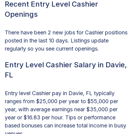
Recent Entry Level Cashier
Openings
There have been 2 new jobs for Cashier positions
posted in the last 10 days. Listings update
regularly so you see current openings.
Entry Level Cashier Salary in Davie,
FL
Entry level Cashier pay in Davie, FL typically
ranges from $25,000 per year to $55,000 per
year, with average earnings near $35,000 per
year or $16.83 per hour. Tips or performance
based bonuses can increase total income in busy
venues.