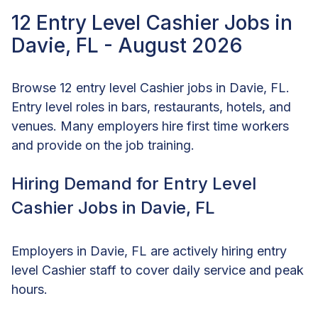
12 Entry Level Cashier Jobs in
Davie, FL - August 2026
Browse 12 entry level Cashier jobs in Davie, FL.
Entry level roles in bars, restaurants, hotels, and
venues. Many employers hire first time workers
and provide on the job training.
Hiring Demand for Entry Level
Cashier Jobs in Davie, FL
Employers in Davie, FL are actively hiring entry
level Cashier staff to cover daily service and peak
hours.