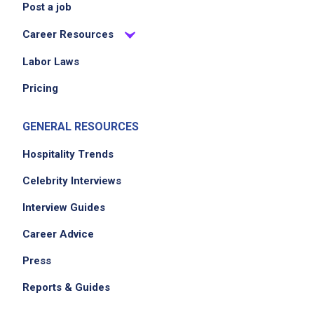
Post a job
Career Resources
Labor Laws
Pricing
GENERAL RESOURCES
Hospitality Trends
Celebrity Interviews
Interview Guides
Career Advice
Press
Reports & Guides