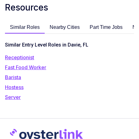
Resources
Similar Roles
Nearby Cities
Part Time Jobs
No
Similar Entry Level Roles in Davie, FL
Receptionist
Fast Food Worker
Barista
Hostess
Server