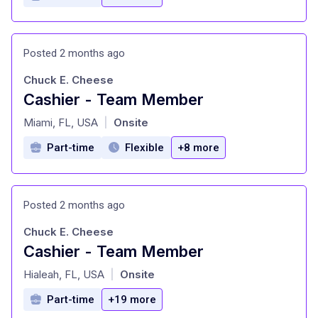
Posted 2 months ago
Chuck E. Cheese
Cashier - Team Member
at
Miami, FL, USA
Onsite
|
Part-time
Flexible
+8 more
Posted 2 months ago
Chuck E. Cheese
Cashier - Team Member
at
Hialeah, FL, USA
Onsite
|
Part-time
+19 more