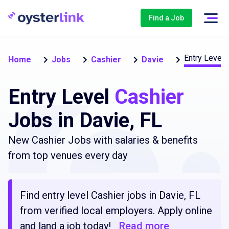
Find a Job
Entry Level 
Home
Jobs
Cashier
Davie
Entry Level
Cashier
Jobs in Davie, FL
New Cashier Jobs with salaries & benefits
from top venues every day
Find entry level Cashier jobs in Davie, FL
from verified local employers. Apply online
and land a job today!
Read more