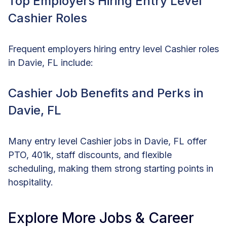
Top Employers Hiring Entry Level
Cashier Roles
Frequent employers hiring entry level Cashier roles
in Davie, FL include:
Cashier Job Benefits and Perks in
Davie, FL
Many entry level Cashier jobs in Davie, FL offer
PTO, 401k, staff discounts, and flexible
scheduling, making them strong starting points in
hospitality.
Explore More Jobs & Career