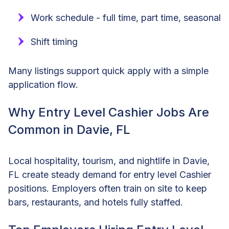
Work schedule - full time, part time, seasonal
Shift timing
Many listings support quick apply with a simple
application flow.
Why Entry Level Cashier Jobs Are
Common in Davie, FL
Local hospitality, tourism, and nightlife in Davie,
FL create steady demand for entry level Cashier
positions. Employers often train on site to keep
bars, restaurants, and hotels fully staffed.