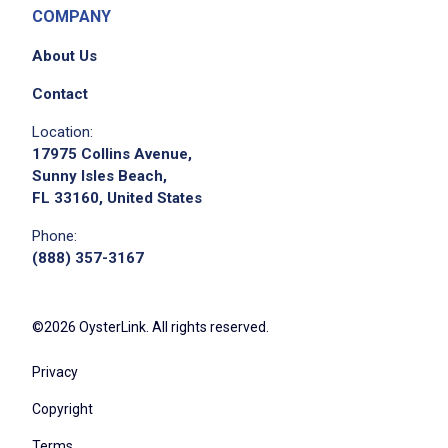
COMPANY
About Us
Contact
Location:
17975 Collins Avenue,
Sunny Isles Beach,
FL 33160, United States
Phone:
(888) 357-3167
©2026 OysterLink. All rights reserved.
Privacy
Copyright
Terms