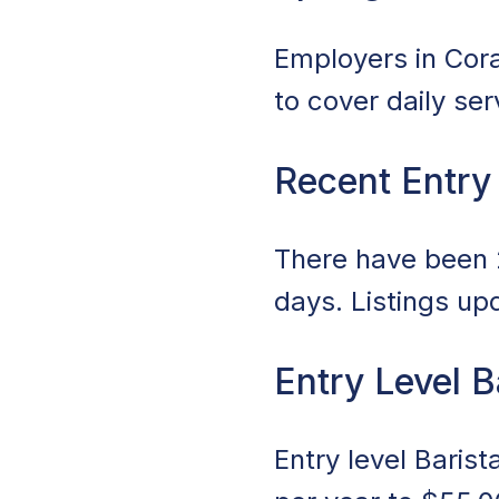
Employers in Coral
to cover daily se
Recent Entry
There have been 2
days. Listings up
Entry Level B
Entry level Baris