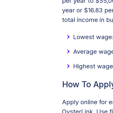
per year to $55,0
year or $16.83 p
total income in b
Lowest wage:
Average wage:
Highest wage
How To Apply 
Apply online for e
OysterLink. Use f