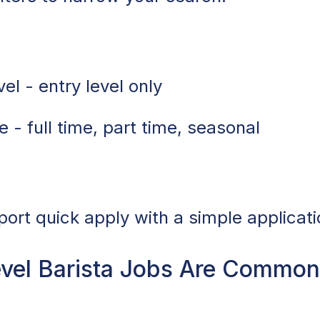
el - entry level only
 - full time, part time, seasonal
port quick apply with a simple applicati
vel Barista Jobs Are Common 