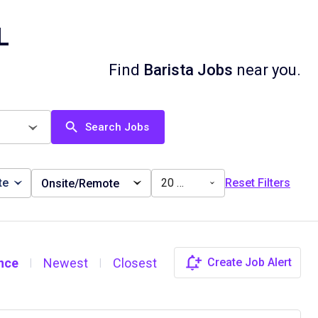
L
Find
Barista Jobs
near you.
Search Jobs
te
20 miles
Reset Filters
Onsite/Remote
nce
Newest
Closest
Create Job Alert
|
|