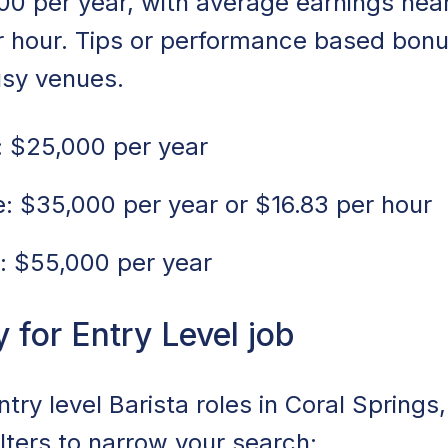
00 per year, with average earnings nea
er hour. Tips or performance based bon
usy venues.
 $25,000 per year
 $35,000 per year or $16.83 per hour
: $55,000 per year
for Entry Level job
ntry level Barista roles in Coral Springs
ilters to narrow your search: