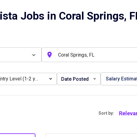
ista Jobs in Coral Springs, F
Entry Level (1-2 years)
Salary Estima
Date Posted
Releva
Sort by: