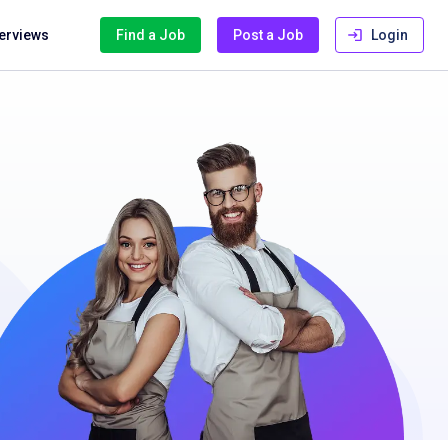
terviews
Find a Job
Post a Job
Login