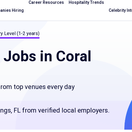
Career Resources
Hospitality Trends
nies Hiring
Celebrity In
ry Level (1-2 years)
Jobs in Coral
 from top venues every day
ings, FL from verified local employers.