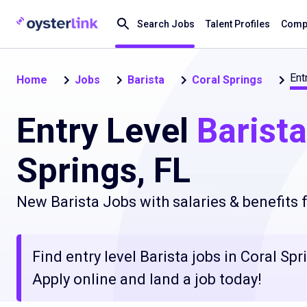
Search Jobs
Talent Profiles
Compa
Ent
Home
Jobs
Barista
Coral Springs
Entry Level
Barista
Springs, FL
New Barista Jobs with salaries & benefits
Find entry level Barista jobs in Coral Spr
Apply online and land a job today!