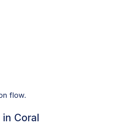
on flow.
in Coral