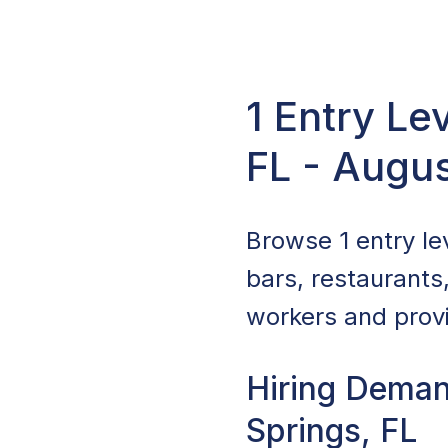
1 Entry Le
FL - Augu
Browse 1 entry lev
bars, restaurants
workers and provi
Hiring Demand
Springs, FL