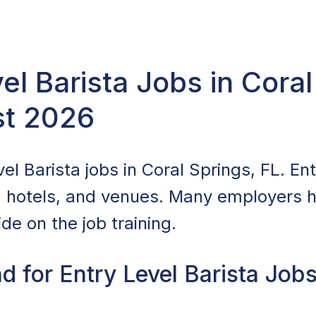
vel Barista Jobs in Coral
st 2026
el Barista jobs in Coral Springs, FL. Entr
, hotels, and venues. Many employers hi
de on the job training.
 for Entry Level Barista Jobs