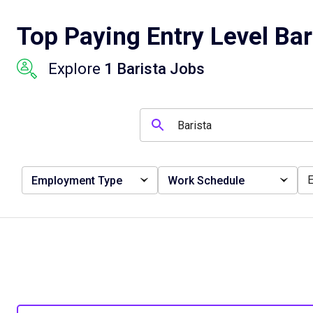
Top Paying Entry Level Bar
Explore
1 Barista Jobs
Employment Type
Work Schedule