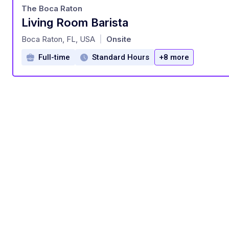
The Boca Raton
Living Room Barista
at
Boca Raton, FL, USA
Onsite
|
Full-time
Standard Hours
+8 more