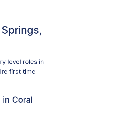
 Springs,
y level roles in
re first time
 in Coral