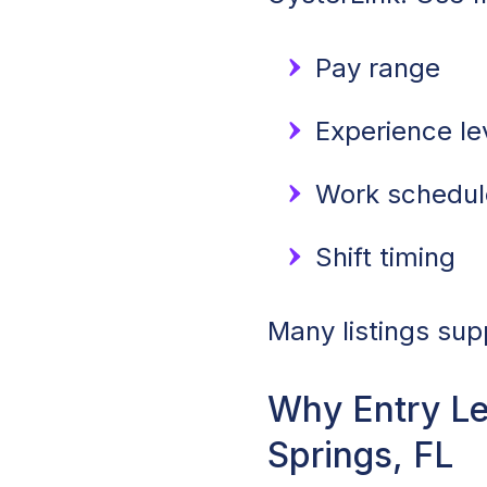
Pay range
Experience lev
Work schedule
Shift timing
Many listings sup
Why Entry Le
Springs, FL