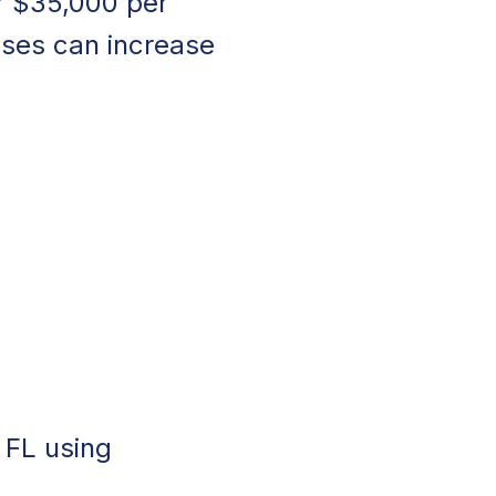
r $35,000 per
uses can increase
, FL using