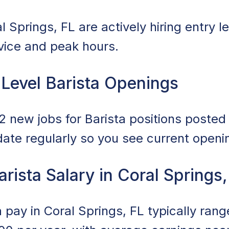
 Springs, FL are actively hiring entry le
rvice and peak hours.
 Level Barista Openings
 new jobs for Barista positions posted i
date regularly so you see current openi
arista Salary in Coral Springs,
ta pay in Coral Springs, FL typically ra