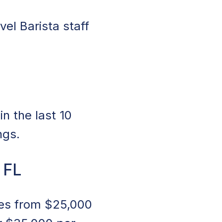
vel Barista staff
n the last 10
ngs.
 FL
nges from $25,000