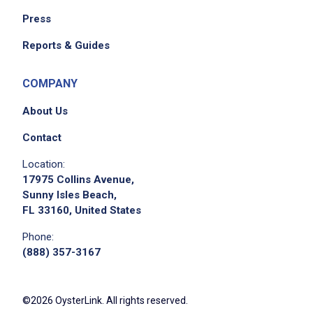
Press
Reports & Guides
COMPANY
About Us
Contact
Location:
17975 Collins Avenue,
Sunny Isles Beach,
FL 33160, United States
Phone:
(888) 357-3167
©2026 OysterLink. All rights reserved.