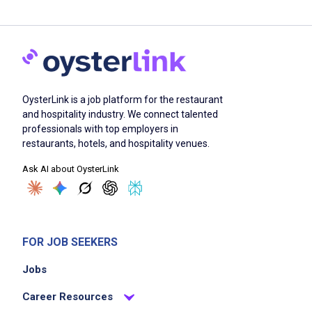
OysterLink is a job platform for the restaurant
and hospitality industry. We connect talented
professionals with top employers in
restaurants, hotels, and hospitality venues.
Ask AI about OysterLink
FOR JOB SEEKERS
Jobs
Career Resources