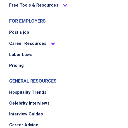
Free Tools & Resources
FOR EMPLOYERS
Post a job
Career Resources
Labor Laws
Pricing
GENERAL RESOURCES
Hospitality Trends
Celebrity Interviews
Interview Guides
Career Advice