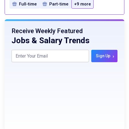
Full-time
Part-time
+9 more
Receive Weekly Featured
Jobs & Salary Trends
›
Sign Up