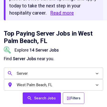
today to take the next step in your
hospitality career.
Read more
Top Paying Server Jobs in West
Palm Beach, FL
Explore
14 Server Jobs
Find
Server Jobs
near you.
Search Jobs
Filters