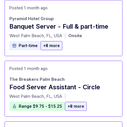
Posted 1 month ago
Pyramid Hotel Group
Banquet Server - Full & part-time
at
West Palm Beach, FL, USA
Onsite
|
Part-time
+8 more
Posted 1 month ago
The Breakers Palm Beach
Food Server Assistant - Circle
at
West Palm Beach, FL, USA
|
Range $9.75 - $15.25
+8 more