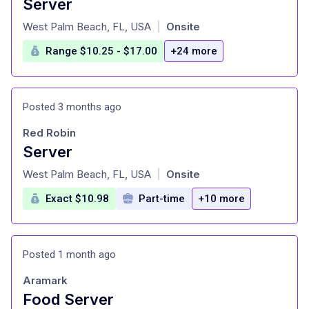
Server
at
West Palm Beach, FL, USA
Onsite
|
Range $10.25 - $17.00
+24 more
Posted 3 months ago
Red Robin
Server
at
West Palm Beach, FL, USA
Onsite
|
Exact $10.98
Part-time
+10 more
Posted 1 month ago
Aramark
Food Server