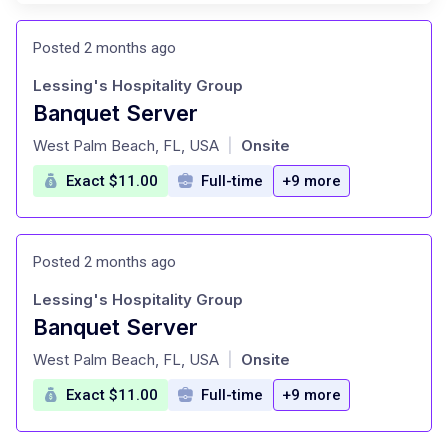
Posted 2 months ago
Lessing's Hospitality Group
Banquet Server
at
West Palm Beach, FL, USA
Onsite
|
Exact $11.00
Full-time
+9 more
Posted 2 months ago
Lessing's Hospitality Group
Banquet Server
at
West Palm Beach, FL, USA
Onsite
|
Exact $11.00
Full-time
+9 more