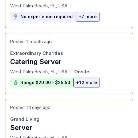
at
West Palm Beach, FL, USA
|
No experience required
+7 more
Posted 1 month ago
Extraordinary Charities
Catering Server
at
West Palm Beach, FL, USA
Onsite
|
Range $20.00 - $25.50
+12 more
Posted 14 days ago
Grand Living
Server
at
West Palm Beach, FL, USA
|