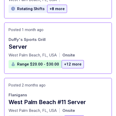
Rotating Shifts
+8 more
Posted 1 month ago
Duffy's Sports Grill
Server
at
West Palm Beach, FL, USA
Onsite
|
Range $20.00 - $30.00
+12 more
Posted 2 months ago
Flanigans
West Palm Beach #11 Server
at
West Palm Beach, FL, USA
Onsite
|