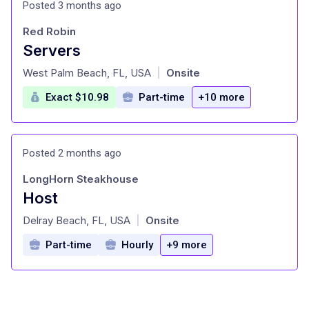
Posted 3 months ago
Red Robin
Servers
at
West Palm Beach, FL, USA
Onsite
|
Exact $10.98
Part-time
+10 more
Posted 2 months ago
LongHorn Steakhouse
Host
at
Delray Beach, FL, USA
Onsite
|
Part-time
Hourly
+9 more