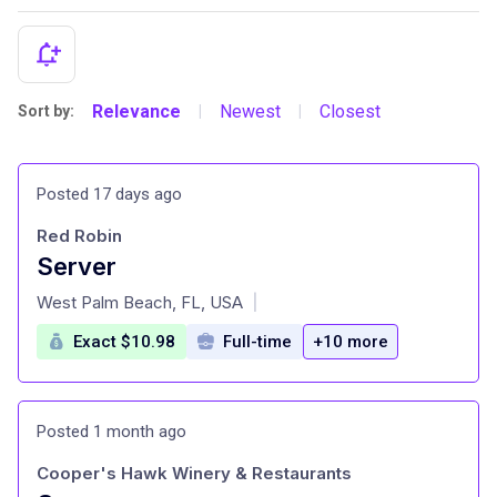
Relevance
Newest
Closest
Sort by:
|
|
Posted 17 days ago
Red Robin
Server
at
West Palm Beach, FL, USA
|
Exact $10.98
Full-time
+10 more
Posted 1 month ago
Cooper's Hawk Winery & Restaurants