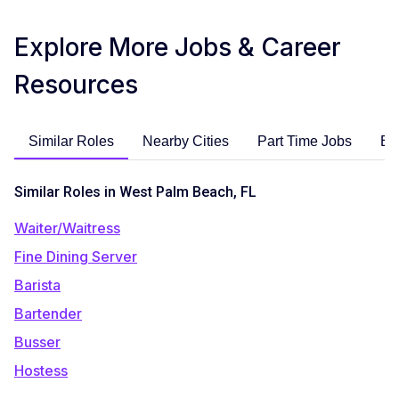
Explore More Jobs & Career
Resources
Similar Roles
Nearby Cities
Part Time Jobs
En
Similar Roles in West Palm Beach, FL
Waiter/Waitress
Fine Dining Server
Barista
Bartender
Busser
Hostess