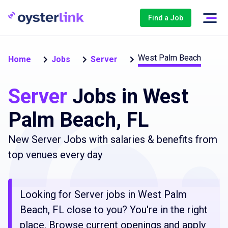
Find a Job
West Palm Beach
Home
Jobs
Server
Server
Jobs in West
Palm Beach, FL
New Server Jobs with salaries & benefits from
top venues every day
Looking for Server jobs in West Palm
Beach, FL close to you? You're in the right
place. Browse current openings and apply