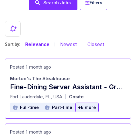
Search Jobs
Filters
Relevance
Newest
Closest
Sort by:
|
|
Posted 1 month ago
Morton's The Steakhouse
Fine-Dining Server Assistant - Growth & Flexible Schedule
at
Fort Lauderdale, FL, USA
Onsite
|
Full-time
Part-time
+6 more
Posted 1 month ago