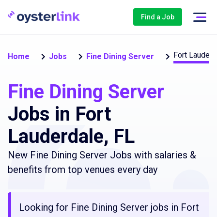
Find a Job
Fort Lauderd
Home
Jobs
Fine Dining Server
Fine Dining Server
Jobs in Fort
Lauderdale, FL
New Fine Dining Server Jobs with salaries &
benefits from top venues every day
Looking for Fine Dining Server jobs in Fort