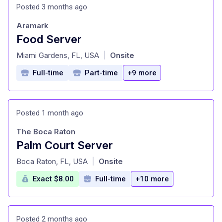
Posted 3 months ago
Aramark
Food Server
at
Miami Gardens, FL, USA
Onsite
|
Full-time
Part-time
+9 more
Posted 1 month ago
The Boca Raton
Palm Court Server
at
Boca Raton, FL, USA
Onsite
|
Exact $8.00
Full-time
+10 more
Posted 2 months ago