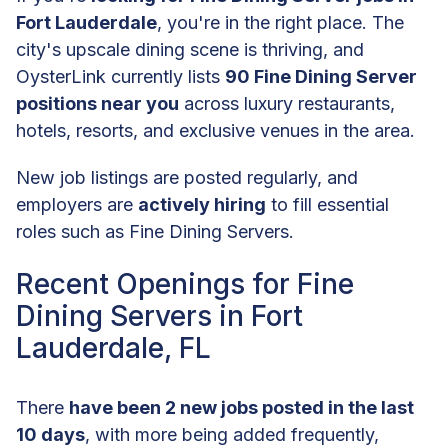
Fort Lauderdale
, you're in the right place. The
city's upscale dining scene is thriving, and
OysterLink currently lists
90 Fine Dining Server
positions near you
across luxury restaurants,
hotels, resorts, and exclusive venues in the area.
New job listings are posted regularly, and
employers are
actively hiring
to fill essential
roles such as Fine Dining Servers.
Recent Openings for Fine
Dining Servers in Fort
Lauderdale, FL
There
have been 2 new jobs posted in the last
10 days
, with more being added frequently,