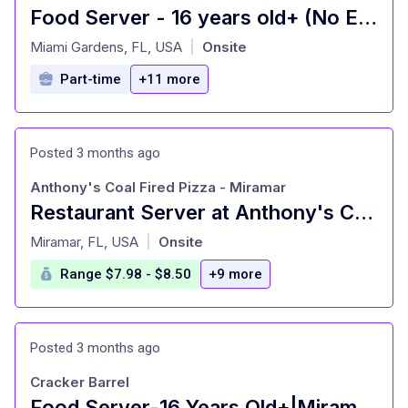
Food Server - 16 years old+ (No Experience Needed)
at
Miami Gardens, FL, USA
Onsite
|
Part-time
+11 more
Posted 3 months ago
Anthony's Coal Fired Pizza - Miramar
Restaurant Server at Anthony's Coal Fired Pizza - Miramar Miramar, FL
at
Miramar, FL, USA
Onsite
|
Range $7.98 - $8.50
+9 more
Posted 3 months ago
Cracker Barrel
Food Server-16 Years Old+|Miramar,FL|Cracker Barrel Old Country Store