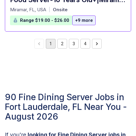
at
Miramar, FL, USA
Onsite
|
Range $19.00 - $26.00
+9 more
1
2
3
4
90 Fine Dining Server Jobs in
Fort Lauderdale, FL Near You -
August 2026
If you're
looking for Fine Dining Server jobs in