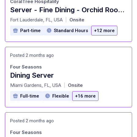
CoralTree Hospitality
Server - Fine Dining - Orchid Room (PT)
at
Fort Lauderdale, FL, USA
Onsite
|
Part-time
Standard Hours
+12 more
Posted 2 months ago
Four Seasons
Dining Server
at
Miami Gardens, FL, USA
Onsite
|
Full-time
Flexible
+16 more
Posted 2 months ago
Four Seasons