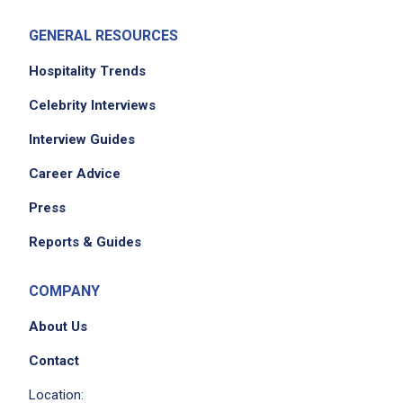
GENERAL RESOURCES
Hospitality Trends
Celebrity Interviews
Interview Guides
Career Advice
Press
Reports & Guides
COMPANY
About Us
Contact
Location: