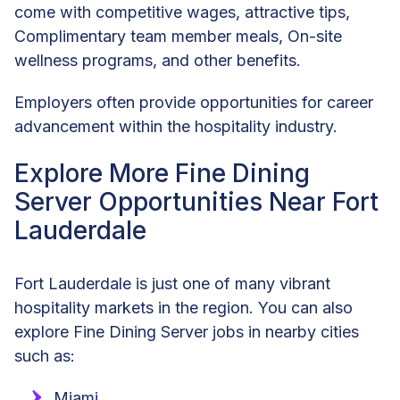
come with competitive wages, attractive tips,
Complimentary team member meals, On-site
wellness programs, and other benefits.
Employers often provide opportunities for career
advancement within the hospitality industry.
Explore More Fine Dining
Server Opportunities Near Fort
Lauderdale
Fort Lauderdale is just one of many vibrant
hospitality markets in the region. You can also
explore Fine Dining Server jobs in nearby cities
such as:
Miami