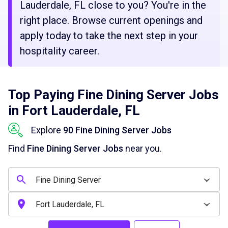
Lauderdale, FL close to you? You're in the
right place. Browse current openings and
apply today to take the next step in your
hospitality career.
Top Paying Fine Dining Server Jobs
in Fort Lauderdale, FL
Explore
90 Fine Dining Server Jobs
Find
Fine Dining Server Jobs
near you.