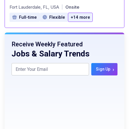
at
Fort Lauderdale, FL, USA
Onsite
|
Full-time
Flexible
+14 more
Receive Weekly Featured
Jobs & Salary Trends
›
Sign Up