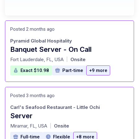
Posted 2 months ago
Pyramid Global Hospitality
Banquet Server - On Call
at
Fort Lauderdale, FL, USA
Onsite
|
Exact $10.98
Part-time
+9 more
Posted 3 months ago
Carl's Seafood Restaurant - Little Ochi
Server
at
Miramar, FL, USA
Onsite
|
Full-time
Flexible
+8 more