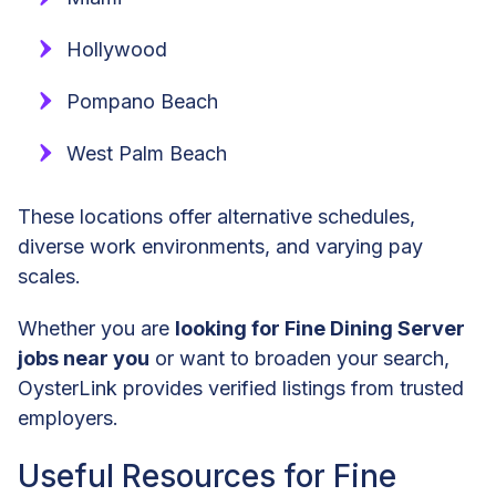
Hollywood
Pompano Beach
West Palm Beach
These locations offer alternative schedules,
diverse work environments, and varying pay
scales.
Whether you are
looking for Fine Dining Server
jobs near you
or want to broaden your search,
OysterLink provides verified listings from trusted
employers.
Useful Resources for Fine