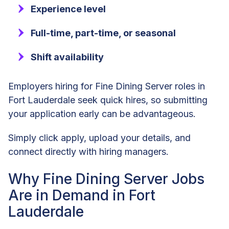
Experience level
Full-time, part-time, or seasonal
Shift availability
Employers hiring for Fine Dining Server roles in
Fort Lauderdale seek quick hires, so submitting
your application early can be advantageous.
Simply click apply, upload your details, and
connect directly with hiring managers.
Why Fine Dining Server Jobs
Are in Demand in Fort
Lauderdale