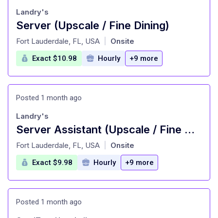
Landry's
Server (Upscale / Fine Dining)
at
Fort Lauderdale, FL, USA
Onsite
|
Exact $10.98
Hourly
+9 more
Posted 1 month ago
Landry's
Server Assistant (Upscale / Fine Dining)
at
Fort Lauderdale, FL, USA
Onsite
|
Exact $9.98
Hourly
+9 more
Posted 1 month ago