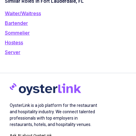
Similar Roles in Fort Lauderdale, FL
Waiter/Waitress
Bartender
Sommelier
Hostess
Server
OysterLink is a job platform for the restaurant
and hospitality industry. We connect talented
professionals with top employers in
restaurants, hotels, and hospitality venues.
Ask AI about OysterLink