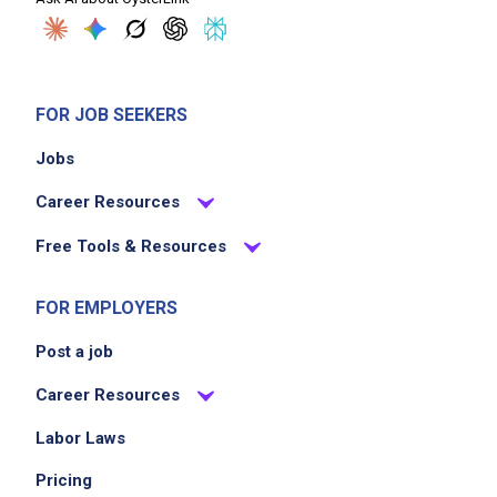
FOR JOB SEEKERS
Jobs
Career Resources
Free Tools & Resources
FOR EMPLOYERS
Post a job
Career Resources
Labor Laws
Pricing