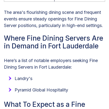
The area's flourishing dining scene and frequent
events ensure steady openings for Fine Dining
Server positions, particularly in high-end settings.
Where Fine Dining Servers Are
in Demand in Fort Lauderdale
Here’s a list of notable employers seeking Fine
Dining Servers in Fort Lauderdale:
Landry's
Pyramid Global Hospitality
What To Expect as a Fine