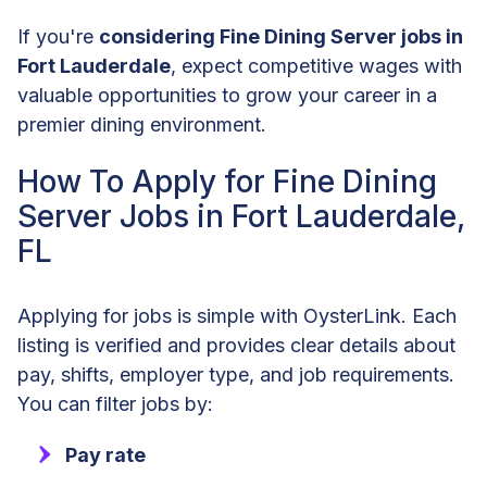
If you're
considering Fine Dining Server jobs in
Fort Lauderdale
, expect competitive wages with
valuable opportunities to grow your career in a
premier dining environment.
How To Apply for Fine Dining
Server Jobs in Fort Lauderdale,
FL
Applying for jobs is simple with OysterLink. Each
listing is verified and provides clear details about
pay, shifts, employer type, and job requirements.
You can filter jobs by:
Pay rate