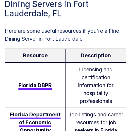
Dining Servers in Fort
Lauderdale, FL
Here are some useful resources if you're a Fine
Dining Server in Fort Lauderdale:
Resource
Description
Licensing and
certification
Florida DBPR
information for
hospitality
professionals
Florida Department
Job listings and career
of Economic
resources for job
Opportunity
seekers in Florida