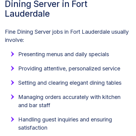
Dining Server in Fort
Lauderdale
Fine Dining Server jobs in Fort Lauderdale usually
involve:
Presenting menus and daily specials
Providing attentive, personalized service
Setting and clearing elegant dining tables
Managing orders accurately with kitchen
and bar staff
Handling guest inquiries and ensuring
satisfaction