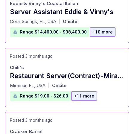
Eddie & Vinny's Coastal Italian
Server Assistant Eddie & Vinny's
at
Coral Springs, FL, USA
Onsite
|
Range $14,400.00 - $38,400.00
+10 more
Posted 3 months ago
Chili's
Restaurant Server(Contract)-Miramar | Hiring
at
Miramar, FL, USA
Onsite
|
Range $19.00 - $26.00
+11 more
Posted 3 months ago
Cracker Barrel