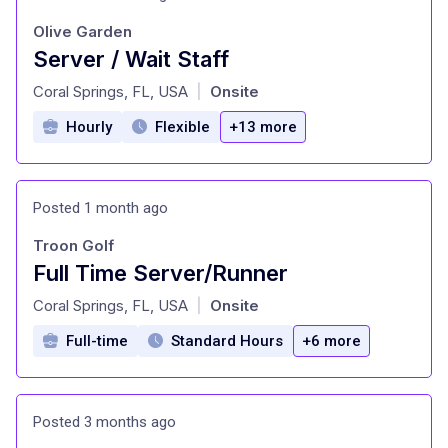
Olive Garden
Server / Wait Staff
at
Coral Springs, FL, USA
Onsite
|
Hourly
Flexible
+13 more
Posted 1 month ago
Troon Golf
Full Time Server/Runner
at
Coral Springs, FL, USA
Onsite
|
Full-time
Standard Hours
+6 more
Posted 3 months ago