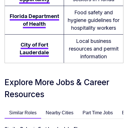
Food safety and
Florida Department
hygiene guidelines for
of Health
hospitality workers
Local business
City of Fort
resources and permit
Lauderdale
information
Explore More Jobs & Career
Resources
Similar Roles
Nearby Cities
Part Time Jobs
En