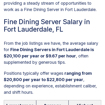
providing a steady stream of opportunities to
work as a Fine Dining Server in Fort Lauderdale.
Fine Dining Server Salary in
Fort Lauderdale, FL
From the job listings we have, the average salary
for
Fine Dining Servers in Fort Lauderdale is
$20,100 per year or $9.67 per hour
, often
supplemented by generous tips.
Positions typically offer wages
ranging from
$20,800 per year to $22,800 per year
,
depending on experience, establishment caliber,
and shift hours.