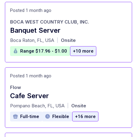
Posted 1 month ago
BOCA WEST COUNTRY CLUB, INC.
Banquet Server
at
Boca Raton, FL, USA
Onsite
|
Range $17.96 - $1.00
+10 more
Posted 1 month ago
Flow
Cafe Server
at
Pompano Beach, FL, USA
Onsite
|
Full-time
Flexible
+16 more