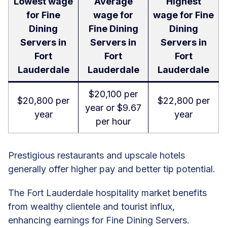
Lowest wage
Average
Highest
for Fine
wage for
wage for Fine
Dining
Fine Dining
Dining
Servers in
Servers in
Servers in
Fort
Fort
Fort
Lauderdale
Lauderdale
Lauderdale
$20,100 per
$20,800 per
$22,800 per
year or $9.67
year
year
per hour
Prestigious restaurants and upscale hotels
generally offer higher pay and better tip potential.
The Fort Lauderdale hospitality market benefits
from wealthy clientele and tourist influx,
enhancing earnings for Fine Dining Servers.