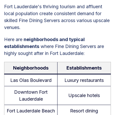
Fort Lauderdale's thriving tourism and affluent
local population create consistent demand for
skilled Fine Dining Servers across various upscale
venues.
Here are
neighborhoods and typical
establishments
where Fine Dining Servers are
highly sought after in Fort Lauderdale:
Neighborhoods
Establishments
Las Olas Boulevard
Luxury restaurants
Downtown Fort
Upscale hotels
Lauderdale
Fort Lauderdale Beach
Resort dining