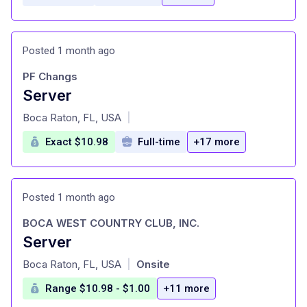
Posted 1 month ago
PF Changs
Server
at
Boca Raton, FL, USA
|
Exact $10.98
Full-time
+17 more
Posted 1 month ago
BOCA WEST COUNTRY CLUB, INC.
Server
at
Boca Raton, FL, USA
Onsite
|
Range $10.98 - $1.00
+11 more