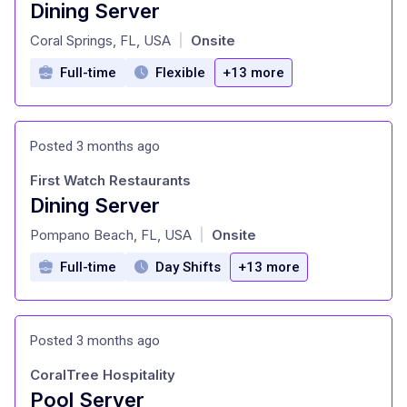
Dining Server
at
Coral Springs, FL, USA
Onsite
|
Full-time
Flexible
+13 more
Posted 3 months ago
First Watch Restaurants
Dining Server
at
Pompano Beach, FL, USA
Onsite
|
Full-time
Day Shifts
+13 more
Posted 3 months ago
CoralTree Hospitality
Pool Server