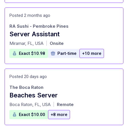
Posted 2 months ago
RA Sushi - Pembroke Pines
Server Assistant
at
Miramar, FL, USA
Onsite
|
Exact $10.98
Part-time
+10 more
Posted 20 days ago
The Boca Raton
Beaches Server
at
Boca Raton, FL, USA
Remote
|
Exact $10.00
+8 more