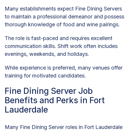
Many establishments expect Fine Dining Servers
to maintain a professional demeanor and possess
thorough knowledge of food and wine pairings.
The role is fast-paced and requires excellent
communication skills. Shift work often includes
evenings, weekends, and holidays.
While experience is preferred, many venues offer
training for motivated candidates.
Fine Dining Server Job
Benefits and Perks in Fort
Lauderdale
Many Fine Dining Server roles in Fort Lauderdale