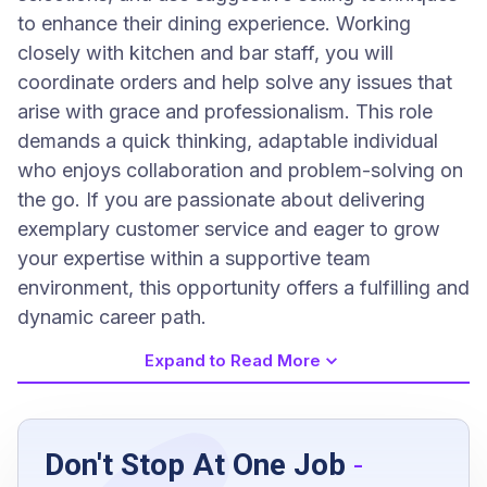
to enhance their dining experience. Working
closely with kitchen and bar staff, you will
coordinate orders and help solve any issues that
arise with grace and professionalism. This role
demands a quick thinking, adaptable individual
who enjoys collaboration and problem-solving on
the go. If you are passionate about delivering
exemplary customer service and eager to grow
your expertise within a supportive team
environment, this opportunity offers a fulfilling and
dynamic career path.
Expand to Read More
Job Requirements
Don't Stop At One Job
-