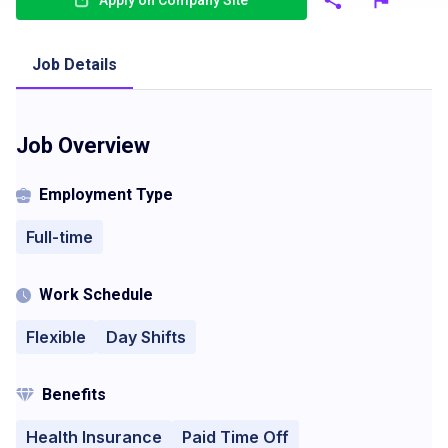
Apply on Company Site
Job Details
Job Overview
Employment Type
Full-time
Work Schedule
Flexible
Day Shifts
Benefits
Health Insurance
Paid Time Off