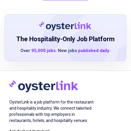
skills
ability to multitask in a fast-paced
environment
basic knowledge of food and beverage
menus
The Hospitality-Only Job Platform
customer-focused attitude
Over
95,000 jobs
. New jobs
published daily
.
team player mentality
Job Duties
greet and welcome guests warmly
OysterLink is a job platform for the restaurant
present menus and explain daily specials
and hospitality industry. We connect talented
provide detailed information about menu
professionals with top employers in
items including ingredients and preparation
restaurants, hotels, and hospitality venues.
suggest complementary food and beverage