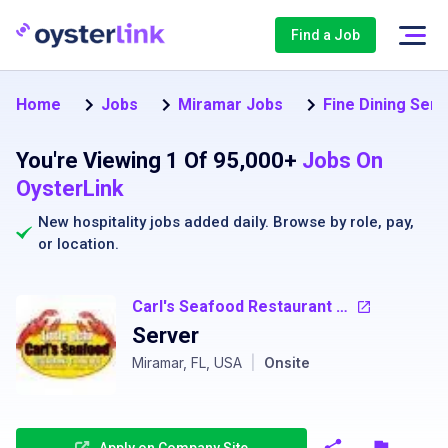
Find a Job
Home
Jobs
Miramar Jobs
Fine Dining Ser
You're Viewing 1 Of 95,000+
Jobs On
OysterLink
New hospitality jobs added daily. Browse by
role
,
pay
,
or
location
.
Carl's Seafood Restaurant - Little Ochi
Server
Miramar, FL, USA
|
Onsite