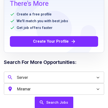
high school diploma or equivalent
There's More
prior experience as a server or in a related
hospitality role
Create a free profile
excellent verbal communication skills
We'll match you with best jobs
ability to work flexible hours including
Get job offers faster
evenings and weekends
physical stamina to stand and walk for
Create Your Profile
extended periods
friendly and approachable demeanor
Search For More Opportunities:
Job Qualifications
high school diploma or equivalent
previous experience in a restaurant or
hospitality setting preferred
Search Jobs
strong communication and interpersonal