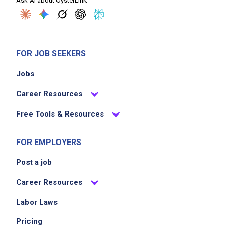
Ask AI about OysterLink
pairings
take orders accurately and relay them
promptly to kitchen staff
check in with guests during their meals to
FOR JOB SEEKERS
ensure satisfaction
Jobs
handle guest complaints or concerns
professionally and efficiently
Career Resources
Free Tools & Resources
Job Criteria
FOR EMPLOYERS
EXPERIENCE
Post a job
Entry Level (1-2 years)
Career Resources
Labor Laws
Job Location
Pricing