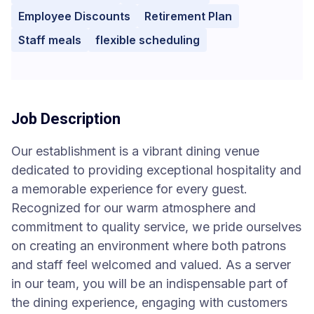
Employee Discounts
Retirement Plan
Staff meals
flexible scheduling
Job Description
Our establishment is a vibrant dining venue
dedicated to providing exceptional hospitality and
a memorable experience for every guest.
Recognized for our warm atmosphere and
commitment to quality service, we pride ourselves
on creating an environment where both patrons
and staff feel welcomed and valued. As a server
in our team, you will be an indispensable part of
the dining experience, engaging with customers