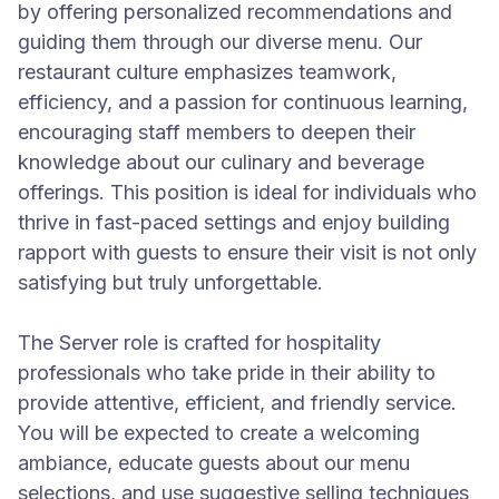
by offering personalized recommendations and
guiding them through our diverse menu. Our
restaurant culture emphasizes teamwork,
efficiency, and a passion for continuous learning,
encouraging staff members to deepen their
knowledge about our culinary and beverage
offerings. This position is ideal for individuals who
thrive in fast-paced settings and enjoy building
rapport with guests to ensure their visit is not only
satisfying but truly unforgettable.
The Server role is crafted for hospitality
professionals who take pride in their ability to
provide attentive, efficient, and friendly service.
You will be expected to create a welcoming
ambiance, educate guests about our menu
selections, and use suggestive selling techniques