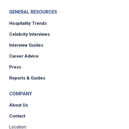
GENERAL RESOURCES
Hospitality Trends
Celebrity Interviews
Interview Guides
We didn't receive the exact location for this job
Career Advice
posting,
please contact the employer.
Press
Reports & Guides
COMPANY
About Us
Contact
Location: