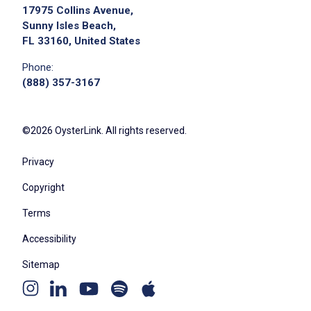
Apply on Company Site
17975 Collins Avenue,
Sunny Isles Beach,
FL 33160, United States
Phone:
(888) 357-3167
©2026 OysterLink. All rights reserved.
Privacy
Copyright
Terms
Accessibility
Sitemap
Youtube
Apple
Spotify
Instagram
Linkedin
channel
podcast
podcast
page
page