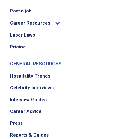
Post a job
Career Resources
Labor Laws
Pricing
GENERAL RESOURCES
Hospitality Trends
Celebrity Interviews
Interview Guides
Career Advice
Press
Reports & Guides