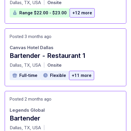
at
Dallas, TX, USA
Onsite
|
Range $22.00 - $23.00
+12 more
Posted 3 months ago
Canvas Hotel Dallas
Bartender - Restaurant 1
at
Dallas, TX, USA
Onsite
|
Full-time
Flexible
+11 more
Posted 2 months ago
Legends Global
Bartender
at
Dallas, TX, USA
|