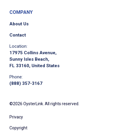
COMPANY
About Us
Contact
Location:
17975 Collins Avenue,
Sunny Isles Beach,
FL 33160, United States
Phone:
(888) 357-3167
©2026 OysterLink. All rights reserved.
Privacy
Copyright