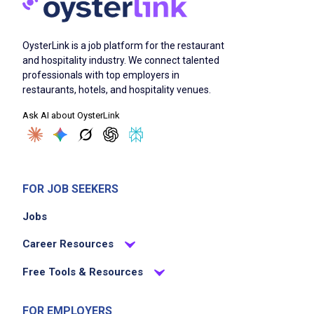
OysterLink is a job platform for the restaurant
and hospitality industry. We connect talented
professionals with top employers in
restaurants, hotels, and hospitality venues.
Ask AI about OysterLink
FOR JOB SEEKERS
Jobs
Career Resources
Free Tools & Resources
FOR EMPLOYERS