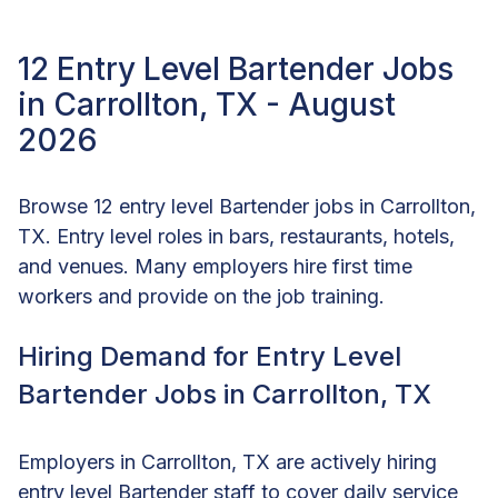
12 Entry Level Bartender Jobs
in Carrollton, TX - August
2026
Browse 12 entry level Bartender jobs in Carrollton,
TX. Entry level roles in bars, restaurants, hotels,
and venues. Many employers hire first time
workers and provide on the job training.
Hiring Demand for Entry Level
Bartender Jobs in Carrollton, TX
Employers in Carrollton, TX are actively hiring
entry level Bartender staff to cover daily service