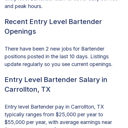
and peak hours.
Recent Entry Level Bartender
Openings
There have been 2 new jobs for Bartender
positions posted in the last 10 days. Listings
update regularly so you see current openings.
Entry Level Bartender Salary in
Carrollton, TX
Entry level Bartender pay in Carrollton, TX
typically ranges from $25,000 per year to
$55,000 per year, with average earnings near