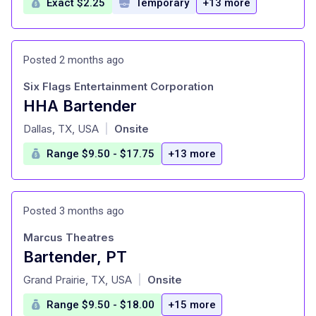
Exact $2.25
Temporary
+13 more
Posted 2 months ago
Six Flags Entertainment Corporation
HHA Bartender
at
Dallas, TX, USA
Onsite
|
Range $9.50 - $17.75
+13 more
Posted 3 months ago
Marcus Theatres
Bartender, PT
at
Grand Prairie, TX, USA
Onsite
|
Range $9.50 - $18.00
+15 more