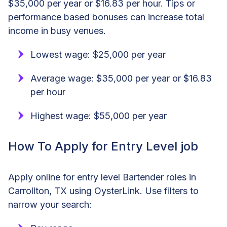
$35,000 per year or $16.83 per hour. Tips or
performance based bonuses can increase total
income in busy venues.
Lowest wage: $25,000 per year
Average wage: $35,000 per year or $16.83
per hour
Highest wage: $55,000 per year
How To Apply for Entry Level job
Apply online for entry level Bartender roles in
Carrollton, TX using OysterLink. Use filters to
narrow your search: