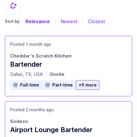
Relevance
Newest
Closest
Sort by:
|
|
Posted 1 month ago
Cheddar's Scratch Kitchen
Bartender
at
Dallas, TX, USA
Onsite
|
Full-time
Part-time
+9 more
Posted 2 months ago
Sodexo
Airport Lounge Bartender