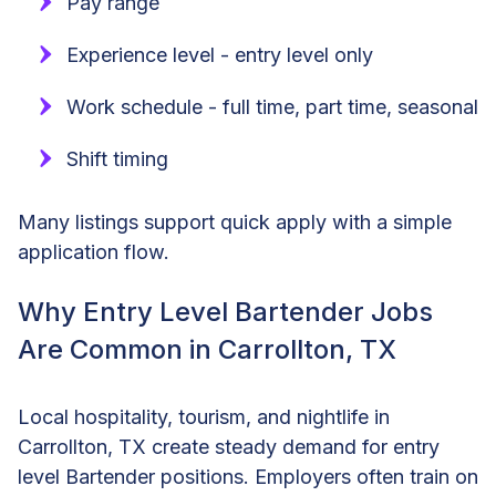
Pay range
Experience level - entry level only
Work schedule - full time, part time, seasonal
Shift timing
Many listings support quick apply with a simple
application flow.
Why Entry Level Bartender Jobs
Are Common in Carrollton, TX
Local hospitality, tourism, and nightlife in
Carrollton, TX create steady demand for entry
level Bartender positions. Employers often train on