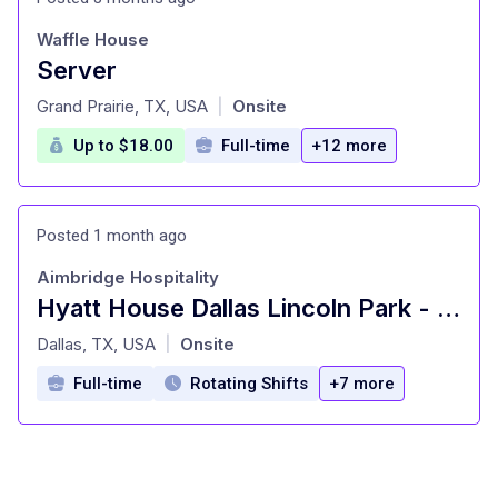
Waffle House
Server
at
Grand Prairie, TX, USA
Onsite
|
Up to $18.00
Full-time
+12 more
Posted 1 month ago
Aimbridge Hospitality
Hyatt House Dallas Lincoln Park - Bartender-Beverage 1
at
Dallas, TX, USA
Onsite
|
Full-time
Rotating Shifts
+7 more