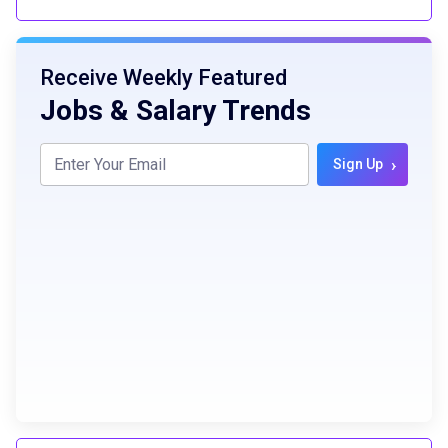
Receive Weekly Featured
Jobs & Salary Trends
›
Sign Up