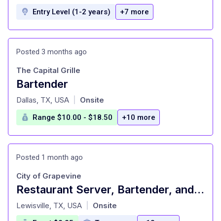
Entry Level (1-2 years)
+7 more
Posted 3 months ago
The Capital Grille
Bartender
at
Dallas, TX, USA
Onsite
|
Range $10.00 - $18.50
+10 more
Posted 1 month ago
City of Grapevine
Restaurant Server, Bartender, and Beverage Cart Attendant - Persimmons Bar & Grill - PT (<19 hrs/wk)
at
Lewisville, TX, USA
Onsite
|