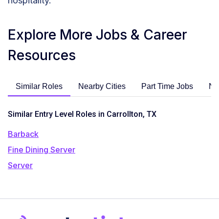
hospitality.
Explore More Jobs & Career
Resources
Similar Roles
Nearby Cities
Part Time Jobs
No
Similar Entry Level Roles in Carrollton, TX
Barback
Fine Dining Server
Server