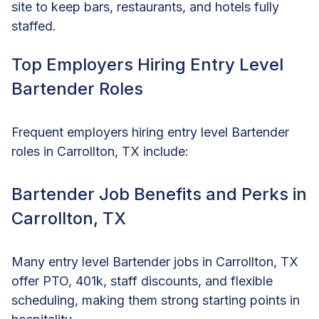
site to keep bars, restaurants, and hotels fully
staffed.
Top Employers Hiring Entry Level
Bartender Roles
Frequent employers hiring entry level Bartender
roles in Carrollton, TX include:
Bartender Job Benefits and Perks in
Carrollton, TX
Many entry level Bartender jobs in Carrollton, TX
offer PTO, 401k, staff discounts, and flexible
scheduling, making them strong starting points in