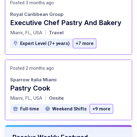
Posted 3 months ago
Royal Caribbean Group
Executive Chef Pastry And Bakery
at
Miami, FL, USA
Travel
|
Expert Level (7+ years)
+7 more
Posted 2 months ago
Sparrow Italia Miami
Pastry Cook
at
Miami, FL, USA
Onsite
|
Full-time
Weekend Shifts
+9 more