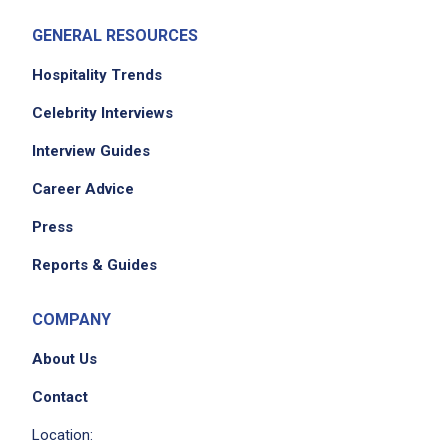
GENERAL RESOURCES
Hospitality Trends
Celebrity Interviews
Interview Guides
Career Advice
Press
Reports & Guides
COMPANY
About Us
Contact
Location: