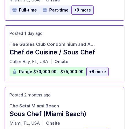
Full-time
Part-time
+9 more
Posted 1 day ago
The Gables Club Condominium and Association-Il Ristorante
Chef de Cuisine / Sous Chef
at
Cutler Bay, FL, USA
Onsite
|
Range $70,000.00 - $75,000.00
+8 more
Posted 2 months ago
The Setai Miami Beach
Sous Chef (Miami Beach)
at
Miami, FL, USA
Onsite
|