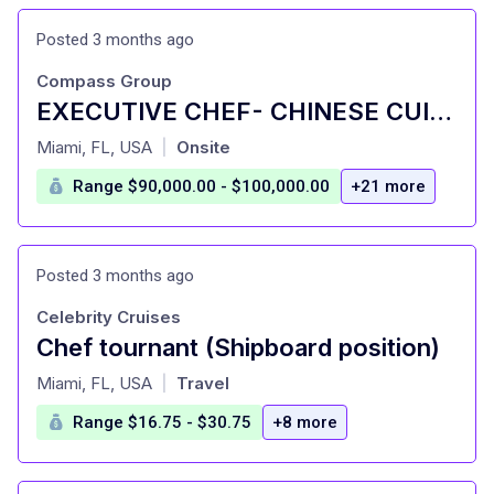
Posted 3 months ago
Compass Group
EXECUTIVE CHEF- CHINESE CUISINE
at
Miami, FL, USA
Onsite
|
Range $90,000.00 - $100,000.00
+21 more
Posted 3 months ago
Celebrity Cruises
Chef tournant (Shipboard position)
at
Miami, FL, USA
Travel
|
Range $16.75 - $30.75
+8 more