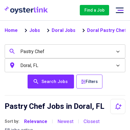
Find a Job
Home
Jobs
Doral Jobs
Doral Pastry Chef 
Search Jobs
Filters
Pastry Chef Jobs in Doral, FL
Relevance
Newest
Closest
Sort by:
|
|