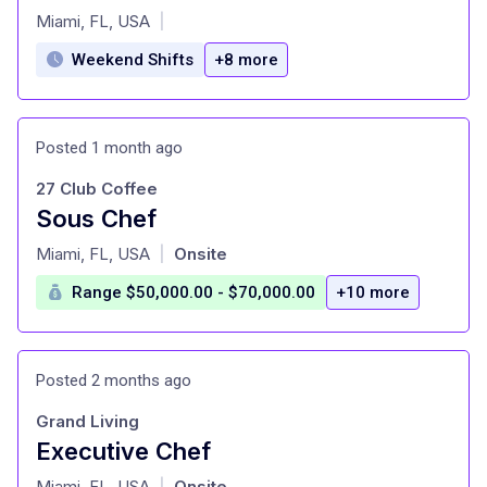
at
Miami, FL, USA
|
Weekend Shifts
+8 more
Posted 1 month ago
27 Club Coffee
Sous Chef
at
Miami, FL, USA
Onsite
|
Range $50,000.00 - $70,000.00
+10 more
Posted 2 months ago
Grand Living
Executive Chef
at
Miami, FL, USA
Onsite
|