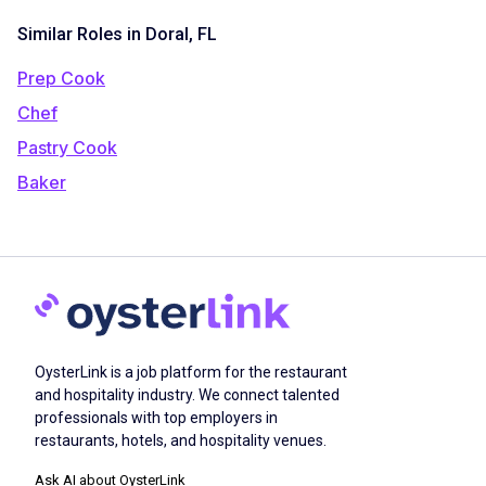
Similar Roles in Doral, FL
Prep Cook
Chef
Pastry Cook
Baker
OysterLink is a job platform for the restaurant
and hospitality industry. We connect talented
professionals with top employers in
restaurants, hotels, and hospitality venues.
Ask AI about OysterLink