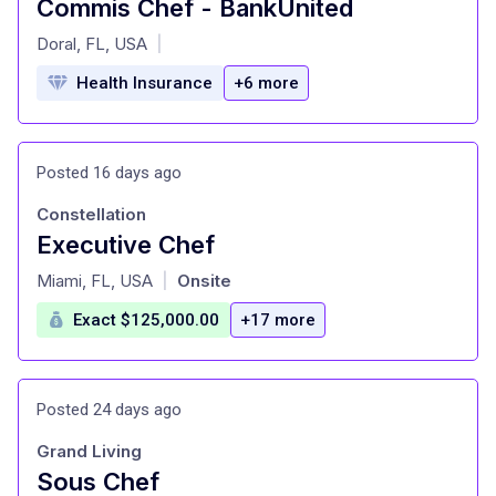
Commis Chef - BankUnited
at
Doral, FL, USA
|
Health Insurance
+6 more
Posted 16 days ago
Constellation
Executive Chef
at
Miami, FL, USA
Onsite
|
Exact $125,000.00
+17 more
Posted 24 days ago
Grand Living
Sous Chef