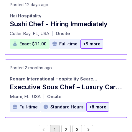
Posted 12 days ago
Hai Hospitality
Sushi Chef - Hiring Immediately
at
Cutler Bay, FL, USA
Onsite
|
Exact $11.00
Full-time
+9 more
Posted 2 months ago
Renard International Hospitality Search Consultants
Executive Sous Chef – Luxury Caribbean Resort
at
Miami, FL, USA
Onsite
|
Full-time
Standard Hours
+8 more
1
2
3