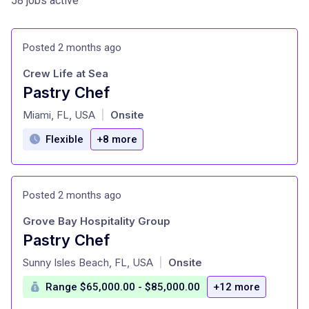
58 jobs active
Posted 2 months ago
Crew Life at Sea
Pastry Chef
at
Miami, FL, USA
Onsite
|
Flexible
+8 more
Posted 2 months ago
Grove Bay Hospitality Group
Pastry Chef
at
Sunny Isles Beach, FL, USA
Onsite
|
Range $65,000.00 - $85,000.00
+12 more