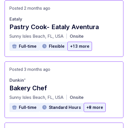
Posted 2 months ago
Eataly
Pastry Cook- Eataly Aventura
at
Sunny Isles Beach, FL, USA
Onsite
|
Full-time
Flexible
+13 more
Posted 3 months ago
Dunkin'
Bakery Chef
at
Sunny Isles Beach, FL, USA
Onsite
|
Full-time
Standard Hours
+8 more