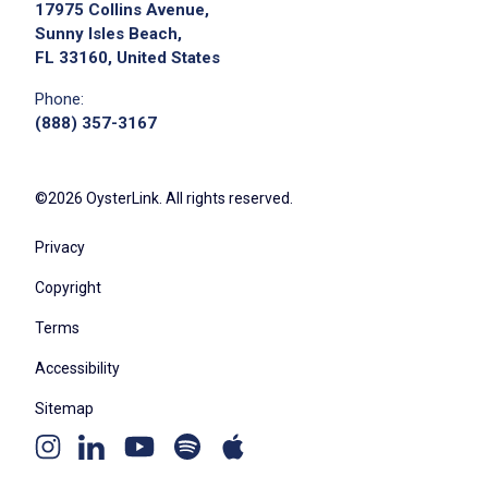
17975 Collins Avenue,
Sunny Isles Beach,
FL 33160, United States
Phone:
(888) 357-3167
©2026 OysterLink. All rights reserved.
Privacy
Copyright
Terms
Accessibility
Sitemap
Youtube
Apple
Spotify
Instagram
Linkedin
channel
podcast
podcast
page
page