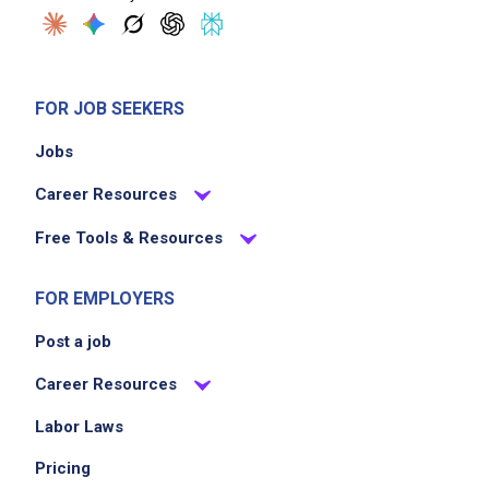
FOR JOB SEEKERS
Jobs
Career Resources
Free Tools & Resources
FOR EMPLOYERS
Post a job
Career Resources
Labor Laws
Pricing