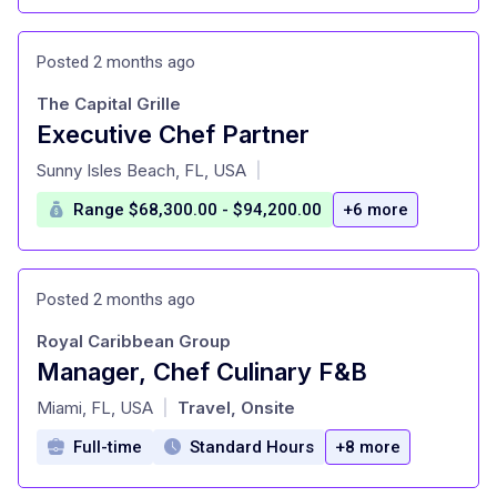
Posted 2 months ago
The Capital Grille
Executive Chef Partner
at
Sunny Isles Beach, FL, USA
|
Range $68,300.00 - $94,200.00
+6 more
Posted 2 months ago
Royal Caribbean Group
Manager, Chef Culinary F&B
at
Miami, FL, USA
Travel, Onsite
|
Full-time
Standard Hours
+8 more