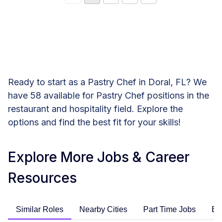
Ready to start as a Pastry Chef in Doral, FL? We
have 58 available for Pastry Chef positions in the
restaurant and hospitality field. Explore the
options and find the best fit for your skills!
Explore More Jobs & Career
Resources
Similar Roles
Nearby Cities
Part Time Jobs
En