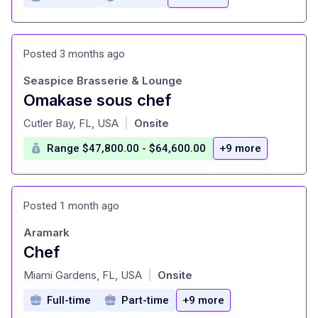
Posted 3 months ago
Seaspice Brasserie & Lounge
Omakase sous chef
at
Cutler Bay, FL, USA
Onsite
|
Range $47,800.00 - $64,600.00
+9 more
Posted 1 month ago
Aramark
Chef
at
Miami Gardens, FL, USA
Onsite
|
Full-time
Part-time
+9 more