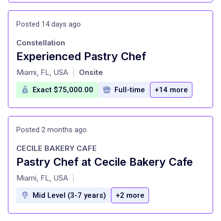
Posted 14 days ago
Constellation
Experienced Pastry Chef
at
Miami, FL, USA
Onsite
|
Exact $75,000.00
Full-time
+14 more
Posted 2 months ago
CECILE BAKERY CAFE
Pastry Chef at Cecile Bakery Cafe
at
Miami, FL, USA
|
Mid Level (3-7 years)
+2 more