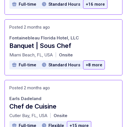
Full-time
Standard Hours
+16 more
Posted 2 months ago
Fontainebleau Florida Hotel, LLC
Banquet | Sous Chef
at
Miami Beach, FL, USA
Onsite
|
Full-time
Standard Hours
+8 more
Posted 2 months ago
Earls Dadeland
Chef de Cuisine
at
Cutler Bay, FL, USA
Onsite
|
Full-time
Flexible
+15 more