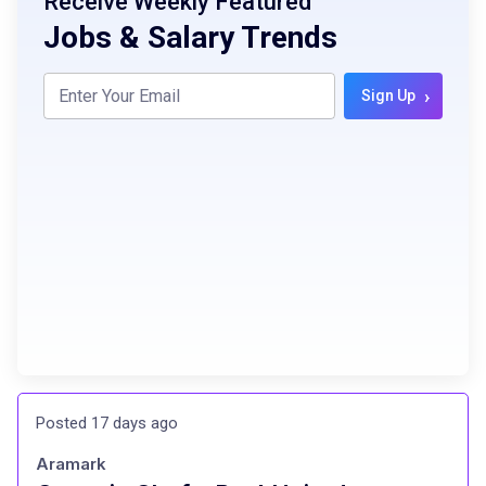
Receive Weekly Featured
Jobs & Salary Trends
›
Sign Up
Posted 17 days ago
Aramark