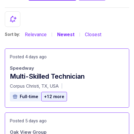
Relevance
Newest
Closest
Sort by:
|
|
Posted 4 days ago
Speedway
Multi-Skilled Technician
at
Corpus Christi, TX, USA
|
Full-time
+12 more
Posted 5 days ago
Oak View Group