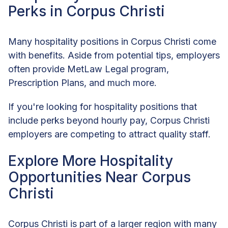
Perks in Corpus Christi
Many hospitality positions in Corpus Christi come
with benefits. Aside from potential tips, employers
often provide MetLaw Legal program,
Prescription Plans, and much more.
If you're looking for hospitality positions that
include perks beyond hourly pay, Corpus Christi
employers are competing to attract quality staff.
Explore More Hospitality
Opportunities Near Corpus
Christi
Corpus Christi is part of a larger region with many