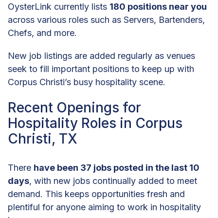
OysterLink currently lists
180 positions near you
across various roles such as Servers, Bartenders,
Chefs, and more.
New job listings are added regularly as venues
seek to fill important positions to keep up with
Corpus Christi’s busy hospitality scene.
Recent Openings for
Hospitality Roles in Corpus
Christi, TX
There
have been 37 jobs posted in the last 10
days
, with new jobs continually added to meet
demand. This keeps opportunities fresh and
plentiful for anyone aiming to work in hospitality