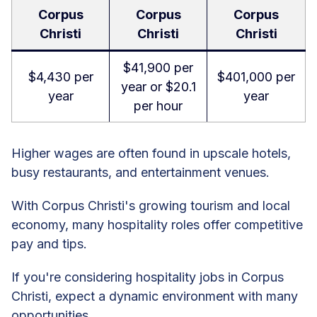
Corpus
Corpus
Corpus
Christi
Christi
Christi
$41,900 per
$4,430 per
$401,000 per
year or $20.1
year
year
per hour
Higher wages are often found in upscale hotels,
busy restaurants, and entertainment venues.
With Corpus Christi's growing tourism and local
economy, many hospitality roles offer competitive
pay and tips.
If you're considering hospitality jobs in Corpus
Christi, expect a dynamic environment with many
opportunities.