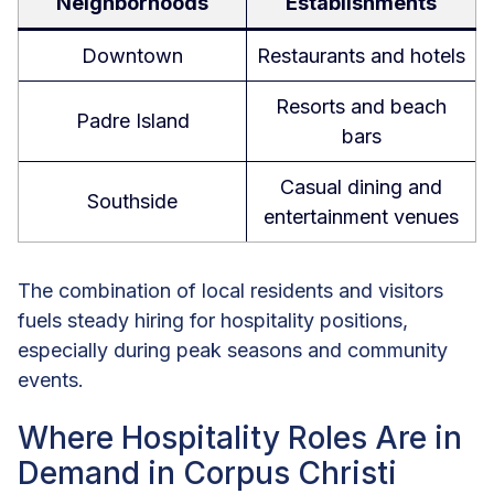
Neighborhoods
Establishments
Downtown
Restaurants and hotels
Resorts and beach
Padre Island
bars
Casual dining and
Southside
entertainment venues
The combination of local residents and visitors
fuels steady hiring for hospitality positions,
especially during peak seasons and community
events.
Where Hospitality Roles Are in
Demand in Corpus Christi