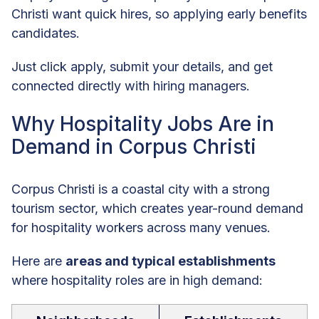
Christi want quick hires, so applying early benefits
candidates.
Just click apply, submit your details, and get
connected directly with hiring managers.
Why Hospitality Jobs Are in
Demand in Corpus Christi
Corpus Christi is a coastal city with a strong
tourism sector, which creates year-round demand
for hospitality workers across many venues.
Here are
areas and typical establishments
where hospitality roles are in high demand: