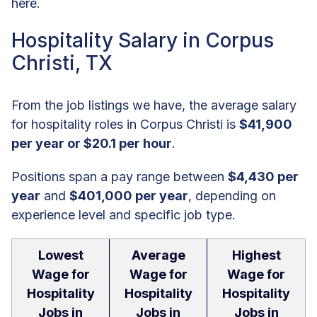
here.
Hospitality Salary in Corpus
Christi, TX
From the job listings we have, the average salary
for hospitality roles in Corpus Christi is
$41,900
per year or $20.1 per hour
.
Positions span a pay range between
$4,430 per
year
and
$401,000 per year
, depending on
experience level and specific job type.
Lowest
Average
Highest
Wage for
Wage for
Wage for
Hospitality
Hospitality
Hospitality
Jobs in
Jobs in
Jobs in