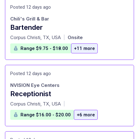
Posted 12 days ago
Chili's Grill & Bar
Bartender
at
Corpus Christi, TX, USA
Onsite
|
Range $9.75 - $18.00
+11 more
Posted 12 days ago
NVISION Eye Centers
Receptionist
at
Corpus Christi, TX, USA
|
Range $16.00 - $20.00
+6 more