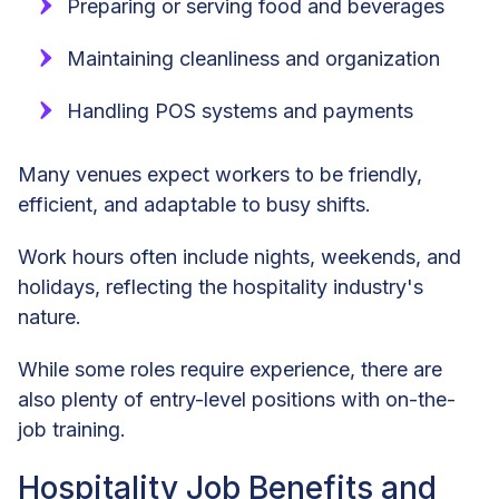
Preparing or serving food and beverages
Maintaining cleanliness and organization
Handling POS systems and payments
Many venues expect workers to be friendly,
efficient, and adaptable to busy shifts.
Work hours often include nights, weekends, and
holidays, reflecting the hospitality industry's
nature.
While some roles require experience, there are
also plenty of entry-level positions with on-the-
job training.
Hospitality Job Benefits and