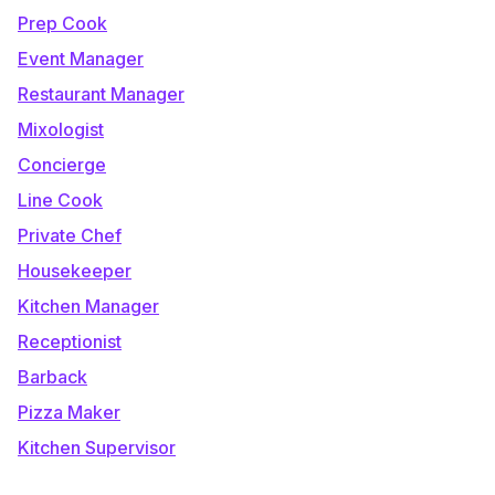
Prep Cook
Event Manager
Restaurant Manager
Mixologist
Concierge
Line Cook
Private Chef
Housekeeper
Kitchen Manager
Receptionist
Barback
Pizza Maker
Kitchen Supervisor