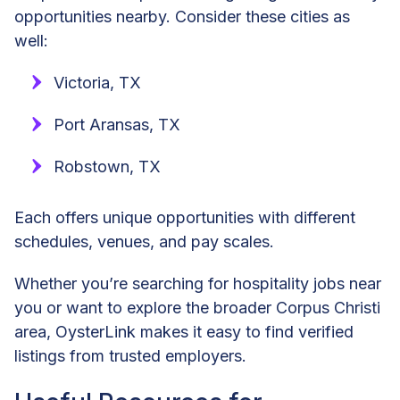
opportunities nearby. Consider these cities as
well:
Victoria, TX
Port Aransas, TX
Robstown, TX
Each offers unique opportunities with different
schedules, venues, and pay scales.
Whether you’re searching for hospitality jobs near
you or want to explore the broader Corpus Christi
area, OysterLink makes it easy to find verified
listings from trusted employers.