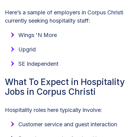
Here’s a sample of employers in Corpus Christi
currently seeking hospitality staff:
Wings 'N More
Upgrid
SE Independent
What To Expect in Hospitality
Jobs in Corpus Christi
Hospitality roles here typically involve:
Customer service and guest interaction