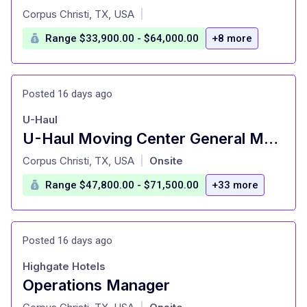
at
Corpus Christi, TX, USA
|
Range $33,900.00 - $64,000.00
+8 more
Posted 16 days ago
U-Haul
U-Haul Moving Center General Manager
at
Corpus Christi, TX, USA
Onsite
|
Range $47,800.00 - $71,500.00
+33 more
Posted 16 days ago
Highgate Hotels
Operations Manager
at