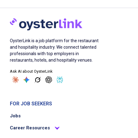
OysterLink is a job platform for the restaurant
and hospitality industry. We connect talented
professionals with top employers in
restaurants, hotels, and hospitality venues.
Ask AI about OysterLink
FOR JOB SEEKERS
Jobs
Career Resources