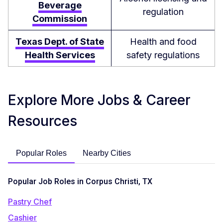
Beverage
regulation
Commission
Texas Dept. of State
Health and food
Health Services
safety regulations
Explore More Jobs & Career
Resources
Popular Roles
Nearby Cities
Popular Job Roles in Corpus Christi, TX
Pastry Chef
Cashier