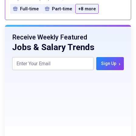
Full-time
Part-time
+8 more
Receive Weekly Featured
Jobs & Salary Trends
›
Sign Up