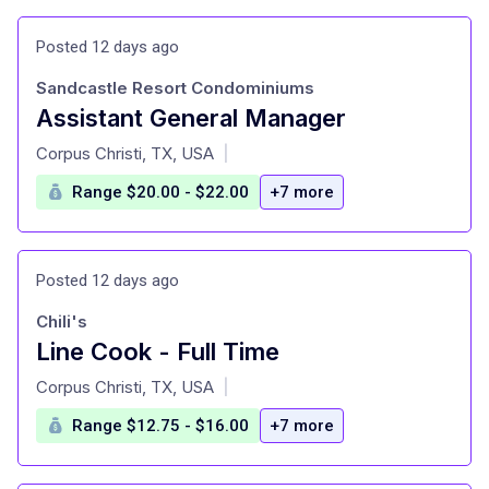
Posted 12 days ago
Sandcastle Resort Condominiums
Assistant General Manager
at
Corpus Christi, TX, USA
|
Range $20.00 - $22.00
+7 more
Posted 12 days ago
Chili's
Line Cook - Full Time
at
Corpus Christi, TX, USA
|
Range $12.75 - $16.00
+7 more