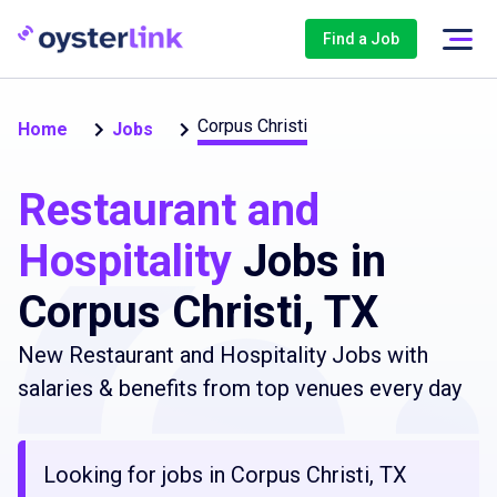
Find a Job
Corpus Christi
Home
Jobs
Restaurant and
Hospitality
Jobs in
Corpus Christi, TX
New Restaurant and Hospitality Jobs with
salaries & benefits from top venues every day
Looking for jobs in Corpus Christi, TX