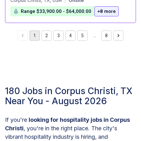
Corpus Christi, TX, USA
Onsite
|
Range $33,900.00 - $64,000.00
+8 more
1
2
3
4
5
…
8
180 Jobs in Corpus Christi, TX
Near You - August 2026
If you're
looking for hospitality jobs in Corpus
Christi
, you're in the right place. The city's
vibrant hospitality industry is hiring, and