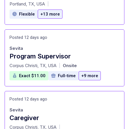
at
Portland, TX, USA
|
Flexible
+13 more
Posted 12 days ago
Sevita
Program Supervisor
at
Corpus Christi, TX, USA
Onsite
|
Exact $11.00
Full-time
+9 more
Posted 12 days ago
Sevita
Caregiver
at
Corpus Christi, TX, USA
|