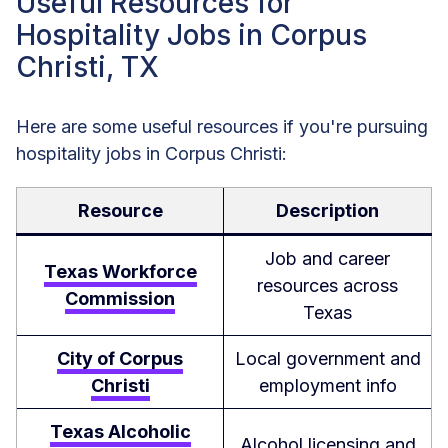
Useful Resources for
Hospitality Jobs in Corpus
Christi, TX
Here are some useful resources if you're pursuing
hospitality jobs in Corpus Christi:
Resource
Description
Job and career
Texas Workforce
resources across
Commission
Texas
City of Corpus
Local government and
Christi
employment info
Texas Alcoholic
Alcohol licensing and