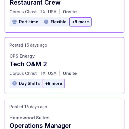
Restaurant Crew
at
Corpus Christi, TX, USA
Onsite
|
Part-time
Flexible
+8 more
Posted 15 days ago
CPS Energy
Tech O&M 2
at
Corpus Christi, TX, USA
Onsite
|
Day Shifts
+8 more
Posted 16 days ago
Homewood Suites
Operations Manager