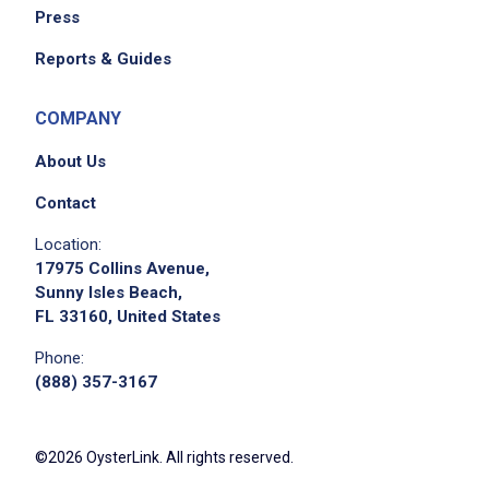
Press
Reports & Guides
COMPANY
About Us
Contact
Location:
17975 Collins Avenue,
Sunny Isles Beach,
FL 33160, United States
Phone:
(888) 357-3167
©2026 OysterLink. All rights reserved.