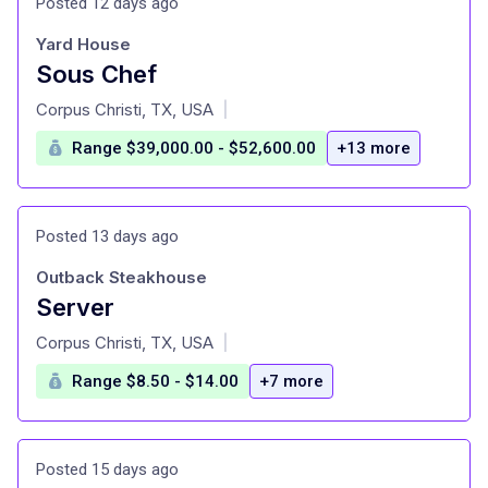
Posted 12 days ago
Yard House
Sous Chef
at
Corpus Christi, TX, USA
|
Range $39,000.00 - $52,600.00
+13 more
Posted 13 days ago
Outback Steakhouse
Server
at
Corpus Christi, TX, USA
|
Range $8.50 - $14.00
+7 more
Posted 15 days ago