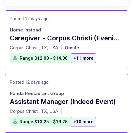
Posted 12 days ago
Home Instead
Caregiver - Corpus Christi (Evenings)
at
Corpus Christi, TX, USA
Onsite
|
Range $12.00 - $14.00
+11 more
Posted 12 days ago
Panda Restaurant Group
Assistant Manager (Indeed Event)
at
Corpus Christi, TX, USA
|
Range $13.25 - $19.25
+10 more