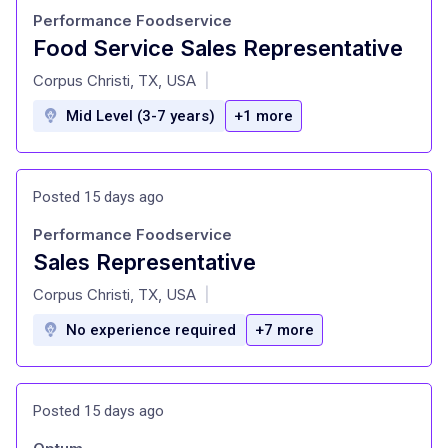
Performance Foodservice
Food Service Sales Representative
at
Corpus Christi, TX, USA
|
Mid Level (3-7 years)
+1 more
Posted 15 days ago
Performance Foodservice
Sales Representative
at
Corpus Christi, TX, USA
|
No experience required
+7 more
Posted 15 days ago