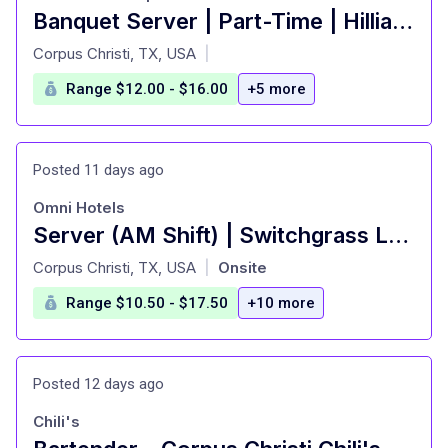
Banquet Server | Part-Time | Hilliard Center
at
Corpus Christi, TX, USA
|
Range $12.00 - $16.00
+5 more
Posted 11 days ago
Omni Hotels
Server (AM Shift) | Switchgrass Landing
at
Corpus Christi, TX, USA
Onsite
|
Range $10.50 - $17.50
+10 more
Posted 12 days ago
Chili's