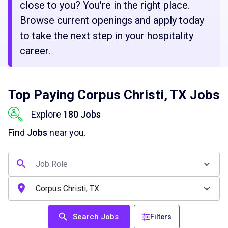
close to you? You're in the right place.
Browse current openings and apply today
to take the next step in your hospitality
career.
Top Paying Corpus Christi, TX Jobs
Explore
180 Jobs
Find
Jobs
near you.
Search Jobs
Filters