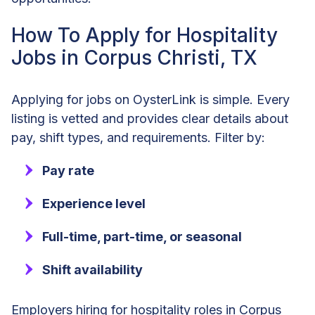
How To Apply for Hospitality
Jobs in Corpus Christi, TX
Applying for jobs on OysterLink is simple. Every
listing is vetted and provides clear details about
pay, shift types, and requirements. Filter by:
Pay rate
Experience level
Full-time, part-time, or seasonal
Shift availability
Employers hiring for hospitality roles in Corpus