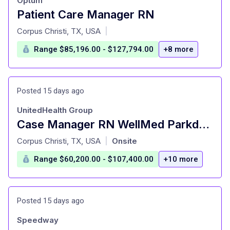
Optum
Patient Care Manager RN
at
Corpus Christi, TX, USA
|
Range $85,196.00 - $127,794.00
+8 more
Posted 15 days ago
UnitedHealth Group
Case Manager RN WellMed Parkdale
at
Corpus Christi, TX, USA
Onsite
|
Range $60,200.00 - $107,400.00
+10 more
Posted 15 days ago
Speedway