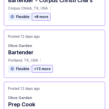
Bartender - Corpus Christi Chili's
at
Corpus Christi, TX, USA
|
Flexible
+8 more
Posted 12 days ago
Olive Garden
Bartender
at
Portland, TX, USA
|
Flexible
+13 more
Posted 12 days ago
Olive Garden
Prep Cook