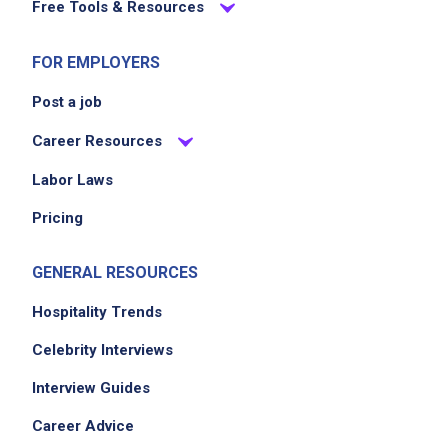
Free Tools & Resources
FOR EMPLOYERS
Post a job
Career Resources
Labor Laws
Pricing
GENERAL RESOURCES
Hospitality Trends
Celebrity Interviews
Interview Guides
Career Advice