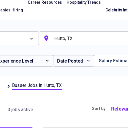
Career Resources
Hospitality Trends
nies Hiring
Celebrity In
Salary Estima
xperience Level
Date Posted
Busser Jobs in Hutto, TX
s
Releva
Sort by:
3 jobs active