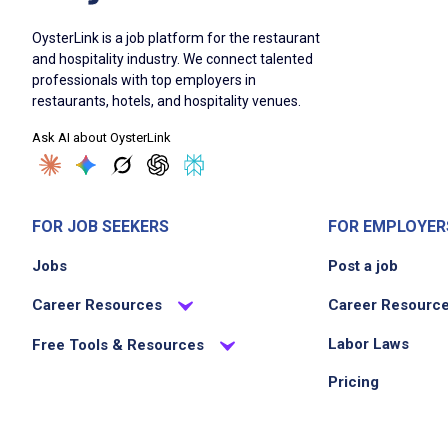
OysterLink is a job platform for the restaurant
and hospitality industry. We connect talented
professionals with top employers in
restaurants, hotels, and hospitality venues.
Ask AI about OysterLink
FOR JOB SEEKERS
FOR EMPLOYER
Jobs
Post a job
Career Resources
Career Resourc
Labor Laws
Free Tools & Resources
Pricing