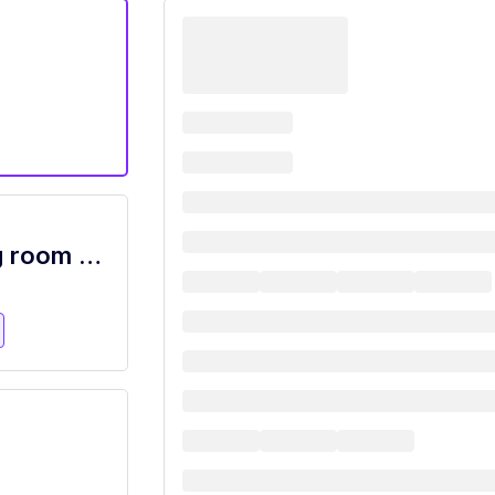
Nighttime Busser/Guest Service/Dining room attendant