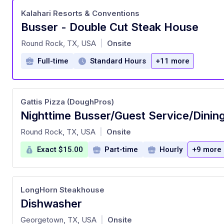
Kalahari Resorts & Conventions
Busser - Double Cut Steak House
at
Round Rock, TX, USA
Onsite
|
Full-time
Standard Hours
+11 more
Gattis Pizza (DoughPros)
at
Round Rock, TX, USA
Onsite
|
Exact $15.00
Part-time
Hourly
+9 more
LongHorn Steakhouse
Dishwasher
at
Georgetown, TX, USA
Onsite
|