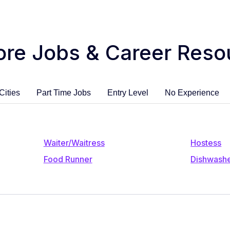
ore Jobs & Career Reso
Cities
Part Time Jobs
Entry Level
No Experience
Waiter/Waitress
Hostess
Food Runner
Dishwash