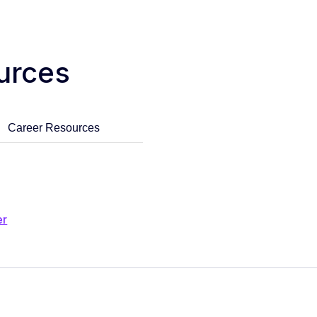
urces
Career Resources
er