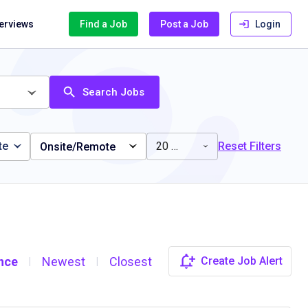
terviews
Find a Job
Post a Job
Login
Search Jobs
te
20 miles
Reset Filters
Onsite/Remote
nce
Newest
Closest
Create Job Alert
|
|