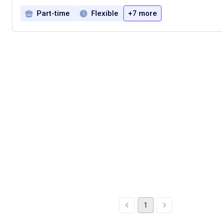
Part-time
Flexible
+7 more
1