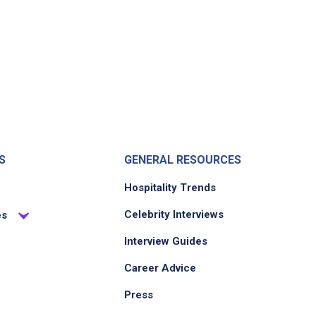
S
GENERAL RESOURCES
Hospitality Trends
Celebrity Interviews
es
Interview Guides
Career Advice
Press