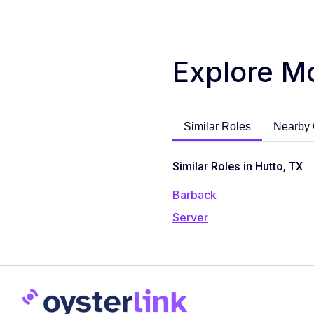
Explore M
Similar Roles
Nearby 
Similar Roles in Hutto, TX
Barback
Server