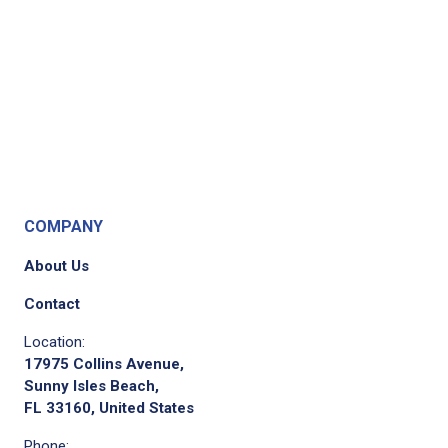
COMPANY
About Us
Contact
Location:
17975 Collins Avenue,
Sunny Isles Beach,
FL 33160, United States
Phone: