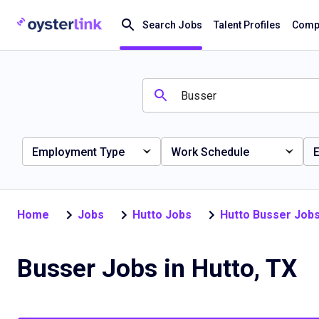
Search Jobs
Talent Profiles
Compa
Employment Type
Work Schedule
E
Home
Jobs
Hutto Jobs
Hutto Busser Job
Busser Jobs in Hutto, TX