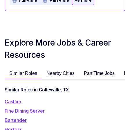
Full-time
Part-time
+8 more
Explore More Jobs & Career
Resources
Similar Roles
Nearby Cities
Part Time Jobs
En
Similar Roles in Colleyville, TX
Cashier
Fine Dining Server
Bartender
Hostess