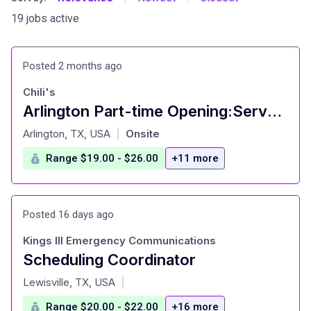
19 jobs active
Posted 2 months ago
Chili's
Arlington Part-time Opening:Server / Waiter | Hiring
at
Arlington, TX, USA
Onsite
|
Range $19.00 - $26.00
+11 more
Posted 16 days ago
Kings III Emergency Communications
Scheduling Coordinator
at
Lewisville, TX, USA
|
Range $20.00 - $22.00
+16 more