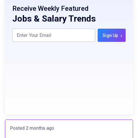
Receive Weekly Featured
Jobs & Salary Trends
›
Sign Up
Posted 2 months ago