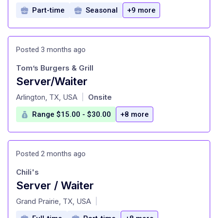
Part-time
Seasonal
+9 more
Posted 3 months ago
Tom’s Burgers & Grill
Server/Waiter
at
Arlington, TX, USA
Onsite
|
Range $15.00 - $30.00
+8 more
Posted 2 months ago
Chili's
Server / Waiter
at
Grand Prairie, TX, USA
|