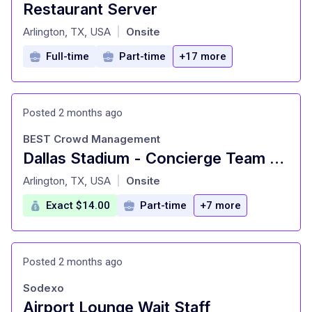
Restaurant Server
at
Arlington, TX, USA
Onsite
|
Full-time
Part-time
+17 more
Posted 2 months ago
BEST Crowd Management
Dallas Stadium - Concierge Team Member
at
Arlington, TX, USA
Onsite
|
Exact $14.00
Part-time
+7 more
Posted 2 months ago
Sodexo
Airport Lounge Wait Staff