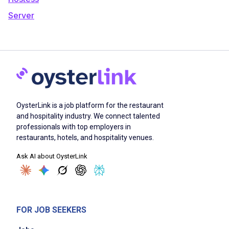
Server
OysterLink is a job platform for the restaurant
and hospitality industry. We connect talented
professionals with top employers in
restaurants, hotels, and hospitality venues.
Ask AI about OysterLink
FOR JOB SEEKERS