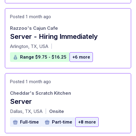
Posted 1 month ago
Razzoo's Cajun Cafe
Server - Hiring Immediately
at
Arlington, TX, USA
|
Range $9.75 - $16.25
+6 more
Posted 1 month ago
Cheddar's Scratch Kitchen
Server
at
Dallas, TX, USA
Onsite
|
Full-time
Part-time
+8 more