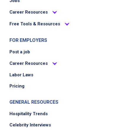
Jobs
Career Resources
Free Tools & Resources
FOR EMPLOYERS
Post a job
Career Resources
Labor Laws
Pricing
GENERAL RESOURCES
Hospitality Trends
Celebrity Interviews