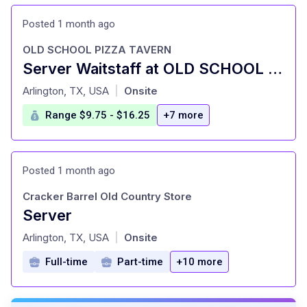
Posted 1 month ago
OLD SCHOOL PIZZA TAVERN
Server Waitstaff at OLD SCHOOL PIZZA TAVERN
at
Arlington, TX, USA
Onsite
|
Range $9.75 - $16.25
+7 more
Posted 1 month ago
Cracker Barrel Old Country Store
Server
at
Arlington, TX, USA
Onsite
|
Full-time
Part-time
+10 more