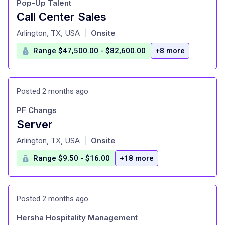
Pop-Up Talent
Call Center Sales
at
Arlington, TX, USA
Onsite
|
Range $47,500.00 - $82,600.00
+8 more
Posted 2 months ago
PF Changs
Server
at
Arlington, TX, USA
Onsite
|
Range $9.50 - $16.00
+18 more
Posted 2 months ago
Hersha Hospitality Management