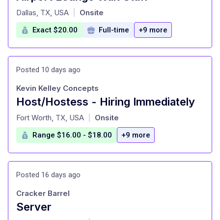
at
Dallas, TX, USA
Onsite
|
Exact $20.00
Full-time
+9 more
Posted 10 days ago
Kevin Kelley Concepts
Host/Hostess - Hiring Immediately
at
Fort Worth, TX, USA
Onsite
|
Range $16.00 - $18.00
+9 more
Posted 16 days ago
Cracker Barrel
Server
at