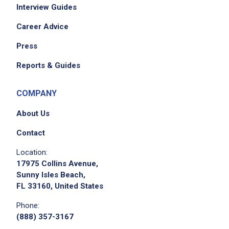
Interview Guides
Career Advice
Press
Reports & Guides
COMPANY
About Us
Contact
Location:
17975 Collins Avenue,
Sunny Isles Beach,
FL 33160, United States
Phone:
(888) 357-3167