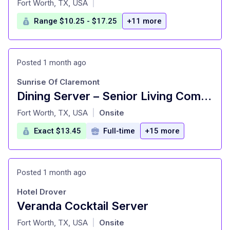
Fort Worth, TX, USA
|
Range $10.25 - $17.25
+11 more
Posted 1 month ago
Sunrise Of Claremont
Dining Server – Senior Living Community
at
Fort Worth, TX, USA
Onsite
|
Exact $13.45
Full-time
+15 more
Posted 1 month ago
Hotel Drover
Veranda Cocktail Server
at
Fort Worth, TX, USA
Onsite
|