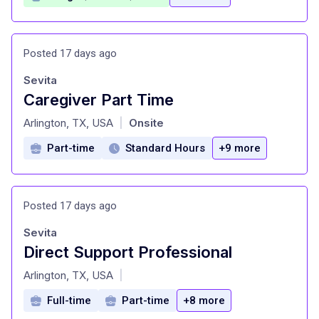
Posted 17 days ago
Sevita
Caregiver Part Time
at
Arlington, TX, USA
Onsite
|
Part-time
Standard Hours
+9 more
Posted 17 days ago
Sevita
Direct Support Professional
at
Arlington, TX, USA
|
Full-time
Part-time
+8 more