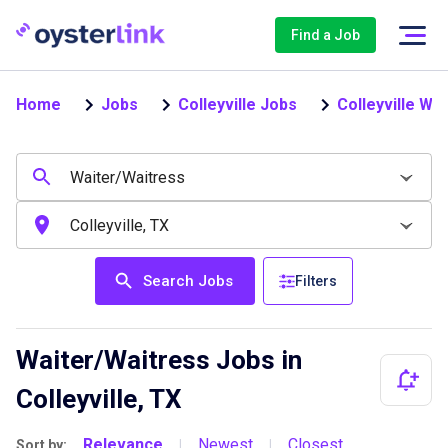
Find a Job
Home
Jobs
Colleyville Jobs
Colleyville Wa
Search Jobs
Filters
Waiter/Waitress Jobs in
Colleyville, TX
Relevance
Newest
Closest
Sort by:
|
|