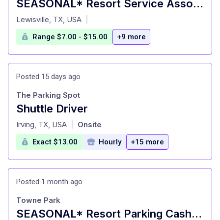
SEASONAL* Resort Service Associate ($12 - $15/hr) - Gaylord Texan Resort
at
Lewisville, TX, USA
|
Range $7.00 - $15.00
+9 more
Posted 15 days ago
The Parking Spot
Shuttle Driver
at
Irving, TX, USA
Onsite
|
Exact $13.00
Hourly
+15 more
Posted 1 month ago
Towne Park
SEASONAL* Resort Parking Cashier Attendant - Gaylord Texan Resort & Convention Center