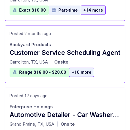
Exact $10.00
Part-time
+14 more
Posted 2 months ago
Backyard Products
Customer Service Scheduling Agent
at
Carrollton, TX, USA
Onsite
|
Range $18.00 - $20.00
+10 more
Posted 17 days ago
Enterprise Holdings
Automotive Detailer - Car Washer - Bedford
at
Grand Prairie, TX, USA
Onsite
|