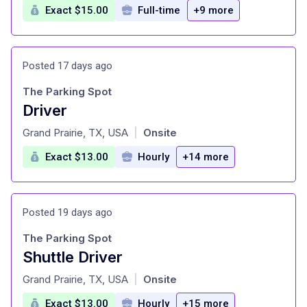
Exact $15.00
Full-time
+9 more
Posted 17 days ago
The Parking Spot
Driver
at
Grand Prairie, TX, USA
Onsite
|
Exact $13.00
Hourly
+14 more
Posted 19 days ago
The Parking Spot
Shuttle Driver
at
Grand Prairie, TX, USA
Onsite
|
Exact $13.00
Hourly
+15 more