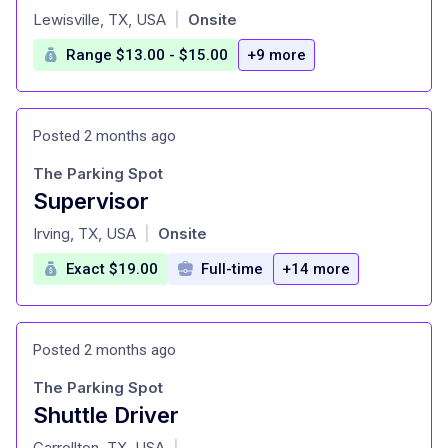
at
Lewisville, TX, USA
Onsite
|
Range $13.00 - $15.00
+9 more
Posted 2 months ago
The Parking Spot
Supervisor
at
Irving, TX, USA
Onsite
|
Exact $19.00
Full-time
+14 more
Posted 2 months ago
The Parking Spot
Shuttle Driver
at
Carrollton, TX, USA
|