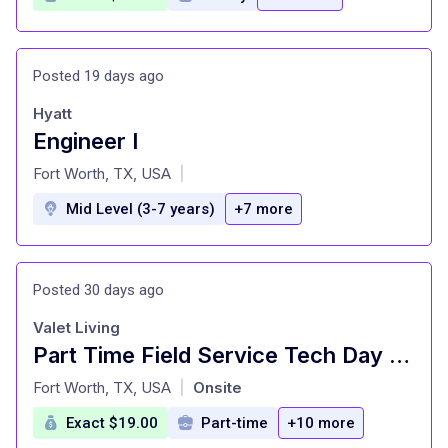
Posted 19 days ago
Hyatt
Engineer I
at
Fort Worth, TX, USA
|
Mid Level (3-7 years)
+7 more
Posted 30 days ago
Valet Living
Part Time Field Service Tech Day Time
at
Fort Worth, TX, USA
Onsite
|
Exact $19.00
Part-time
+10 more