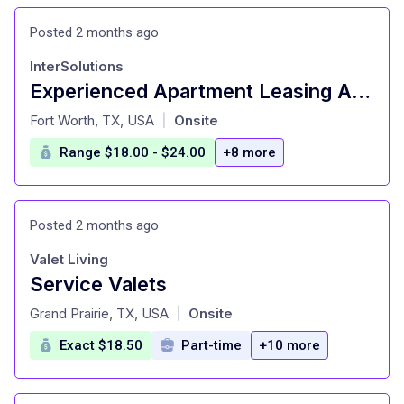
Posted 2 months ago
InterSolutions
Experienced Apartment Leasing Agent
at
Fort Worth, TX, USA
Onsite
|
Range $18.00 - $24.00
+8 more
Posted 2 months ago
Valet Living
Service Valets
at
Grand Prairie, TX, USA
Onsite
|
Exact $18.50
Part-time
+10 more