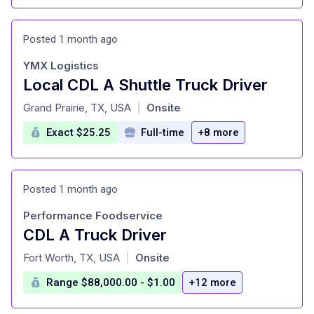
Posted 1 month ago
YMX Logistics
Local CDL A Shuttle Truck Driver
at
Grand Prairie, TX, USA
Onsite
|
Exact $25.25
Full-time
+8 more
Posted 1 month ago
Performance Foodservice
CDL A Truck Driver
at
Fort Worth, TX, USA
Onsite
|
Range $88,000.00 - $1.00
+12 more