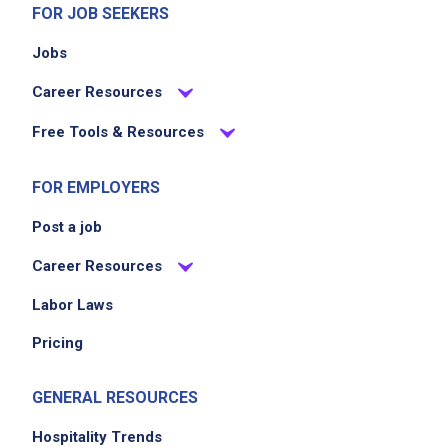
FOR JOB SEEKERS
Jobs
Career Resources
Free Tools & Resources
FOR EMPLOYERS
Post a job
Career Resources
Labor Laws
Pricing
GENERAL RESOURCES
Hospitality Trends