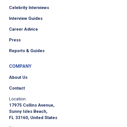
Celebrity Interviews
Interview Guides
Career Advice
Press
Reports & Guides
COMPANY
About Us
Contact
Location:
17975 Collins Avenue,
Sunny Isles Beach,
FL 33160, United States