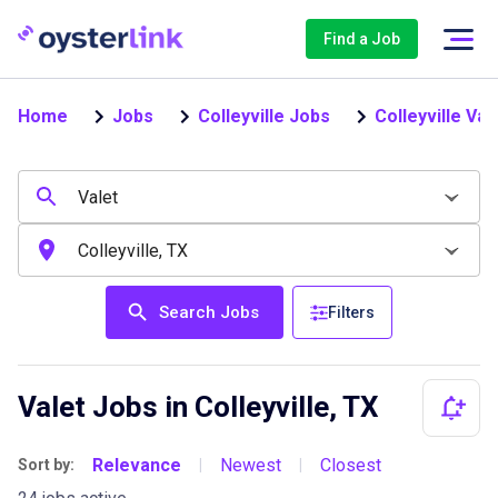
Find a Job
Home
Jobs
Colleyville Jobs
Colleyville Val
Search Jobs
Filters
Valet Jobs in Colleyville, TX
Relevance
Newest
Closest
Sort by:
|
|