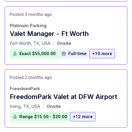
Posted 3 months ago
Platinum Parking
Valet Manager - Ft Worth
at
Fort Worth, TX, USA
Onsite
|
Exact $55,000.00
Full-time
+10 more
Posted 2 months ago
FreedomPark
FreedomPark Valet at DFW Airport
at
Irving, TX, USA
Onsite
|
Range $15.50 - $20.00
+12 more