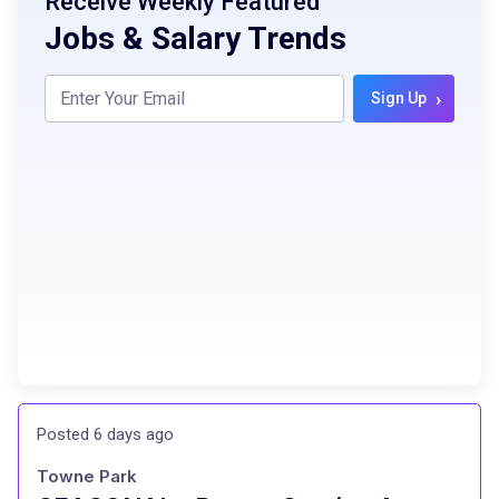
Receive Weekly Featured
Jobs & Salary Trends
›
Sign Up
Posted 6 days ago
Towne Park