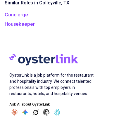
Similar Roles in Colleyville, TX
Concierge
Housekeeper
OysterLink is a job platform for the restaurant
and hospitality industry. We connect talented
professionals with top employers in
restaurants, hotels, and hospitality venues.
Ask AI about OysterLink