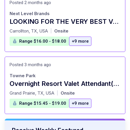
Posted 2 months ago
Next Level Brands
LOOKING FOR THE VERY BEST VALET ATTENDANTS IN DALLAS (PE)
at
Carrollton, TX, USA
Onsite
|
Range $16.00 - $18.00
+9 more
Posted 3 months ago
Towne Park
Overnight Resort Valet Attendant(Shift Times: 11:00pm - 7:00am) - Ritz-Carlton Dallas Las Colinas
at
Grand Prairie, TX, USA
Onsite
|
Range $15.45 - $19.00
+9 more