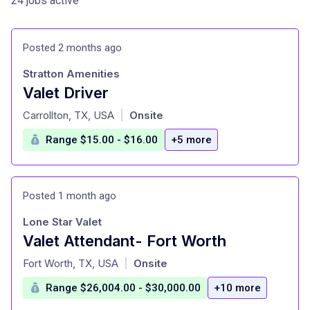
24 jobs active
Posted 2 months ago
Stratton Amenities
Valet Driver
at
Carrollton, TX, USA
Onsite
|
Range $15.00 - $16.00
+5 more
Posted 1 month ago
Lone Star Valet
Valet Attendant- Fort Worth
at
Fort Worth, TX, USA
Onsite
|
Range $26,004.00 - $30,000.00
+10 more