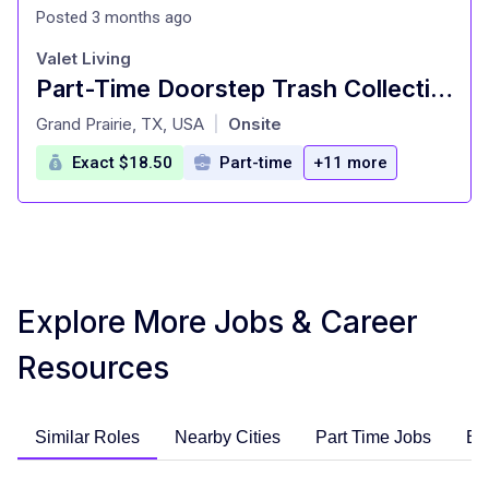
Posted 3 months ago
Valet Living
Part-Time Doorstep Trash Collection Specialist - Days - Pickup Truck Required
at
Grand Prairie, TX, USA
Onsite
|
Exact $18.50
Part-time
+11 more
Explore More Jobs & Career
Resources
Similar Roles
Nearby Cities
Part Time Jobs
En