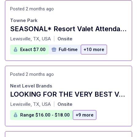
Posted 2 months ago
Towne Park
SEASONAL* Resort Valet Attendant - Gaylord Texan Resort
at
Lewisville, TX, USA
Onsite
|
Exact $7.00
Full-time
+10 more
Posted 2 months ago
Next Level Brands
LOOKING FOR THE VERY BEST VALET ATTENDANTS IN DALLAS (PE)
at
Lewisville, TX, USA
Onsite
|
Range $16.00 - $18.00
+9 more