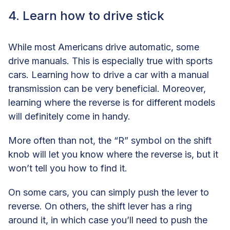
4. Learn how to drive stick
While most Americans drive automatic, some
drive manuals. This is especially true with sports
cars. Learning how to drive a car with a manual
transmission can be very beneficial. Moreover,
learning where the reverse is for different models
will definitely come in handy.
More often than not, the “R” symbol on the shift
knob will let you know where the reverse is, but it
won’t tell you how to find it.
On some cars, you can simply push the lever to
reverse. On others, the shift lever has a ring
around it, in which case you’ll need to push the