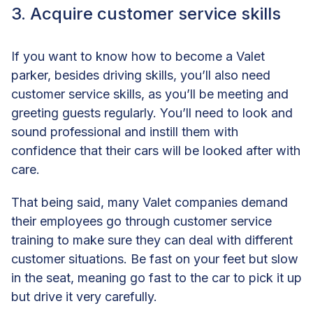
3. Acquire customer service skills
If you want to know how to become a Valet
parker, besides driving skills, you’ll also need
customer service skills, as you’ll be meeting and
greeting guests regularly. You’ll need to look and
sound professional and instill them with
confidence that their cars will be looked after with
care.
That being said, many Valet companies demand
their employees go through customer service
training to make sure they can deal with different
customer situations. Be fast on your feet but slow
in the seat, meaning go fast to the car to pick it up
but drive it very carefully.