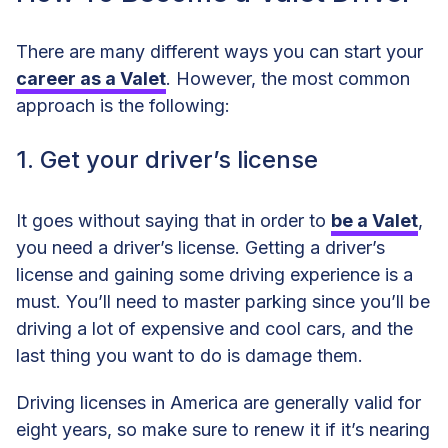
1. Get your driver’s license
There are many different ways you can start your
2. Get an auto insurance plan
career as a Valet
. However, the most common
approach is the following:
3. Acquire customer service skills
1. Get your driver’s license
4. Learn how to drive stick
5. Keep a clean driving record
It goes without saying that in order to
be a Valet
,
you need a driver’s license. Getting a driver’s
6. Apply to work as a Valet
license and gaining some driving experience is a
must. You’ll need to master parking since you’ll be
driving a lot of expensive and cool cars, and the
last thing you want to do is damage them.
Driving licenses in America are generally valid for
eight years, so make sure to renew it if it’s nearing