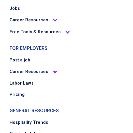
Jobs
Career Resources
Free Tools & Resources
FOR EMPLOYERS
Post a job
Career Resources
Labor Laws
Pricing
GENERAL RESOURCES
Hospitality Trends