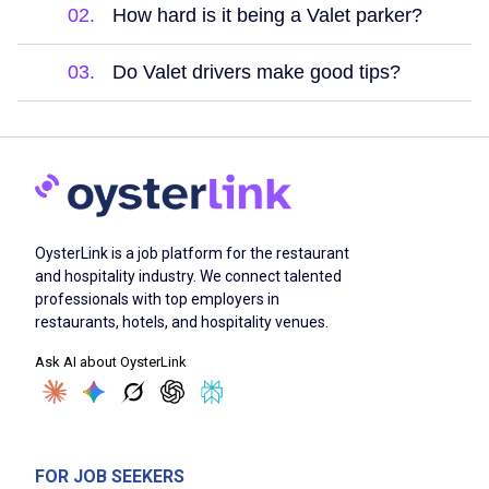
02.
How hard is it being a Valet parker?
03.
Do Valet drivers make good tips?
OysterLink is a job platform for the restaurant
and hospitality industry. We connect talented
professionals with top employers in
restaurants, hotels, and hospitality venues.
Ask AI about OysterLink
FOR JOB SEEKERS