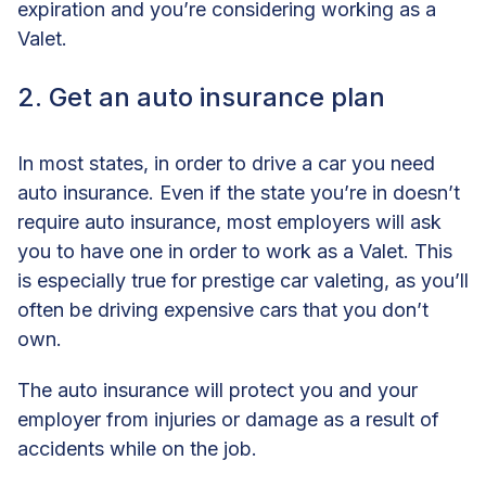
expiration and you’re considering working as a
Valet.
2. Get an auto insurance plan
In most states, in order to drive a car you need
auto insurance. Even if the state you’re in doesn’t
require auto insurance, most employers will ask
you to have one in order to work as a Valet. This
is especially true for prestige car valeting, as you’ll
often be driving expensive cars that you don’t
own.
The auto insurance will protect you and your
employer from injuries or damage as a result of
accidents while on the job.