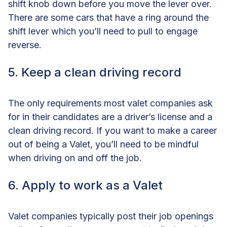
shift knob down before you move the lever over.
There are some cars that have a ring around the
shift lever which you’ll need to pull to engage
reverse.
5. Keep a clean driving record
The only requirements most valet companies ask
for in their candidates are a driver’s license and a
clean driving record. If you want to make a career
out of being a Valet, you’ll need to be mindful
when driving on and off the job.
6. Apply to work as a Valet
Valet companies typically post their job openings