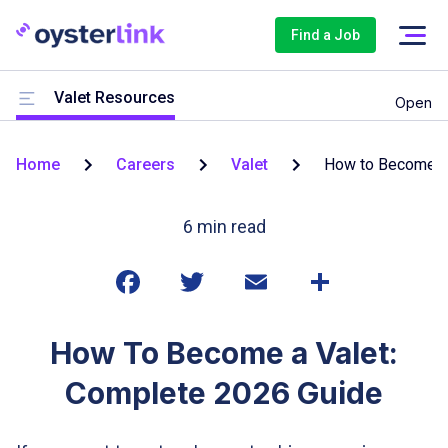
Find a Job
Valet Resources
Open
Home
Careers
Valet
How to Become
6
min read
How To Become a Valet:
Complete 2026 Guide