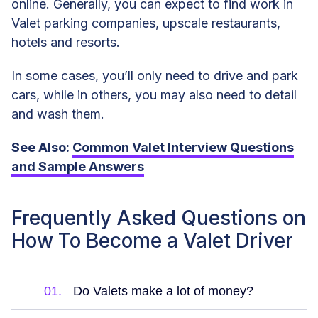
online. Generally, you can expect to find work in
Valet parking companies, upscale restaurants,
hotels and resorts.
In some cases, you’ll only need to drive and park
cars, while in others, you may also need to detail
and wash them.
See Also:
Common Valet Interview Questions
and Sample Answers
Frequently Asked Questions on
How To Become a Valet Driver
01.
Do Valets make a lot of money?