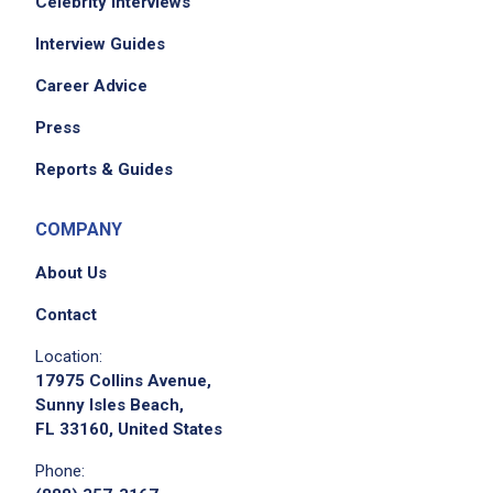
Celebrity Interviews
Interview Guides
Career Advice
Press
Reports & Guides
COMPANY
About Us
Contact
Location:
17975 Collins Avenue,
Sunny Isles Beach,
FL 33160, United States
Phone: