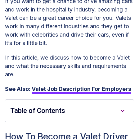
If you want to get a chance to drive amazing cars
and work in the hospitality industry, becoming a
Valet can be a great career choice for you. Valets
work in many different industries and they get to
work with celebrities and drive their cars, even if
it’s for a little bit.
In this article, we discuss how to become a Valet
and what the necessary skills and requirements
are.
See Also:
Valet Job Description For Employers
Table of Contents
How To Become a Valet Driver
How To Become a Valet Driver