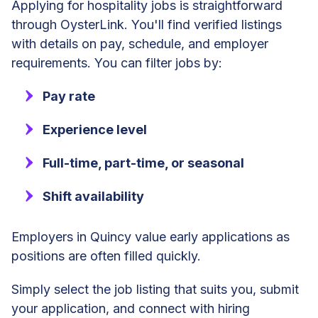
Applying for hospitality jobs is straightforward
through OysterLink. You'll find verified listings
with details on pay, schedule, and employer
requirements. You can filter jobs by:
Pay rate
Experience level
Full-time, part-time, or seasonal
Shift availability
Employers in Quincy value early applications as
positions are often filled quickly.
Simply select the job listing that suits you, submit
your application, and connect with hiring