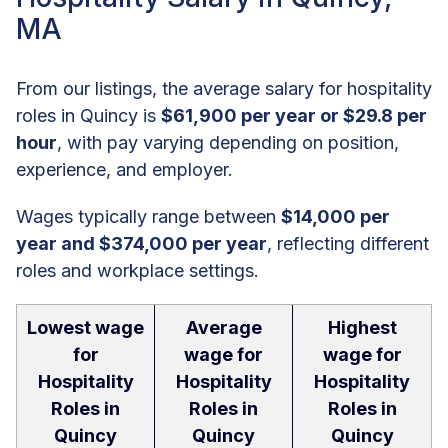
MA
From our listings, the average salary for hospitality
roles in Quincy is
$61,900 per year or $29.8 per
hour
, with pay varying depending on position,
experience, and employer.
Wages typically range between
$14,000 per
year and $374,000 per year
, reflecting different
roles and workplace settings.
Lowest wage
Average
Highest
for
wage for
wage for
Hospitality
Hospitality
Hospitality
Roles in
Roles in
Roles in
Quincy
Quincy
Quincy