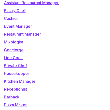
Assistant Restaurant Manager
Pastry Chef
Cashier
Event Manager
Restaurant Manager
Mixologist
Concierge
Line Cook
Private Chef
Housekeeper
Kitchen Manager
Receptionist
Barback
Pizza Maker