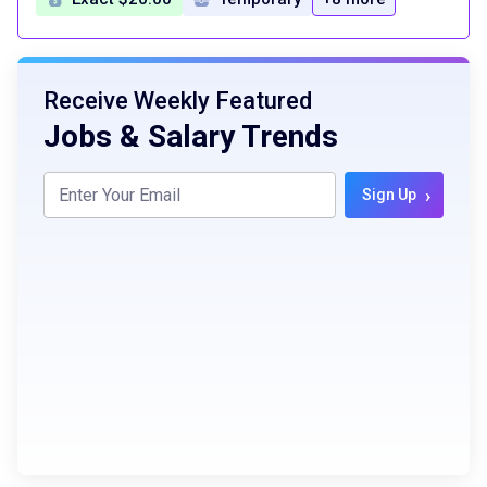
Receive Weekly Featured
Jobs & Salary Trends
›
Sign Up