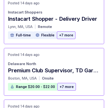
Posted 14 days ago
Instacart Shoppers
Instacart Shopper - Delivery Driver
at
Lynn, MA, USA
Remote
|
Full-time
Flexible
+7 more
Posted 14 days ago
Delaware North
Premium Club Supervisor, TD Garden
at
Boston, MA, USA
Onsite
|
Range $20.00 - $22.00
+7 more
Posted 14 days ago