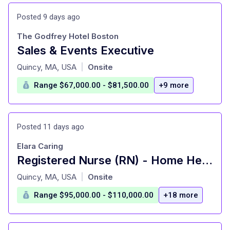
Posted 9 days ago
The Godfrey Hotel Boston
Sales & Events Executive
at
Quincy, MA, USA
Onsite
|
Range $67,000.00 - $81,500.00
+9 more
Posted 11 days ago
Elara Caring
Registered Nurse (RN) - Home Health Manager
at
Quincy, MA, USA
Onsite
|
Range $95,000.00 - $110,000.00
+18 more