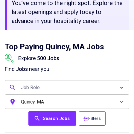
You’ve come to the right spot. Explore the
latest openings and apply today to
advance in your hospitality career.
Top Paying Quincy, MA Jobs
Explore
500 Jobs
Find
Jobs
near you.
Search Jobs
Filters