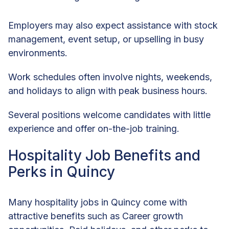
Employers may also expect assistance with stock
management, event setup, or upselling in busy
environments.
Work schedules often involve nights, weekends,
and holidays to align with peak business hours.
Several positions welcome candidates with little
experience and offer on-the-job training.
Hospitality Job Benefits and
Perks in Quincy
Many hospitality jobs in Quincy come with
attractive benefits such as Career growth