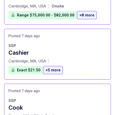
at
Cambridge, MA, USA
Onsite
|
Range $75,000.00 - $82,000.00
+8 more
Posted 7 days ago
SSP
Cashier
at
Cambridge, MA, USA
|
Exact $21.50
+5 more
Posted 7 days ago
SSP
Cook
at