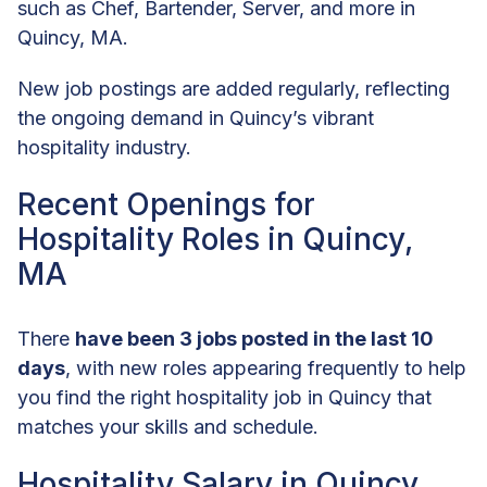
such as Chef, Bartender, Server, and more in
Quincy, MA.
New job postings are added regularly, reflecting
the ongoing demand in Quincy’s vibrant
hospitality industry.
Recent Openings for
Hospitality Roles in Quincy,
MA
There
have been 3 jobs posted in the last 10
days
, with new roles appearing frequently to help
you find the right hospitality job in Quincy that
matches your skills and schedule.
Hospitality Salary in Quincy,