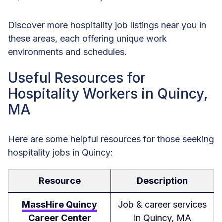
Discover more hospitality job listings near you in
these areas, each offering unique work
environments and schedules.
Useful Resources for
Hospitality Workers in Quincy,
MA
Here are some helpful resources for those seeking
hospitality jobs in Quincy:
Resource
Description
MassHire Quincy
Job & career services
Career Center
in Quincy, MA