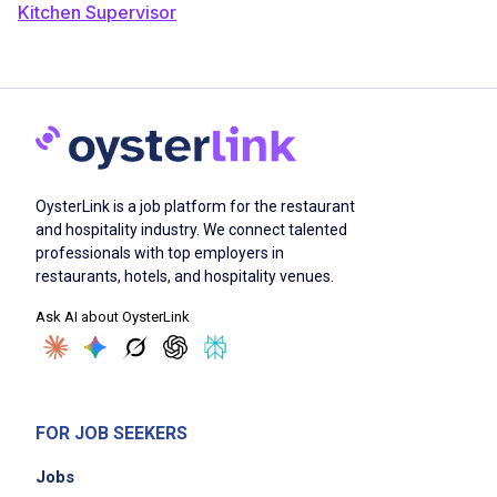
Kitchen Supervisor
OysterLink is a job platform for the restaurant
and hospitality industry. We connect talented
professionals with top employers in
restaurants, hotels, and hospitality venues.
Ask AI about OysterLink
FOR JOB SEEKERS
Jobs