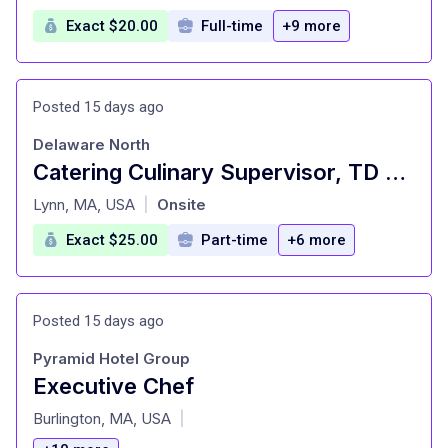
Exact $20.00
Full-time
+9 more
Posted 15 days ago
Delaware North
Catering Culinary Supervisor, TD Garden
at
Lynn, MA, USA
Onsite
|
Exact $25.00
Part-time
+6 more
Posted 15 days ago
Pyramid Hotel Group
Executive Chef
at
Burlington, MA, USA
|