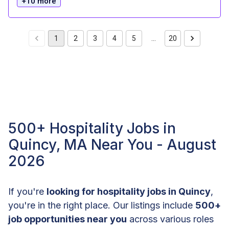
+10 more
1
2
3
4
5
…
20
500+ Hospitality Jobs in
Quincy, MA Near You - August
2026
If you're
looking for hospitality jobs in Quincy
,
you're in the right place. Our listings include
500+
job opportunities near you
across various roles