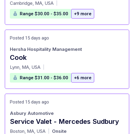
at
Cambridge, MA, USA
|
Range $30.00 - $35.00
+9 more
Posted 15 days ago
Hersha Hospitality Management
Cook
at
Lynn, MA, USA
|
Range $31.00 - $36.00
+6 more
Posted 15 days ago
Asbury Automotive
Service Valet - Mercedes Sudbury
at
Boston, MA, USA
Onsite
|