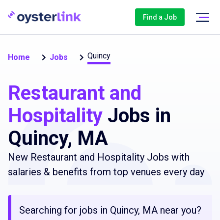
Find a Job
Quincy
Home
Jobs
Restaurant and
Hospitality
Jobs in
Quincy, MA
New Restaurant and Hospitality Jobs with
salaries & benefits from top venues every day
Searching for jobs in Quincy, MA near you?