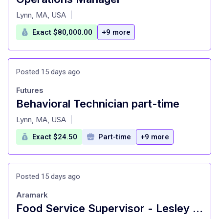
at
Lynn, MA, USA
|
Exact $80,000.00
+9 more
Posted 15 days ago
Futures
Behavioral Technician part-time
at
Lynn, MA, USA
|
Exact $24.50
Part-time
+9 more
Posted 15 days ago
Aramark
Food Service Supervisor - Lesley University