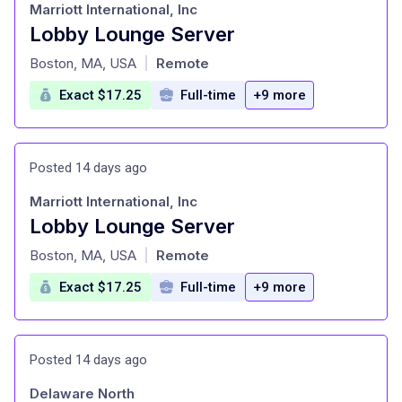
Marriott International, Inc
Lobby Lounge Server
at
Boston, MA, USA
Remote
|
Exact $17.25
Full-time
+9 more
Posted 14 days ago
Marriott International, Inc
Lobby Lounge Server
at
Boston, MA, USA
Remote
|
Exact $17.25
Full-time
+9 more
Posted 14 days ago
Delaware North