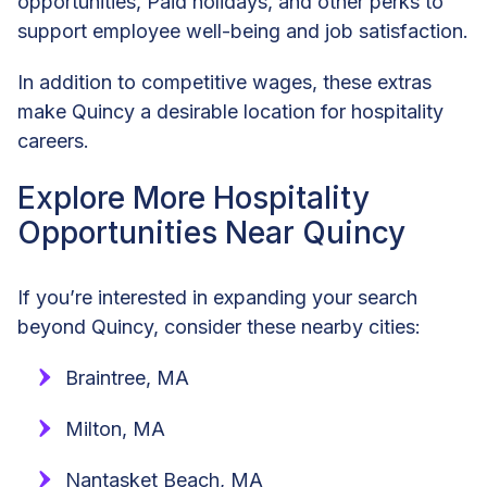
opportunities, Paid holidays, and other perks to
support employee well-being and job satisfaction.
In addition to competitive wages, these extras
make Quincy a desirable location for hospitality
careers.
Explore More Hospitality
Opportunities Near Quincy
If you’re interested in expanding your search
beyond Quincy, consider these nearby cities:
Braintree, MA
Milton, MA
Nantasket Beach, MA