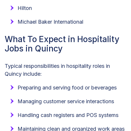
Hilton
Michael Baker International
What To Expect in Hospitality
Jobs in Quincy
Typical responsibilities in hospitality roles in
Quincy include:
Preparing and serving food or beverages
Managing customer service interactions
Handling cash registers and POS systems
Maintaining clean and organized work areas