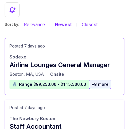
Relevance
Newest
Closest
Sort by:
|
|
Posted 7 days ago
Sodexo
Airline Lounges General Manager
at
Boston, MA, USA
Onsite
|
Range $89,250.00 - $115,500.00
+8 more
Posted 7 days ago
The Newbury Boston
Staff Accountant