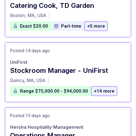
Catering Cook, TD Garden
at
Boston, MA, USA
|
Exact $20.00
Part-time
+5 more
Posted 14 days ago
UniFirst
Stockroom Manager - UniFirst
at
Quincy, MA, USA
|
Range $75,000.00 - $94,000.00
+14 more
Posted 15 days ago
Hersha Hospitality Management
Operations Manager