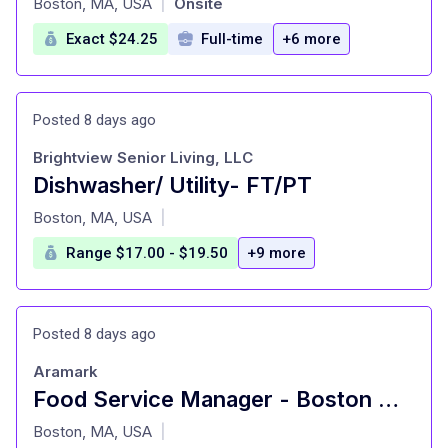
Boston, MA, USA
Onsite
|
Exact $24.25
Full-time
+6 more
Posted 8 days ago
Brightview Senior Living, LLC
Dishwasher/ Utility- FT/PT
at
Boston, MA, USA
|
Range $17.00 - $19.50
+9 more
Posted 8 days ago
Aramark
Food Service Manager - Boston University, West Campus
at
Boston, MA, USA
|