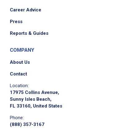
Career Advice
Press
Reports & Guides
COMPANY
About Us
Contact
Location:
17975 Collins Avenue,
Sunny Isles Beach,
FL 33160, United States
Phone:
(888) 357-3167