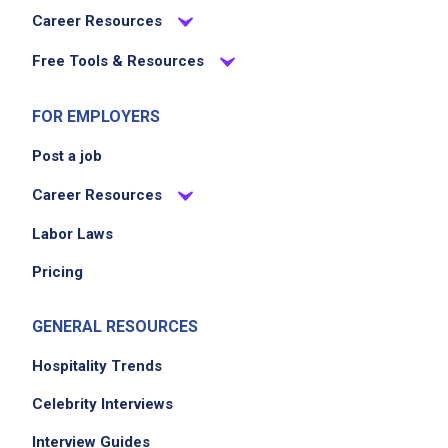
Career Resources
Free Tools & Resources
FOR EMPLOYERS
Post a job
Career Resources
Labor Laws
Pricing
GENERAL RESOURCES
Hospitality Trends
Celebrity Interviews
Interview Guides