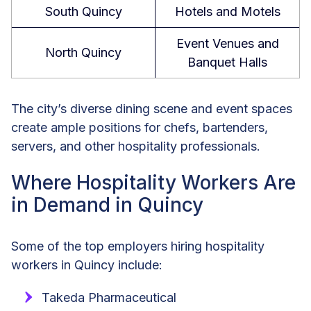
South Quincy
Hotels and Motels
Event Venues and
North Quincy
Banquet Halls
The city’s diverse dining scene and event spaces
create ample positions for chefs, bartenders,
servers, and other hospitality professionals.
Where Hospitality Workers Are
in Demand in Quincy
Some of the top employers hiring hospitality
workers in Quincy include:
Takeda Pharmaceutical