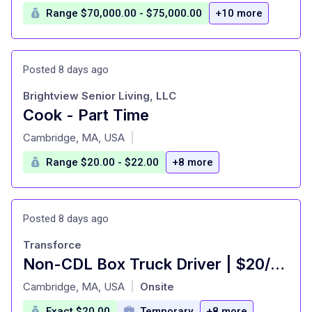
Range $70,000.00 - $75,000.00
+10 more
Posted 8 days ago
Brightview Senior Living, LLC
Cook - Part Time
at
Cambridge, MA, USA
|
Range $20.00 - $22.00
+8 more
Posted 8 days ago
Transforce
Non-CDL Box Truck Driver | $20/hr | Chelsea, MA
at
Cambridge, MA, USA
Onsite
|
Exact $20.00
Temporary
+8 more