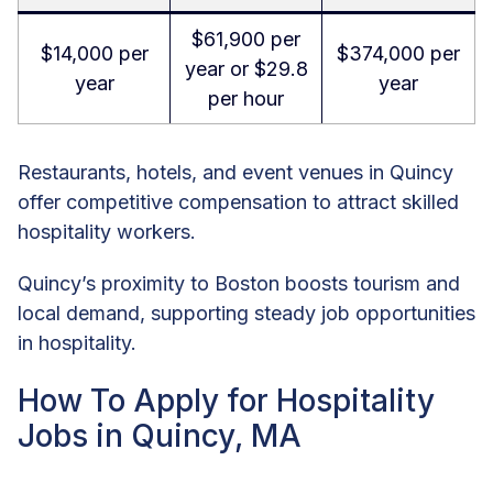
$61,900 per
$14,000 per
$374,000 per
year or $29.8
year
year
per hour
Restaurants, hotels, and event venues in Quincy
offer competitive compensation to attract skilled
hospitality workers.
Quincy’s proximity to Boston boosts tourism and
local demand, supporting steady job opportunities
in hospitality.
How To Apply for Hospitality
Jobs in Quincy, MA