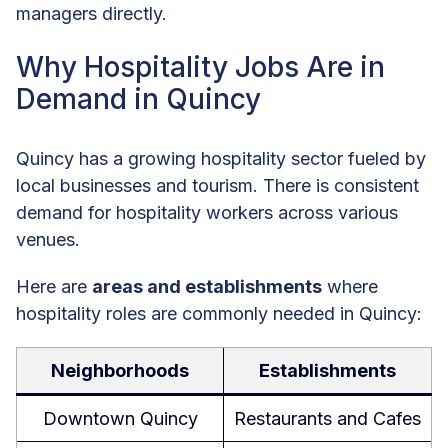
managers directly.
Why Hospitality Jobs Are in
Demand in Quincy
Quincy has a growing hospitality sector fueled by
local businesses and tourism. There is consistent
demand for hospitality workers across various
venues.
Here are
areas and establishments
where
hospitality roles are commonly needed in Quincy:
Neighborhoods
Establishments
Downtown Quincy
Restaurants and Cafes