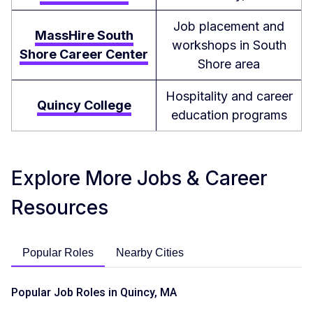
Job placement and
MassHire South
workshops in South
Shore Career Center
Shore area
Hospitality and career
Quincy College
education programs
Explore More Jobs & Career
Resources
Popular Roles
Nearby Cities
Popular Job Roles in Quincy, MA