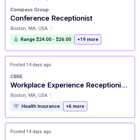
Compass Group
Conference Receptionist
at
Boston, MA, USA
|
Range $24.00 - $26.00
+19 more
Posted 14 days ago
CBRE
Workplace Experience Receptionist - Boston, MA
at
Boston, MA, USA
|
Health Insurance
+6 more
Posted 14 days ago