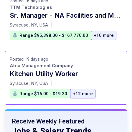
Posted 16 days ago
TTM Technologies
Sr. Manager - NA Facilities and Maintenance
at
Syracuse, NY, USA
|
Range $95,398.00 - $167,770.00
+10 more
Posted 19 days ago
Atria Management Company
Kitchen Utility Worker
at
Syracuse, NY, USA
|
Range $16.00 - $19.20
+12 more
Receive Weekly Featured
Jobs & Salary Trends