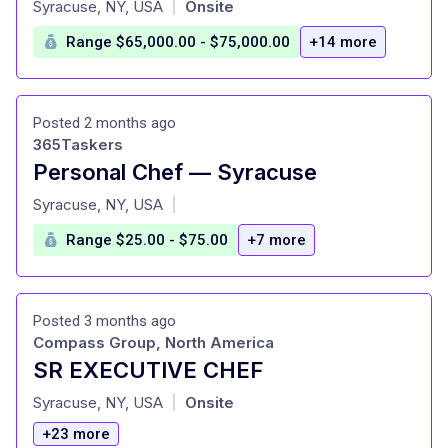
Syracuse, NY, USA
Onsite
|
Range $65,000.00 - $75,000.00
+14 more
Posted 2 months ago
365Taskers
Personal Chef — Syracuse
at
Syracuse, NY, USA
|
Range $25.00 - $75.00
+7 more
Posted 3 months ago
Compass Group, North America
SR EXECUTIVE CHEF
at
Syracuse, NY, USA
Onsite
|
+23 more