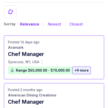
Relevance
Newest
Closest
Sort by:
|
|
Posted 16 days ago
Aramark
Chef Manager
at
Syracuse, NY, USA
|
Range $65,000.00 - $70,000.00
+9 more
Posted 2 months ago
American Dining Creations
Chef Manager
at