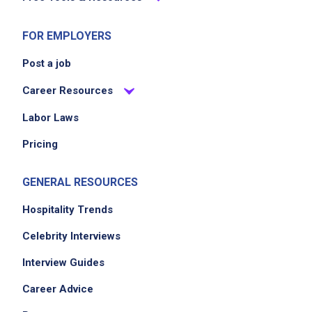
FOR EMPLOYERS
Post a job
Career Resources
Labor Laws
Pricing
GENERAL RESOURCES
Hospitality Trends
Celebrity Interviews
Interview Guides
Career Advice