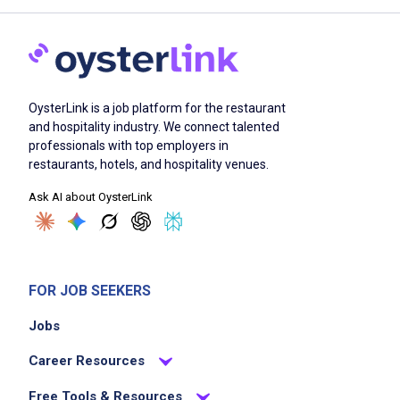
OysterLink is a job platform for the restaurant
and hospitality industry. We connect talented
professionals with top employers in
restaurants, hotels, and hospitality venues.
Ask AI about OysterLink
FOR JOB SEEKERS
Jobs
Career Resources
Free Tools & Resources