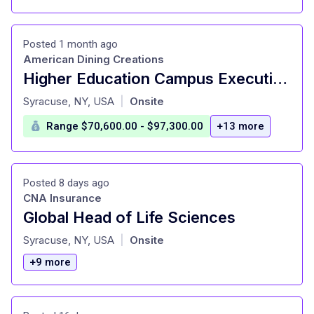
Posted 1 month ago
American Dining Creations
Higher Education Campus Executive Chef
at
Syracuse, NY, USA
Onsite
|
Range $70,600.00 - $97,300.00
+13 more
Posted 8 days ago
CNA Insurance
Global Head of Life Sciences
at
Syracuse, NY, USA
Onsite
|
+9 more