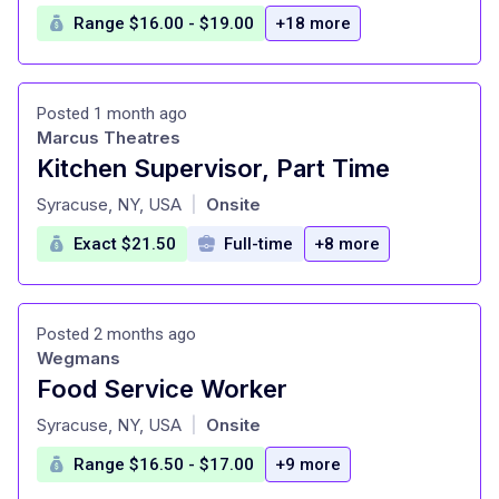
Range $16.00 - $19.00
+18 more
Posted 1 month ago
Marcus Theatres
Kitchen Supervisor, Part Time
at
Syracuse, NY, USA
Onsite
|
Exact $21.50
Full-time
+8 more
Posted 2 months ago
Wegmans
Food Service Worker
at
Syracuse, NY, USA
Onsite
|
Range $16.50 - $17.00
+9 more