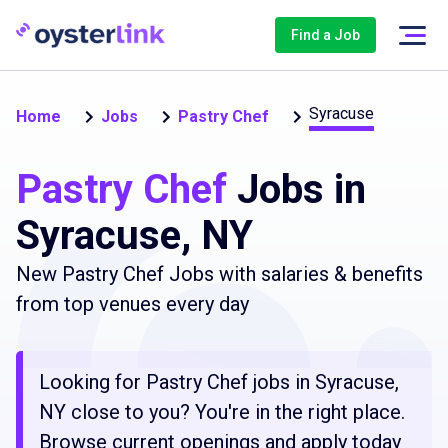
Find a Job
Syracuse
Home
Jobs
Pastry Chef
Pastry Chef
Jobs in
Syracuse, NY
New Pastry Chef Jobs with salaries & benefits
from top venues every day
Looking for Pastry Chef jobs in Syracuse,
NY close to you? You're in the right place.
Browse current openings and apply today