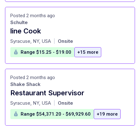
Posted 2 months ago
Schulte
line Cook
at
Syracuse, NY, USA
Onsite
|
Range $15.25 - $19.00
+15 more
Posted 2 months ago
Shake Shack
Restaurant Supervisor
at
Syracuse, NY, USA
Onsite
|
Range $54,371.20 - $69,929.60
+19 more