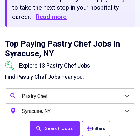
to take the next step in your hospitality
career.
Read more
Top Paying Pastry Chef Jobs in
Syracuse, NY
Explore
13 Pastry Chef Jobs
Find
Pastry Chef Jobs
near you.
Search Jobs
Filters