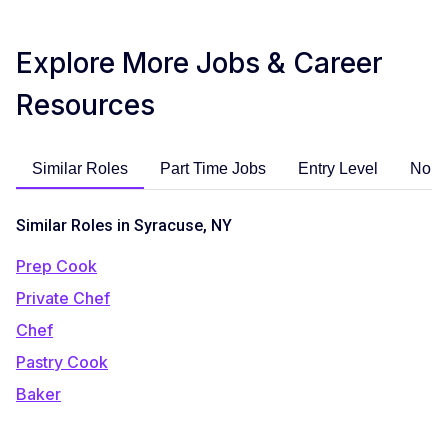
Explore More Jobs & Career
Resources
Similar Roles
Part Time Jobs
Entry Level
No E
Similar Roles in Syracuse, NY
Prep Cook
Private Chef
Chef
Pastry Cook
Baker