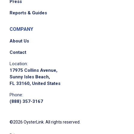
Press
Reports & Guides
COMPANY
About Us
Contact
Location:
17975 Collins Avenue,
Sunny Isles Beach,
FL 33160, United States
Phone:
(888) 357-3167
©2026 OysterLink. All rights reserved.