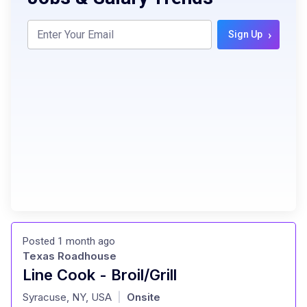
›
Sign Up
Posted 1 month ago
Texas Roadhouse
Line Cook - Broil/Grill
at
Syracuse, NY, USA
Onsite
|