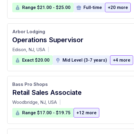
Range $21.00 - $25.00
Full-time
+20 more
Arbor Lodging
Operations Supervisor
at
Edison, NJ, USA
|
Exact $20.00
Mid Level (3-7 years)
+4 more
Bass Pro Shops
Retail Sales Associate
at
Woodbridge, NJ, USA
|
Range $17.00 - $19.75
+12 more