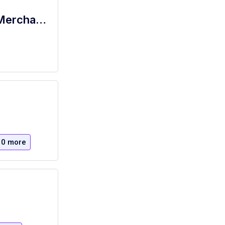
Retail Sales Supervisor - USTA Retail Merchandise
10 more