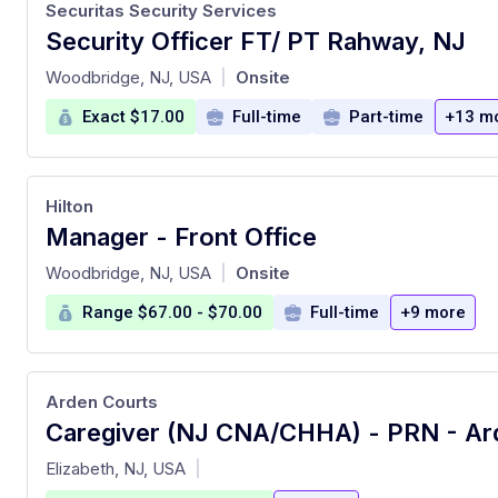
Securitas Security Services
Security Officer FT/ PT Rahway, NJ
at
Woodbridge, NJ, USA
Onsite
|
Exact $17.00
Full-time
Part-time
+13 m
Hilton
Manager - Front Office
at
Woodbridge, NJ, USA
Onsite
|
Range $67.00 - $70.00
Full-time
+9 more
Arden Courts
at
Elizabeth, NJ, USA
|