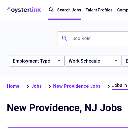
Search Jobs
Talent Profiles
Compa
Employment Type
Work Schedule
E
Jobs in
Home
Jobs
New Providence Jobs
New Providence, NJ Jobs