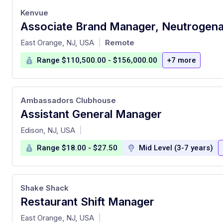
Kenvue
Associate Brand Manager, Neutrogen
at
East Orange, NJ, USA
Remote
|
Range $110,500.00 - $156,000.00
+7 more
Ambassadors Clubhouse
Assistant General Manager
at
Edison, NJ, USA
|
Range $18.00 - $27.50
Mid Level (3-7 years)
Shake Shack
Restaurant Shift Manager
at
East Orange, NJ, USA
|