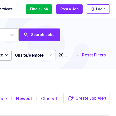
terviews
Find a Job
Post a Job
Login
Search Jobs
te
20 miles
Reset Filters
Onsite/Remote
nce
Newest
Closest
Create Job Alert
|
|