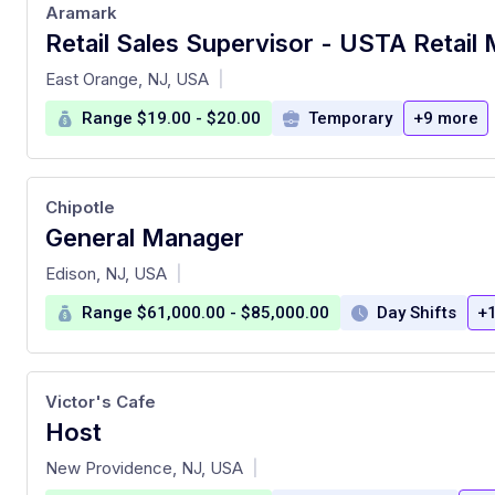
Aramark
at
East Orange, NJ, USA
|
Range $19.00 - $20.00
Temporary
+9 more
Chipotle
General Manager
at
Edison, NJ, USA
|
Range $61,000.00 - $85,000.00
Day Shifts
+
Victor's Cafe
Host
at
New Providence, NJ, USA
|