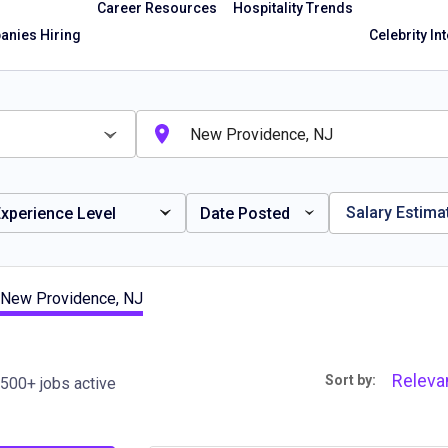
Career Resources
Hospitality Trends
nies Hiring
Celebrity In
Salary Estima
xperience Level
Date Posted
 New Providence, NJ
Releva
Sort by:
500+ jobs active