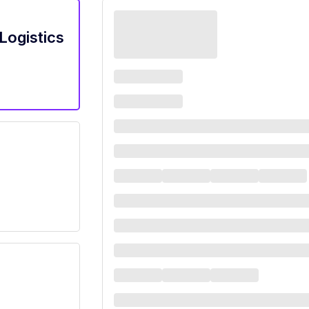
Logistics