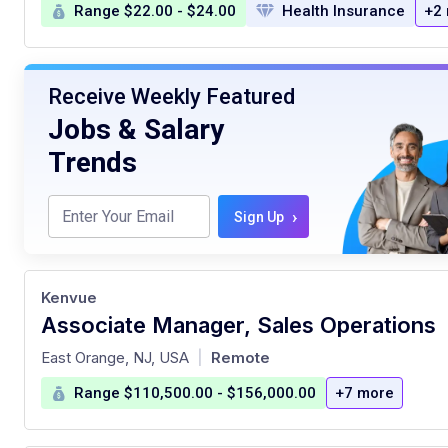
Range $22.00 - $24.00
Health Insurance
+2
Receive Weekly Featured
Jobs & Salary
Trends
›
Sign Up
Kenvue
Associate Manager, Sales Operations
at
East Orange, NJ, USA
Remote
|
Range $110,500.00 - $156,000.00
+7 more