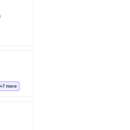
a
+7 more