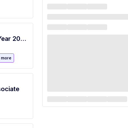
Cashier/Food Service Worker School Year 2026-2027 (NBOE)
 more
sociate