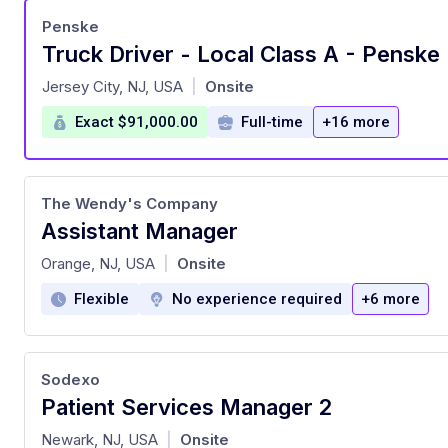
Penske
Truck Driver - Local Class A - Penske 
at
Jersey City, NJ, USA
Onsite
|
Exact $91,000.00
Full-time
+16 more
The Wendy's Company
Assistant Manager
at
Orange, NJ, USA
Onsite
|
Flexible
No experience required
+6 more
Sodexo
Patient Services Manager 2
at
Newark, NJ, USA
Onsite
|