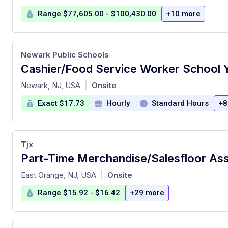
Range $77,605.00 - $100,430.00
+10 more
Newark Public Schools
at
Newark, NJ, USA
Onsite
|
Exact $17.73
Hourly
Standard Hours
+8
Tjx
Part-Time Merchandise/Salesfloor As
at
East Orange, NJ, USA
Onsite
|
Range $15.92 - $16.42
+29 more