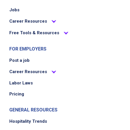
Jobs
Career Resources
Free Tools & Resources
FOR EMPLOYERS
Post a job
Career Resources
Labor Laws
Pricing
GENERAL RESOURCES
Hospitality Trends