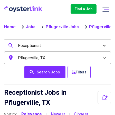
Find a Job
Home
Jobs
Pflugerville Jobs
Pflugerville 
Search Jobs
Filters
Receptionist Jobs in
Pflugerville, TX
Relevance
Newest
Closest
Sort by:
|
|