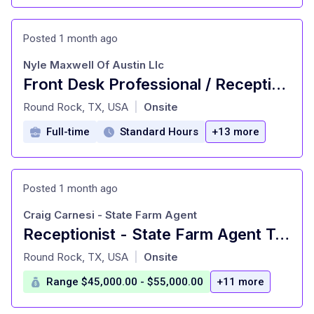
Posted 1 month ago
Nyle Maxwell Of Austin Llc
Front Desk Professional / Receptionist
at
Round Rock, TX, USA
Onsite
|
Full-time
Standard Hours
+13 more
Posted 1 month ago
Craig Carnesi - State Farm Agent
Receptionist - State Farm Agent Team Member
at
Round Rock, TX, USA
Onsite
|
Range $45,000.00 - $55,000.00
+11 more