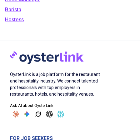
Barista
Hostess
OysterLink is a job platform for the restaurant
and hospitality industry. We connect talented
professionals with top employers in
restaurants, hotels, and hospitality venues.
Ask AI about OysterLink
FOR JOB SEEKERS