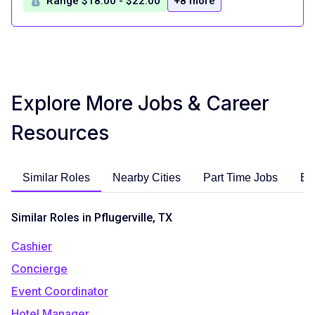
Range $18.00 - $22.00
+8 more
Explore More Jobs & Career
Resources
Similar Roles
Nearby Cities
Part Time Jobs
En
Similar Roles in Pflugerville, TX
Cashier
Concierge
Event Coordinator
Hotel Manager