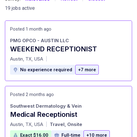
19 jobs active
Posted 1 month ago
PMG OPCO - AUSTIN LLC
WEEKEND RECEPTIONIST
at
Austin, TX, USA
|
No experience required
+7 more
Posted 2 months ago
Southwest Dermatology & Vein
Medical Receptionist
at
Austin, TX, USA
Travel, Onsite
|
Exact $16.00
Full-time
+10 more