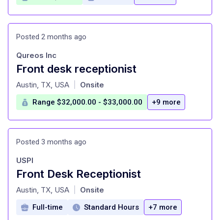
Posted 2 months ago
Qureos Inc
Front desk receptionist
at
Austin, TX, USA
Onsite
|
Range $32,000.00 - $33,000.00
+9 more
Posted 3 months ago
USPI
Front Desk Receptionist
at
Austin, TX, USA
Onsite
|
Full-time
Standard Hours
+7 more