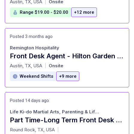
Austin, TX, USA
Onsite
|
Range $19.00 - $20.00
+12 more
Posted 3 months ago
Remington Hospitality
Front Desk Agent - Hilton Garden Inn Austin Downtown
at
Austin, TX, USA
Onsite
|
Weekend Shifts
+9 more
Posted 14 days ago
Life Ki-do Martial Arts, Parenting & Life Education
Part Time-Long Term Front Desk Administrative Assistant
at
Round Rock, TX, USA
|