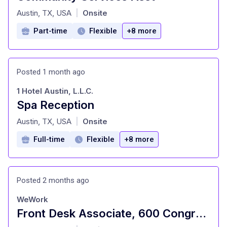
at
Austin, TX, USA
Onsite
|
Part-time
Flexible
+8 more
Posted 1 month ago
1 Hotel Austin, L.L.C.
Spa Reception
at
Austin, TX, USA
Onsite
|
Full-time
Flexible
+8 more
Posted 2 months ago
WeWork
Front Desk Associate, 600 Congress
at