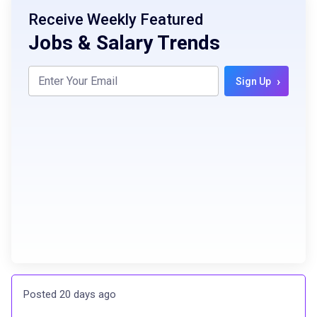
Receive Weekly Featured
Jobs & Salary Trends
›
Sign Up
Posted 20 days ago