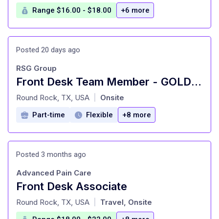
Range $16.00 - $18.00
+6 more
Posted 20 days ago
RSG Group
Front Desk Team Member - GOLD'S GYM - North Round Rock
at
Round Rock, TX, USA
Onsite
|
Part-time
Flexible
+8 more
Posted 3 months ago
Advanced Pain Care
Front Desk Associate
at
Round Rock, TX, USA
Travel, Onsite
|