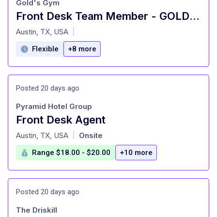
Gold's Gym
Front Desk Team Member - GOLD'S GYM - Bee Caves
at
Austin, TX, USA
|
Flexible
+8 more
Posted 20 days ago
Pyramid Hotel Group
Front Desk Agent
at
Austin, TX, USA
Onsite
|
Range $18.00 - $20.00
+10 more
Posted 20 days ago
The Driskill