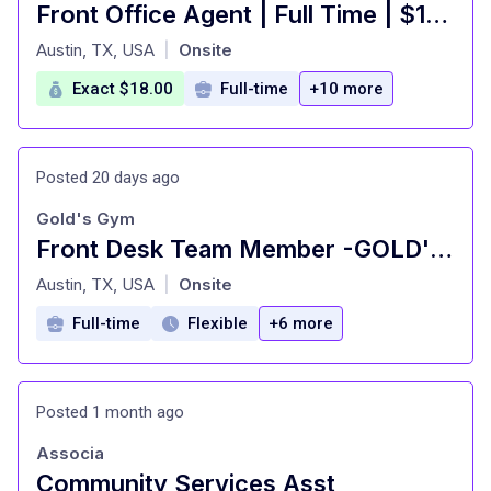
Front Office Agent | Full Time | $18/hr
at
Austin, TX, USA
Onsite
|
Exact $18.00
Full-time
+10 more
Posted 20 days ago
Gold's Gym
Front Desk Team Member -GOLD'S GYM - Highland
at
Austin, TX, USA
Onsite
|
Full-time
Flexible
+6 more
Posted 1 month ago
Associa
Community Services Asst