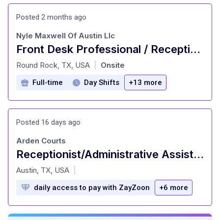
Posted 2 months ago
Nyle Maxwell Of Austin Llc
Front Desk Professional / Receptionist Evenings & Saturdays
at
Round Rock, TX, USA
Onsite
|
Full-time
Day Shifts
+13 more
Posted 16 days ago
Arden Courts
Receptionist/Administrative Assistant - PRN - Arden Courts Austin
at
Austin, TX, USA
|
daily access to pay with ZayZoon
+6 more