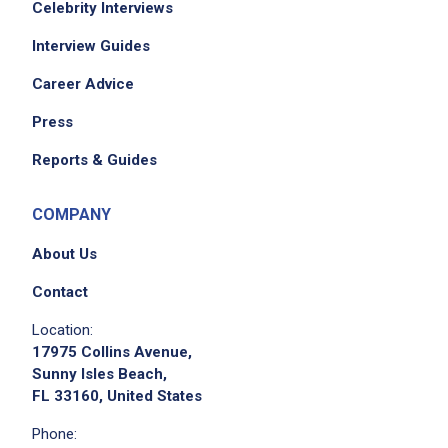
Celebrity Interviews
Interview Guides
Career Advice
Press
Reports & Guides
COMPANY
About Us
Contact
Location:
17975 Collins Avenue,
Sunny Isles Beach,
FL 33160, United States
Phone: