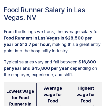
Food Runner Salary in Las
Vegas, NV
From the listings we track, the average salary for
Food Runners in Las Vegas is $28,500 per
year or $13.7 per hour
, making this a great entry
point into the hospitality industry.
Typical salaries vary and fall between
$16,800
per year and $45,800 per year
depending on
the employer, experience, and shift.
Average
Highest
Lowest wage
wage for
wage for
for Food
Food
Food
Runners in