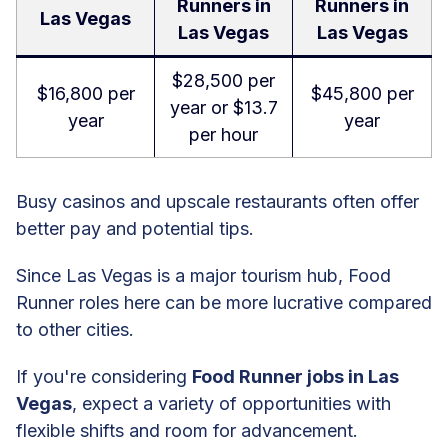
Runners in
Runners in
Las Vegas
Las Vegas
Las Vegas
$28,500 per
$16,800 per
$45,800 per
year or $13.7
year
year
per hour
Busy casinos and upscale restaurants often offer
better pay and potential tips.
Since Las Vegas is a major tourism hub, Food
Runner roles here can be more lucrative compared
to other cities.
If you're considering
Food Runner jobs in Las
Vegas
, expect a variety of opportunities with
flexible shifts and room for advancement.