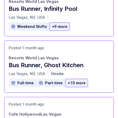
Resorts World Las Vegas
Bus Runner, Infinity Pool
at
Las Vegas, NV, USA
|
Weekend Shifts
+9 more
Posted 1 month ago
Resorts World Las Vegas
Bus Runner, Ghost Kitchen
at
Las Vegas, NV, USA
Onsite
|
Full-time
Part-time
+10 more
Posted 1 month ago
Cafe HollywoodLas Vegas