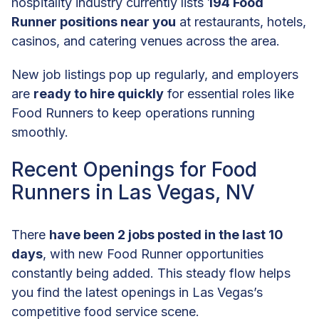
hospitality industry currently lists
194 Food
Runner positions near you
at restaurants, hotels,
casinos, and catering venues across the area.
New job listings pop up regularly, and employers
are
ready to hire quickly
for essential roles like
Food Runners to keep operations running
smoothly.
Recent Openings for Food
Runners in Las Vegas, NV
There
have been 2 jobs posted in the last 10
days
, with new Food Runner opportunities
constantly being added. This steady flow helps
you find the latest openings in Las Vegas’s
competitive food service scene.