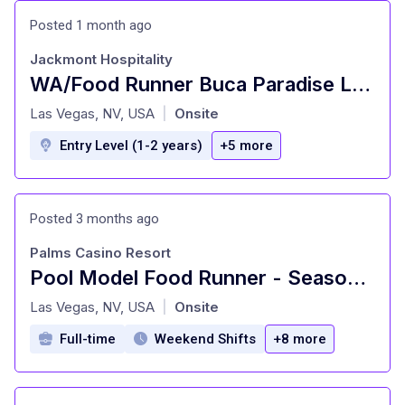
Posted 1 month ago
Jackmont Hospitality
WA/Food Runner Buca Paradise Las Vegas
at
Las Vegas, NV, USA
Onsite
|
Entry Level (1-2 years)
+5 more
Posted 3 months ago
Palms Casino Resort
Pool Model Food Runner - Seasonal On Call
at
Las Vegas, NV, USA
Onsite
|
Full-time
Weekend Shifts
+8 more