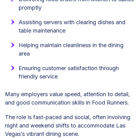
promptly
Assisting servers with clearing dishes and
table maintenance
Helping maintain cleanliness in the dining
area
Ensuring customer satisfaction through
friendly service
Many employers value speed, attention to detail,
and good communication skills in Food Runners.
The role is fast-paced and social, often involving
night and weekend shifts to accommodate Las
Vegas’s vibrant dining scene.