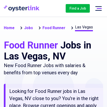
Find a Job
Las Vegas
Home
Jobs
Food Runner
Food Runner
Jobs in
Las Vegas, NV
New Food Runner Jobs with salaries &
benefits from top venues every day
Looking for Food Runner jobs in Las
Vegas, NV close to you? You're in the right
place. Browse current openings and apply