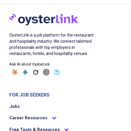
OysterLink is a job platform for the restaurant
and hospitality industry. We connect talented
professionals with top employers in
restaurants, hotels, and hospitality venues.
Ask AI about OysterLink
FOR JOB SEEKERS
Jobs
Career Resources
Free Tools & Resources