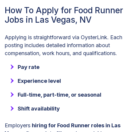
How To Apply for Food Runner
Jobs in Las Vegas, NV
Applying is straightforward via OysterLink. Each
posting includes detailed information about
compensation, work hours, and qualifications.
Pay rate
Experience level
Full-time, part-time, or seasonal
Shift availability
Employers
hiring for Food Runner roles in Las