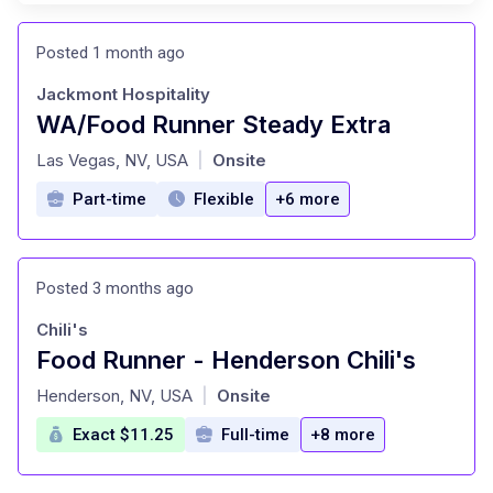
Posted 1 month ago
Jackmont Hospitality
WA/Food Runner Steady Extra
at
Las Vegas, NV, USA
Onsite
|
Part-time
Flexible
+6 more
Posted 3 months ago
Chili's
Food Runner - Henderson Chili's
at
Henderson, NV, USA
Onsite
|
Exact $11.25
Full-time
+8 more