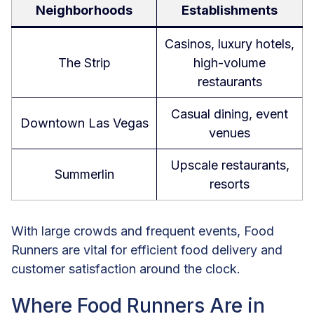
Neighborhoods
Establishments
Casinos, luxury hotels,
The Strip
high-volume
restaurants
Casual dining, event
Downtown Las Vegas
venues
Upscale restaurants,
Summerlin
resorts
With large crowds and frequent events, Food
Runners are vital for efficient food delivery and
customer satisfaction around the clock.
Where Food Runners Are in