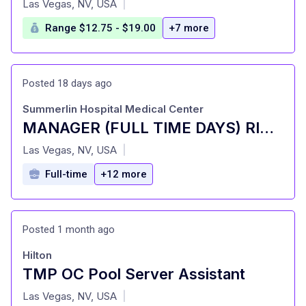
Las Vegas, NV, USA
|
Range $12.75 - $19.00
+7 more
Posted 18 days ago
Summerlin Hospital Medical Center
MANAGER (FULL TIME DAYS) RISK MANAGEMENT
at
Las Vegas, NV, USA
|
Full-time
+12 more
Posted 1 month ago
Hilton
TMP OC Pool Server Assistant
at
Las Vegas, NV, USA
|