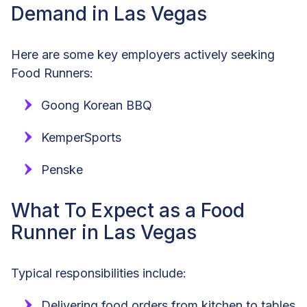
Demand in Las Vegas
Here are some key employers actively seeking
Food Runners:
Goong Korean BBQ
KemperSports
Penske
What To Expect as a Food
Runner in Las Vegas
Typical responsibilities include:
Delivering food orders from kitchen to tables