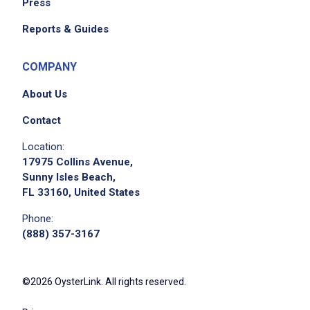
Press
Reports & Guides
COMPANY
About Us
Contact
Location:
17975 Collins Avenue,
Sunny Isles Beach,
FL 33160, United States
Phone:
(888) 357-3167
©2026 OysterLink. All rights reserved.