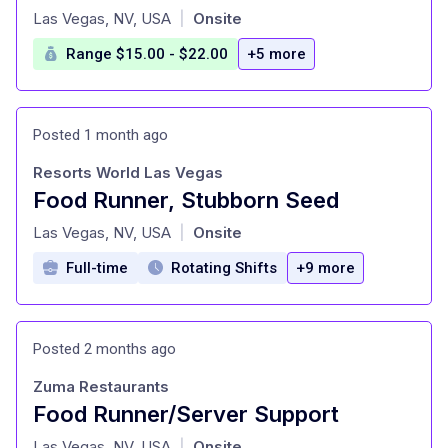
at
Las Vegas, NV, USA
Onsite
|
Range $15.00 - $22.00
+5 more
Posted 1 month ago
Resorts World Las Vegas
Food Runner, Stubborn Seed
at
Las Vegas, NV, USA
Onsite
|
Full-time
Rotating Shifts
+9 more
Posted 2 months ago
Zuma Restaurants
Food Runner/Server Support
at
Las Vegas, NV, USA
Onsite
|