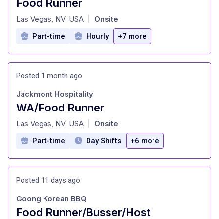
Food Runner
at
Las Vegas, NV, USA
Onsite
|
Part-time
Hourly
+7 more
Posted 1 month ago
Jackmont Hospitality
WA/Food Runner
at
Las Vegas, NV, USA
Onsite
|
Part-time
Day Shifts
+6 more
Posted 11 days ago
Goong Korean BBQ
Food Runner/Busser/Host