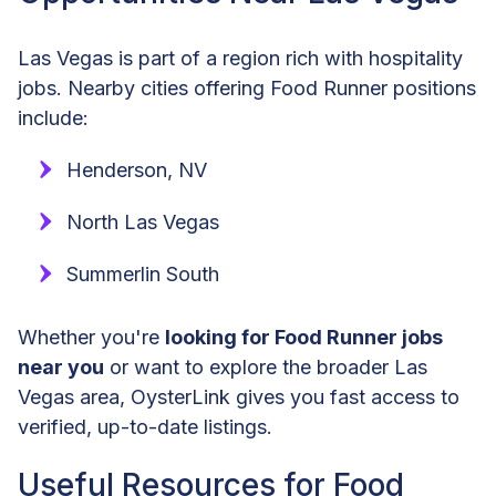
Las Vegas is part of a region rich with hospitality
jobs. Nearby cities offering Food Runner positions
include:
Henderson, NV
North Las Vegas
Summerlin South
Whether you're
looking for Food Runner jobs
near you
or want to explore the broader Las
Vegas area, OysterLink gives you fast access to
verified, up-to-date listings.
Useful Resources for Food