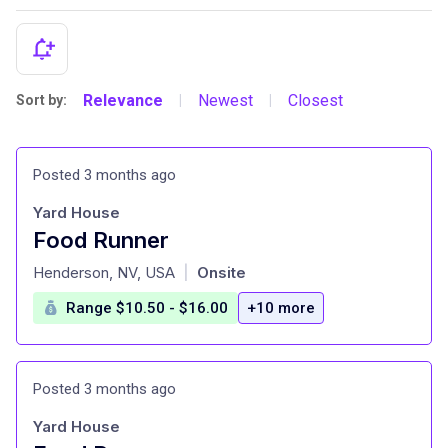
Relevance
Newest
Closest
Sort by:
|
|
Posted 3 months ago
Yard House
Food Runner
at
Henderson, NV, USA
Onsite
|
Range $10.50 - $16.00
+10 more
Posted 3 months ago
Yard House