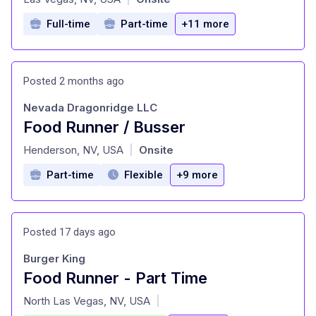
Full-time
Part-time
+11 more
Posted 2 months ago
Nevada Dragonridge LLC
Food Runner / Busser
at
Henderson, NV, USA
Onsite
|
Part-time
Flexible
+9 more
Posted 17 days ago
Burger King
Food Runner - Part Time
at
North Las Vegas, NV, USA
|