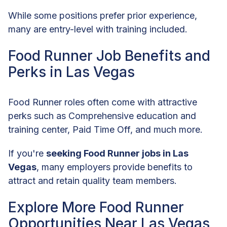
While some positions prefer prior experience,
many are entry-level with training included.
Food Runner Job Benefits and
Perks in Las Vegas
Food Runner roles often come with attractive
perks such as Comprehensive education and
training center, Paid Time Off, and much more.
If you're
seeking Food Runner jobs in Las
Vegas
, many employers provide benefits to
attract and retain quality team members.
Explore More Food Runner
Opportunities Near Las Vegas