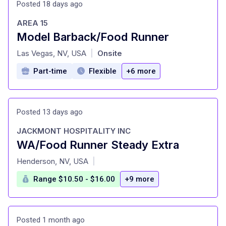
Posted 18 days ago
AREA 15
Model Barback/Food Runner
at
Las Vegas, NV, USA
Onsite
|
Part-time
Flexible
+6 more
Posted 13 days ago
JACKMONT HOSPITALITY INC
WA/Food Runner Steady Extra
at
Henderson, NV, USA
|
Range $10.50 - $16.00
+9 more
Posted 1 month ago