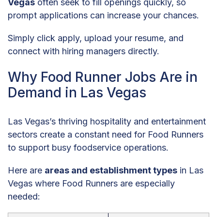
Vegas
often seek to fill openings quickly, so
prompt applications can increase your chances.
Simply click apply, upload your resume, and
connect with hiring managers directly.
Why Food Runner Jobs Are in
Demand in Las Vegas
Las Vegas’s thriving hospitality and entertainment
sectors create a constant need for Food Runners
to support busy foodservice operations.
Here are
areas and establishment types
in Las
Vegas where Food Runners are especially
needed: