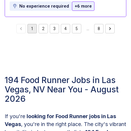
No experience required
+6 more
1
2
3
4
5
…
8
194 Food Runner Jobs in Las
Vegas, NV Near You - August
2026
If you're
looking for Food Runner jobs in Las
Vegas
, you're in the right place. The city's vibrant