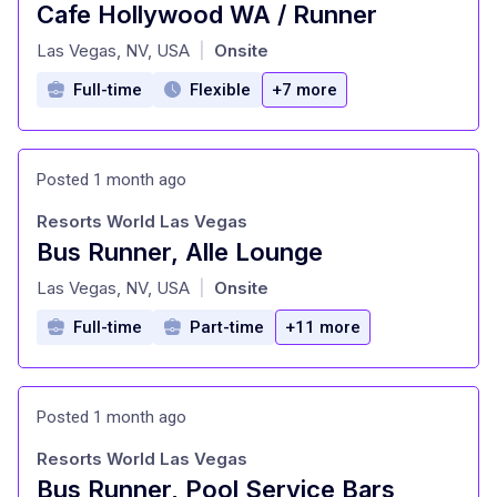
Cafe Hollywood WA / Runner
at
Las Vegas, NV, USA
Onsite
|
Full-time
Flexible
+7 more
Posted 1 month ago
Resorts World Las Vegas
Bus Runner, Alle Lounge
at
Las Vegas, NV, USA
Onsite
|
Full-time
Part-time
+11 more
Posted 1 month ago
Resorts World Las Vegas
Bus Runner, Pool Service Bars