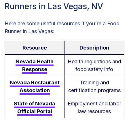
Runners in Las Vegas, NV
Here are some useful resources if you're a Food
Runner in Las Vegas:
Resource
Description
Nevada Health
Health regulations and
Response
food safety info
Nevada Restaurant
Training and
Association
certification programs
State of Nevada
Employment and labor
Official Portal
law resources