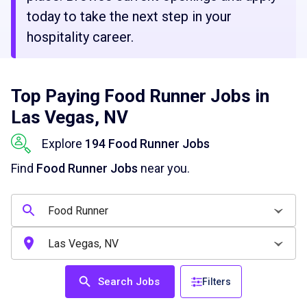
today to take the next step in your
hospitality career.
Top Paying Food Runner Jobs in
Las Vegas, NV
Explore
194 Food Runner Jobs
Find
Food Runner Jobs
near you.
Search Jobs
Filters