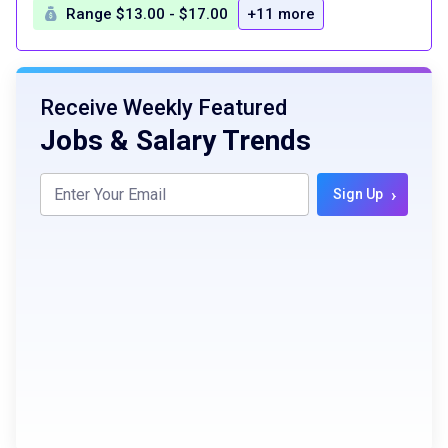
Range $13.00 - $17.00
+11 more
Receive Weekly Featured
Jobs & Salary Trends
›
Sign Up