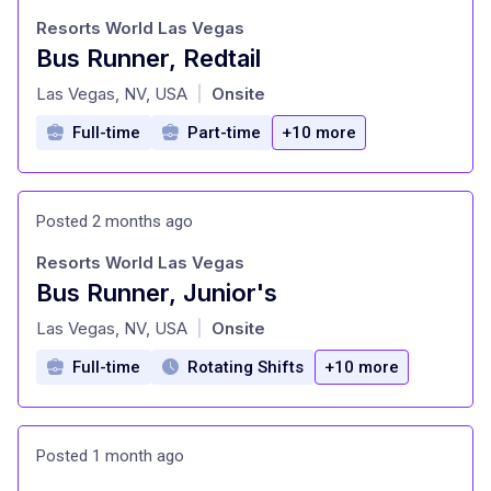
Resorts World Las Vegas
Bus Runner, Redtail
at
Las Vegas, NV, USA
Onsite
|
Full-time
Part-time
+10 more
Posted 2 months ago
Resorts World Las Vegas
Bus Runner, Junior's
at
Las Vegas, NV, USA
Onsite
|
Full-time
Rotating Shifts
+10 more
Posted 1 month ago