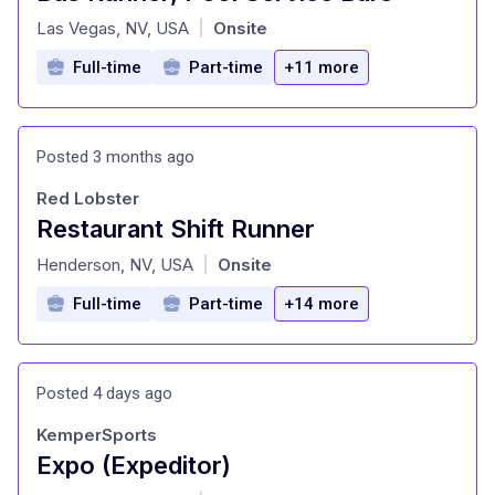
at
Las Vegas, NV, USA
Onsite
|
Full-time
Part-time
+11 more
Posted 3 months ago
Red Lobster
Restaurant Shift Runner
at
Henderson, NV, USA
Onsite
|
Full-time
Part-time
+14 more
Posted 4 days ago
KemperSports
Expo (Expeditor)
at