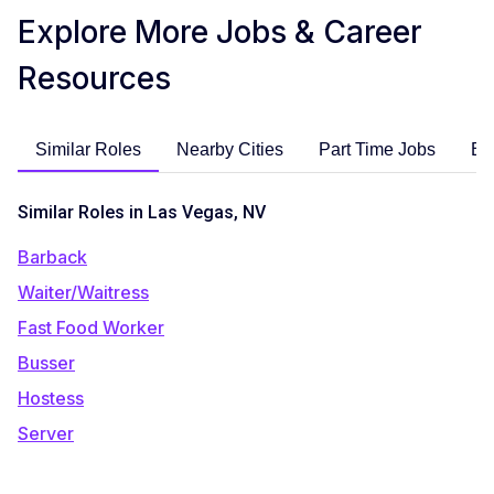
Explore More Jobs & Career
Resources
Similar Roles
Nearby Cities
Part Time Jobs
En
Similar Roles in Las Vegas, NV
Barback
Waiter/Waitress
Fast Food Worker
Busser
Hostess
Server