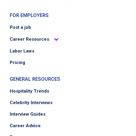
FOR EMPLOYERS
Post a job
Career Resources
Labor Laws
Pricing
GENERAL RESOURCES
Hospitality Trends
Celebrity Interviews
Interview Guides
Career Advice