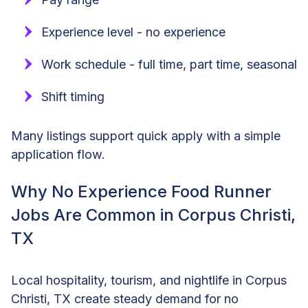
Experience level - no experience
Work schedule - full time, part time, seasonal
Shift timing
Many listings support quick apply with a simple
application flow.
Why No Experience Food Runner
Jobs Are Common in Corpus Christi,
TX
Local hospitality, tourism, and nightlife in Corpus
Christi, TX create steady demand for no