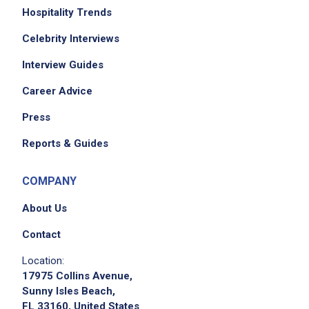
Hospitality Trends
Celebrity Interviews
Interview Guides
Career Advice
Press
Reports & Guides
COMPANY
About Us
Contact
Location:
17975 Collins Avenue,
Sunny Isles Beach,
FL 33160, United States