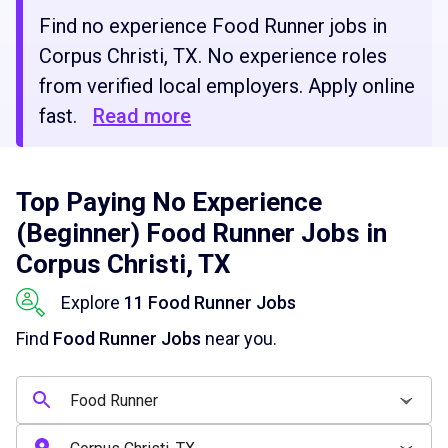
Find no experience Food Runner jobs in
Corpus Christi, TX. No experience roles
from verified local employers. Apply online
fast.
Read more
Top Paying No Experience
(Beginner) Food Runner Jobs in
Corpus Christi, TX
Explore
11 Food Runner Jobs
Find
Food Runner Jobs
near you.