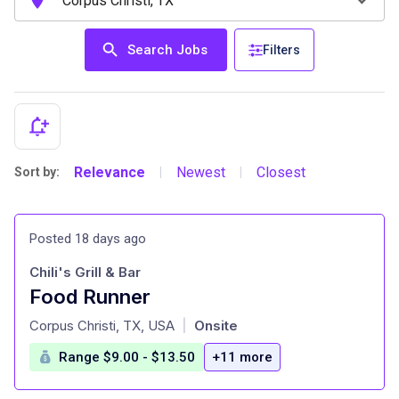
Search Jobs
Filters
Relevance
Newest
Closest
Sort by:
|
|
Posted 18 days ago
Chili's Grill & Bar
Food Runner
at
Corpus Christi, TX, USA
Onsite
|
Range $9.00 - $13.50
+11 more