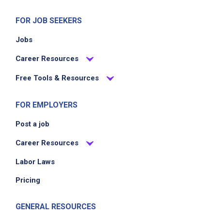
FOR JOB SEEKERS
Jobs
Career Resources
Free Tools & Resources
FOR EMPLOYERS
Post a job
Career Resources
Labor Laws
Pricing
GENERAL RESOURCES