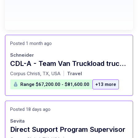
Posted 1 month ago
Schneider
CDL-A - Team Van Truckload truck driver
at
Corpus Christi, TX, USA
Travel
|
Range $67,200.00 - $81,600.00
+13 more
Posted 18 days ago
Sevita
Direct Support Program Supervisor
at