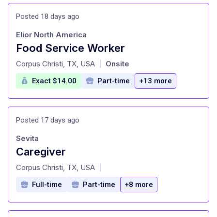
Posted 18 days ago
Elior North America
Food Service Worker
at
Corpus Christi, TX, USA
Onsite
|
Exact $14.00
Part-time
+13 more
Posted 17 days ago
Sevita
Caregiver
at
Corpus Christi, TX, USA
|
Full-time
Part-time
+8 more