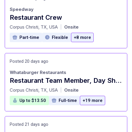
Speedway
Restaurant Crew
at
Corpus Christi, TX, USA
Onsite
|
Part-time
Flexible
+8 more
Posted 20 days ago
Whataburger Restaurants
Restaurant Team Member, Day Shift - Unit 313 - Pay up to $13.50/hr. Hiring for All Shifts
at
Corpus Christi, TX, USA
Onsite
|
Up to $13.50
Full-time
+19 more
Posted 21 days ago