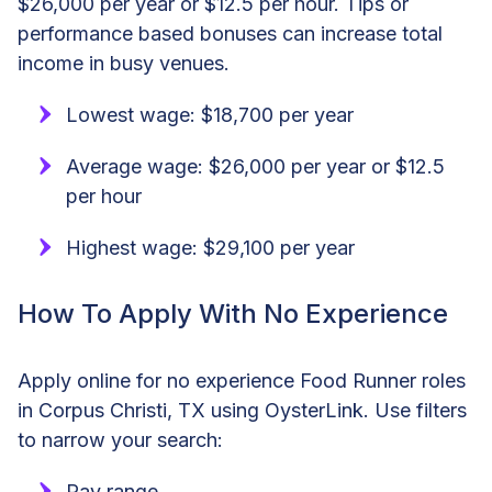
$26,000 per year or $12.5 per hour. Tips or
performance based bonuses can increase total
income in busy venues.
Lowest wage: $18,700 per year
Average wage: $26,000 per year or $12.5
per hour
Highest wage: $29,100 per year
How To Apply With No Experience
Apply online for no experience Food Runner roles
in Corpus Christi, TX using OysterLink. Use filters
to narrow your search:
Pay range