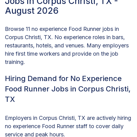
Jobs in Corpus Christi, TX -
August 2026
Browse 11 no experience Food Runner jobs in
Corpus Christi, TX. No experience roles in bars,
restaurants, hotels, and venues. Many employers
hire first time workers and provide on the job
training.
Hiring Demand for No Experience
Food Runner Jobs in Corpus Christi,
TX
Employers in Corpus Christi, TX are actively hiring
no experience Food Runner staff to cover daily
service and peak hours.