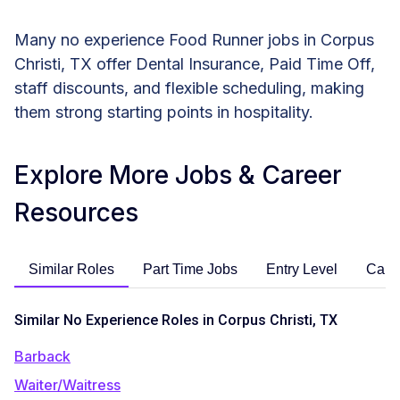
Many no experience Food Runner jobs in Corpus
Christi, TX offer Dental Insurance, Paid Time Off,
staff discounts, and flexible scheduling, making
them strong starting points in hospitality.
Explore More Jobs & Career
Resources
Similar Roles
Part Time Jobs
Entry Level
Care
Similar No Experience Roles in Corpus Christi, TX
Barback
Waiter/Waitress