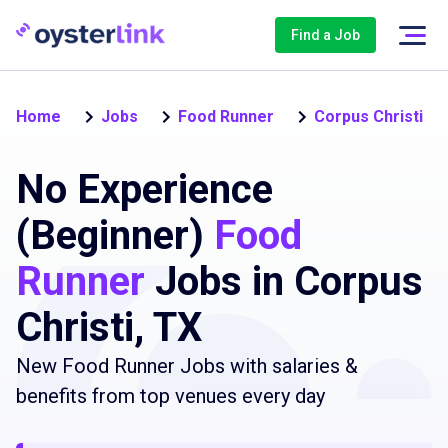
Find a Job
Home
Jobs
Food Runner
Corpus Christi
No Experience
(Beginner)
Food
Runner
Jobs in Corpus
Christi, TX
New Food Runner Jobs with salaries &
benefits from top venues every day