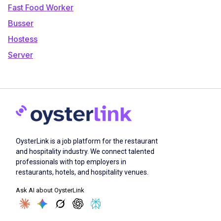
Fast Food Worker
Busser
Hostess
Server
OysterLink is a job platform for the restaurant
and hospitality industry. We connect talented
professionals with top employers in
restaurants, hotels, and hospitality venues.
Ask AI about OysterLink