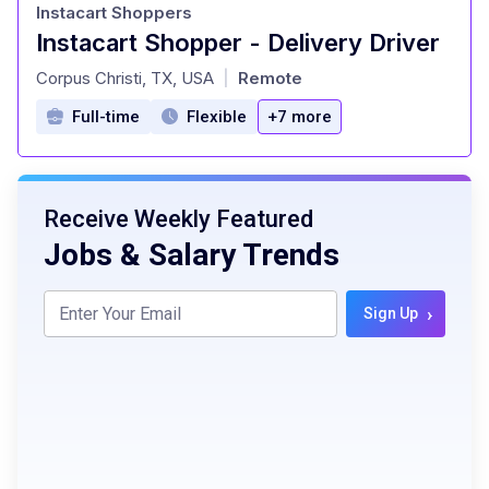
Instacart Shoppers
Instacart Shopper - Delivery Driver
at
Corpus Christi, TX, USA
Remote
|
Full-time
Flexible
+7 more
Receive Weekly Featured
Jobs & Salary Trends
›
Sign Up