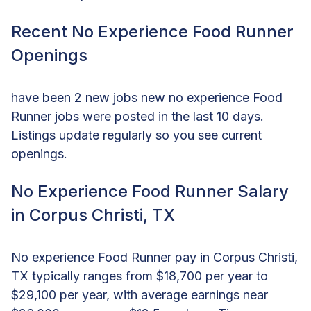
Recent No Experience Food Runner
Openings
have been 2 new jobs new no experience Food
Runner jobs were posted in the last 10 days.
Listings update regularly so you see current
openings.
No Experience Food Runner Salary
in Corpus Christi, TX
No experience Food Runner pay in Corpus Christi,
TX typically ranges from $18,700 per year to
$29,100 per year, with average earnings near