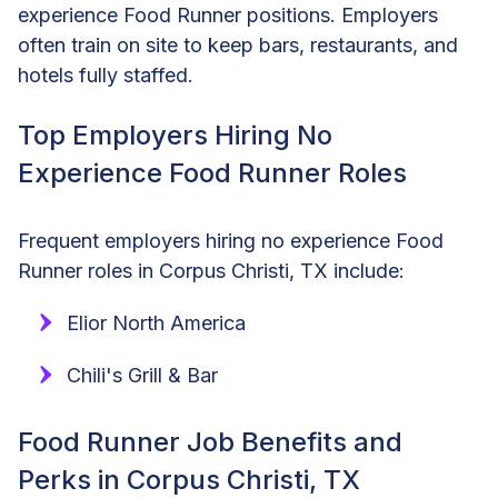
experience Food Runner positions. Employers
often train on site to keep bars, restaurants, and
hotels fully staffed.
Top Employers Hiring No
Experience Food Runner Roles
Frequent employers hiring no experience Food
Runner roles in Corpus Christi, TX include:
Elior North America
Chili's Grill & Bar
Food Runner Job Benefits and
Perks in Corpus Christi, TX