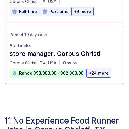
Corpus Christi, TX, USA
|
Full-time
Part-time
+9 more
Posted 19 days ago
Starbucks
store manager, Corpus Christi
at
Corpus Christi, TX, USA
Onsite
|
Range $58,800.00 - $82,300.00
+24 more
11 No Experience Food Runner