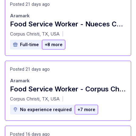
Posted 21 days ago
Aramark
Food Service Worker - Nueces County Jail
at
Corpus Christi, TX, USA
|
Full-time
+8 more
Posted 21 days ago
Aramark
Food Service Worker - Corpus Christi ISD Concessions
at
Corpus Christi, TX, USA
|
No experience required
+7 more
Posted 16 days ago