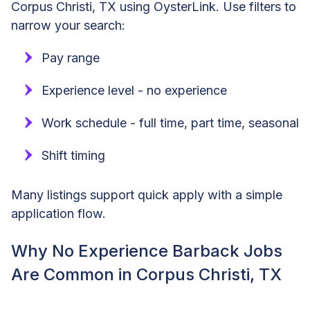
Corpus Christi, TX using OysterLink. Use filters to
narrow your search:
Pay range
Experience level - no experience
Work schedule - full time, part time, seasonal
Shift timing
Many listings support quick apply with a simple
application flow.
Why No Experience Barback Jobs
Are Common in Corpus Christi, TX