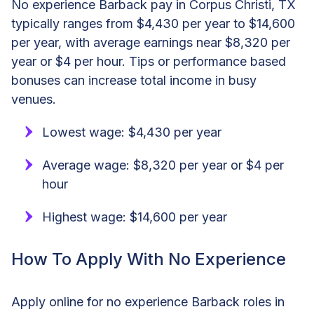
No experience Barback pay in Corpus Christi, TX
typically ranges from $4,430 per year to $14,600
per year, with average earnings near $8,320 per
year or $4 per hour. Tips or performance based
bonuses can increase total income in busy
venues.
Lowest wage: $4,430 per year
Average wage: $8,320 per year or $4 per
hour
Highest wage: $14,600 per year
How To Apply With No Experience
Apply online for no experience Barback roles in