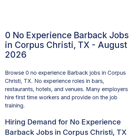
0 No Experience Barback Jobs
in Corpus Christi, TX - August
2026
Browse 0 no experience Barback jobs in Corpus
Christi, TX. No experience roles in bars,
restaurants, hotels, and venues. Many employers
hire first time workers and provide on the job
training.
Hiring Demand for No Experience
Barback Jobs in Corpus Christi, TX