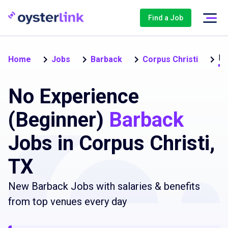
Find a Job
No
Home
Jobs
Barback
Corpus Christi
No Experience
(Beginner)
Barback
Jobs in Corpus Christi,
TX
New Barback Jobs with salaries & benefits
from top venues every day