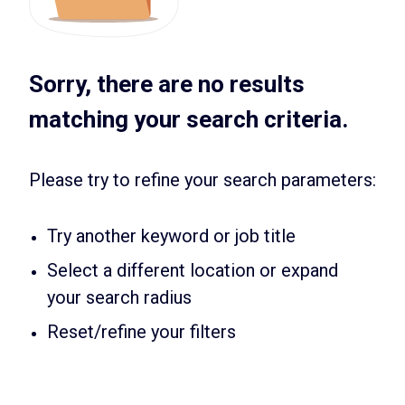
Sorry, there are no results
matching your search criteria.
Please try to refine your search parameters:
Try another keyword or job title
Select a different location or expand
your search radius
Reset/refine your filters