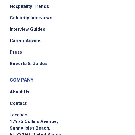
Hospitality Trends
Celebrity Interviews
Interview Guides
Career Advice
Press
Reports & Guides
COMPANY
About Us
Contact
Location:
17975 Collins Avenue,
Sunny Isles Beach,
FL 33160, United States