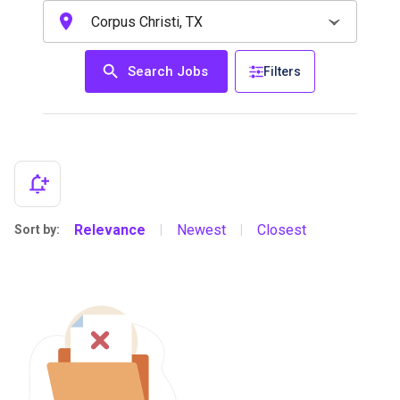
Search Jobs
Filters
Relevance
Newest
Closest
Sort by:
|
|