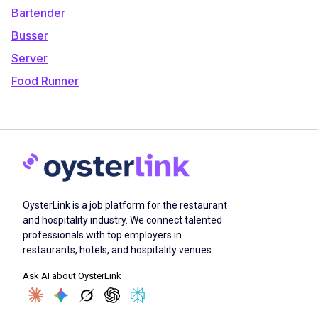
Bartender
Busser
Server
Food Runner
OysterLink is a job platform for the restaurant
and hospitality industry. We connect talented
professionals with top employers in
restaurants, hotels, and hospitality venues.
Ask AI about OysterLink