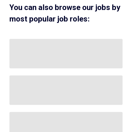
You can also browse our jobs by
most popular job roles: