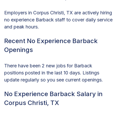
Employers in Corpus Christi, TX are actively hiring
no experience Barback staff to cover daily service
and peak hours.
Recent No Experience Barback
Openings
There have been 2 new jobs for Barback
positions posted in the last 10 days. Listings
update regularly so you see current openings.
No Experience Barback Salary in
Corpus Christi, TX