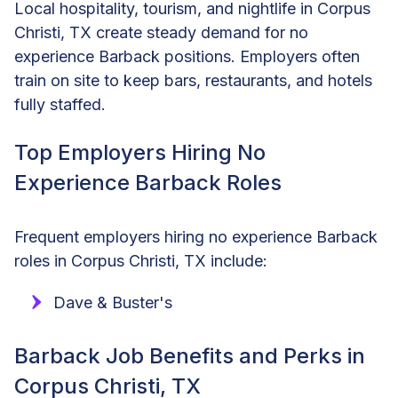
Local hospitality, tourism, and nightlife in Corpus
Christi, TX create steady demand for no
experience Barback positions. Employers often
train on site to keep bars, restaurants, and hotels
fully staffed.
Top Employers Hiring No
Experience Barback Roles
Frequent employers hiring no experience Barback
roles in Corpus Christi, TX include:
Dave & Buster's
Barback Job Benefits and Perks in
Corpus Christi, TX