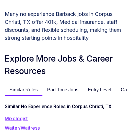
Many no experience Barback jobs in Corpus
Christi, TX offer 401k, Medical insurance, staff
discounts, and flexible scheduling, making them
strong starting points in hospitality.
Explore More Jobs & Career
Resources
Similar Roles
Part Time Jobs
Entry Level
Care
Similar No Experience Roles in Corpus Christi, TX
Mixologist
Waiter/Waitress