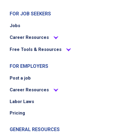
FOR JOB SEEKERS
Jobs
Career Resources
Free Tools & Resources
FOR EMPLOYERS
Post a job
Career Resources
Labor Laws
Pricing
GENERAL RESOURCES