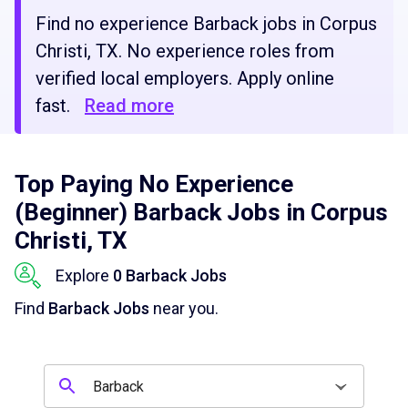
Find no experience Barback jobs in Corpus
Christi, TX. No experience roles from
verified local employers. Apply online
fast.
Read more
Top Paying No Experience
(Beginner) Barback Jobs in Corpus
Christi, TX
Explore
0 Barback Jobs
Find
Barback Jobs
near you.