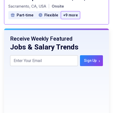
at
Sacramento, CA, USA
Onsite
|
Part-time
Flexible
+9 more
Receive Weekly Featured
Jobs & Salary Trends
›
Sign Up