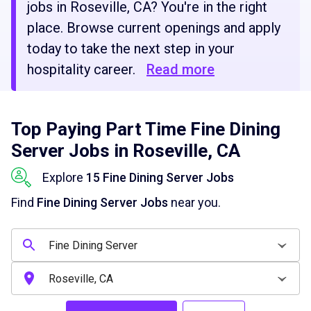
jobs in Roseville, CA? You're in the right
place. Browse current openings and apply
today to take the next step in your
hospitality career.
Read more
Top Paying Part Time Fine Dining
Server Jobs in Roseville, CA
Explore
15 Fine Dining Server Jobs
Find
Fine Dining Server Jobs
near you.