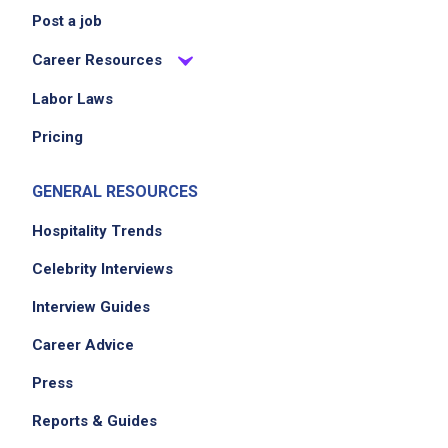
Post a job
Career Resources
Labor Laws
Pricing
GENERAL RESOURCES
Hospitality Trends
Celebrity Interviews
Interview Guides
Career Advice
Press
Reports & Guides