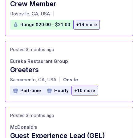
Crew Member
at
Roseville, CA, USA
|
Range $20.00 - $21.00
+14 more
Posted 3 months ago
Eureka Restaurant Group
Greeters
at
Sacramento, CA, USA
Onsite
|
Part-time
Hourly
+10 more
Posted 3 months ago
McDonald’s
Guest Experience Lead (GEL)