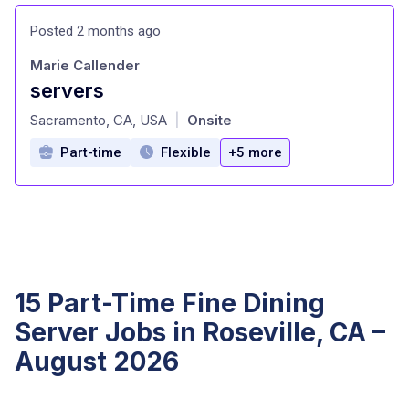
Posted 2 months ago
Marie Callender
servers
at
Sacramento, CA, USA
Onsite
|
Part-time
Flexible
+5 more
15 Part-Time Fine Dining
Server Jobs in Roseville, CA –
August 2026