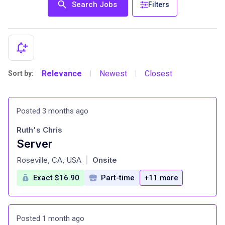
Search Jobs
Filters
Relevance
Newest
Closest
Sort by:
|
|
Posted 3 months ago
Ruth's Chris
Server
at
Roseville, CA, USA
Onsite
|
Exact $16.90
Part-time
+11 more
Posted 1 month ago