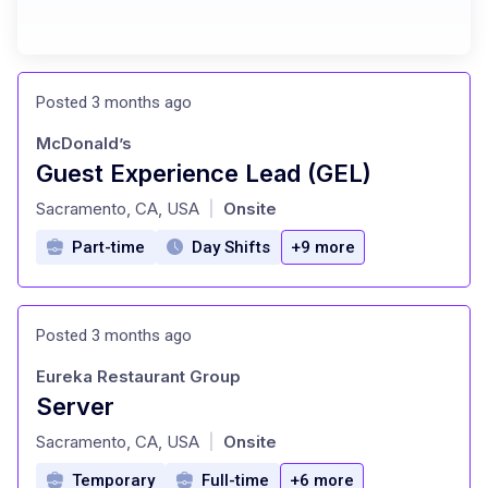
Posted 3 months ago
McDonald’s
Guest Experience Lead (GEL)
at
Sacramento, CA, USA
Onsite
|
Part-time
Day Shifts
+9 more
Posted 3 months ago
Eureka Restaurant Group
Server
at
Sacramento, CA, USA
Onsite
|
Temporary
Full-time
+6 more