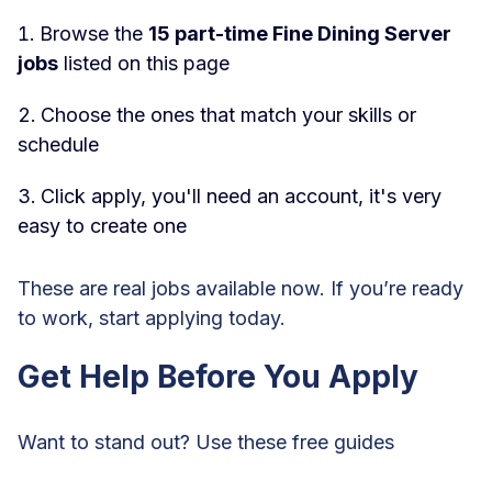
Browse the
15 part-time Fine Dining Server
jobs
listed on this page
Choose the ones that match your skills or
schedule
Click apply, you'll need an account, it's very
easy to create one
These are real jobs available now. If you’re ready
to work, start applying today.
Get Help Before You Apply
Want to stand out? Use these free guides