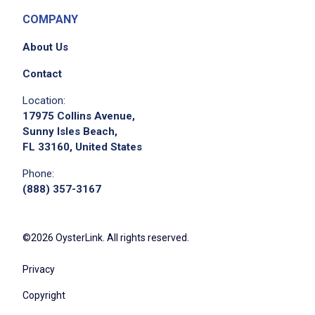
COMPANY
About Us
Contact
Location:
17975 Collins Avenue,
Sunny Isles Beach,
FL 33160, United States
Phone:
(888) 357-3167
©2026 OysterLink. All rights reserved.
Privacy
Copyright