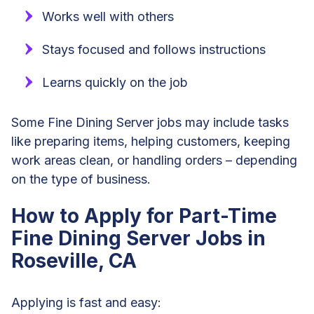
Works well with others
Stays focused and follows instructions
Learns quickly on the job
Some Fine Dining Server jobs may include tasks
like preparing items, helping customers, keeping
work areas clean, or handling orders – depending
on the type of business.
How to Apply for Part-Time
Fine Dining Server Jobs in
Roseville, CA
Applying is fast and easy: