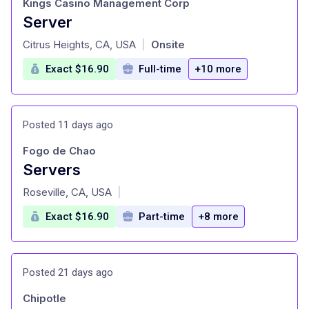
Kings Casino Management Corp
Server
at
Citrus Heights, CA, USA
Onsite
|
Exact $16.90
Full-time
+10 more
Posted 11 days ago
Fogo de Chao
Servers
at
Roseville, CA, USA
|
Exact $16.90
Part-time
+8 more
Posted 21 days ago
Chipotle