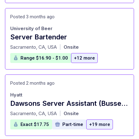
Posted 3 months ago
University of Beer
Server Bartender
at
Sacramento, CA, USA
Onsite
|
Range $16.90 - $1.00
+12 more
Posted 2 months ago
Hyatt
Dawsons Server Assistant (Busser)| Full Time
at
Sacramento, CA, USA
Onsite
|
Exact $17.75
Part-time
+19 more