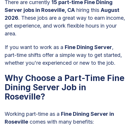
There are currently
15 part-time Fine Dining
Server jobs in Roseville, CA
hiring this
August
2026
. These jobs are a great way to earn income,
get experience, and work flexible hours in your
area.
If you want to work as a
Fine Dining Server
,
part-time shifts offer a simple way to get started,
whether you're experienced or new to the job.
Why Choose a Part-Time Fine
Dining Server Job in
Roseville?
Working part-time as a
Fine Dining Server in
Roseville
comes with many benefits: