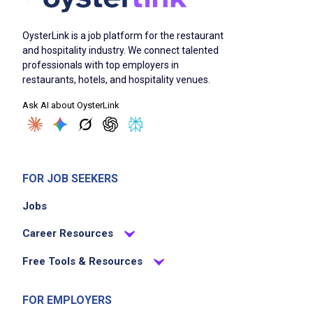
OysterLink is a job platform for the restaurant
and hospitality industry. We connect talented
professionals with top employers in
restaurants, hotels, and hospitality venues.
Ask AI about OysterLink
FOR JOB SEEKERS
Jobs
Career Resources
Free Tools & Resources
FOR EMPLOYERS